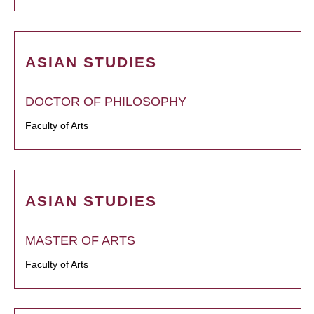
ASIAN STUDIES
DOCTOR OF PHILOSOPHY
Faculty of Arts
ASIAN STUDIES
MASTER OF ARTS
Faculty of Arts