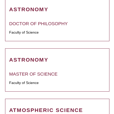
ASTRONOMY
DOCTOR OF PHILOSOPHY
Faculty of Science
ASTRONOMY
MASTER OF SCIENCE
Faculty of Science
ATMOSPHERIC SCIENCE