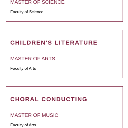
MASTER OF SCIENCE
Faculty of Science
CHILDREN'S LITERATURE
MASTER OF ARTS
Faculty of Arts
CHORAL CONDUCTING
MASTER OF MUSIC
Faculty of Arts