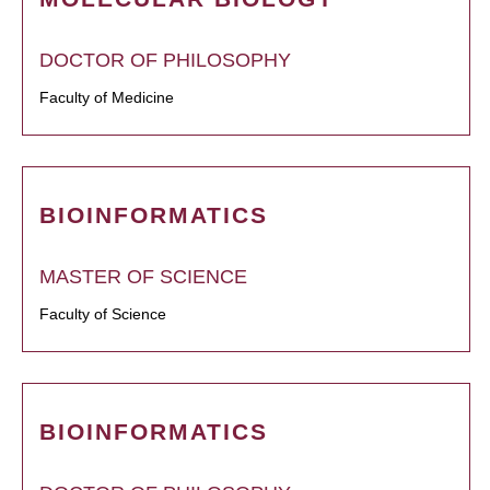
DOCTOR OF PHILOSOPHY
Faculty of Medicine
BIOINFORMATICS
MASTER OF SCIENCE
Faculty of Science
BIOINFORMATICS