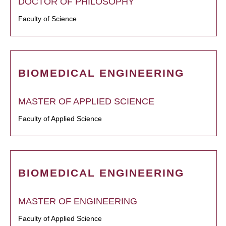
DOCTOR OF PHILOSOPHY
Faculty of Science
BIOMEDICAL ENGINEERING
MASTER OF APPLIED SCIENCE
Faculty of Applied Science
BIOMEDICAL ENGINEERING
MASTER OF ENGINEERING
Faculty of Applied Science