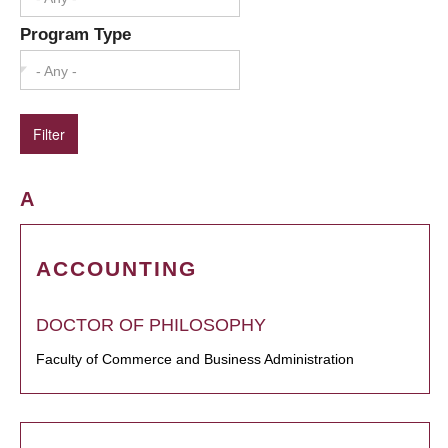
Program Type
- Any -
A
ACCOUNTING
DOCTOR OF PHILOSOPHY
Faculty of Commerce and Business Administration