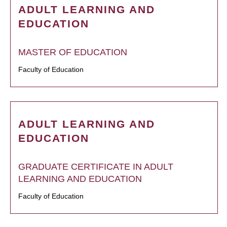
ADULT LEARNING AND
EDUCATION
MASTER OF EDUCATION
Faculty of Education
ADULT LEARNING AND
EDUCATION
GRADUATE CERTIFICATE IN ADULT
LEARNING AND EDUCATION
Faculty of Education