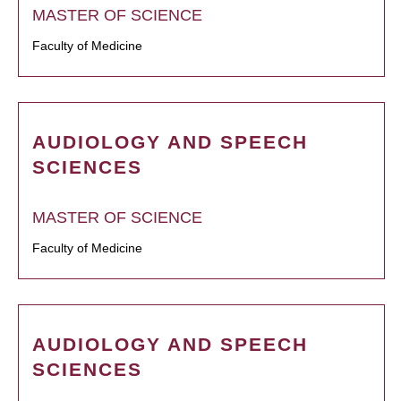
MASTER OF SCIENCE
Faculty of Medicine
AUDIOLOGY AND SPEECH
SCIENCES
MASTER OF SCIENCE
Faculty of Medicine
AUDIOLOGY AND SPEECH
SCIENCES