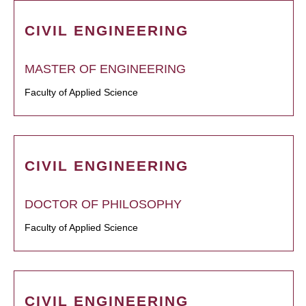
CIVIL ENGINEERING
MASTER OF ENGINEERING
Faculty of Applied Science
CIVIL ENGINEERING
DOCTOR OF PHILOSOPHY
Faculty of Applied Science
CIVIL ENGINEERING