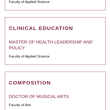
Faculty of Applied Science
CLINICAL EDUCATION
MASTER OF HEALTH LEADERSHIP AND
POLICY
Faculty of Applied Science
COMPOSITION
DOCTOR OF MUSICAL ARTS
Faculty of Arts