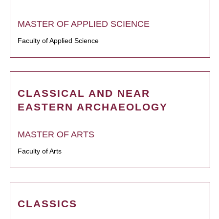
MASTER OF APPLIED SCIENCE
Faculty of Applied Science
CLASSICAL AND NEAR
EASTERN ARCHAEOLOGY
MASTER OF ARTS
Faculty of Arts
CLASSICS