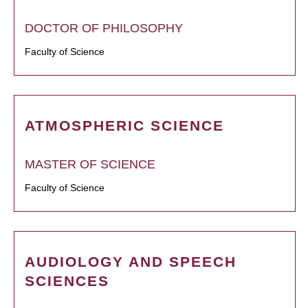
DOCTOR OF PHILOSOPHY
Faculty of Science
ATMOSPHERIC SCIENCE
MASTER OF SCIENCE
Faculty of Science
AUDIOLOGY AND SPEECH
SCIENCES