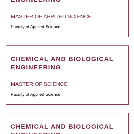
MASTER OF APPLIED SCIENCE
Faculty of Applied Science
CHEMICAL AND BIOLOGICAL
ENGINEERING
MASTER OF SCIENCE
Faculty of Applied Science
CHEMICAL AND BIOLOGICAL