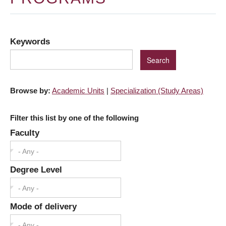
Keywords
Browse by:
Academic Units
|
Specialization (Study Areas)
Filter this list by one of the following
Faculty
- Any -
Degree Level
- Any -
Mode of delivery
- Any -