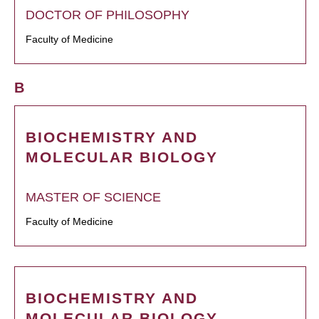
DOCTOR OF PHILOSOPHY
Faculty of Medicine
B
BIOCHEMISTRY AND
MOLECULAR BIOLOGY
MASTER OF SCIENCE
Faculty of Medicine
BIOCHEMISTRY AND
MOLECULAR BIOLOGY