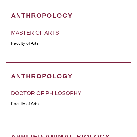
ANTHROPOLOGY
MASTER OF ARTS
Faculty of Arts
ANTHROPOLOGY
DOCTOR OF PHILOSOPHY
Faculty of Arts
APPLIED ANIMAL BIOLOGY