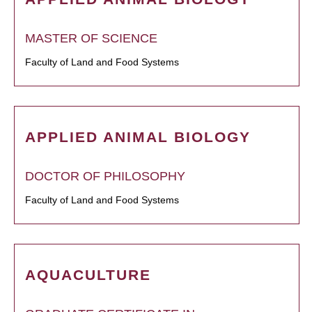
MASTER OF SCIENCE
Faculty of Land and Food Systems
APPLIED ANIMAL BIOLOGY
DOCTOR OF PHILOSOPHY
Faculty of Land and Food Systems
AQUACULTURE