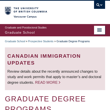
Skip
to
main
Vancouver Campus
content
Graduate and Postdoctoral Studies
Graduate School
Graduate School
»
Prospective Students
»
Graduate Degree Programs
BREADCRUMB
CANADIAN IMMIGRATION
UPDATES
Review details about the recently announced changes to
study and work permits that apply to master’s and doctoral
degree students.
READ MORE
GRADUATE DEGREE
PROGRAMS