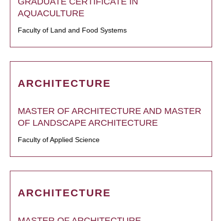
GRADUATE CERTIFICATE IN
AQUACULTURE
Faculty of Land and Food Systems
ARCHITECTURE
MASTER OF ARCHITECTURE AND MASTER
OF LANDSCAPE ARCHITECTURE
Faculty of Applied Science
ARCHITECTURE
MASTER OF ARCHITECTURE