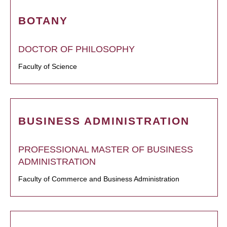
BOTANY
DOCTOR OF PHILOSOPHY
Faculty of Science
BUSINESS ADMINISTRATION
PROFESSIONAL MASTER OF BUSINESS
ADMINISTRATION
Faculty of Commerce and Business Administration