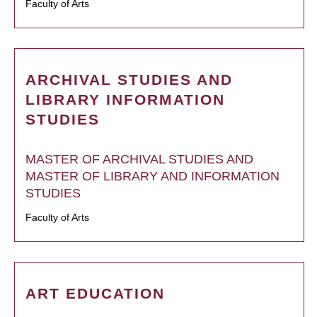
Faculty of Arts
ARCHIVAL STUDIES AND
LIBRARY INFORMATION
STUDIES
MASTER OF ARCHIVAL STUDIES AND
MASTER OF LIBRARY AND INFORMATION
STUDIES
Faculty of Arts
ART EDUCATION