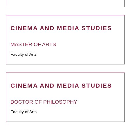
CINEMA AND MEDIA STUDIES
MASTER OF ARTS
Faculty of Arts
CINEMA AND MEDIA STUDIES
DOCTOR OF PHILOSOPHY
Faculty of Arts