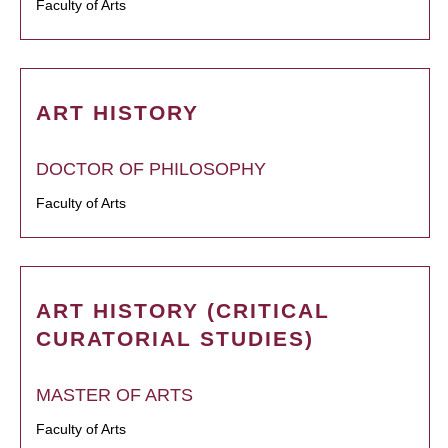
Faculty of Arts
ART HISTORY
DOCTOR OF PHILOSOPHY
Faculty of Arts
ART HISTORY (CRITICAL
CURATORIAL STUDIES)
MASTER OF ARTS
Faculty of Arts