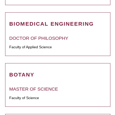
BIOMEDICAL ENGINEERING
DOCTOR OF PHILOSOPHY
Faculty of Applied Science
BOTANY
MASTER OF SCIENCE
Faculty of Science