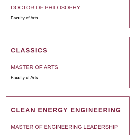
DOCTOR OF PHILOSOPHY
Faculty of Arts
CLASSICS
MASTER OF ARTS
Faculty of Arts
CLEAN ENERGY ENGINEERING
MASTER OF ENGINEERING LEADERSHIP