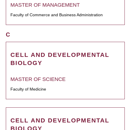
MASTER OF MANAGEMENT
Faculty of Commerce and Business Administration
C
CELL AND DEVELOPMENTAL
BIOLOGY
MASTER OF SCIENCE
Faculty of Medicine
CELL AND DEVELOPMENTAL
BIOLOGY