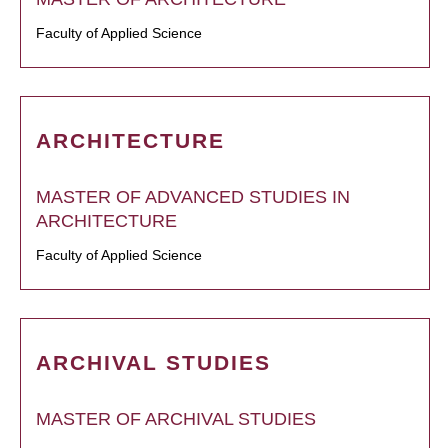
Faculty of Applied Science
ARCHITECTURE
MASTER OF ADVANCED STUDIES IN
ARCHITECTURE
Faculty of Applied Science
ARCHIVAL STUDIES
MASTER OF ARCHIVAL STUDIES