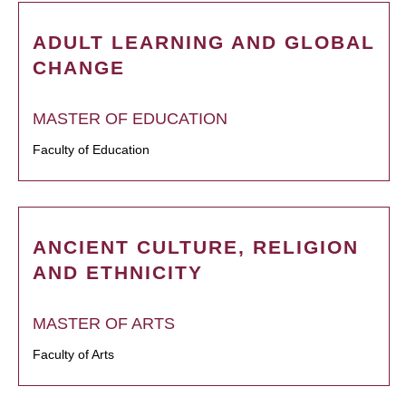
ADULT LEARNING AND GLOBAL
CHANGE
MASTER OF EDUCATION
Faculty of Education
ANCIENT CULTURE, RELIGION
AND ETHNICITY
MASTER OF ARTS
Faculty of Arts