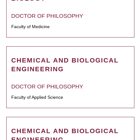
DOCTOR OF PHILOSOPHY
Faculty of Medicine
CHEMICAL AND BIOLOGICAL
ENGINEERING
DOCTOR OF PHILOSOPHY
Faculty of Applied Science
CHEMICAL AND BIOLOGICAL
ENGINEERING