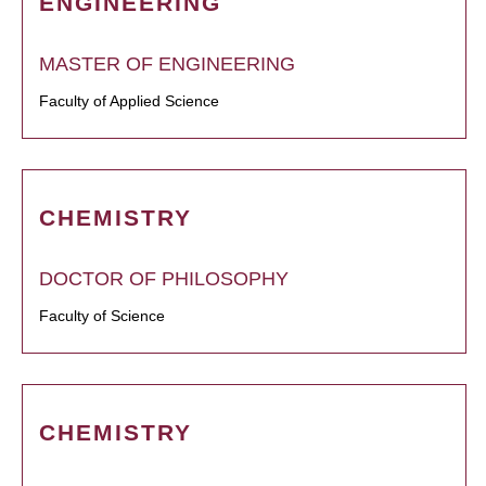
ENGINEERING
MASTER OF ENGINEERING
Faculty of Applied Science
CHEMISTRY
DOCTOR OF PHILOSOPHY
Faculty of Science
CHEMISTRY