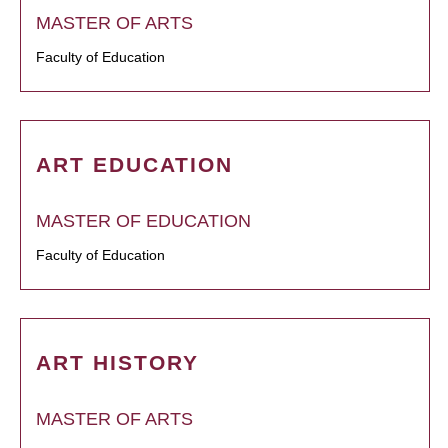
MASTER OF ARTS
Faculty of Education
ART EDUCATION
MASTER OF EDUCATION
Faculty of Education
ART HISTORY
MASTER OF ARTS