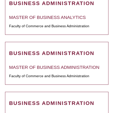
BUSINESS ADMINISTRATION
MASTER OF BUSINESS ANALYTICS
Faculty of Commerce and Business Administration
BUSINESS ADMINISTRATION
MASTER OF BUSINESS ADMINISTRATION
Faculty of Commerce and Business Administration
BUSINESS ADMINISTRATION