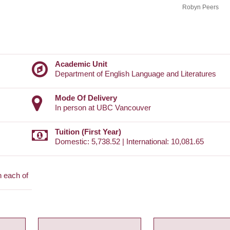
Robyn Peers
Academic Unit
Department of English Language and Literatures
Mode Of Delivery
In person at UBC Vancouver
Tuition (First Year)
Domestic: 5,738.52 | International: 10,081.65
n each of