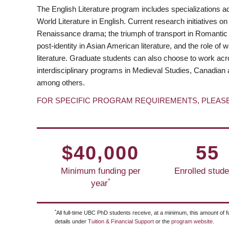
The English Literature program includes specializations a
World Literature in English. Current research initiatives on
Renaissance drama; the triumph of transport in Romantic po
post-identity in Asian American literature, and the role of
literature. Graduate students can also choose to work acr
interdisciplinary programs in Medieval Studies, Canadian 
among others.
FOR SPECIFIC PROGRAM REQUIREMENTS, PLEAS
$40,000
55
Minimum funding per
Enrolled stude
*
year
*
All full-time UBC PhD students receive, at a minimum, this amount of f
details under
Tuition & Financial Support
or the
program website
.