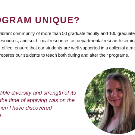
OGRAM UNIQUE?
vibrant community of more than 50 graduate faculty and 100 graduate
esources, and such local resources as departmental research semin
ffice, ensure that our students are well-supported in a collegial at
epares our students to teach both during and after their programs.
ble diversity and strength of its
the time of applying was on the
then I have discovered
e.