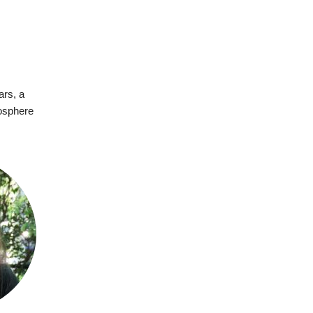
ars, a
mosphere