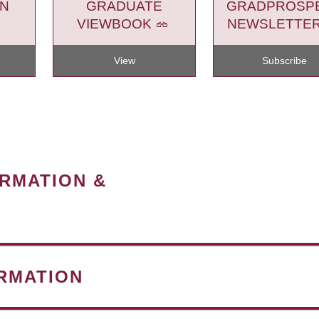
ON
GRADUATE
GRADPROSP
VIEWBOOK
NEWSLETTE
View
Subscribe
ORMATION &
RMATION