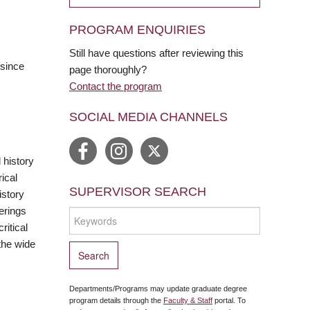
PROGRAM ENQUIRIES
Still have questions after reviewing this
 since
page thoroughly?
Contact the program
SOCIAL MEDIA CHANNELS
 history
ical
SUPERVISOR SEARCH
istory
erings
ritical
the wide
Departments/Programs may update graduate degree
program details through the
Faculty & Staff
portal. To