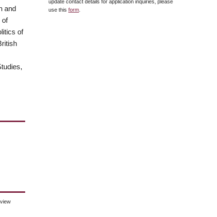
update contact details for application inquiries, please
an and
use this
form
.
 of
itics of
ritish
tudies,
eview