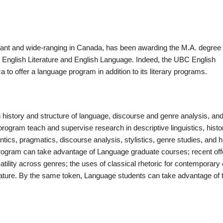
ant and wide-ranging in Canada, has been awarding the M.A. degree
 English Literature and English Language. Indeed, the UBC English
to offer a language program in addition to its literary programs.
history and structure of language, discourse and genre analysis, and
ogram teach and supervise research in descriptive linguistics, histor
antics, pragmatics, discourse analysis, stylistics, genre studies, and h
e program can take advantage of Language graduate courses; recent off
tility across genres; the uses of classical rhetoric for contemporary c
erature. By the same token, Language students can take advantage of 