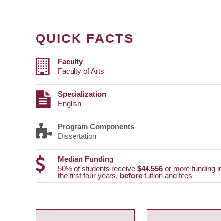
QUICK FACTS
Faculty
Faculty of Arts
Specialization
English
Program Components
Dissertation
Median Funding
50% of students receive
$44,556
or more funding i
the first four years,
before
tuition and fees