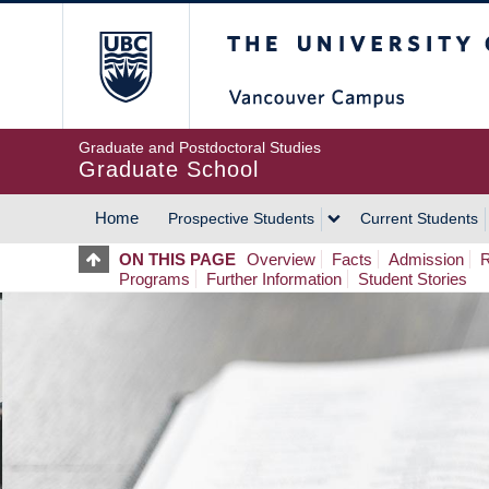
Skip
The University of Britis
to
main
content
Graduate and Postdoctoral Studies
Graduate School
Home
Prospective Students
Current Students
MAIN
ON THIS PAGE
Overview
Facts
Admission
R
Programs
Further Information
Student Stories
NAVIGATION