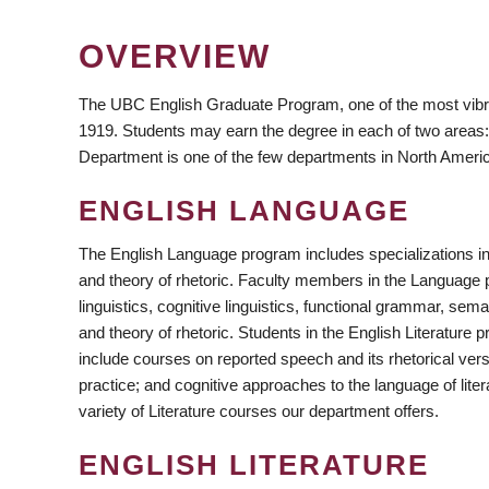
OVERVIEW
The UBC English Graduate Program, one of the most vibr
1919. Students may earn the degree in each of two areas:
Department is one of the few departments in North America 
ENGLISH LANGUAGE
https://www.facebook.com/ubcEnglish/
https://www.instagram.com/ubc_english/
https://twitter.com/UBC_english/
The English Language program includes specializations in 
and theory of rhetoric. Faculty members in the Language pr
linguistics, cognitive linguistics, functional grammar, sem
and theory of rhetoric. Students in the English Literatur
include courses on reported speech and its rhetorical versa
practice; and cognitive approaches to the language of lit
variety of Literature courses our department offers.
ENGLISH LITERATURE