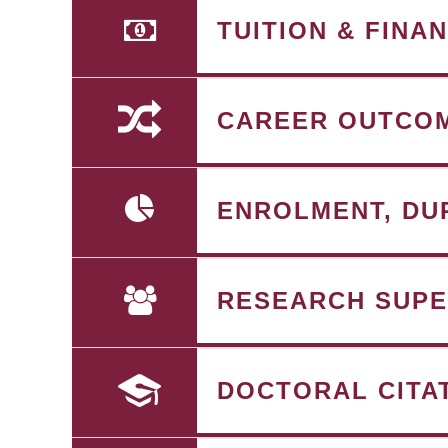
TUITION & FINA
CAREER OUTCO
ENROLMENT, DU
RESEARCH SUPE
DOCTORAL CITA