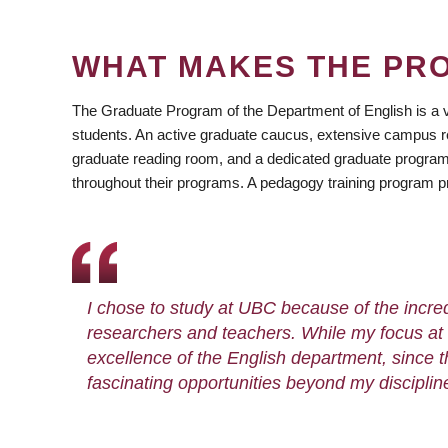
WHAT MAKES THE PR
The Graduate Program of the Department of English is a 
students. An active graduate caucus, extensive campus r
graduate reading room, and a dedicated graduate program o
throughout their programs. A pedagogy training program pr
I chose to study at UBC because of the incredi
researchers and teachers. While my focus at 
excellence of the English department, since 
fascinating opportunities beyond my disciplin