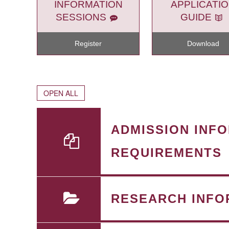
INFORMATION
APPLICATI
SESSIONS
GUIDE
Register
Download
OPEN ALL
ADMISSION INF
REQUIREMENTS
RESEARCH INFO