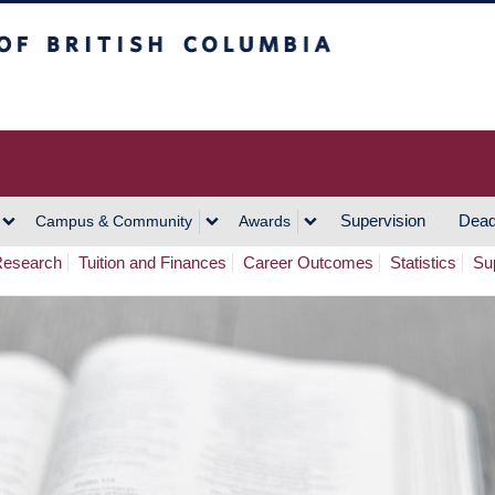
h Columbia
Vancouver Campus
Supervision
Dead
Campus & Community
Awards
esearch
Tuition and Finances
Career Outcomes
Statistics
Su