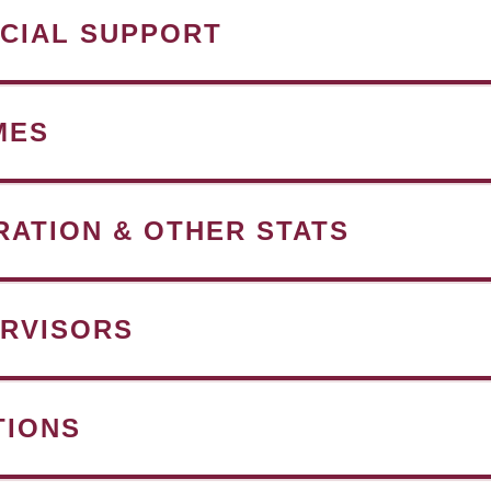
NCIAL SUPPORT
MES
RATION & OTHER STATS
RVISORS
TIONS