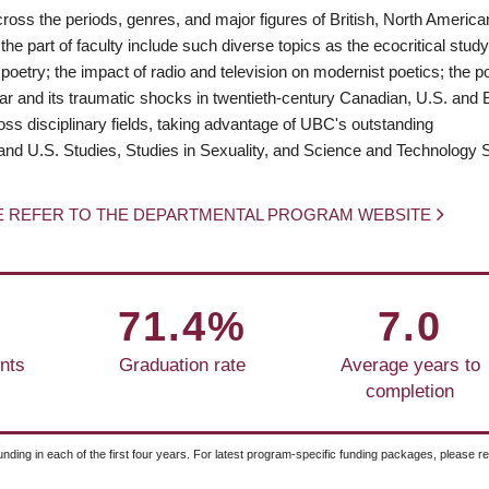
cross the periods, genres, and major figures of British, North Americ
 the part of faculty include such diverse topics as the ecocritical study
etry; the impact of radio and television on modernist poetics; the pol
 war and its traumatic shocks in twentieth-century Canadian, U.S. and B
oss disciplinary fields, taking advantage of UBC's outstanding
and U.S. Studies, Studies in Sexuality, and Science and Technology S
E REFER TO THE DEPARTMENTAL PROGRAM WEBSITE
71.4%
7.0
nts
Graduation rate
Average years to
completion
unding in each of the first four years. For latest program-specific funding packages, please r