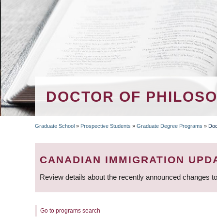
DOCTOR OF PHILOSOP
Graduate School
»
Prospective Students
»
Graduate Degree Programs
»
Doc
BREADCRUMB
CANADIAN IMMIGRATION UPD
Review details about the recently announced changes to
Go to programs search