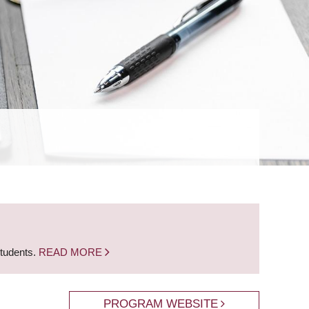
students.
READ MORE
PROGRAM WEBSITE