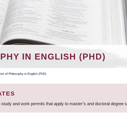
HY IN ENGLISH (PHD)
tor of Philosophy in English (PhD)
ATES
 study and work permits that apply to master’s and doctoral degree 