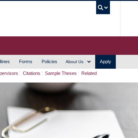
UBC S
lines
Forms
Policies
Apply
About Us
pervisors
Citations
Sample Theses
Related