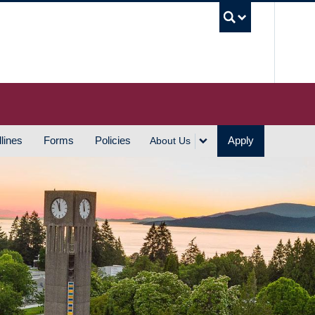
UBC S
lines
Forms
Policies
Apply
About Us