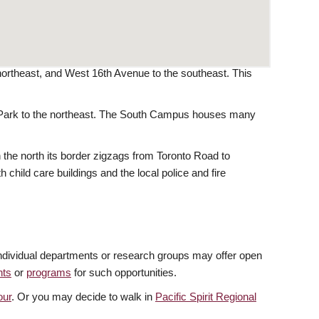
ortheast, and West 16th Avenue to the southeast. This
t Park to the northeast. The South Campus houses many
he north its border zigzags from Toronto Road to
child care buildings and the local police and fire
 individual departments or research groups may offer open
nts
or
programs
for such opportunities.
our
. Or you may decide to walk in
Pacific Spirit Regional