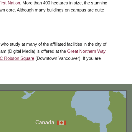
rst Nation
. More than 400 hectares in size, the stunning
town core. Although many buildings on campus are quite
study at many of the affiliated facilities in the city of
ram (Digital Media) is offered at the
Great Northern Way
C Robson Square
(Downtown Vancouver). If you are