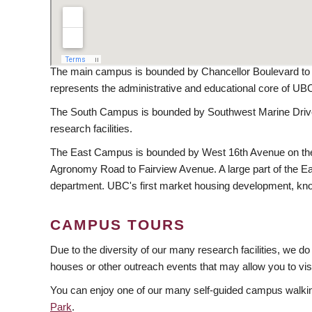
The main campus is bounded by Chancellor Boulevard to t
represents the administrative and educational core of UB
The South Campus is bounded by Southwest Marine Drive 
research facilities.
The East Campus is bounded by West 16th Avenue on the s
Agronomy Road to Fairview Avenue. A large part of the East
department. UBC's first market housing development, kno
CAMPUS TOURS
Due to the diversity of our many research facilities, we d
houses or other outreach events that may allow you to visit
You can enjoy one of our many self-guided campus walkin
Park
.