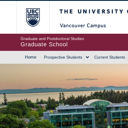
Skip
The University of Britis
to
main
content
Graduate and Postdoctoral Studies
Graduate School
Home
Prospective Students
Current Students
MAIN
NAVIGATION