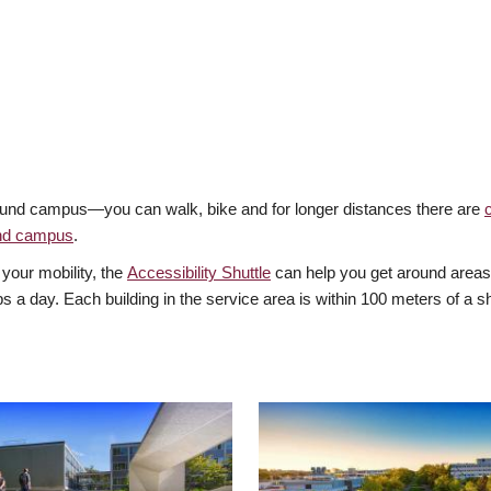
around campus—you can walk, bike and for longer distances there are
und campus
.
 your mobility, the
Accessibility Shuttle
can help you get around areas 
ps a day. Each building in the service area is within 100 meters of a sh