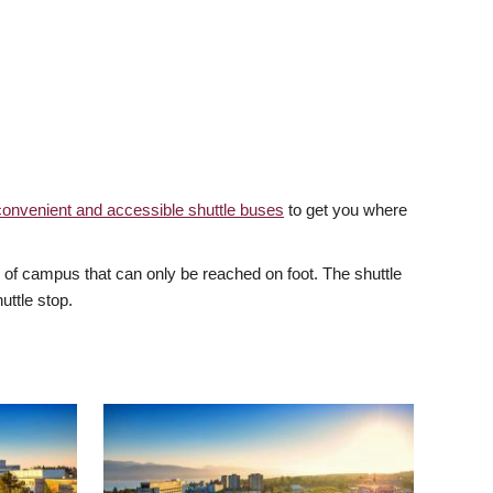
convenient and accessible shuttle buses
to get you where
of campus that can only be reached on foot. The shuttle
uttle stop.