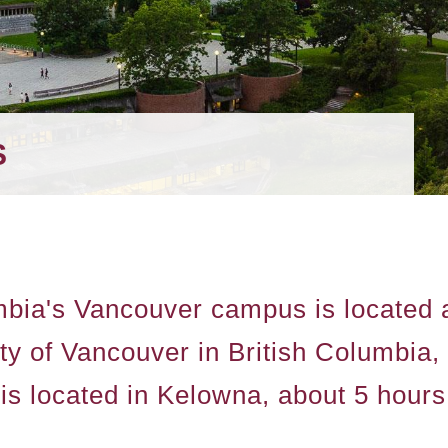
S
mbia's Vancouver campus is located at
city of Vancouver in British Columbi
 located in Kelowna, about 5 hours 