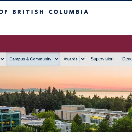
h Columbia
Vancouver Campus
Supervision
Dead
Campus & Community
Awards