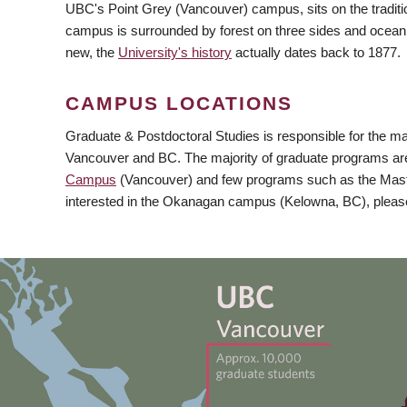
UBC's Point Grey (Vancouver) campus, sits on the traditio
campus is surrounded by forest on three sides and ocean 
new, the
University's history
actually dates back to 1877.
CAMPUS LOCATIONS
Graduate & Postdoctoral Studies is responsible for the majo
Vancouver and BC. The majority of graduate programs are
Campus
(Vancouver) and few programs such as the Maste
interested in the Okanagan campus (Kelowna, BC), please 