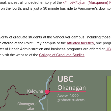
nal, ancestral, unceded territory of the
xʷməθkʷəy̓əm (Musqueam) Fi
on the fourth, and is just a 30 minute bus ride to Vancouver's down
rity of graduate students at the Vancouver campus, including those who 
 offered at the Point Grey campus or the
affiliated facilities
, one prog
r of Health Administration and business programs are offered at
UB
visit the website of the
College of Graduate Studies
.