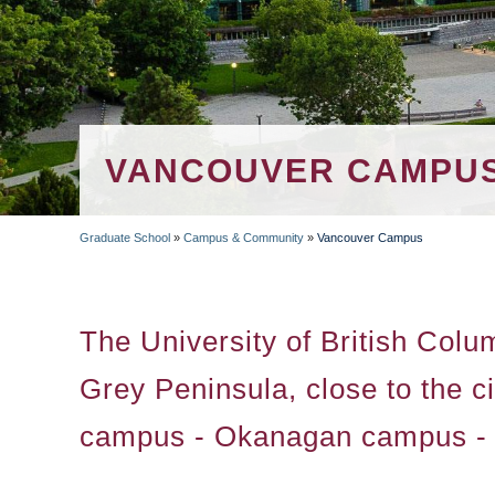
VANCOUVER CAMPU
Graduate School
»
Campus & Community
»
Vancouver Campus
BREADCRUMB
The University of British Colu
Grey Peninsula, close to the 
campus - Okanagan campus - is