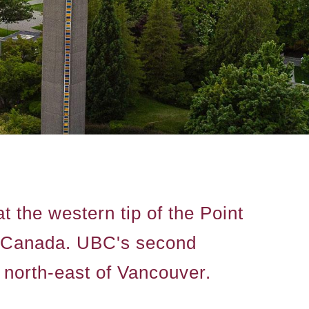
 the western tip of the Point
a, Canada. UBC's second
north-east of Vancouver.