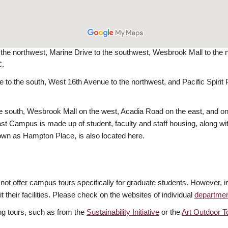
he northwest, Marine Drive to the southwest, Wesbrook Mall to the n
C.
to the south, West 16th Avenue to the northwest, and Pacific Spiri
outh, Wesbrook Mall on the west, Acadia Road on the east, and on t
 Campus is made up of student, faculty and staff housing, along with 
wn as Hampton Place, is also located here.
o not offer campus tours specifically for graduate students. However,
 their facilities. Please check on the websites of individual
departme
g tours, such as from the
Sustainability Initiative
or the
Art Outdoor T