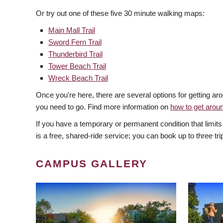
Or try out one of these five 30 minute walking maps:
Main Mall Trail
Sword Fern Trail
Thunderbird Trail
Tower Beach Trail
Wreck Beach Trail
Once you're here, there are several options for getting 
you need to go. Find more information on
how to get aro
If you have a temporary or permanent condition that limits
is a free, shared-ride service; you can book up to three tri
CAMPUS GALLERY