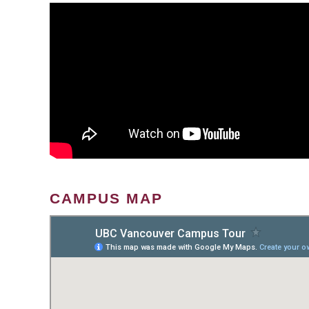
CAMPUS MAP