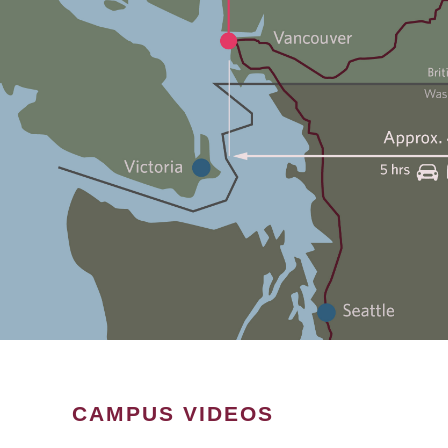
CAMPUS VIDEOS