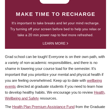
MAKE TIME TO RECHARGE
It's important to take breaks and let your mind recharge.
Try turning off your screen before bed to help you relax or
take a 20 min power nap to feel more refreshed.
LEARN MORE
Grad school can be tough! Everyone is on their own path, with
a variety of non-academic responsibilities, and there is no
shame in lowering your course load for the semester. It’s
important that you prioritize your mental and physical health if
you are feeling overwhelmed. Keep up to date with
wellbeing
events
directed at graduate students if you need to learn how
to develop healthy habits. We encourage you to review
Health,
Wellbeing and Safety
resources.
The
Health Plan Premium Assistance Fund
from the Graduate