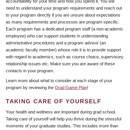
accountability for your time and how you spend it. You will
need to understand your program requirements and reach out
to your program directly if you are unsure about expectations
as many requirements and processes are program-specific.
Each program has a dedicated program staff (a non-academic
employee) who can support students in understanding
administrative procedures and a program advisor (an
academic faculty member) whose role it is to provide support
with regard to academics, such as course choice, supervisory
relationship issues etc. Make sure you are aware of these
contacts in your program.
Learn more about what to consider at each stage of your
program by reviewing the
Grad Game Plan
!
TAKING CARE OF YOURSELF
Your health and wellness are important during grad school.
Taking care of yourself will help you thrive during the stressful
moments of your graduate studies. This includes more than