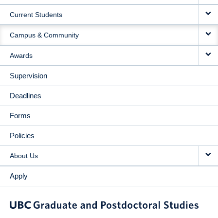
NAVIGATION
Current Students
Campus & Community
Awards
Supervision
Deadlines
Forms
Policies
About Us
Apply