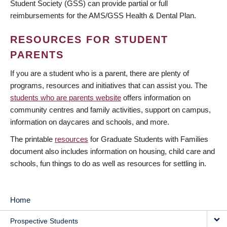
Student Society (GSS) can provide partial or full
reimbursements for the AMS/GSS Health & Dental Plan.
RESOURCES FOR STUDENT
PARENTS
If you are a student who is a parent, there are plenty of
programs, resources and initiatives that can assist you. The
students who are parents website
offers information on
community centres and family activities, support on campus,
information on daycares and schools, and more.
The printable
resources
for Graduate Students with Families
document also includes information on housing, child care and
schools, fun things to do as well as resources for settling in.
Home
MAIN
Prospective Students