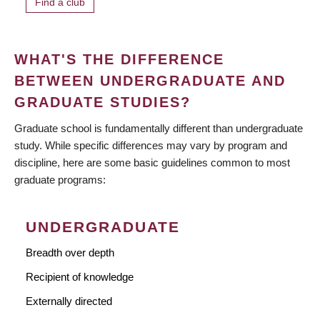
Find a club
WHAT'S THE DIFFERENCE
BETWEEN UNDERGRADUATE AND
GRADUATE STUDIES?
Graduate school is fundamentally different than undergraduate
study. While specific differences may vary by program and
discipline, here are some basic guidelines common to most
graduate programs:
UNDERGRADUATE
Breadth over depth
Recipient of knowledge
Externally directed