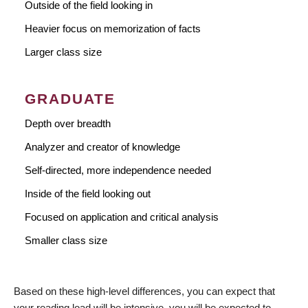
Outside of the field looking in
Heavier focus on memorization of facts
Larger class size
GRADUATE
Depth over breadth
Analyzer and creator of knowledge
Self-directed, more independence needed
Inside of the field looking out
Focused on application and critical analysis
Smaller class size
Based on these high-level differences, you can expect that
your reading load will be intensive, you will be expected to