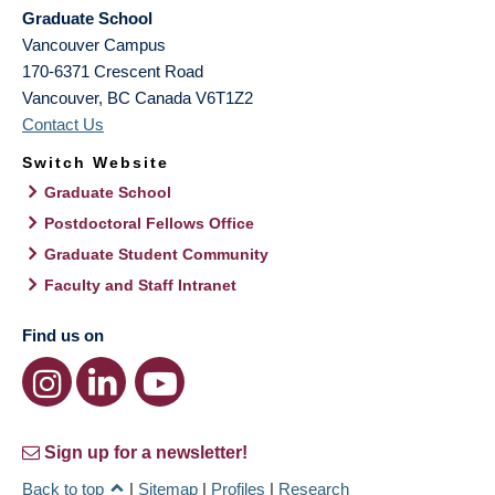
Graduate School
Vancouver Campus
170-6371 Crescent Road
Vancouver
,
BC
Canada
V6T1Z2
Contact Us
Switch Website
Graduate School
Postdoctoral Fellows Office
Graduate Student Community
Faculty and Staff Intranet
Find us on
Sign up for a newsletter!
Back to top
|
Sitemap
|
Profiles
|
Research