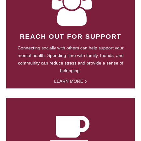
REACH OUT FOR SUPPORT
Connecting socially with others can help support your
mental health. Spending time with family, friends, and
community can reduce stress and provide a sense of
belonging.
LEARN MORE