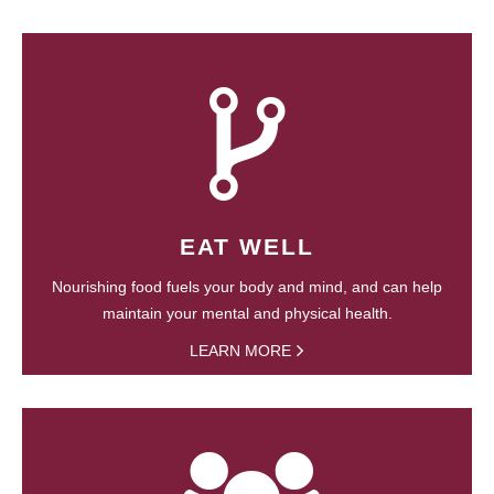
EAT WELL
Nourishing food fuels your body and mind, and can help
maintain your mental and physical health.
LEARN MORE