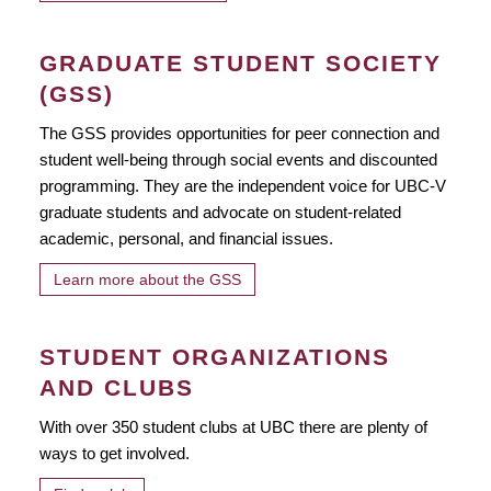
GRADUATE STUDENT SOCIETY
(GSS)
The GSS provides opportunities for peer connection and
student well-being through social events and discounted
programming. They are the independent voice for UBC-V
graduate students and advocate on student-related
academic, personal, and financial issues.
Learn more about the GSS
STUDENT ORGANIZATIONS
AND CLUBS
With over 350 student clubs at UBC there are plenty of
ways to get involved.