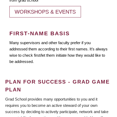
from grad school
WORKSHOPS & EVENTS
FIRST-NAME BASIS
Many supervisors and other faculty prefer if you
addressed them according to their first names. It’s always
wise to check first/let them initiate how they would like to
be addressed.
PLAN FOR SUCCESS - GRAD GAME
PLAN
Grad School provides many opportunities to you and it
requires you to become an active steward of your own
success by deciding to actively participate, network and take