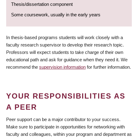
Thesis/dissertation component
Some coursework, usually in the early years
In thesis-based programs students will work closely with a
faculty research supervisor to develop their research topic.
Professors will expect students to take charge of their own
educational path and ask for guidance when they need it. We
recommend the
supervision information
for further information.
YOUR RESPONSIBILITIES AS
A PEER
Peer support can be a major contributor to your success.
Make sure to participate in opportunities for networking with
faculty and colleagues, within your program and department as