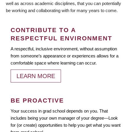
well as across academic disciplines, that you can potentially
be working and collaborating with for many years to come.
CONTRIBUTE TO A
RESPECTFUL ENVIRONMENT
A respectful, inclusive environment, without assumption
from someone’s appearance or experiences allows for a
comfortable space where learning can occur.
LEARN MORE
BE PROACTIVE
Your success in grad school depends on you. That
includes being your own manager of your degree—Look
for (or create) opportunities to help you get what you want