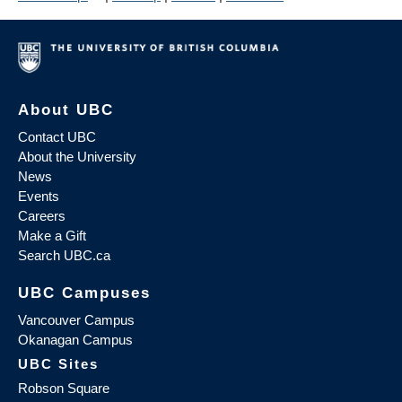
About UBC
Contact UBC
About the University
News
Events
Careers
Make a Gift
Search UBC.ca
UBC Campuses
Vancouver Campus
Okanagan Campus
UBC Sites
Robson Square