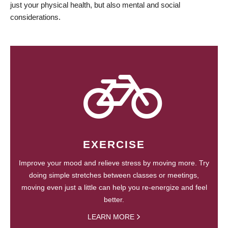
just your physical health, but also mental and social
considerations.
EXERCISE
Improve your mood and relieve stress by moving more. Try
doing simple stretches between classes or meetings,
moving even just a little can help you re-energize and feel
better.
LEARN MORE