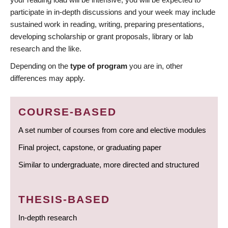
participate in in-depth discussions and your week may include
sustained work in reading, writing, preparing presentations,
developing scholarship or grant proposals, library or lab
research and the like.
Depending on the
type of program
you are in, other
differences may apply.
COURSE-BASED
A set number of courses from core and elective modules
Final project, capstone, or graduating paper
Similar to undergraduate, more directed and structured
THESIS-BASED
In-depth research