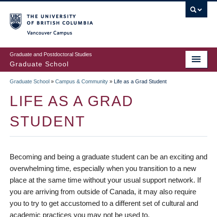
Skip
to
main
Vancouver Campus
content
Graduate and Postdoctoral Studies
Graduate School
Graduate School
»
Campus & Community
»
Life as a Grad Student
BREADCRUMB
LIFE AS A GRAD
STUDENT
Becoming and being a graduate student can be an exciting and
overwhelming time, especially when you transition to a new
place at the same time without your usual support network. If
you are arriving from outside of Canada, it may also require
you to try to get accustomed to a different set of cultural and
academic practices you may not be used to.