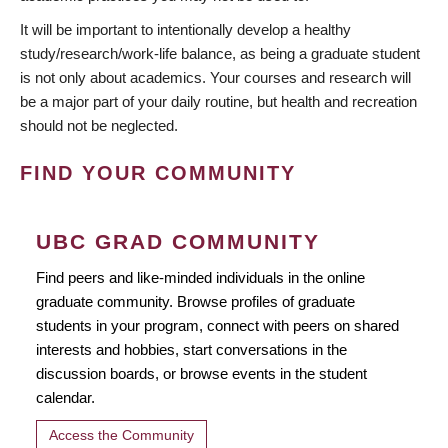
It will be important to intentionally develop a healthy
study/research/work-life balance, as being a graduate student
is not only about academics. Your courses and research will
be a major part of your daily routine, but health and recreation
should not be neglected.
FIND YOUR COMMUNITY
UBC GRAD COMMUNITY
Find peers and like-minded individuals in the online
graduate community. Browse profiles of graduate
students in your program, connect with peers on shared
interests and hobbies, start conversations in the
discussion boards, or browse events in the student
calendar.
Access the Community