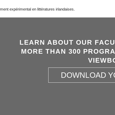
ent expérimental en littératures irlandaises.
LEARN ABOUT OUR FACU
MORE THAN 300 PROGRA
VIEWB
DOWNLOAD Y