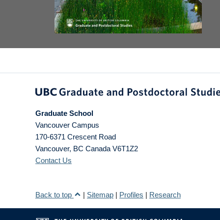
Graduate School
Vancouver Campus
170-6371 Crescent Road
Vancouver
,
BC
Canada
V6T1Z2
Contact Us
Back to top
|
Sitemap
|
Profiles
|
Research