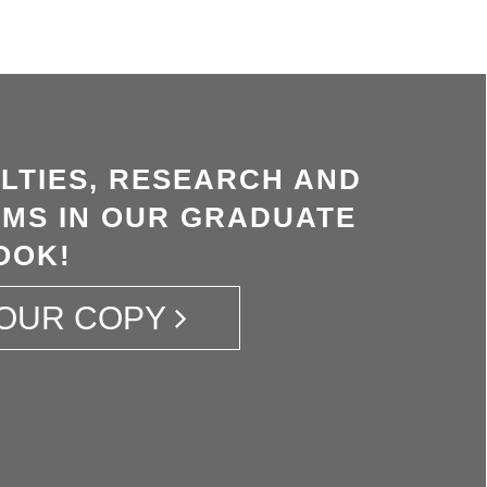
LTIES, RESEARCH AND
MS IN OUR GRADUATE
OOK!
OUR COPY