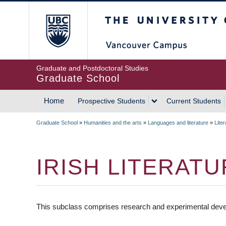
Skip
The University of Britis
to
main
content
Graduate and Postdoctoral Studies
Graduate School
Home
Prospective Students
Current Students
MAIN
Graduate School
»
Humanities and the arts
»
Languages and literature
»
Liter
NAVIGATION
BREADCRUMB
IRISH LITERAT
This subclass comprises research and experimental develo