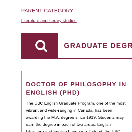
PARENT CATEGORY
Literature and literary studies
GRADUATE DEG
DOCTOR OF PHILOSOPHY IN
ENGLISH (PHD)
The UBC English Graduate Program, one of the most
vibrant and wide-ranging in Canada, has been
awarding the M.A. degree since 1919. Students may
earn the degree in each of two areas: English
Literature and English Language. Indeed, the UBC