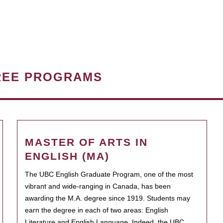
REE PROGRAMS
MASTER OF ARTS IN
ENGLISH (MA)
The UBC English Graduate Program, one of the most
vibrant and wide-ranging in Canada, has been
awarding the M.A. degree since 1919. Students may
earn the degree in each of two areas: English
Literature and English Language. Indeed, the UBC