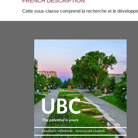
FRENCH DESCRIPTION
Cette sous-classe comprend la recherche et le développem