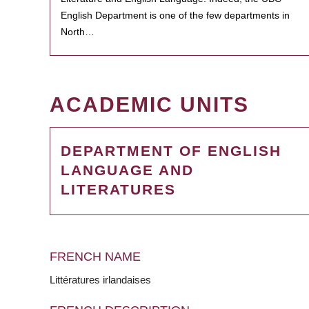
English Department is one of the few departments in
North…
ACADEMIC UNITS
DEPARTMENT OF ENGLISH
LANGUAGE AND
LITERATURES
FRENCH NAME
Littératures irlandaises