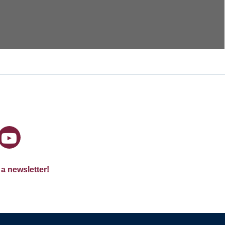
 a newsletter!