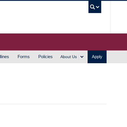
UBC S
lines
Forms
Policies
Apply
About Us