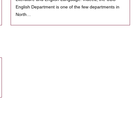
English Department is one of the few departments in
North…