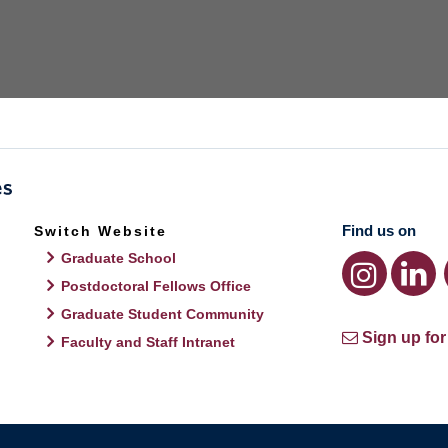
Find us on
Switch Website
Graduate School
Postdoctoral Fellows Office
Graduate Student Community
Sign up for
Faculty and Staff Intranet