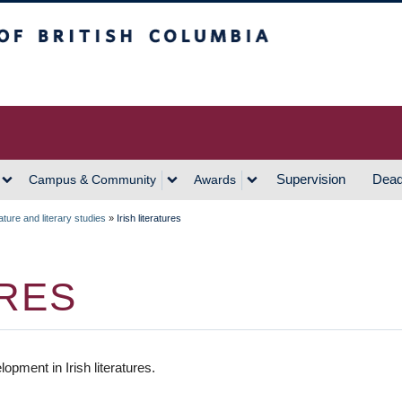
h Columbia
Vancouver Campus
Supervision
Dead
Campus & Community
Awards
ature and literary studies
»
Irish literatures
URES
pment in Irish literatures.