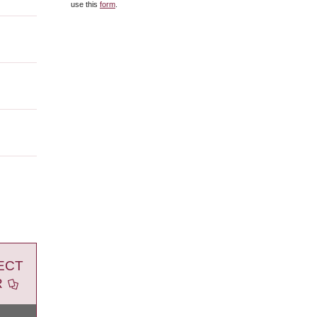
use this
form
.
ECT
R