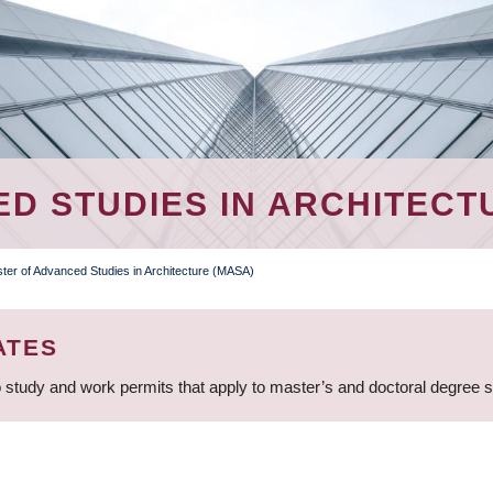
D STUDIES IN ARCHITECT
ter of Advanced Studies in Architecture (MASA)
ATES
 study and work permits that apply to master’s and doctoral degree 