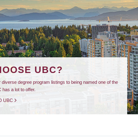
HOOSE UBC?
 diverse degree program listings to being named one of the
has a lot to offer.
D UBC