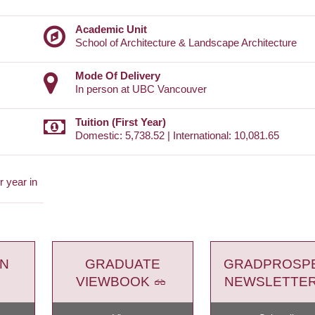
Academic Unit
School of Architecture & Landscape Architecture
Mode Of Delivery
In person at UBC Vancouver
Tuition (First Year)
Domestic: 5,738.52 | International: 10,081.65
 year in
ON
GRADUATE
GRADPROSP
VIEWBOOK
NEWSLETTE