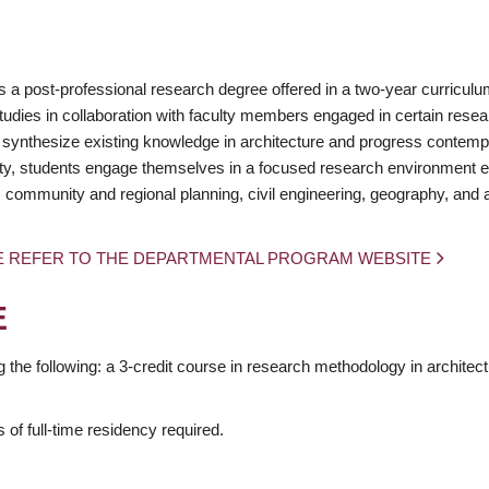
 a post-professional research degree offered in a two-year curriculu
udies in collaboration with faculty members engaged in certain rese
 synthesize existing knowledge in architecture and progress contem
nity, students engage themselves in a focused research environment 
 community and regional planning, civil engineering, geography, and a
E REFER TO THE DEPARTMENTAL PROGRAM WEBSITE
E
the following: a 3-credit course in research methodology in architect
of full-time residency required.