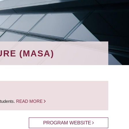
URE (MASA)
students.
READ MORE
PROGRAM WEBSITE