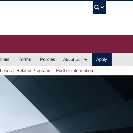
UBC S
lines
Forms
Policies
Apply
About Us
Theses
Related Programs
Further Information