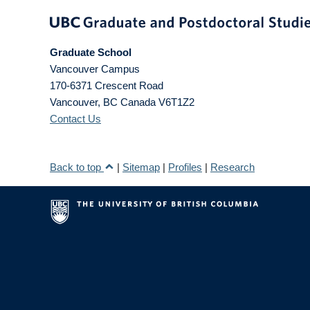
Graduate School
Vancouver Campus
170-6371 Crescent Road
Vancouver
,
BC
Canada
V6T1Z2
Contact Us
Back to top
|
Sitemap
|
Profiles
|
Research