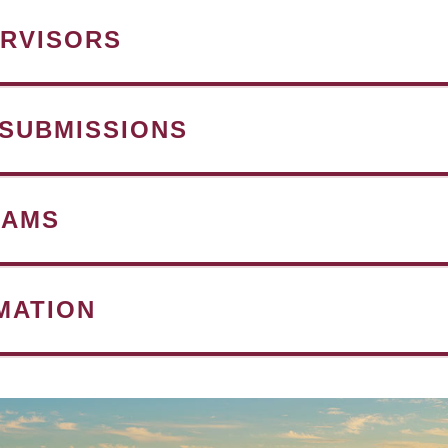
RVISORS
 SUBMISSIONS
RAMS
MATION