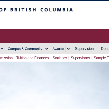
h Columbia
Vancouver Campus
Supervision
Dead
Campus & Community
Awards
mission
Tuition and Finances
Statistics
Supervisors
Sample 