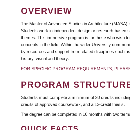
OVERVIEW
The Master of Advanced Studies in Architecture (MASA) is
Students work in independent design or research-based st
themes. This immersive program is for those who wish to
concepts in the field. Within the wider University commu
by resources and support from related disciplines such as
https://www.facebook.com/ubcsala/
https://www.instagram.com/ubcsala/
https://twitter.com/ubcsala/
https://www.youtube.com/user/ubcsala/
history, visual and theory.
FOR SPECIFIC PROGRAM REQUIREMENTS, PLEAS
PROGRAM STRUCTUR
Students must complete a minimum of 30 credits including 
credits of approved coursework, and a 12-credit thesis.
The degree can be completed in 16 months with two terms 
QUICK FACTS