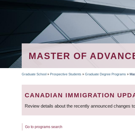
MASTER OF ADVANCE
Graduate School
»
Prospective Students
»
Graduate Degree Programs
»
Mas
BREADCRUMB
CANADIAN IMMIGRATION UPD
Review details about the recently announced changes to
Go to programs search