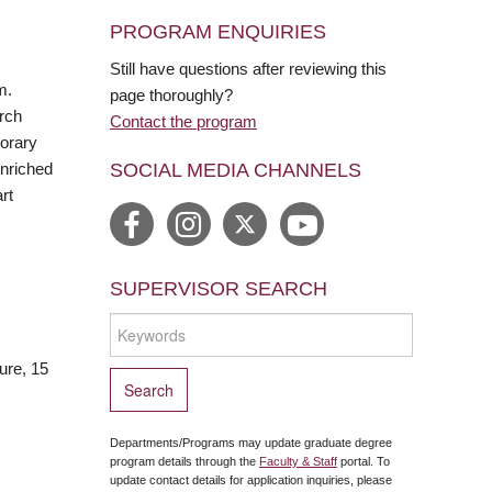
PROGRAM ENQUIRIES
Still have questions after reviewing this
m.
page thoroughly?
arch
Contact the program
porary
SOCIAL MEDIA CHANNELS
enriched
rt
SUPERVISOR SEARCH
ure, 15
Departments/Programs may update graduate degree
program details through the
Faculty & Staff
portal. To
update contact details for application inquiries, please