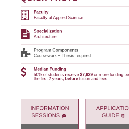
Faculty
Faculty of Applied Science
Specialization
Architecture
Program Components
Coursework + Thesis required
Median Funding
50% of students receive
$7,829
or more funding per
the first 2 years,
before
tuition and fees
INFORMATION
APPLICATI
SESSIONS
GUIDE