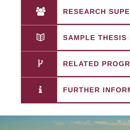
RESEARCH SUPE
SAMPLE THESIS
RELATED PROG
FURTHER INFOR