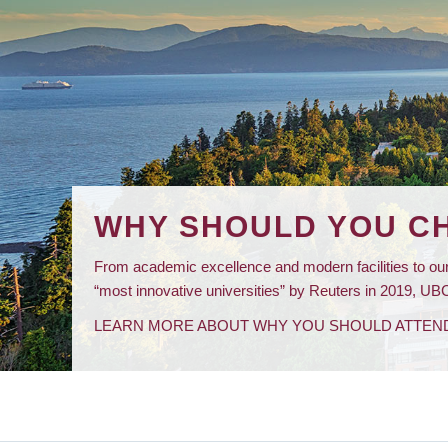
WHY SHOULD YOU C
From academic excellence and modern facilities to our
“most innovative universities” by Reuters in 2019, UBC 
LEARN MORE ABOUT WHY YOU SHOULD ATTEN