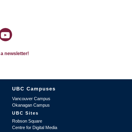
 a newsletter!
The University of British Columbia
UBC Campuses
Vancouver Campus
Okanagan Campus
UBC Sites
Robson Square
Centre for Digital Media