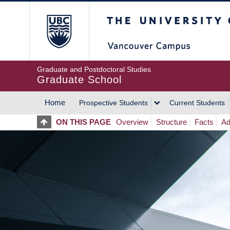
Skip
The University of Britis
to
main
content
Graduate and Postdoctoral Studies
Graduate School
Home
Prospective Students
Current Students
MAIN
ON THIS PAGE
Overview
Structure
Facts
Ad
NAVIGATION