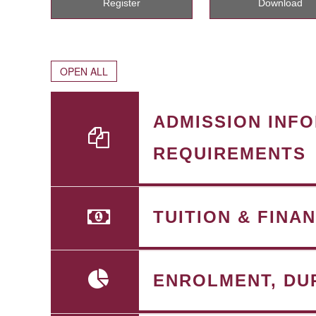
Register
Download
OPEN ALL
ADMISSION INF
REQUIREMENTS
TUITION & FINA
ENROLMENT, DU