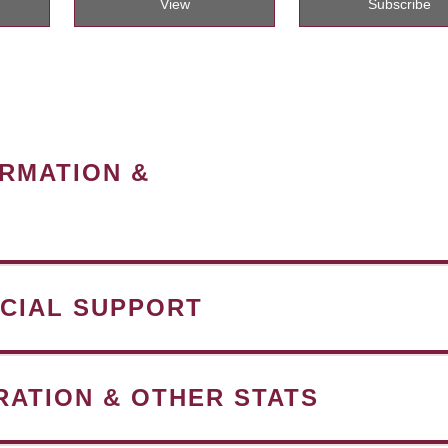
View
Subscribe
ORMATION &
NCIAL SUPPORT
RATION & OTHER STATS