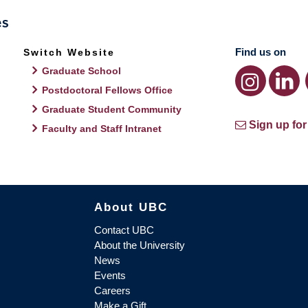
Find us on
Switch Website
Graduate School
Postdoctoral Fellows Office
Graduate Student Community
Sign up for
Faculty and Staff Intranet
About UBC
Contact UBC
About the University
News
Events
Careers
Make a Gift