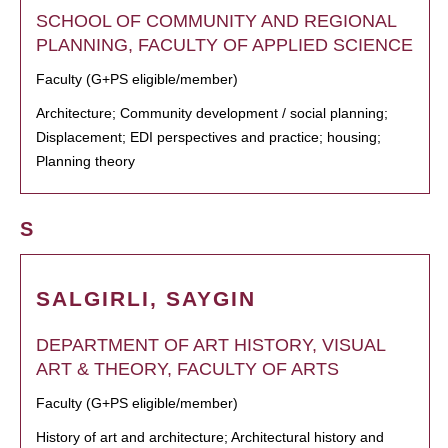
SCHOOL OF COMMUNITY AND REGIONAL
PLANNING, FACULTY OF APPLIED SCIENCE
Faculty (G+PS eligible/member)
Architecture; Community development / social planning;
Displacement; EDI perspectives and practice; housing;
Planning theory
S
SALGIRLI, SAYGIN
DEPARTMENT OF ART HISTORY, VISUAL
ART & THEORY, FACULTY OF ARTS
Faculty (G+PS eligible/member)
History of art and architecture; Architectural history and