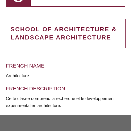
SCHOOL OF ARCHITECTURE &
LANDSCAPE ARCHITECTURE
FRENCH NAME
Architecture
FRENCH DESCRIPTION
Cette classe comprend la recherche et le développement
expérimental en architecture.