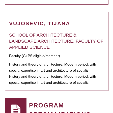
VUJOSEVIC, TIJANA
SCHOOL OF ARCHITECTURE &
LANDSCAPE ARCHITECTURE, FACULTY OF
APPLIED SCIENCE
Faculty (G+PS eligible/member)
History and theory of architecture; Modern period, with
special expertise in art and architecture of socialism;
History and theory of architecture, Modern period, with
special expertise in art and architecture of socialism
PROGRAM