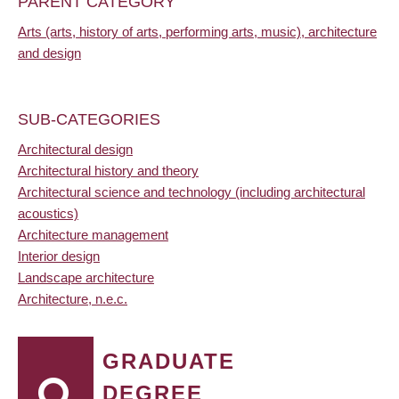
PARENT CATEGORY
Arts (arts, history of arts, performing arts, music), architecture
and design
SUB-CATEGORIES
Architectural design
Architectural history and theory
Architectural science and technology (including architectural
acoustics)
Architecture management
Interior design
Landscape architecture
Architecture, n.e.c.
GRADUATE
DEGREE