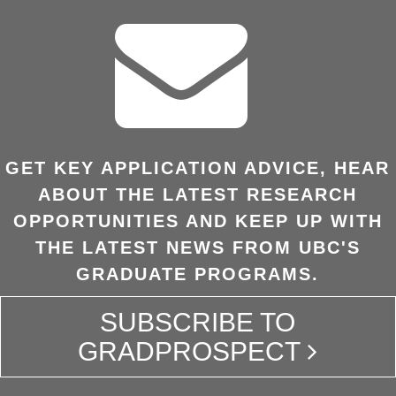
GET KEY APPLICATION ADVICE, HEAR
ABOUT THE LATEST RESEARCH
OPPORTUNITIES AND KEEP UP WITH
THE LATEST NEWS FROM UBC'S
GRADUATE PROGRAMS.
SUBSCRIBE TO
GRADPROSPECT