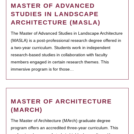
MASTER OF ADVANCED
STUDIES IN LANDSCAPE
ARCHITECTURE (MASLA)
The Master of Advanced Studies in Landscape Architecture
(MASLA) is a post-professional research degree offered in
a two-year curriculum. Students work in independent
research-based studies in collaboration with faculty
members engaged in certain research themes. This
immersive program is for those…
MASTER OF ARCHITECTURE
(MARCH)
The Master of Architecture (MArch) graduate degree
program offers an accredited three-year curriculum. This