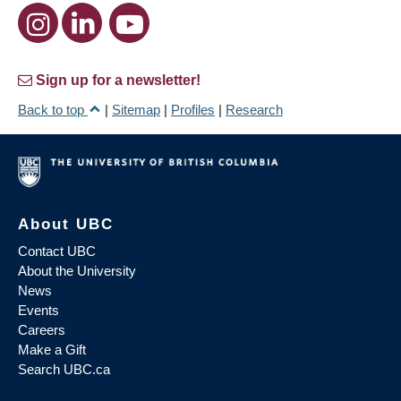
Sign up for a newsletter!
Back to top
|
Sitemap
|
Profiles
|
Research
About UBC
Contact UBC
About the University
News
Events
Careers
Make a Gift
Search UBC.ca