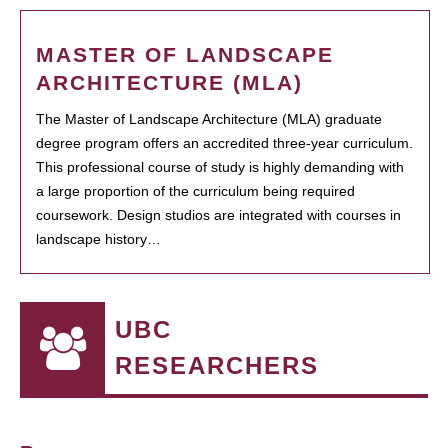
MASTER OF LANDSCAPE
ARCHITECTURE (MLA)
The Master of Landscape Architecture (MLA) graduate
degree program offers an accredited three-year curriculum.
This professional course of study is highly demanding with
a large proportion of the curriculum being required
coursework. Design studios are integrated with courses in
landscape history…
UBC
RESEARCHERS