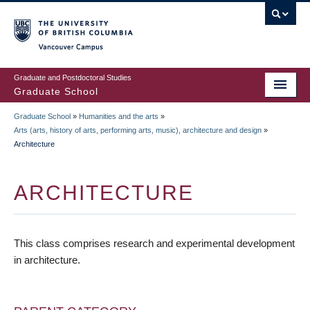
Skip
to
main
Vancouver Campus
content
Graduate and Postdoctoral Studies
Graduate School
Graduate School
»
Humanities and the arts
»
BREADCRUMB
Arts (arts, history of arts, performing arts, music), architecture and design
»
Architecture
ARCHITECTURE
This class comprises research and experimental development
in architecture.