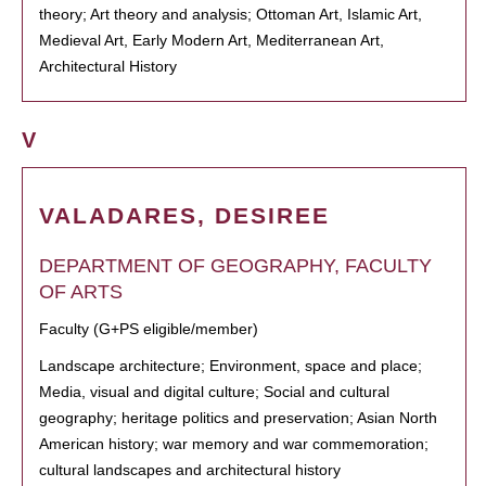
theory; Art theory and analysis; Ottoman Art, Islamic Art,
Medieval Art, Early Modern Art, Mediterranean Art,
Architectural History
V
VALADARES, DESIREE
DEPARTMENT OF GEOGRAPHY, FACULTY
OF ARTS
Faculty (G+PS eligible/member)
Landscape architecture; Environment, space and place;
Media, visual and digital culture; Social and cultural
geography; heritage politics and preservation; Asian North
American history; war memory and war commemoration;
cultural landscapes and architectural history