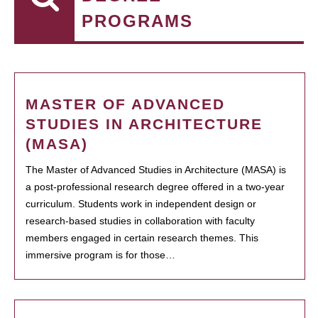
PROGRAMS
MASTER OF ADVANCED
STUDIES IN ARCHITECTURE
(MASA)
The Master of Advanced Studies in Architecture (MASA) is
a post-professional research degree offered in a two-year
curriculum. Students work in independent design or
research-based studies in collaboration with faculty
members engaged in certain research themes. This
immersive program is for those…