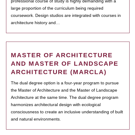
professional course of study is highly demanding with a
large proportion of the curriculum being required
coursework. Design studios are integrated with courses in
architecture history and…
MASTER OF ARCHITECTURE
AND MASTER OF LANDSCAPE
ARCHITECTURE (MARCLA)
The dual degree option is a four-year program to pursue
the Master of Architecture and the Master of Landscape
Architecture at the same time. The dual degree program
harmonizes architectural design with ecological
consciousness to create an inclusive understanding of built
and natural environments.