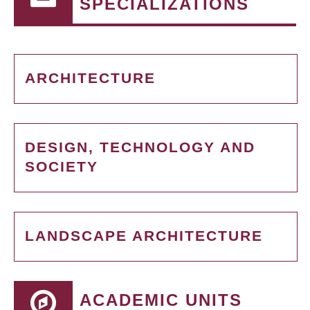
SPECIALIZATIONS
ARCHITECTURE
DESIGN, TECHNOLOGY AND
SOCIETY
LANDSCAPE ARCHITECTURE
ACADEMIC UNITS