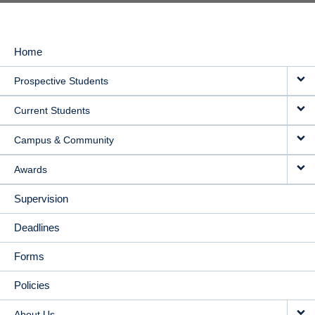
Home
MAIN
Prospective Students
NAVIGATION
Current Students
Campus & Community
Awards
Supervision
Deadlines
Forms
Policies
About Us