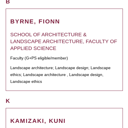
B
BYRNE, FIONN
SCHOOL OF ARCHITECTURE &
LANDSCAPE ARCHITECTURE, FACULTY OF
APPLIED SCIENCE
Faculty (G+PS eligible/member)
Landscape architecture; Landscape design; Landscape
ethics; Landscape architecture , Landscape design,
Landscape ethics
K
KAMIZAKI, KUNI