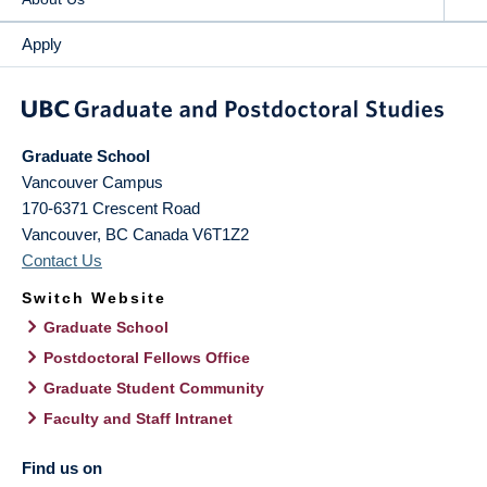
Apply
Graduate School
Vancouver Campus
170-6371 Crescent Road
Vancouver
,
BC
Canada
V6T1Z2
Contact Us
Switch Website
Graduate School
Postdoctoral Fellows Office
Graduate Student Community
Faculty and Staff Intranet
Find us on