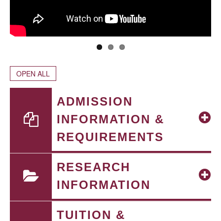
OPEN ALL
ADMISSION
INFORMATION &
REQUIREMENTS
RESEARCH
INFORMATION
TUITION &