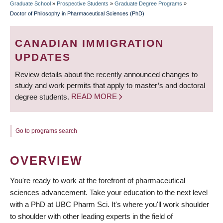
Graduate School
»
Prospective Students
»
Graduate Degree Programs
»
BREADCRUMB
Doctor of Philosophy in Pharmaceutical Sciences (PhD)
CANADIAN IMMIGRATION
UPDATES
Review details about the recently announced changes to
study and work permits that apply to master’s and doctoral
degree students.
READ MORE
Go to programs search
OVERVIEW
You're ready to work at the forefront of pharmaceutical
sciences advancement. Take your education to the next level
with a PhD at UBC Pharm Sci. It's where you'll work shoulder
to shoulder with other leading experts in the field of