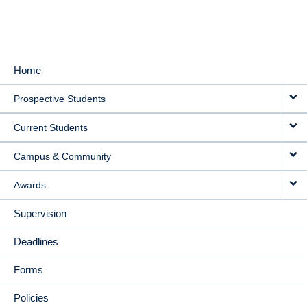
Home
MAIN
Prospective Students
NAVIGATION
Current Students
Campus & Community
Awards
Supervision
Deadlines
Forms
Policies