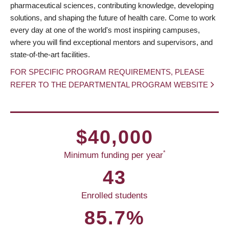
pharmaceutical sciences, contributing knowledge, developing
solutions, and shaping the future of health care. Come to work
every day at one of the world's most inspiring campuses,
where you will find exceptional mentors and supervisors, and
state-of-the-art facilities.
FOR SPECIFIC PROGRAM REQUIREMENTS, PLEASE
REFER TO THE DEPARTMENTAL PROGRAM WEBSITE
$40,000
*
Minimum funding per year
43
Enrolled students
85.7%