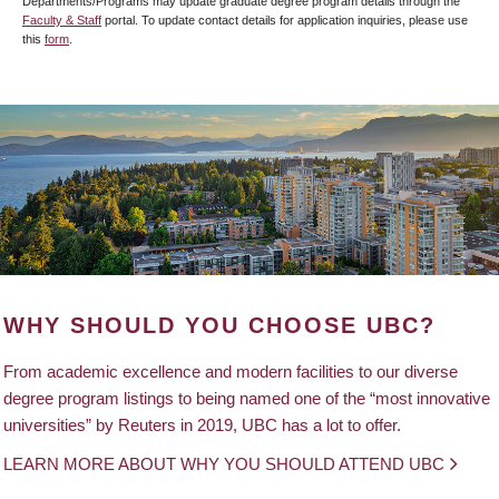
Departments/Programs may update graduate degree program details through the
Faculty & Staff
portal. To update contact details for application inquiries, please use
this
form
.
WHY SHOULD YOU CHOOSE UBC?
From academic excellence and modern facilities to our diverse
degree program listings to being named one of the “most innovative
universities” by Reuters in 2019, UBC has a lot to offer.
LEARN MORE ABOUT WHY YOU SHOULD ATTEND UBC