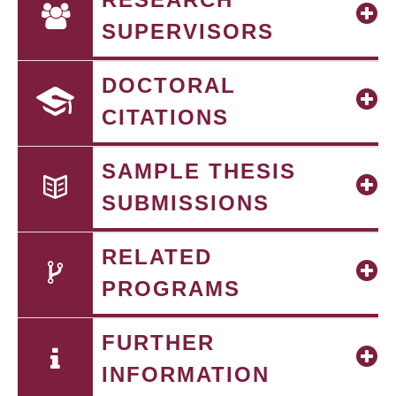
SUPERVISORS
DOCTORAL
CITATIONS
SAMPLE THESIS
SUBMISSIONS
RELATED
PROGRAMS
FURTHER
INFORMATION