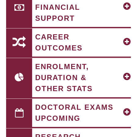
FINANCIAL
SUPPORT
CAREER
OUTCOMES
ENROLMENT,
DURATION &
OTHER STATS
DOCTORAL EXAMS
UPCOMING
RESEARCH