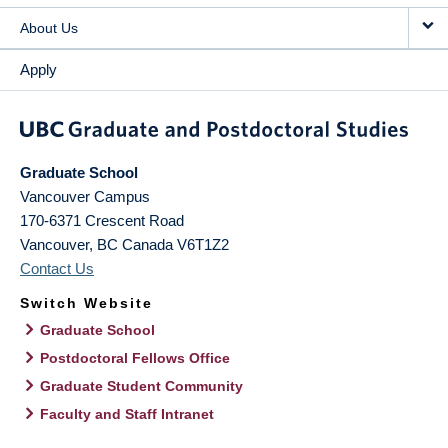
About Us
Apply
Graduate School
Vancouver Campus
170-6371 Crescent Road
Vancouver
,
BC
Canada
V6T1Z2
Contact Us
Switch Website
Graduate School
Postdoctoral Fellows Office
Graduate Student Community
Faculty and Staff Intranet