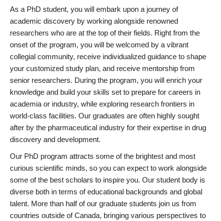
As a PhD student, you will embark upon a journey of
academic discovery by working alongside renowned
researchers who are at the top of their fields. Right from the
onset of the program, you will be welcomed by a vibrant
collegial community, receive individualized guidance to shape
your customized study plan, and receive mentorship from
senior researchers. During the program, you will enrich your
knowledge and build your skills set to prepare for careers in
academia or industry, while exploring research frontiers in
world-class facilities. Our graduates are often highly sought
after by the pharmaceutical industry for their expertise in drug
discovery and development.
Our PhD program attracts some of the brightest and most
curious scientific minds, so you can expect to work alongside
some of the best scholars to inspire you. Our student body is
diverse both in terms of educational backgrounds and global
talent. More than half of our graduate students join us from
countries outside of Canada, bringing various perspectives to