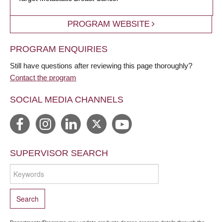
PROGRAM WEBSITE
PROGRAM ENQUIRIES
Still have questions after reviewing this page thoroughly?
Contact the program
SOCIAL MEDIA CHANNELS
SUPERVISOR SEARCH