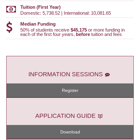
Tuition (First Year)
Domestic: 5,738.52 | International: 10,081.65
Median Funding
50% of students receive
$45,175
or more funding in
each of the first four years,
before
tuition and fees
INFORMATION SESSIONS
Register
APPLICATION GUIDE
Download