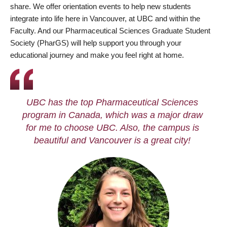
share. We offer orientation events to help new students
integrate into life here in Vancouver, at UBC and within the
Faculty. And our Pharmaceutical Sciences Graduate Student
Society (PharGS) will help support you through your
educational journey and make you feel right at home.
UBC has the top Pharmaceutical Sciences
program in Canada, which was a major draw
for me to choose UBC. Also, the campus is
beautiful and Vancouver is a great city!