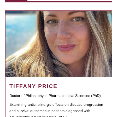
TIFFANY PRICE
Doctor of Philosophy in Pharmaceutical Sciences (PhD)
Examining anticholinergic effects on disease progression
and survival outcomes in patients diagnosed with
amyotrophic lateral sclerosis (ALS)