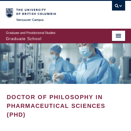
Skip
to
main
Vancouver Campus
content
Graduate and Postdoctoral Studies
Graduate School
DOCTOR OF PHILOSOPHY IN
PHARMACEUTICAL SCIENCES
(PHD)