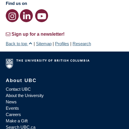
Find us on
Sign up for a newsletter!
Back to top
|
Sitemap
|
Profiles
|
Research
About UBC
Contact UBC
About the University
News
Events
Careers
Make a Gift
Search UBC.ca