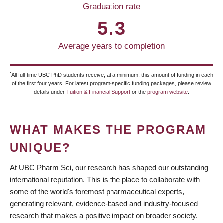
Graduation rate
5.3
Average years to completion
*
All full-time UBC PhD students receive, at a minimum, this amount of funding in each
of the first four years. For latest program-specific funding packages, please review
details under
Tuition & Financial Support
or the
program website
.
WHAT MAKES THE PROGRAM
UNIQUE?
At UBC Pharm Sci, our research has shaped our outstanding
international reputation. This is the place to collaborate with
some of the world's foremost pharmaceutical experts,
generating relevant, evidence-based and industry-focused
research that makes a positive impact on broader society.