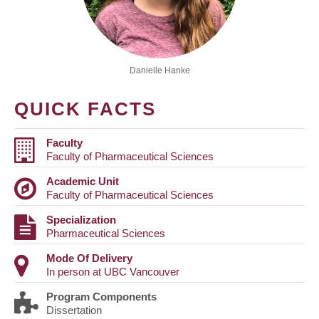
Danielle Hanke
QUICK FACTS
Faculty
Faculty of Pharmaceutical Sciences
Academic Unit
Faculty of Pharmaceutical Sciences
Specialization
Pharmaceutical Sciences
Mode Of Delivery
In person at UBC Vancouver
Program Components
Dissertation