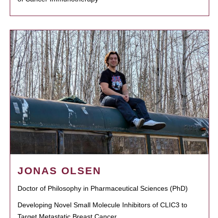
JONAS OLSEN
Doctor of Philosophy in Pharmaceutical Sciences (PhD)
Developing Novel Small Molecule Inhibitors of CLIC3 to
Target Metastatic Breast Cancer