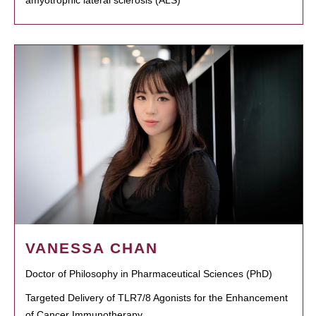
VANESSA CHAN
Doctor of Philosophy in Pharmaceutical Sciences (PhD)
Targeted Delivery of TLR7/8 Agonists for the Enhancement
of Cancer Immunotherapy