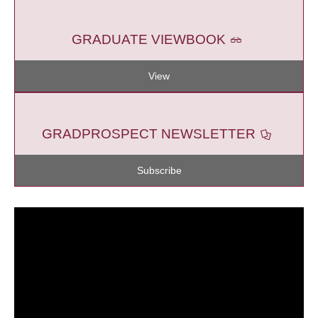
GRADUATE VIEWBOOK
View
GRADPROSPECT NEWSLETTER
Subscribe