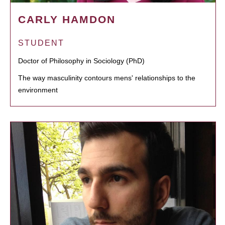
CARLY HAMDON
STUDENT
Doctor of Philosophy in Sociology (PhD)
The way masculinity contours mens' relationships to the
environment