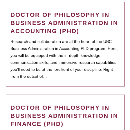
DOCTOR OF PHILOSOPHY IN
BUSINESS ADMINISTRATION IN
ACCOUNTING (PHD)
Research and collaboration are at the heart of the UBC
Business Administration in Accounting PhD program. Here,
you will be equipped with the in-depth knowledge,
communication skills, and immersive research capabilities
you’ll need to be at the forefront of your discipline. Right
from the outset of…
DOCTOR OF PHILOSOPHY IN
BUSINESS ADMINISTRATION IN
FINANCE (PHD)