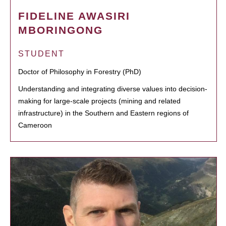
FIDELINE AWASIRI
MBORINGONG
STUDENT
Doctor of Philosophy in Forestry (PhD)
Understanding and integrating diverse values into decision-
making for large-scale projects (mining and related
infrastructure) in the Southern and Eastern regions of
Cameroon