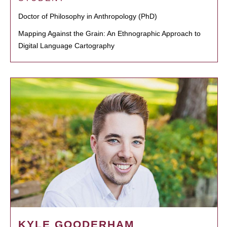
Doctor of Philosophy in Anthropology (PhD)
Mapping Against the Grain: An Ethnographic Approach to
Digital Language Cartography
KYLE GOODERHAM