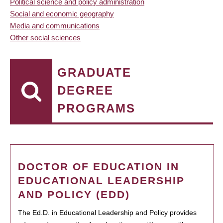
Political science and policy administration
Social and economic geography
Media and communications
Other social sciences
GRADUATE
DEGREE
PROGRAMS
DOCTOR OF EDUCATION IN
EDUCATIONAL LEADERSHIP
AND POLICY (EDD)
The Ed.D. in Educational Leadership and Policy provides