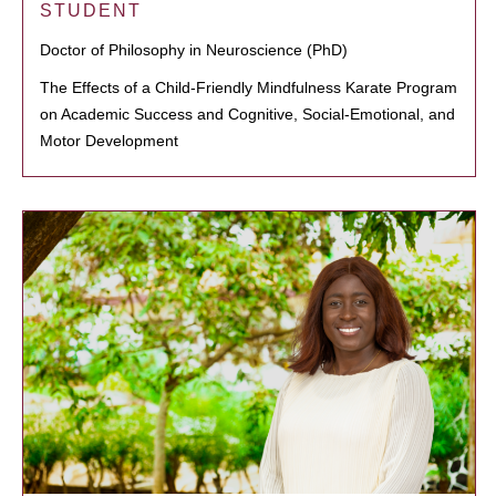
STUDENT
Doctor of Philosophy in Neuroscience (PhD)
The Effects of a Child-Friendly Mindfulness Karate Program
on Academic Success and Cognitive, Social-Emotional, and
Motor Development