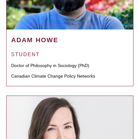
ADAM HOWE
STUDENT
Doctor of Philosophy in Sociology (PhD)
Canadian Climate Change Policy Networks