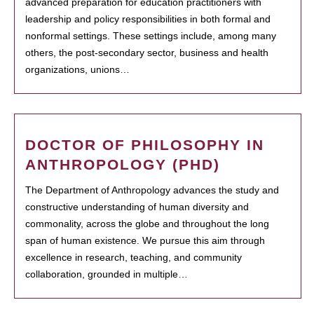
advanced preparation for education practitioners with
leadership and policy responsibilities in both formal and
nonformal settings. These settings include, among many
others, the post-secondary sector, business and health
organizations, unions…
DOCTOR OF PHILOSOPHY IN
ANTHROPOLOGY (PHD)
The Department of Anthropology advances the study and
constructive understanding of human diversity and
commonality, across the globe and throughout the long
span of human existence. We pursue this aim through
excellence in research, teaching, and community
collaboration, grounded in multiple…