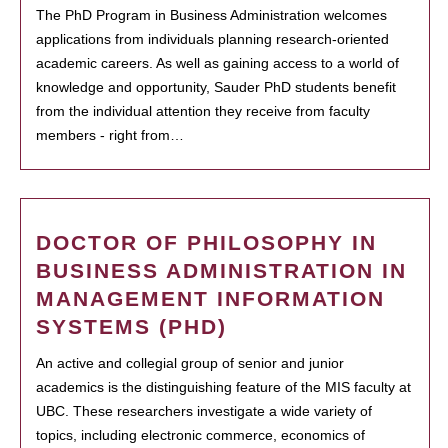
The PhD Program in Business Administration welcomes
applications from individuals planning research-oriented
academic careers. As well as gaining access to a world of
knowledge and opportunity, Sauder PhD students benefit
from the individual attention they receive from faculty
members - right from…
DOCTOR OF PHILOSOPHY IN
BUSINESS ADMINISTRATION IN
MANAGEMENT INFORMATION
SYSTEMS (PHD)
An active and collegial group of senior and junior
academics is the distinguishing feature of the MIS faculty at
UBC. These researchers investigate a wide variety of
topics, including electronic commerce, economics of