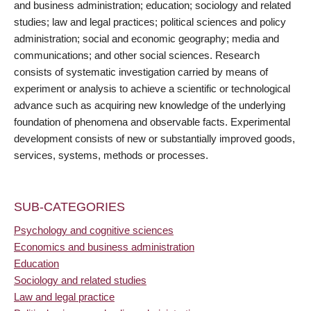
and business administration; education; sociology and related
studies; law and legal practices; political sciences and policy
administration; social and economic geography; media and
communications; and other social sciences. Research
consists of systematic investigation carried by means of
experiment or analysis to achieve a scientific or technological
advance such as acquiring new knowledge of the underlying
foundation of phenomena and observable facts. Experimental
development consists of new or substantially improved goods,
services, systems, methods or processes.
SUB-CATEGORIES
Psychology and cognitive sciences
Economics and business administration
Education
Sociology and related studies
Law and legal practice