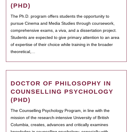
(PHD)
The Ph.D. program offers students the opportunity to
pursue Cinema and Media Studies through coursework,
comprehensive exams, a viva, and a dissertation project.
Students are expected to give primary attention to an area
of expertise of their choice while training in the broader
theoretical,…
DOCTOR OF PHILOSOPHY IN
COUNSELLING PSYCHOLOGY
(PHD)
The Counselling Psychology Program, in line with the
mission of the research-intensive University of British
Columbia, creates, advances and critically examines
knowledge in counselling psychology, especially with