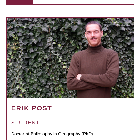
ERIK POST
STUDENT
Doctor of Philosophy in Geography (PhD)