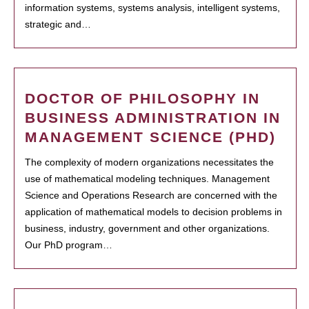
information systems, systems analysis, intelligent systems,
strategic and…
DOCTOR OF PHILOSOPHY IN
BUSINESS ADMINISTRATION IN
MANAGEMENT SCIENCE (PHD)
The complexity of modern organizations necessitates the
use of mathematical modeling techniques. Management
Science and Operations Research are concerned with the
application of mathematical models to decision problems in
business, industry, government and other organizations.
Our PhD program…