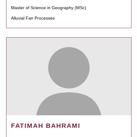
Master of Science in Geography (MSc)
Alluvial Fan Processes
FATIMAH BAHRAMI