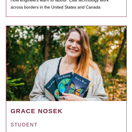
How engineers learn to labour: Elite technology work
across borders in the United States and Canada
GRACE NOSEK
STUDENT