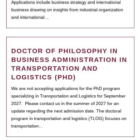
Applications include business strategy and international
business drawing on insights from industrial organization
and international…
DOCTOR OF PHILOSOPHY IN
BUSINESS ADMINISTRATION IN
TRANSPORTATION AND
LOGISTICS (PHD)
We are not accepting applications for the PhD program
specializing in Transportation and Logistics for September
2027. Please contact us in the summer of 2027 for an
update regarding the next admission date. The doctoral
program in transportation and logistics (TLOG) focuses on
transportation…