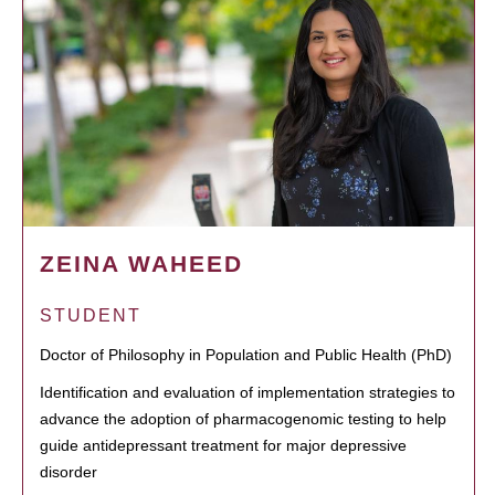
ZEINA WAHEED
STUDENT
Doctor of Philosophy in Population and Public Health (PhD)
Identification and evaluation of implementation strategies to
advance the adoption of pharmacogenomic testing to help
guide antidepressant treatment for major depressive
disorder