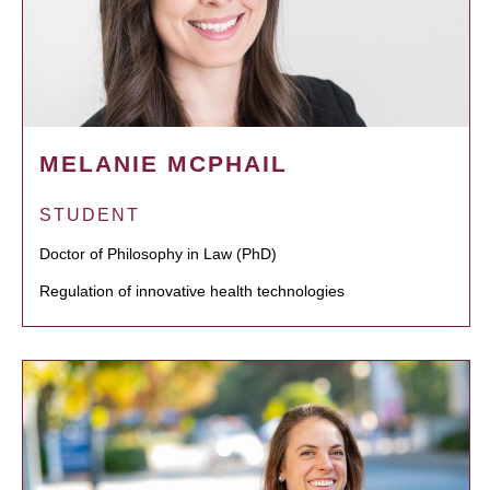
MELANIE MCPHAIL
STUDENT
Doctor of Philosophy in Law (PhD)
Regulation of innovative health technologies