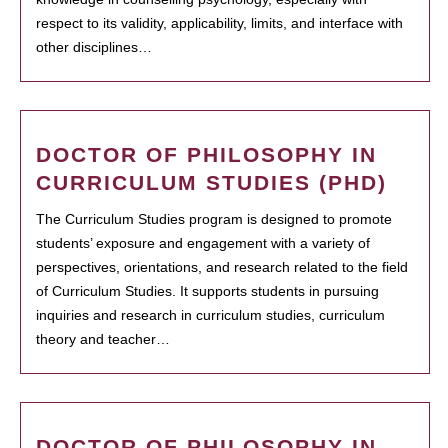
respect to its validity, applicability, limits, and interface with
other disciplines…
DOCTOR OF PHILOSOPHY IN
CURRICULUM STUDIES (PHD)
The Curriculum Studies program is designed to promote
students’ exposure and engagement with a variety of
perspectives, orientations, and research related to the field
of Curriculum Studies. It supports students in pursuing
inquiries and research in curriculum studies, curriculum
theory and teacher…
DOCTOR OF PHILOSOPHY IN