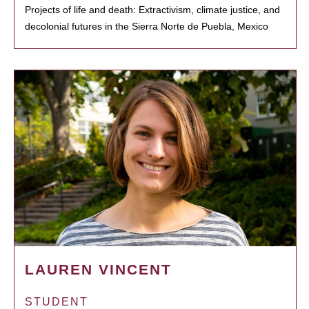
Projects of life and death: Extractivism, climate justice, and
decolonial futures in the Sierra Norte de Puebla, Mexico
LAUREN VINCENT
STUDENT