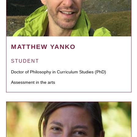
MATTHEW YANKO
STUDENT
Doctor of Philosophy in Curriculum Studies (PhD)
Assessment in the arts