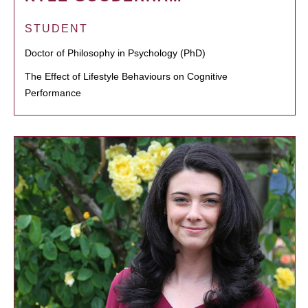
STUDENT
Doctor of Philosophy in Psychology (PhD)
The Effect of Lifestyle Behaviours on Cognitive
Performance