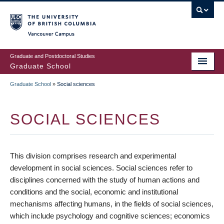
Skip
to
main
Vancouver Campus
content
Graduate and Postdoctoral Studies
Graduate School
Graduate School
»
Social sciences
BREADCRUMB
SOCIAL SCIENCES
This division comprises research and experimental
development in social sciences. Social sciences refer to
disciplines concerned with the study of human actions and
conditions and the social, economic and institutional
mechanisms affecting humans, in the fields of social sciences,
which include psychology and cognitive sciences; economics