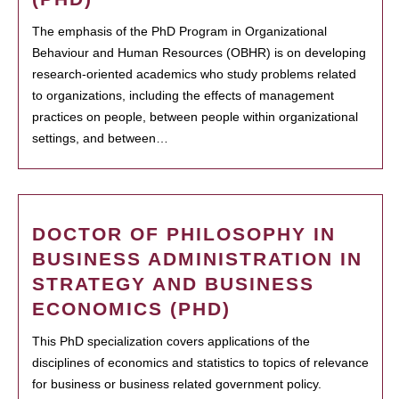
The emphasis of the PhD Program in Organizational
Behaviour and Human Resources (OBHR) is on developing
research-oriented academics who study problems related
to organizations, including the effects of management
practices on people, between people within organizational
settings, and between…
DOCTOR OF PHILOSOPHY IN
BUSINESS ADMINISTRATION IN
STRATEGY AND BUSINESS
ECONOMICS (PHD)
This PhD specialization covers applications of the
disciplines of economics and statistics to topics of relevance
for business or business related government policy.