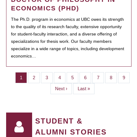
ECONOMICS (PHD)
The Ph.D. program in economics at UBC owes its strength
to the quality of its research faculty, extensive opportunity
for student-faculty interaction, and a diverse offering of
specializations for thesis work. Our faculty members
specialize in a wide range of topics, including development
economics…
Page
1
Page
2
Page
3
Page
4
Page
5
Page
6
Page
7
Page
8
Page
9
PAGINATION
Next
Next ›
Last
Last »
page
page
STUDENT &
ALUMNI STORIES