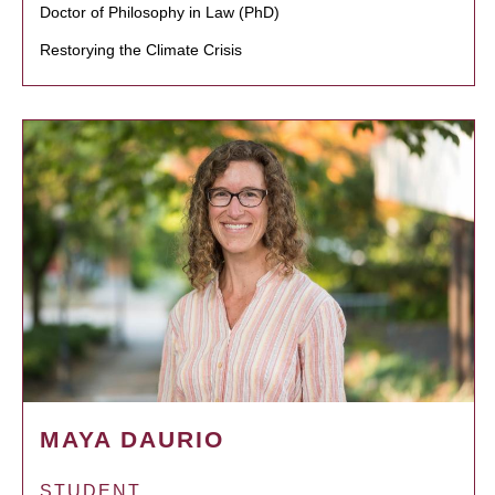
Doctor of Philosophy in Law (PhD)
Restorying the Climate Crisis
MAYA DAURIO
STUDENT