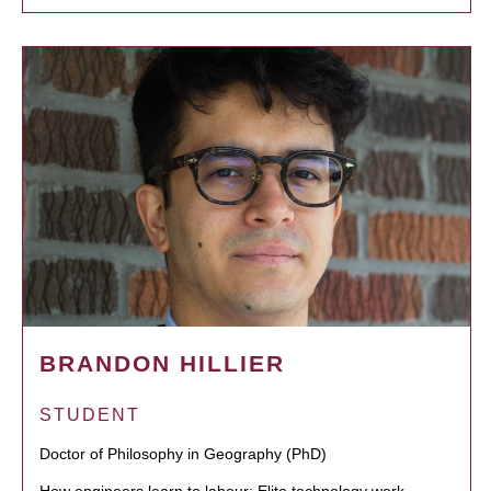
BRANDON HILLIER
STUDENT
Doctor of Philosophy in Geography (PhD)