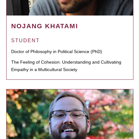
NOJANG KHATAMI
STUDENT
Doctor of Philosophy in Political Science (PhD)
The Feeling of Cohesion: Understanding and Cultivating
Empathy in a Multicultural Society