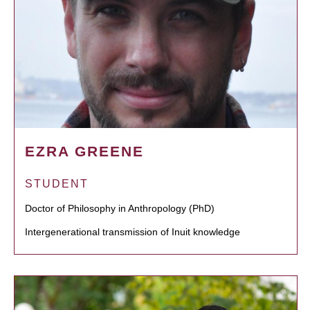
EZRA GREENE
STUDENT
Doctor of Philosophy in Anthropology (PhD)
Intergenerational transmission of Inuit knowledge