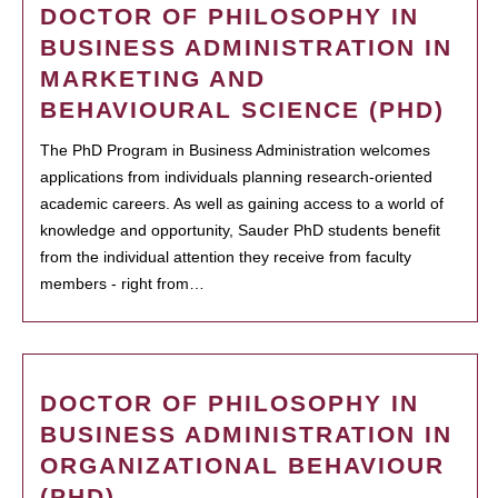
DOCTOR OF PHILOSOPHY IN
BUSINESS ADMINISTRATION IN
MARKETING AND
BEHAVIOURAL SCIENCE (PHD)
The PhD Program in Business Administration welcomes
applications from individuals planning research-oriented
academic careers. As well as gaining access to a world of
knowledge and opportunity, Sauder PhD students benefit
from the individual attention they receive from faculty
members - right from…
DOCTOR OF PHILOSOPHY IN
BUSINESS ADMINISTRATION IN
ORGANIZATIONAL BEHAVIOUR
(PHD)