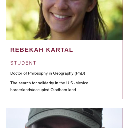
REBEKAH KARTAL
STUDENT
Doctor of Philosophy in Geography (PhD)
The search for solidarity in the U.S.-Mexico
borderlands/occupied O'odham land