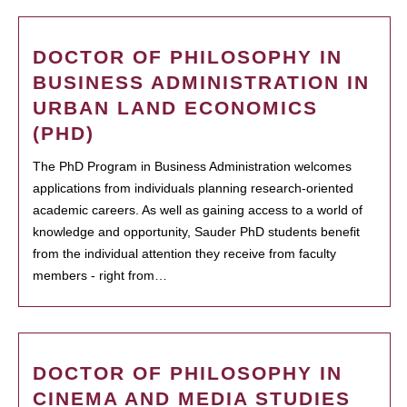
DOCTOR OF PHILOSOPHY IN
BUSINESS ADMINISTRATION IN
URBAN LAND ECONOMICS
(PHD)
The PhD Program in Business Administration welcomes
applications from individuals planning research-oriented
academic careers. As well as gaining access to a world of
knowledge and opportunity, Sauder PhD students benefit
from the individual attention they receive from faculty
members - right from…
DOCTOR OF PHILOSOPHY IN
CINEMA AND MEDIA STUDIES