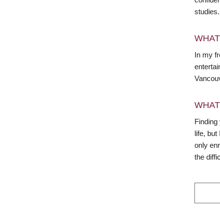
studies.
WHAT
In my fr
entertai
Vancouv
WHAT
Finding 
life, bu
only en
the diffi