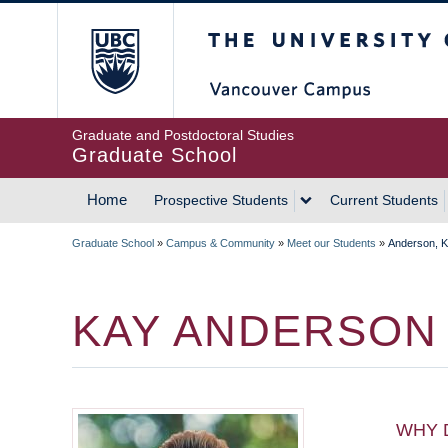
Skip
The University of Britis
to
main
content
Graduate and Postdoctoral Studies
Graduate School
Home
Prospective Students
Current Students
MAIN
Graduate School
»
Campus & Community
»
Meet our Students
»
Anderson, 
NAVIGATION
BREADCRUMB
KAY ANDERSON
WHY 