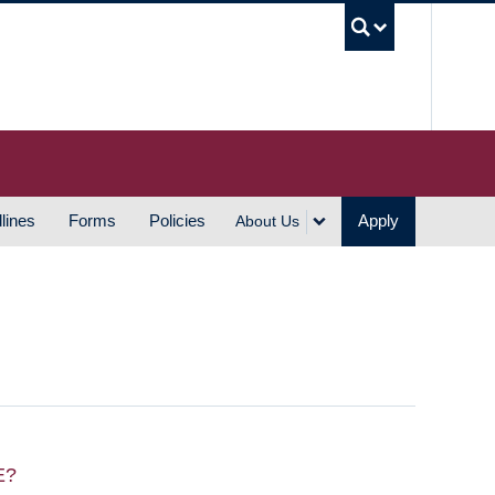
UBC S
lines
Forms
Policies
Apply
About Us
E?