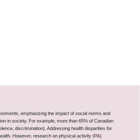
vironments, emphasizing the impact of social norms and
ion in society. For example, more than 65% of Canadian
lence, discrimination). Addressing health disparities for
health. However, research on physical activity (PA)