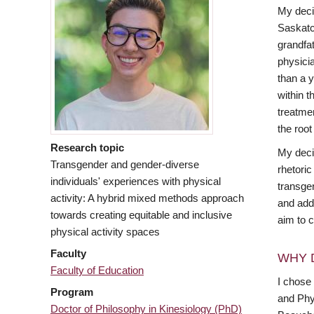
My decis
Saskatc
grandfa
physicia
than a y
within t
treatme
the root
Research topic
My deci
Transgender and gender-diverse
rhetoric
individuals' experiences with physical
transge
activity: A hybrid mixed methods approach
and add
towards creating equitable and inclusive
aim to c
physical activity spaces
Faculty
WHY 
Faculty of Education
I chose
Program
and Phy
Doctor of Philosophy in Kinesiology (PhD)