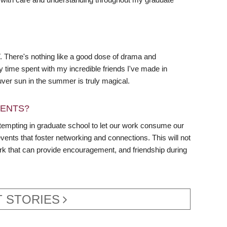
TV. There's nothing like a good dose of drama and
ty time spent with my incredible friends I've made in
ver sun in the summer is truly magical.
DENTS?
s tempting in graduate school to let our work consume our
vents that foster networking and connections. This will not
ork that can provide encouragement, and friendship during
 STORIES