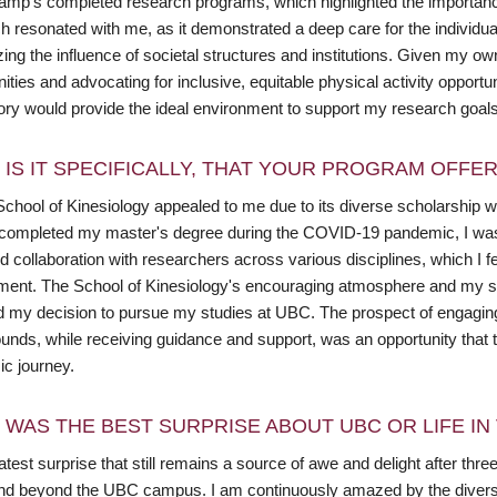
mp's completed research programs, which highlighted the importance o
 resonated with me, as it demonstrated a deep care for the individual
ing the influence of societal structures and institutions. Given my ow
ties and advocating for inclusive, equitable physical activity oppor
ory would provide the ideal environment to support my research goal
 IS IT SPECIFICALLY, THAT YOUR PROGRAM OFFE
chool of Kinesiology appealed to me due to its diverse scholarship wi
completed my master's degree during the COVID-19 pandemic, I was par
 collaboration with researchers across various disciplines, which I f
ment. The School of Kinesiology's encouraging atmosphere and my supe
ed my decision to pursue my studies at UBC. The prospect of engaging 
unds, while receiving guidance and support, was an opportunity that 
c journey.
 WAS THE BEST SURPRISE ABOUT UBC OR LIFE I
test surprise that still remains a source of awe and delight after thr
and beyond the UBC campus. I am continuously amazed by the divers