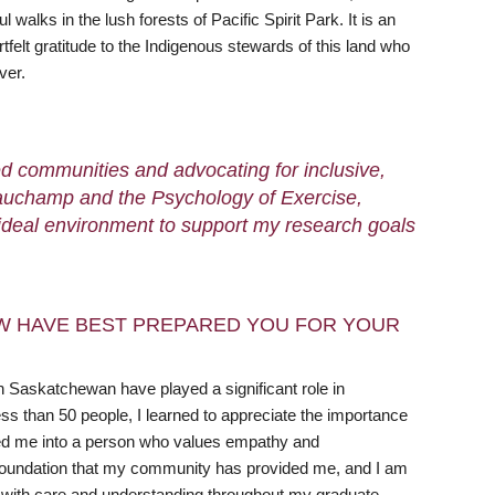
lks in the lush forests of Pacific Spirit Park. It is an
elt gratitude to the Indigenous stewards of this land who
ver.
ed communities and advocating for inclusive,
 Beauchamp and the Psychology of Exercise,
 ideal environment to support my research goals
W HAVE BEST PREPARED YOU FOR YOUR
 Saskatchewan have played a significant role in
 than 50 people, I learned to appreciate the importance
aped me into a person who values empathy and
he foundation that my community has provided me, and I am
k with care and understanding throughout my graduate