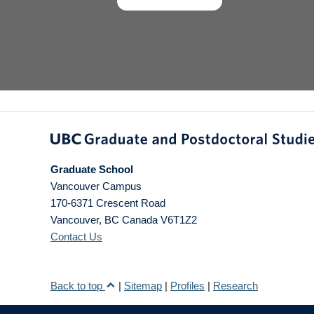
Graduate School
Vancouver Campus
170-6371 Crescent Road
Vancouver
,
BC
Canada
V6T1Z2
Contact Us
Back to top
|
Sitemap
|
Profiles
|
Research