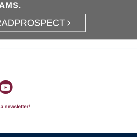
AMS.
GRADPROSPECT
 a newsletter!