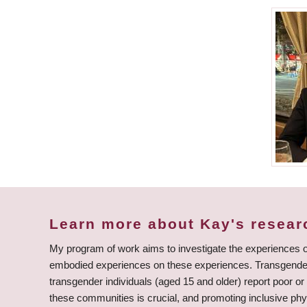
Learn more about Kay's resear
My program of work aims to investigate the experiences o
embodied experiences on these experiences. Transgender 
transgender individuals (aged 15 and older) report poor or 
these communities is crucial, and promoting inclusive phys