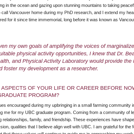
 in the ocean and gazing upon stunning mountains to taking peaceful wa
o call Vancouver home during my PhD research, and I extend my heartf
red for it since time immemorial, long before it was known as Vancou
ven my own goals of amplifying the voices of marginaliz
uitable physical activity opportunities, I knew that Dr.
alth, and Physical Activity Laboratory would provide the
d foster my development as a researcher.
 ASPECTS OF YOUR LIFE OR CAREER BEFORE NO
GRADUATE PROGRAM?
ues encouraged during my upbringing in a small farming community in
ng me for my UBC graduate program. Coming from a community of less
ng relationships, family, and friendship. These experiences have sh
on, qualities that I believe align well with UBC. I am grateful for t
nt that these values will continue to guide me in approaching my wor