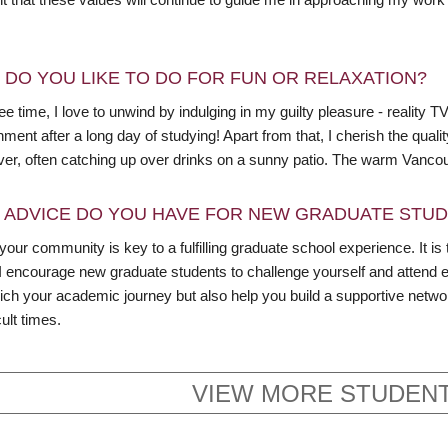
 DO YOU LIKE TO DO FOR FUN OR RELAXATION?
ee time, I love to unwind by indulging in my guilty pleasure - reality 
nment after a long day of studying! Apart from that, I cherish the quali
er, often catching up over drinks on a sunny patio. The warm Vancou
 ADVICE DO YOU HAVE FOR NEW GRADUATE STU
your community is key to a fulfilling graduate school experience. It i
t I encourage new graduate students to challenge yourself and attend e
rich your academic journey but also help you build a supportive netw
cult times.
VIEW MORE STUDENT