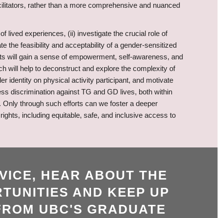
acilitators, rather than a more comprehensive and nuanced
lived experiences, (ii) investigate the crucial role of
ate the feasibility and acceptability of a gender-sensitized
ants will gain a sense of empowerment, self-awareness, and
h will help to deconstruct and explore the complexity of
r identity on physical activity participant, and motivate
ess discrimination against TG and GD lives, both within
. Only through such efforts can we foster a deeper
ghts, including equitable, safe, and inclusive access to
VICE, HEAR ABOUT THE
TUNITIES AND KEEP UP
FROM UBC'S GRADUATE