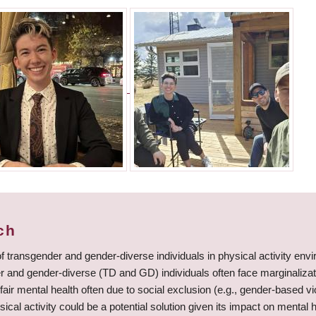
ch
f transgender and gender-diverse individuals in physical activity en
and gender-diverse (TD and GD) individuals often face marginalizat
fair mental health often due to social exclusion (e.g., gender-based vio
ical activity could be a potential solution given its impact on mental 