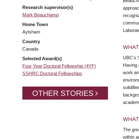
Beaucha
Research supervisor(s)
approach
Mark Beauchamp
recogniz
communi
Home Town
Laborat
Aylsham
Country
WHAT
Canada
UBC's S
Selected Award(s)
Having 
Four Year Doctoral Fellowship (4YF)
work and
SSHRC Doctoral Fellowships
environ
solidifi
OTHER STORIES
backgro
academi
WHAT
The grea
within 