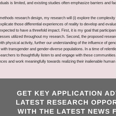
duals is limited, and existing studies often emphasize barriers and f
methods research design, my research will (i) explore the complexity of 
) explicate those differential experiences of reality to develop and evalu
pected to have a threefold impact. First, it is my goal that particip
rocesses utilized throughout my research. Second, the proposed researc
 physical activity, further our understanding of the influence of gende
with transgender and gender-diverse populations. In a time of relentl
searchers to thoughtfully listen to and engage with these communities
es and work meaningfully towards realizing their inalienable human ri
GET KEY APPLICATION AD
LATEST RESEARCH OPPOR
WITH THE LATEST NEWS 