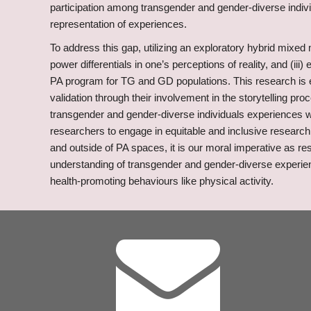
participation among transgender and gender-diverse indivi
representation of experiences.
To address this gap, utilizing an exploratory hybrid mixed 
power differentials in one’s perceptions of reality, and (iii
PA program for TG and GD populations. This research is ex
validation through their involvement in the storytelling p
transgender and gender-diverse individuals experiences with
researchers to engage in equitable and inclusive research 
and outside of PA spaces, it is our moral imperative as re
understanding of transgender and gender-diverse experienc
health-promoting behaviours like physical activity.