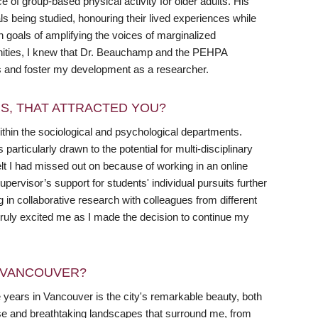
f group-based physical activity for older adults. His
s being studied, honouring their lived experiences while
n goals of amplifying the voices of marginalized
tunities, I knew that Dr. Beauchamp and the PEHPA
s and foster my development as a researcher.
RS, THAT ATTRACTED YOU?
thin the sociological and psychological departments.
ticularly drawn to the potential for multi-disciplinary
elt I had missed out on because of working in an online
rvisor’s support for students' individual pursuits further
in collaborative research with colleagues from different
truly excited me as I made the decision to continue my
N VANCOUVER?
ee years in Vancouver is the city's remarkable beauty, both
e and breathtaking landscapes that surround me, from