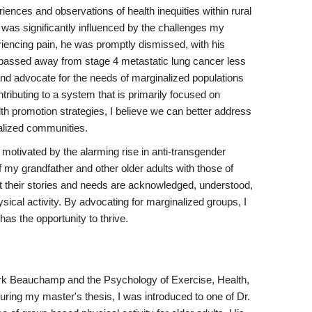
ences and observations of health inequities within rural
was significantly influenced by the challenges my
riencing pain, he was promptly dismissed, with his
 he passed away from stage 4 metastatic lung cancer less
e and advocate for the needs of marginalized populations
tributing to a system that is primarily focused on
th promotion strategies, I believe we can better address
nalized communities.
motivated by the alarming rise in anti-transgender
 my grandfather and other older adults with those of
at their stories and needs are acknowledged, understood,
ical activity. By advocating for marginalized groups, I
as the opportunity to thrive.
ark Beauchamp and the Psychology of Exercise, Health,
uring my master's thesis, I was introduced to one of Dr.