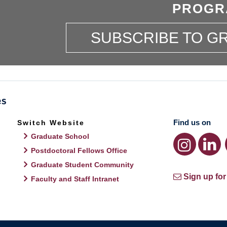
PROGR
SUBSCRIBE TO 
Find us on
Switch Website
Graduate School
Postdoctoral Fellows Office
Graduate Student Community
Sign up for
Faculty and Staff Intranet