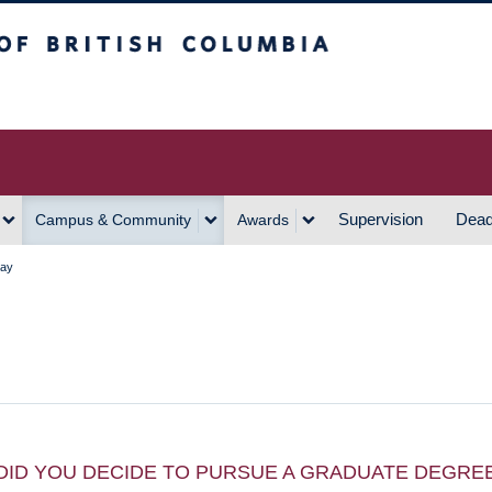
h Columbia
Vancouver Campus
Supervision
Dead
Campus & Community
Awards
Kay
DID YOU DECIDE TO PURSUE A GRADUATE DEGRE