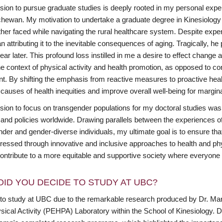
ion to pursue graduate studies is deeply rooted in my personal experi
hewan. My motivation to undertake a graduate degree in Kinesiology 
ther faced while navigating the rural healthcare system. Despite expe
n attributing it to the inevitable consequences of aging. Tragically,
ear later. This profound loss instilled in me a desire to effect chang
he context of physical activity and health promotion, as opposed to con
nt. By shifting the emphasis from reactive measures to proactive heal
 causes of health inequities and improve overall well-being for margi
sion to focus on transgender populations for my doctoral studies was 
 and policies worldwide. Drawing parallels between the experiences of
nder and gender-diverse individuals, my ultimate goal is to ensure th
ressed through innovative and inclusive approaches to health and phys
ontribute to a more equitable and supportive society where everyone h
DID YOU DECIDE TO STUDY AT UBC?
 to study at UBC due to the remarkable research produced by Dr. M
sical Activity (PEHPA) Laboratory within the School of Kinesiology. D