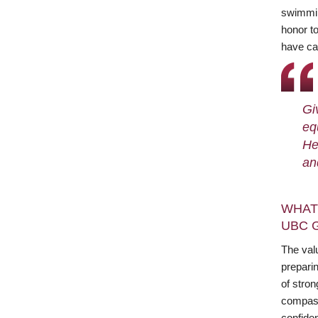
swimming
honor t
have ca
Gi
eq
He
an
WHAT
UBC 
The val
prepari
of stro
compassi
confide