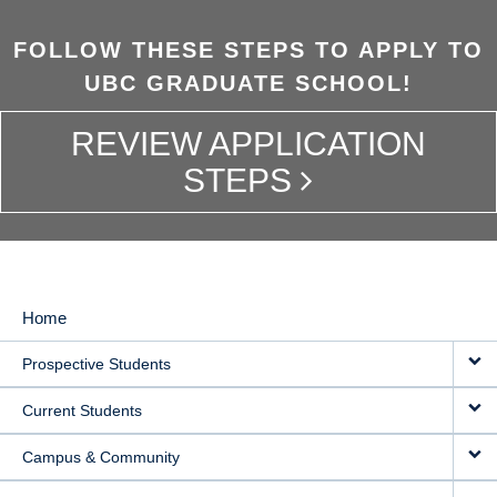
FOLLOW THESE STEPS TO APPLY TO
UBC GRADUATE SCHOOL!
REVIEW APPLICATION
STEPS
Home
MAIN
Prospective Students
NAVIGATION
Current Students
Campus & Community