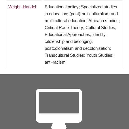
Wright, Handel
Educational policy; Specialized studies
in education; (post)multiculturalism and
multicultural education; Africana studies;
Critical Race Theory; Cultural Studies;
Educational Approaches; identity,
citizenship and belonging;
postcolonialism and decolonization;
Transcultural Studies; Youth Studies;
anti-racism