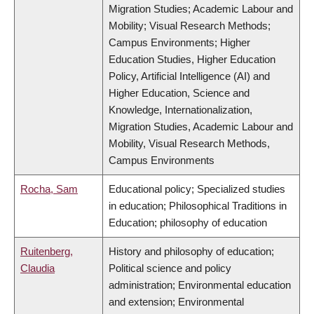
Migration Studies; Academic Labour and
Mobility; Visual Research Methods;
Campus Environments; Higher
Education Studies, Higher Education
Policy, Artificial Intelligence (AI) and
Higher Education, Science and
Knowledge, Internationalization,
Migration Studies, Academic Labour and
Mobility, Visual Research Methods,
Campus Environments
Rocha, Sam
Educational policy; Specialized studies
in education; Philosophical Traditions in
Education; philosophy of education
Ruitenberg,
History and philosophy of education;
Claudia
Political science and policy
administration; Environmental education
and extension; Environmental