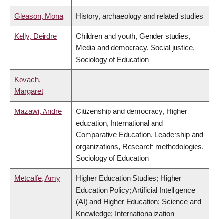
Gleason, Mona
History, archaeology and related studies
Kelly, Deirdre
Children and youth, Gender studies,
Media and democracy, Social justice,
Sociology of Education
Kovach,
Margaret
Mazawi, Andre
Citizenship and democracy, Higher
education, International and
Comparative Education, Leadership and
organizations, Research methodologies,
Sociology of Education
Metcalfe, Amy
Higher Education Studies; Higher
Education Policy; Artificial Intelligence
(AI) and Higher Education; Science and
Knowledge; Internationalization;