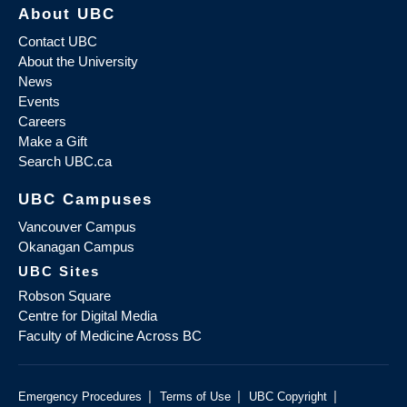
About UBC
Contact UBC
About the University
News
Events
Careers
Make a Gift
Search UBC.ca
UBC Campuses
Vancouver Campus
Okanagan Campus
UBC Sites
Robson Square
Centre for Digital Media
Faculty of Medicine Across BC
|
|
|
Emergency Procedures
Terms of Use
UBC Copyright