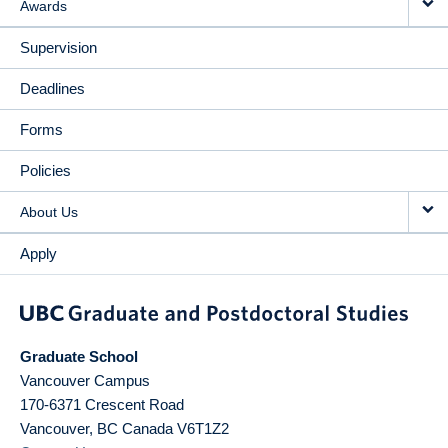
Awards
Supervision
Deadlines
Forms
Policies
About Us
Apply
Graduate School
Vancouver Campus
170-6371 Crescent Road
Vancouver
,
BC
Canada
V6T1Z2