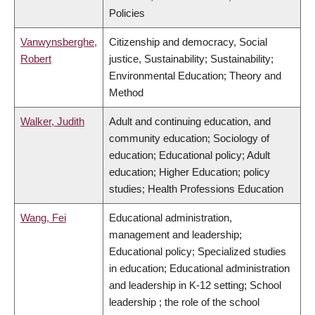
Policies
Vanwynsberghe,
Citizenship and democracy, Social
Robert
justice, Sustainability; Sustainability;
Environmental Education; Theory and
Method
Walker, Judith
Adult and continuing education, and
community education; Sociology of
education; Educational policy; Adult
education; Higher Education; policy
studies; Health Professions Education
Wang, Fei
Educational administration,
management and leadership;
Educational policy; Specialized studies
in education; Educational administration
and leadership in K-12 setting; School
leadership ; the role of the school