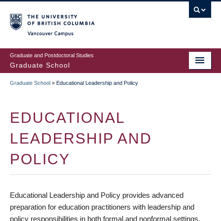
Skip
to
main
Vancouver Campus
content
Graduate and Postdoctoral Studies
Graduate School
Graduate School
»
Educational Leadership and Policy
BREADCRUMB
EDUCATIONAL
LEADERSHIP AND
POLICY
Educational Leadership and Policy provides advanced
preparation for education practitioners with leadership and
policy responsibilities in both formal and nonformal settings.