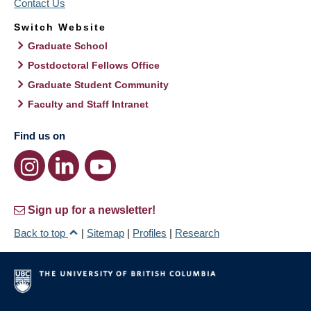
Contact Us
Switch Website
Graduate School
Postdoctoral Fellows Office
Graduate Student Community
Faculty and Staff Intranet
Find us on
Sign up for a newsletter!
Back to top
|
Sitemap
|
Profiles
|
Research