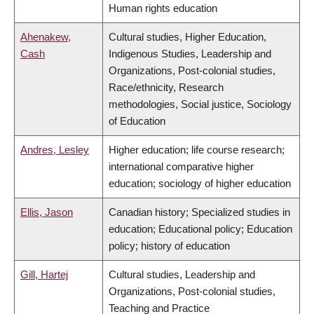
Human rights education
Ahenakew,
Cultural studies, Higher Education,
Cash
Indigenous Studies, Leadership and
Organizations, Post-colonial studies,
Race/ethnicity, Research
methodologies, Social justice, Sociology
of Education
Andres, Lesley
Higher education; life course research;
international comparative higher
education; sociology of higher education
Ellis, Jason
Canadian history; Specialized studies in
education; Educational policy; Education
policy; history of education
Gill, Hartej
Cultural studies, Leadership and
Organizations, Post-colonial studies,
Teaching and Practice