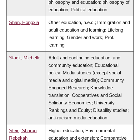
philosophy and education; philosophy of
education; Political education
Shan, Hongxia
Other education, n.e.c.; Immigration and
adult education and learning; Lifelong
learning; Gender and work; Prof.
learning
Stack, Michelle
Adult and continuing education, and
community education; Educational
policy; Media studies (except social
media and digital media); Community
Engaged Research; Knowledge
translation; Cooperatives and Social
Solidarity Economies; University
Rankings and Equity; Disability studies;
anti-racism; media education
Stein, Sharon
Higher education; Environmental
Rebekah
education and extension; Comparative