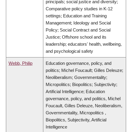
principals; social justice and diversity;
Comparative policy studies in K-12
settings; Education and Training
Management; Ideology and Social
Policy; Social Contract and Social
Justice; Offshore school and its
leadership; educators' health, wellbeing,
and psychological safety
Webb, Philip
Education governance, policy, and
politics; Michel Foucault; Gilles Deleuze;
Neoliberalism; Governmentality;
Micropolitics; Biopolitics; Subjectivity;
Artificial Intelligence; Education
governance, policy, and politics, Michel
Foucault, Gilles Deleuze, Neoliberalism,
Governmentality, Micropolitics ,
Biopolitics, Subjectivity, Artificial
Intelligence