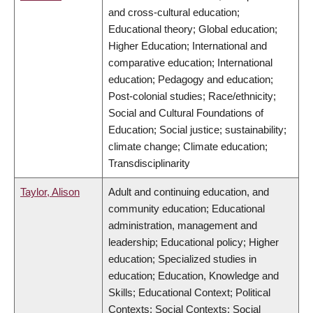
and cross-cultural education;
Educational theory; Global education;
Higher Education; International and
comparative education; International
education; Pedagogy and education;
Post-colonial studies; Race/ethnicity;
Social and Cultural Foundations of
Education; Social justice; sustainability;
climate change; Climate education;
Transdisciplinarity
Taylor, Alison
Adult and continuing education, and
community education; Educational
administration, management and
leadership; Educational policy; Higher
education; Specialized studies in
education; Education, Knowledge and
Skills; Educational Context; Political
Contexts; Social Contexts; Social