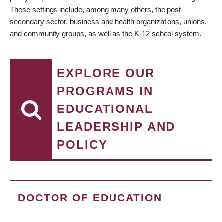
These settings include, among many others, the post-
secondary sector, business and health organizations, unions,
and community groups, as well as the K-12 school system.
EXPLORE OUR
PROGRAMS IN
EDUCATIONAL
LEADERSHIP AND
POLICY
DOCTOR OF EDUCATION