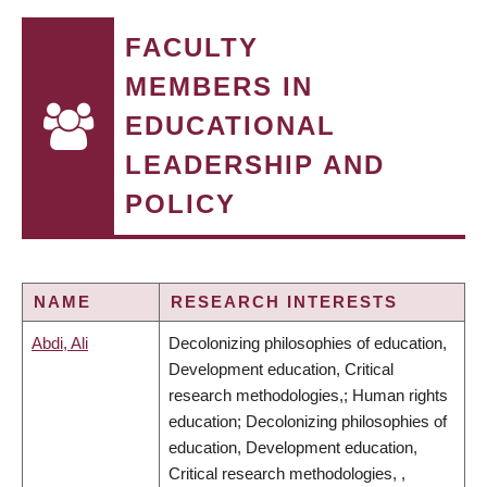
FACULTY
MEMBERS IN
EDUCATIONAL
LEADERSHIP AND
POLICY
NAME
RESEARCH INTERESTS
Abdi, Ali
Decolonizing philosophies of education,
Development education, Critical
research methodologies,; Human rights
education; Decolonizing philosophies of
education, Development education,
Critical research methodologies, ,