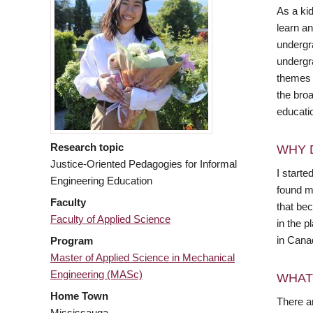
As a kid
learn an
undergr
undergra
themes o
the bro
educati
Research topic
WHY 
Justice-Oriented Pedagogies for Informal
I starte
Engineering Education
found m
Faculty
that bec
Faculty of Applied Science
in the p
in Canad
Program
Master of Applied Science in Mechanical
Engineering (MASc)
WHAT
Home Town
There ar
Mississauga