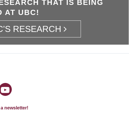
ESEARCH THAT IS BEING
 AT UBC!
C'S RESEARCH
 a newsletter!