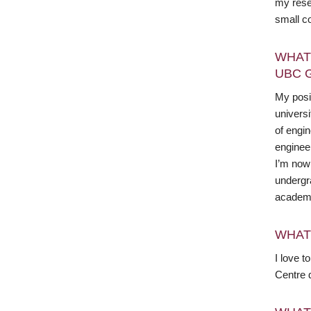
my resea
small c
WHAT
UBC 
My posit
universi
of engin
enginee
I’m now 
undergr
academi
WHAT
I love t
Centre 