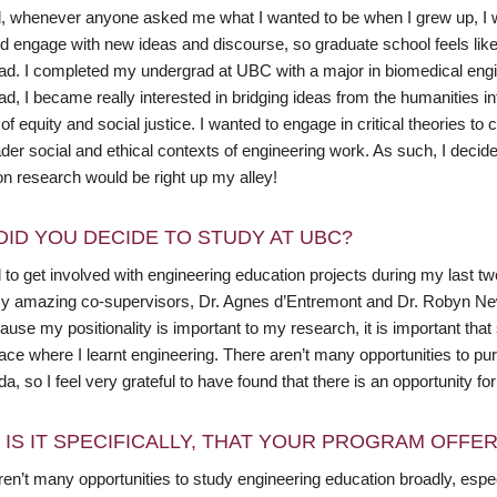
, whenever anyone asked me what I wanted to be when I grew up, I would
d engage with new ideas and discourse, so graduate school feels like 
ad. I completed my undergrad at UBC with a major in biomedical en
d, I became really interested in bridging ideas from the humanities in
f equity and social justice. I wanted to engage in critical theories 
ader social and ethical contexts of engineering work. As such, I deci
on research would be right up my alley!
DID YOU DECIDE TO STUDY AT UBC?
d to get involved with engineering education projects during my last 
y amazing co-supervisors, Dr. Agnes d’Entremont and Dr. Robyn Newe
ause my positionality is important to my research, it is important tha
lace where I learnt engineering. There aren’t many opportunities to p
a, so I feel very grateful to have found that there is an opportunity f
 IS IT SPECIFICALLY, THAT YOUR PROGRAM OFFE
en’t many opportunities to study engineering education broadly, especial