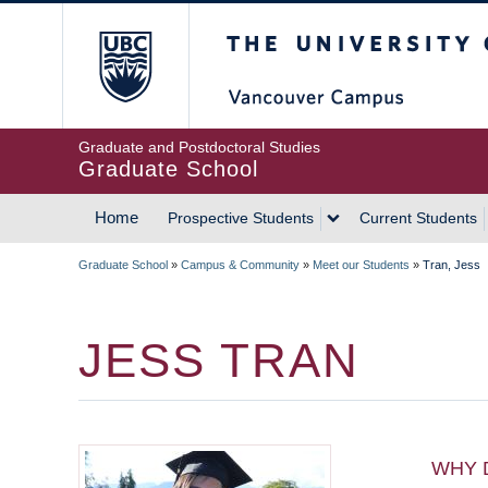
Skip
The University of Britis
to
main
content
Graduate and Postdoctoral Studies
Graduate School
Home
Prospective Students
Current Students
MAIN
Graduate School
»
Campus & Community
»
Meet our Students
»
Tran, Jess
NAVIGATION
BREADCRUMB
JESS TRAN
WHY 