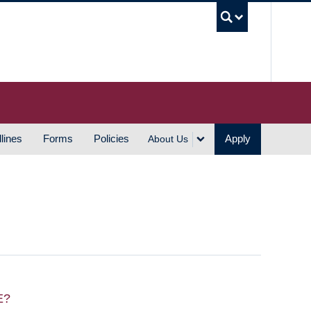
UBC S
lines
Forms
Policies
Apply
About Us
E?