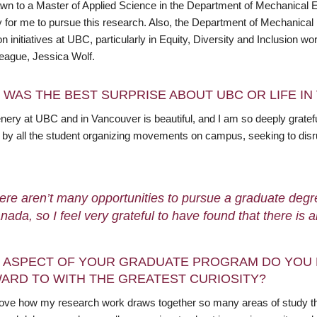
wn to a Master of Applied Science in the Department of Mechanical 
lity for me to pursue this research. Also, the Department of Mechanic
n initiatives at UBC, particularly in Equity, Diversity and Inclusion
league, Jessica Wolf.
 WAS THE BEST SURPRISE ABOUT UBC OR LIFE I
nery at UBC and in Vancouver is beautiful, and I am so deeply gratefu
d by all the student organizing movements on campus, seeking to dis
ere aren’t many opportunities to pursue a graduate degr
nada, so I feel very grateful to have found that there is 
 ASPECT OF YOUR GRADUATE PROGRAM DO YOU 
ARD TO WITH THE GREATEST CURIOSITY?
 love how my research work draws together so many areas of study that