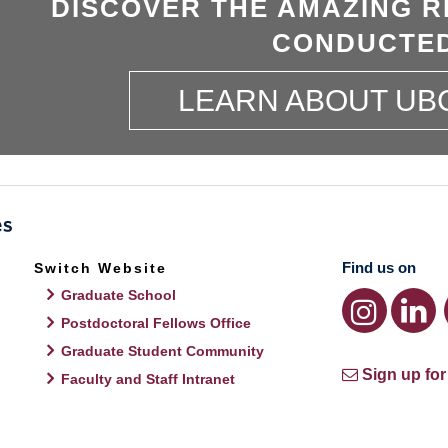
DISCOVER THE AMAZING R
CONDUCTED
LEARN ABOUT UB
Find us on
Switch Website
Graduate School
Postdoctoral Fellows Office
Graduate Student Community
Sign up for
Faculty and Staff Intranet