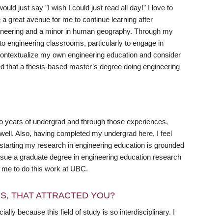
 just say "I wish I could just read all day!" I love to
a great avenue for me to continue learning after
gineering and a minor in human geography. Through my
to engineering classrooms, particularly to engage in
to contextualize my own engineering education and consider
ded that a thesis-based master’s degree doing engineering
two years of undergrad and through those experiences,
ll. Also, having completed my undergrad here, I feel
t starting my research in engineering education is grounded
ursue a graduate degree in engineering education research
or me to do this work at UBC.
RS, THAT ATTRACTED YOU?
ly because this field of study is so interdisciplinary. I