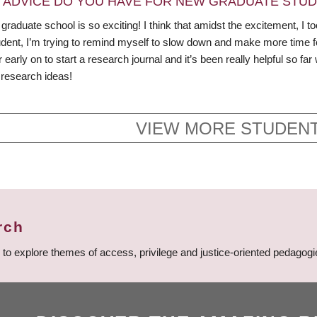
 ADVICE DO YOU HAVE FOR NEW GRADUATE STU
 graduate school is so exciting! I think that amidst the excitement, I
udent, I’m trying to remind myself to slow down and make more time fo
arly on to start a research journal and it’s been really helpful so far
research ideas!
VIEW MORE STUDENT
rch
n to explore themes of access, privilege and justice-oriented pedago