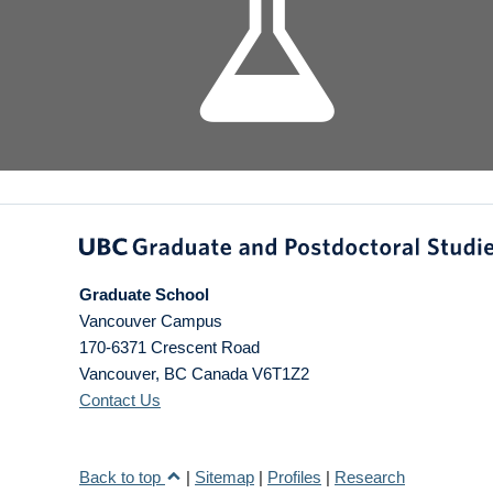
Graduate School
Vancouver Campus
170-6371 Crescent Road
Vancouver
,
BC
Canada
V6T1Z2
Contact Us
Back to top
|
Sitemap
|
Profiles
|
Research