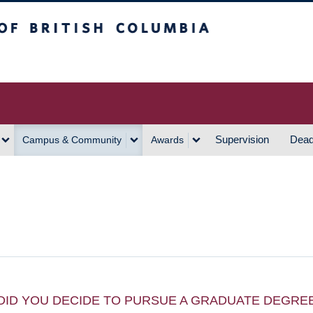
h Columbia
Vancouver Campus
Supervision
Dead
Campus & Community
Awards
DID YOU DECIDE TO PURSUE A GRADUATE DEGRE