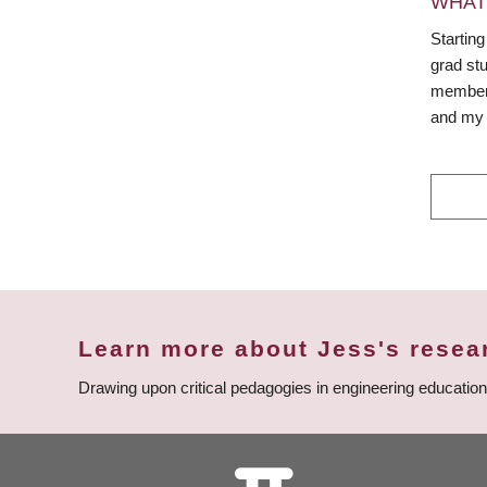
WHAT
Starting
grad st
member e
and my 
Learn more about Jess's resea
Drawing upon critical pedagogies in engineering educatio