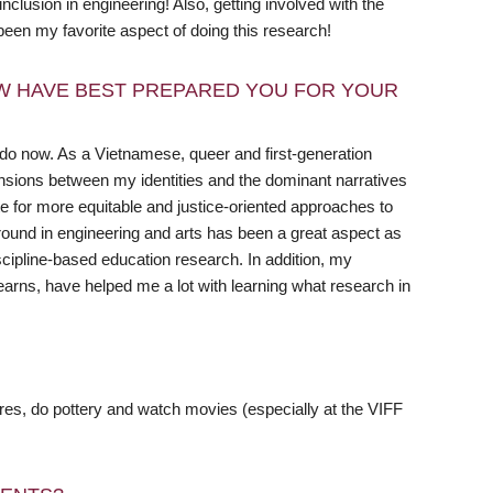
clusion in engineering! Also, getting involved with the
een my favorite aspect of doing this research!
W HAVE BEST PREPARED YOU FOR YOUR
I do now. As a Vietnamese, queer and first-generation
ensions between my identities and the dominant narratives
te for more equitable and justice-oriented approaches to
round in engineering and arts has been a great aspect as
iscipline-based education research. In addition, my
rns, have helped me a lot with learning what research in
tores, do pottery and watch movies (especially at the VIFF