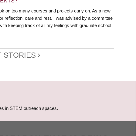
DENTS?
 took on too many courses and projects early on. As a new
r reflection, care and rest. I was advised by a committee
 with keeping track of all my feelings with graduate school
 STORIES
gies in STEM outreach spaces.