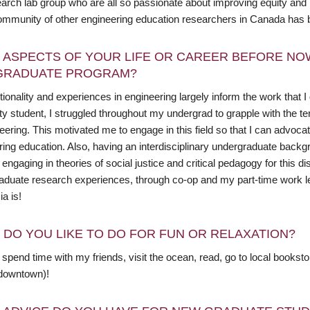
rch lab group who are all so passionate about improving equity and in
ommunity of other engineering education researchers in Canada has b
 ASPECTS OF YOUR LIFE OR CAREER BEFORE NO
GRADUATE PROGRAM?
ionality and experiences in engineering largely inform the work that 
ty student, I struggled throughout my undergrad to grapple with the t
eering. This motivated me to engage in this field so that I can advoca
ring education. Also, having an interdisciplinary undergraduate backg
engaging in theories of social justice and critical pedagogy for this d
aduate research experiences, through co-op and my part-time work lea
a is!
 DO YOU LIKE TO DO FOR FUN OR RELAXATION?
o spend time with my friends, visit the ocean, read, go to local books
downtown)!