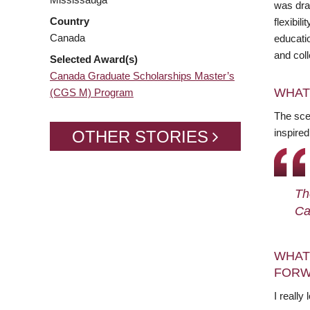
was dra
Country
flexibi
Canada
educatio
and col
Selected Award(s)
Canada Graduate Scholarships Master’s
WHAT
(CGS M) Program
The sce
inspire
OTHER STORIES
Th
Ca
WHAT
FORW
I really