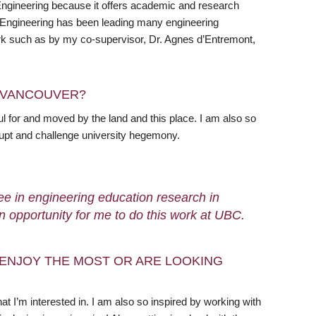
Engineering because it offers academic and research
al Engineering has been leading many engineering
 work such as by my co-supervisor, Dr. Agnes d’Entremont,
N VANCOUVER?
l for and moved by the land and this place. I am also so
rupt and challenge university hegemony.
ee in engineering education research in
an opportunity for me to do this work at UBC.
ENJOY THE MOST OR ARE LOOKING
 I’m interested in. I am also so inspired by working with