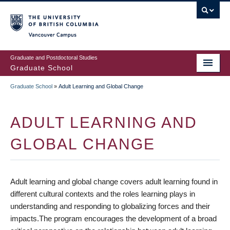
Skip
to
main
Vancouver Campus
content
Graduate and Postdoctoral Studies
Graduate School
Graduate School
»
Adult Learning and Global Change
BREADCRUMB
ADULT LEARNING AND
GLOBAL CHANGE
Adult learning and global change covers adult learning found in
different cultural contexts and the roles learning plays in
understanding and responding to globalizing forces and their
impacts.The program encourages the development of a broad