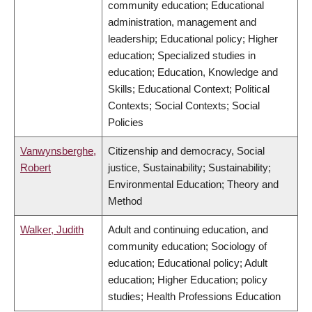
community education; Educational
administration, management and
leadership; Educational policy; Higher
education; Specialized studies in
education; Education, Knowledge and
Skills; Educational Context; Political
Contexts; Social Contexts; Social
Policies
Vanwynsberghe,
Citizenship and democracy, Social
Robert
justice, Sustainability; Sustainability;
Environmental Education; Theory and
Method
Walker, Judith
Adult and continuing education, and
community education; Sociology of
education; Educational policy; Adult
education; Higher Education; policy
studies; Health Professions Education