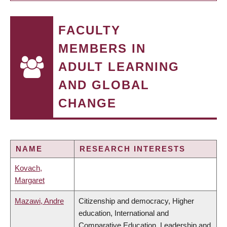
FACULTY
MEMBERS IN
ADULT LEARNING
AND GLOBAL
CHANGE
NAME
RESEARCH INTERESTS
Kovach,
Margaret
Mazawi, Andre
Citizenship and democracy, Higher
education, International and
Comparative Education, Leadership and