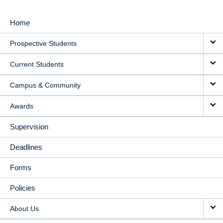
Home
MAIN
Prospective Students
NAVIGATION
Current Students
Campus & Community
Awards
Supervision
Deadlines
Forms
Policies
About Us