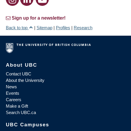
Sign up for a newsletter!
Back to top
|
Sitemap
|
Profiles
|
Research
About UBC
Contact UBC
About the University
News
Events
Careers
Make a Gift
Search UBC.ca
UBC Campuses