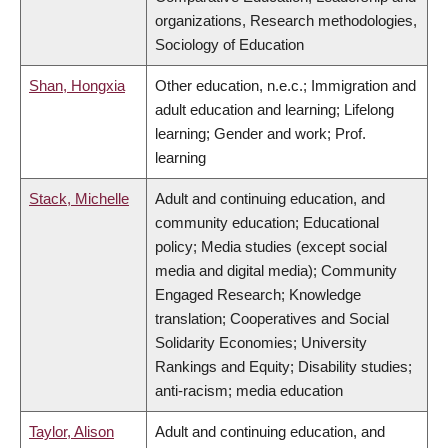
organizations, Research methodologies,
Sociology of Education
Shan, Hongxia
Other education, n.e.c.; Immigration and
adult education and learning; Lifelong
learning; Gender and work; Prof.
learning
Stack, Michelle
Adult and continuing education, and
community education; Educational
policy; Media studies (except social
media and digital media); Community
Engaged Research; Knowledge
translation; Cooperatives and Social
Solidarity Economies; University
Rankings and Equity; Disability studies;
anti-racism; media education
Taylor, Alison
Adult and continuing education, and