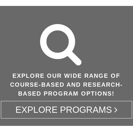
EXPLORE OUR WIDE RANGE OF
COURSE-BASED AND RESEARCH-
BASED PROGRAM OPTIONS!
EXPLORE PROGRAMS