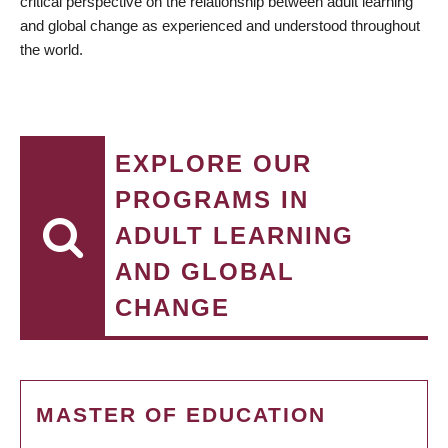
critical perspective on the relationship between adult learning
and global change as experienced and understood throughout
the world.
EXPLORE OUR
PROGRAMS IN
ADULT LEARNING
AND GLOBAL
CHANGE
MASTER OF EDUCATION