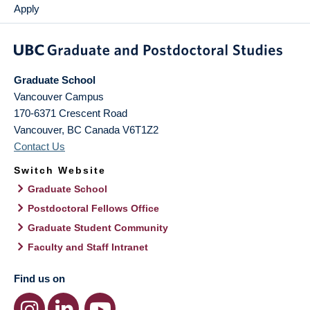
Apply
Graduate School
Vancouver Campus
170-6371 Crescent Road
Vancouver
,
BC
Canada
V6T1Z2
Contact Us
Switch Website
Graduate School
Postdoctoral Fellows Office
Graduate Student Community
Faculty and Staff Intranet
Find us on