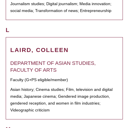
Journalism studies; Digital journalism; Media innovation;
social media; Transformation of news; Entrepreneurship
L
LAIRD, COLLEEN
DEPARTMENT OF ASIAN STUDIES,
FACULTY OF ARTS
Faculty (G+PS eligible/member)
Asian history; Cinema studies; Film, television and digital
media; Japanese cinema; Gendered image production,
gendered reception, and women in film industries;
Videographic criticism