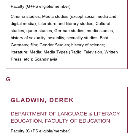
Faculty (G+PS eligible/member)
Cinema studies; Media studies (except social media and
digital media); Literature and literary studies; Cultural
studies; queer studies; German studies; media studies;
history of sexuality; sexuality; sexuality studies; East
Germany; film; Gender Studies; history of science;
literature; Media; Media Types (Radio, Television, Written
Press, etc.); Scandinavia
G
GLADWIN, DEREK
DEPARTMENT OF LANGUAGE & LITERACY
EDUCATION, FACULTY OF EDUCATION
Faculty (G+PS eligible/member)