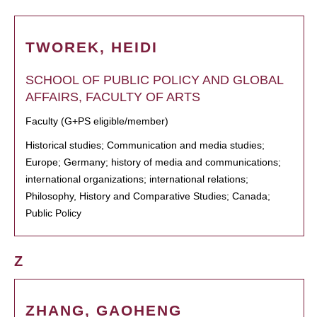
TWOREK, HEIDI
SCHOOL OF PUBLIC POLICY AND GLOBAL
AFFAIRS, FACULTY OF ARTS
Faculty (G+PS eligible/member)
Historical studies; Communication and media studies;
Europe; Germany; history of media and communications;
international organizations; international relations;
Philosophy, History and Comparative Studies; Canada;
Public Policy
Z
ZHANG, GAOHENG