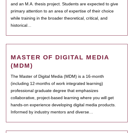
and an M.A. thesis project. Students are expected to give
primary attention to an area of expertise of their choice
while training in the broader theoretical, critical, and
historical…
MASTER OF DIGITAL MEDIA
(MDM)
The Master of Digital Media (MDM) is a 16-month
(including 12-months of work integrated learning)
professional graduate degree that emphasizes
collaborative, project-based learning where you will get
hands-on experience developing digital media products.
Informed by industry mentors and diverse…