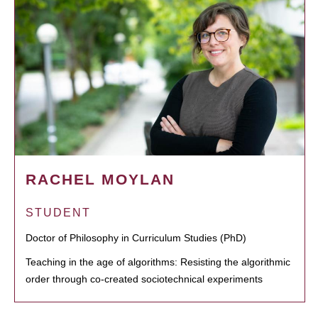
RACHEL MOYLAN
STUDENT
Doctor of Philosophy in Curriculum Studies (PhD)
Teaching in the age of algorithms: Resisting the algorithmic
order through co-created sociotechnical experiments