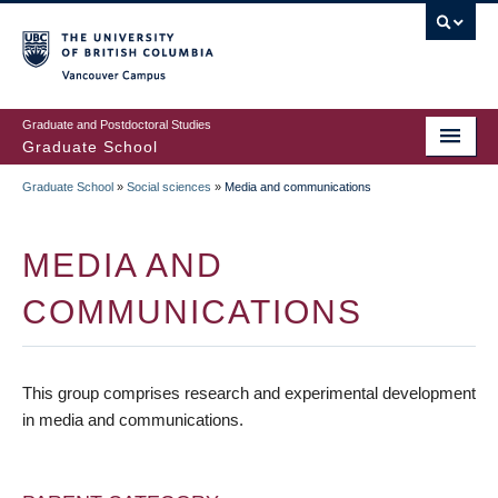
Skip
to
main
Vancouver Campus
content
Graduate and Postdoctoral Studies
Graduate School
Graduate School
»
Social sciences
»
Media and communications
BREADCRUMB
MEDIA AND
COMMUNICATIONS
This group comprises research and experimental development
in media and communications.