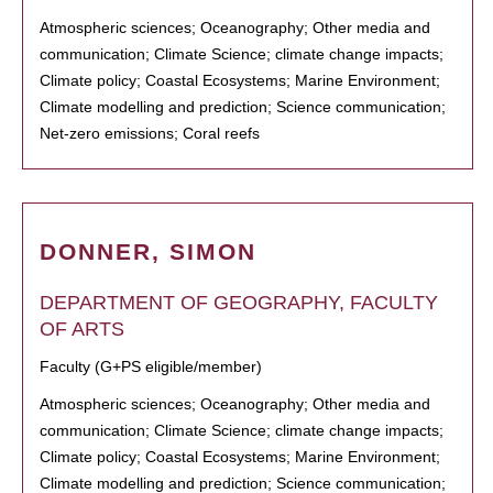
Atmospheric sciences; Oceanography; Other media and
communication; Climate Science; climate change impacts;
Climate policy; Coastal Ecosystems; Marine Environment;
Climate modelling and prediction; Science communication;
Net-zero emissions; Coral reefs
DONNER, SIMON
DEPARTMENT OF GEOGRAPHY, FACULTY
OF ARTS
Faculty (G+PS eligible/member)
Atmospheric sciences; Oceanography; Other media and
communication; Climate Science; climate change impacts;
Climate policy; Coastal Ecosystems; Marine Environment;
Climate modelling and prediction; Science communication;