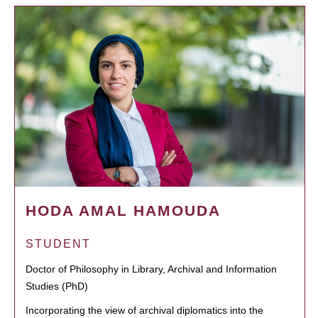
HODA AMAL HAMOUDA
STUDENT
Doctor of Philosophy in Library, Archival and Information
Studies (PhD)
Incorporating the view of archival diplomatics into the