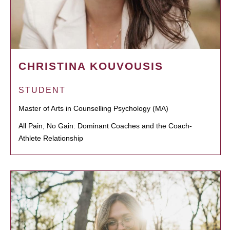
CHRISTINA KOUVOUSIS
STUDENT
Master of Arts in Counselling Psychology (MA)
All Pain, No Gain: Dominant Coaches and the Coach-
Athlete Relationship