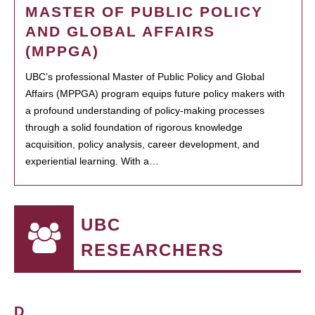
MASTER OF PUBLIC POLICY
AND GLOBAL AFFAIRS
(MPPGA)
UBC’s professional Master of Public Policy and Global
Affairs (MPPGA) program equips future policy makers with
a profound understanding of policy-making processes
through a solid foundation of rigorous knowledge
acquisition, policy analysis, career development, and
experiential learning. With a…
UBC
RESEARCHERS
D