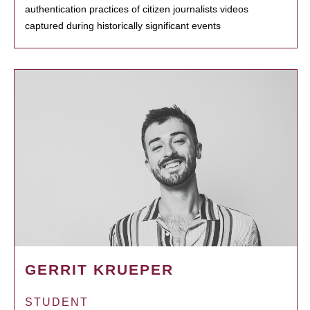
authentication practices of citizen journalists videos
captured during historically significant events
GERRIT KRUEPER
STUDENT