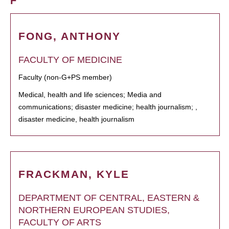
F
FONG, ANTHONY
FACULTY OF MEDICINE
Faculty (non-G+PS member)
Medical, health and life sciences; Media and
communications; disaster medicine; health journalism; ,
disaster medicine, health journalism
FRACKMAN, KYLE
DEPARTMENT OF CENTRAL, EASTERN &
NORTHERN EUROPEAN STUDIES,
FACULTY OF ARTS