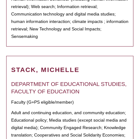
retrieval); Web search; Information retrieval;
Communication technology and digital media studies;
human information interaction; climate impacts ; information
retrieval; New Technology and Social Impacts;
Sensemaking
STACK, MICHELLE
DEPARTMENT OF EDUCATIONAL STUDIES,
FACULTY OF EDUCATION
Faculty (G+PS eligible/member)
Adult and continuing education, and community education;
Educational policy; Media studies (except social media and
digital media); Community Engaged Research; Knowledge
translation; Cooperatives and Social Solidarity Economies;