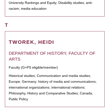
University Rankings and Equity; Disability studies; anti-
racism; media education
T
TWOREK, HEIDI
DEPARTMENT OF HISTORY, FACULTY OF
ARTS
Faculty (G+PS eligible/member)
Historical studies; Communication and media studies;
Europe; Germany; history of media and communications;
international organizations; international relations;
Philosophy, History and Comparative Studies; Canada;
Public Policy