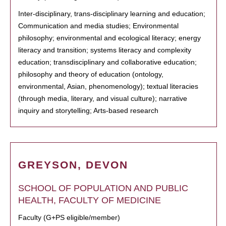
Inter-disciplinary, trans-disciplinary learning and education;
Communication and media studies; Environmental
philosophy; environmental and ecological literacy; energy
literacy and transition; systems literacy and complexity
education; transdisciplinary and collaborative education;
philosophy and theory of education (ontology,
environmental, Asian, phenomenology); textual literacies
(through media, literary, and visual culture); narrative
inquiry and storytelling; Arts-based research
GREYSON, DEVON
SCHOOL OF POPULATION AND PUBLIC
HEALTH, FACULTY OF MEDICINE
Faculty (G+PS eligible/member)