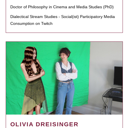
Doctor of Philosophy in Cinema and Media Studies (PhD)
Dialectical Stream Studies - Social(ist) Participatory Media
Consumption on Twitch
OLIVIA DREISINGER