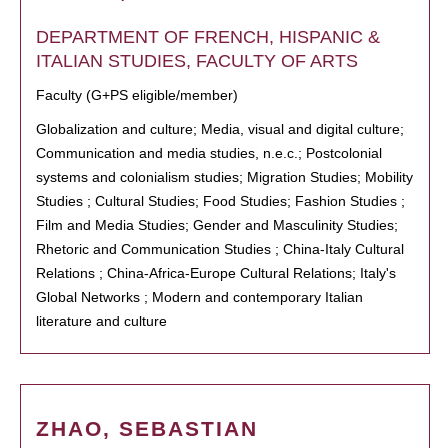
DEPARTMENT OF FRENCH, HISPANIC &
ITALIAN STUDIES, FACULTY OF ARTS
Faculty (G+PS eligible/member)
Globalization and culture; Media, visual and digital culture;
Communication and media studies, n.e.c.; Postcolonial
systems and colonialism studies; Migration Studies; Mobility
Studies ; Cultural Studies; Food Studies; Fashion Studies ;
Film and Media Studies; Gender and Masculinity Studies;
Rhetoric and Communication Studies ; China-Italy Cultural
Relations ; China-Africa-Europe Cultural Relations; Italy's
Global Networks ; Modern and contemporary Italian
literature and culture
ZHAO, SEBASTIAN