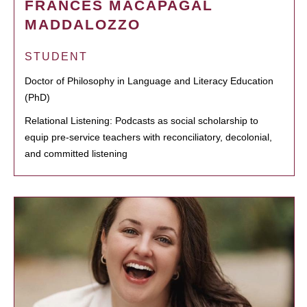
FRANCES MACAPAGAL
MADDALOZZO
STUDENT
Doctor of Philosophy in Language and Literacy Education
(PhD)
Relational Listening: Podcasts as social scholarship to
equip pre-service teachers with reconciliatory, decolonial,
and committed listening