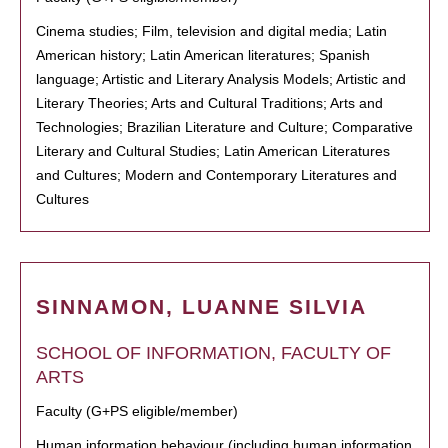
Cinema studies; Film, television and digital media; Latin
American history; Latin American literatures; Spanish
language; Artistic and Literary Analysis Models; Artistic and
Literary Theories; Arts and Cultural Traditions; Arts and
Technologies; Brazilian Literature and Culture; Comparative
Literary and Cultural Studies; Latin American Literatures
and Cultures; Modern and Contemporary Literatures and
Cultures
SINNAMON, LUANNE SILVIA
SCHOOL OF INFORMATION, FACULTY OF
ARTS
Faculty (G+PS eligible/member)
Human information behaviour (including human information