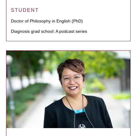
STUDENT
Doctor of Philosophy in English (PhD)
Diagnosis grad school: A podcast series