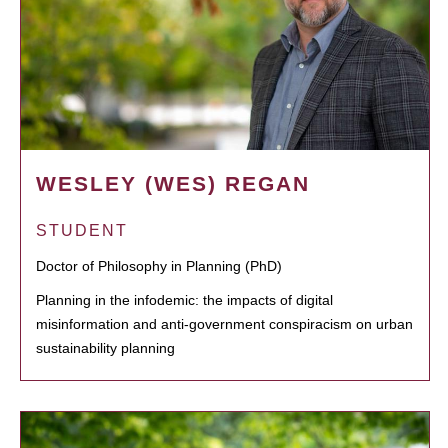
WESLEY (WES) REGAN
STUDENT
Doctor of Philosophy in Planning (PhD)
Planning in the infodemic: the impacts of digital
misinformation and anti-government conspiracism on urban
sustainability planning