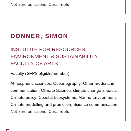
Net-zero emissions; Coral reefs
DONNER, SIMON
INSTITUTE FOR RESOURCES,
ENVIRONMENT & SUSTAINABILITY,
FACULTY OF ARTS
Faculty (G+PS eligible/member)
Atmospheric sciences; Oceanography; Other media and
communication; Climate Science; climate change impacts;
Climate policy; Coastal Ecosystems; Marine Environment;
Climate modelling and prediction; Science communication;
Net-zero emissions; Coral reefs