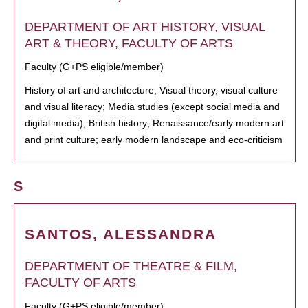
DEPARTMENT OF ART HISTORY, VISUAL
ART & THEORY, FACULTY OF ARTS
Faculty (G+PS eligible/member)
History of art and architecture; Visual theory, visual culture
and visual literacy; Media studies (except social media and
digital media); British history; Renaissance/early modern art
and print culture; early modern landscape and eco-criticism
S
SANTOS, ALESSANDRA
DEPARTMENT OF THEATRE & FILM,
FACULTY OF ARTS
Faculty (G+PS eligible/member)