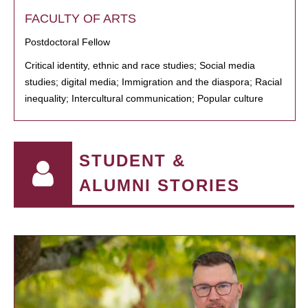
FACULTY OF ARTS
Postdoctoral Fellow
Critical identity, ethnic and race studies; Social media
studies; digital media; Immigration and the diaspora; Racial
inequality; Intercultural communication; Popular culture
STUDENT &
ALUMNI STORIES