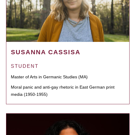
SUSANNA CASSISA
STUDENT
Master of Arts in Germanic Studies (MA)
Moral panic and anti-gay rhetoric in East German print
media (1950-1955)