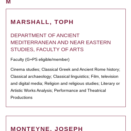
M
MARSHALL, TOPH
DEPARTMENT OF ANCIENT
MEDITERRANEAN AND NEAR EASTERN
STUDIES, FACULTY OF ARTS
Faculty (G+PS eligible/member)
Cinema studies; Classical Greek and Ancient Rome history;
Classical archaeology; Classical linguistics; Film, television
and digital media; Religion and religious studies; Literary or
Artistic Works Analysis; Performance and Theatrical
Productions
MONTEYNE, JOSEPH