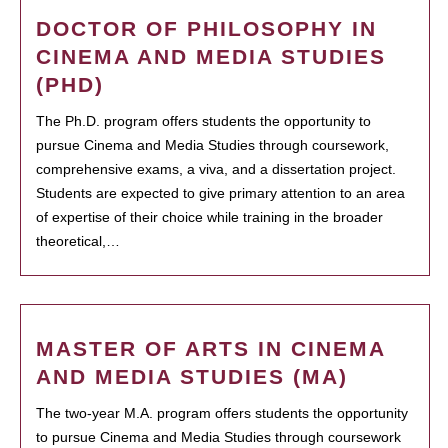
DOCTOR OF PHILOSOPHY IN
CINEMA AND MEDIA STUDIES
(PHD)
The Ph.D. program offers students the opportunity to
pursue Cinema and Media Studies through coursework,
comprehensive exams, a viva, and a dissertation project.
Students are expected to give primary attention to an area
of expertise of their choice while training in the broader
theoretical,…
MASTER OF ARTS IN CINEMA
AND MEDIA STUDIES (MA)
The two-year M.A. program offers students the opportunity
to pursue Cinema and Media Studies through coursework