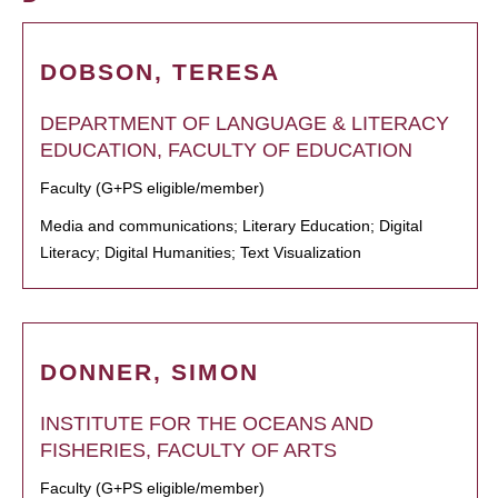
DOBSON, TERESA
DEPARTMENT OF LANGUAGE & LITERACY
EDUCATION, FACULTY OF EDUCATION
Faculty (G+PS eligible/member)
Media and communications; Literary Education; Digital
Literacy; Digital Humanities; Text Visualization
DONNER, SIMON
INSTITUTE FOR THE OCEANS AND
FISHERIES, FACULTY OF ARTS
Faculty (G+PS eligible/member)