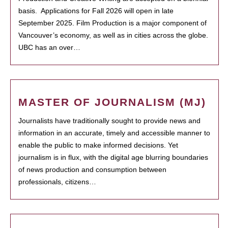
basis. Applications for Fall 2026 will open in late
September 2025. Film Production is a major component of
Vancouver’s economy, as well as in cities across the globe.
UBC has an over…
MASTER OF JOURNALISM (MJ)
Journalists have traditionally sought to provide news and
information in an accurate, timely and accessible manner to
enable the public to make informed decisions. Yet
journalism is in flux, with the digital age blurring boundaries
of news production and consumption between
professionals, citizens…