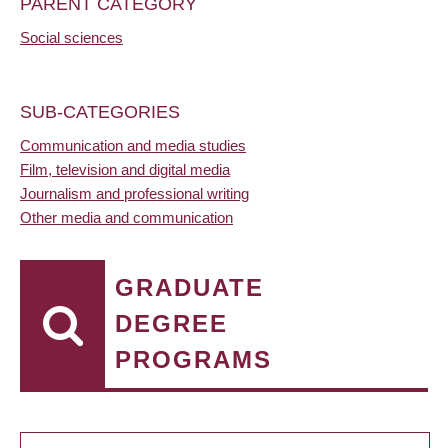
PARENT CATEGORY
Social sciences
SUB-CATEGORIES
Communication and media studies
Film, television and digital media
Journalism and professional writing
Other media and communication
GRADUATE
DEGREE
PROGRAMS