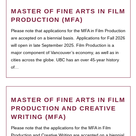
MASTER OF FINE ARTS IN FILM
PRODUCTION (MFA)
Please note that applications for the MFA in Film Production
are accepted on a biennial basis. Applications for Fall 2026
will open in late September 2025. Film Production is a
major component of Vancouver’s economy, as well as in
cities across the globe. UBC has an over 45-year history
of…
MASTER OF FINE ARTS IN FILM
PRODUCTION AND CREATIVE
WRITING (MFA)
Please note that the applications for the MFA in Film
Production and Creative Writing are accepted on a biennial