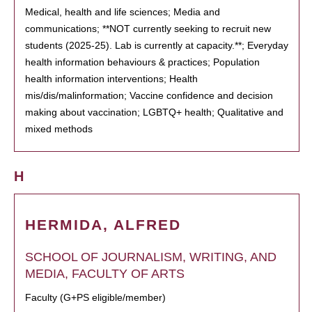
Medical, health and life sciences; Media and
communications; **NOT currently seeking to recruit new
students (2025-25). Lab is currently at capacity.**; Everyday
health information behaviours & practices; Population
health information interventions; Health
mis/dis/malinformation; Vaccine confidence and decision
making about vaccination; LGBTQ+ health; Qualitative and
mixed methods
H
HERMIDA, ALFRED
SCHOOL OF JOURNALISM, WRITING, AND
MEDIA, FACULTY OF ARTS
Faculty (G+PS eligible/member)