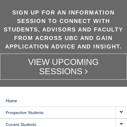
SIGN UP FOR AN INFORMATION
SESSION TO CONNECT WITH
STUDENTS, ADVISORS AND FACULTY
FROM ACROSS UBC AND GAIN
APPLICATION ADVICE AND INSIGHT.
VIEW UPCOMING
SESSIONS
Home
MAIN
Prospective Students
NAVIGATION
Current Students