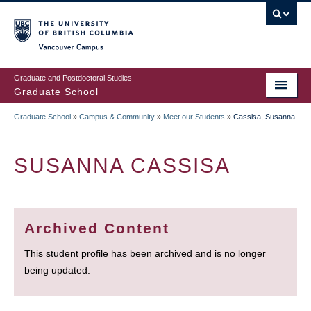
Skip
to
main
Vancouver Campus
content
Graduate and Postdoctoral Studies
Graduate School
Graduate School
»
Campus & Community
»
Meet our Students
»
Cassisa, Susanna
BREADCRUMB
SUSANNA CASSISA
Archived Content
This student profile has been archived and is no longer
being updated.