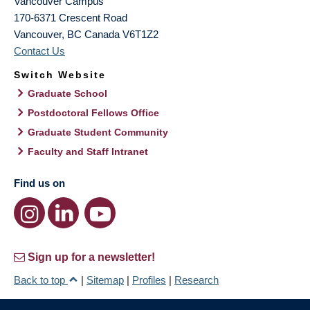
Vancouver Campus
170-6371 Crescent Road
Vancouver
,
BC
Canada
V6T1Z2
Contact Us
Switch Website
Graduate School
Postdoctoral Fellows Office
Graduate Student Community
Faculty and Staff Intranet
Find us on
Sign up for a newsletter!
Back to top
|
Sitemap
|
Profiles
|
Research