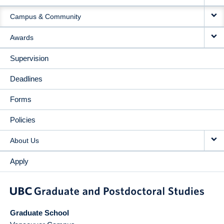
Campus & Community
Awards
Supervision
Deadlines
Forms
Policies
About Us
Apply
Graduate School