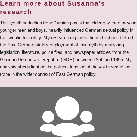
Learn more about Susanna's
research
The “youth seduction trope,” which posits that older gay men prey on
younger men and boys, heavily influenced German sexual policy in
the twentieth century. My research explores the motivations behind
the East German state’s deployment of this myth by analyzing
legislation, literature, police files, and newspaper articles from the
German Democratic Republic (GDR) between 1950 and 1955. My
analysis sheds light on the political function of the youth seduction
trope in the wider context of East German policy.