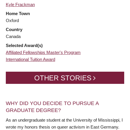
Kyle Frackman
Home Town
Oxford
Country
Canada
Selected Award(s)
Affiliated Fellowships Master's Program
International Tuition Award
OTHER STORIES
WHY DID YOU DECIDE TO PURSUE A
GRADUATE DEGREE?
As an undergraduate student at the University of Mississippi, I
wrote my honors thesis on queer activism in East Germany.