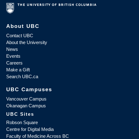
About UBC
Contact UBC
About the University
News
Events
Careers
Make a Gift
Search UBC.ca
UBC Campuses
Vancouver Campus
Okanagan Campus
UBC Sites
Robson Square
Centre for Digital Media
Faculty of Medicine Across BC