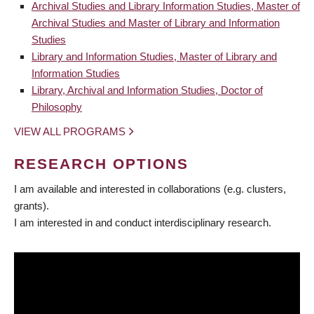
Archival Studies and Library Information Studies, Master of
Archival Studies and Master of Library and Information
Studies
Library and Information Studies, Master of Library and
Information Studies
Library, Archival and Information Studies, Doctor of
Philosophy
VIEW ALL PROGRAMS
RESEARCH OPTIONS
I am available and interested in collaborations (e.g. clusters,
grants).
I am interested in and conduct interdisciplinary research.