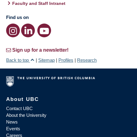
Faculty and Staff Intranet
Find us on
Sign up for a newsletter!
Back to top
|
Sitemap
|
Profiles
|
Research
About UBC
Contact UBC
About the University
News
Events
Careers