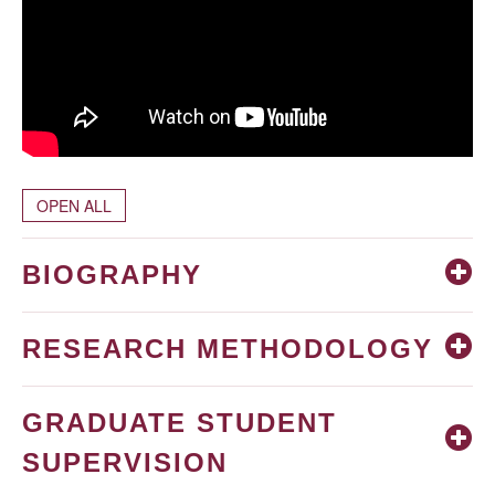
OPEN ALL
BIOGRAPHY
RESEARCH METHODOLOGY
GRADUATE STUDENT
SUPERVISION