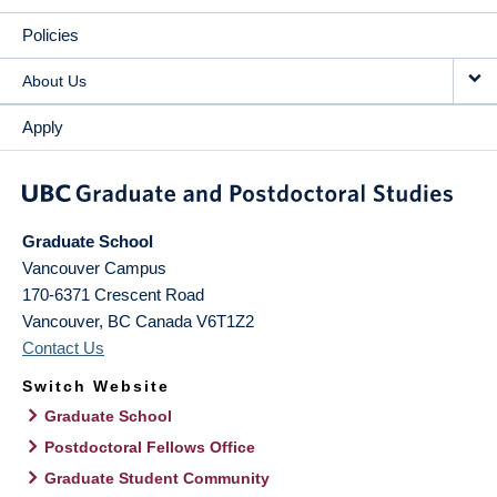
Policies
About Us
Apply
Graduate School
Vancouver Campus
170-6371 Crescent Road
Vancouver
,
BC
Canada
V6T1Z2
Contact Us
Switch Website
Graduate School
Postdoctoral Fellows Office
Graduate Student Community