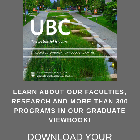
LEARN ABOUT OUR FACULTIES,
RESEARCH AND MORE THAN 300
PROGRAMS IN OUR GRADUATE
VIEWBOOK!
DOWNLOAD YOUR