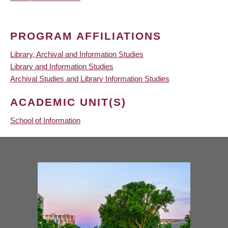
PROGRAM AFFILIATIONS
Library, Archival and Information Studies
Library and Information Studies
Archival Studies and Library Information Studies
ACADEMIC UNIT(S)
School of Information