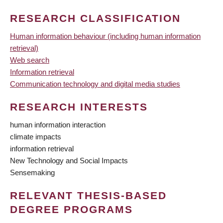
RESEARCH CLASSIFICATION
Human information behaviour (including human information
retrieval)
Web search
Information retrieval
Communication technology and digital media studies
RESEARCH INTERESTS
human information interaction
climate impacts
information retrieval
New Technology and Social Impacts
Sensemaking
RELEVANT THESIS-BASED
DEGREE PROGRAMS