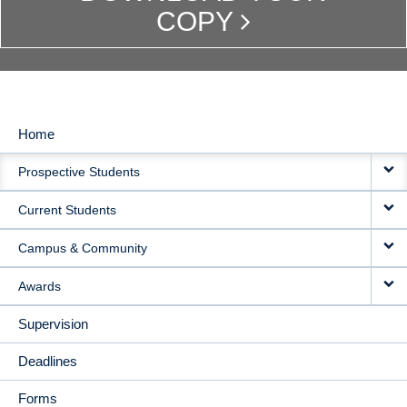
COPY
Home
MAIN
Prospective Students
NAVIGATION
Current Students
Campus & Community
Awards
Supervision
Deadlines
Forms