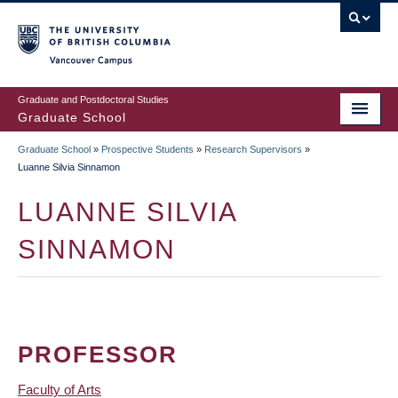
Skip
to
main
Vancouver Campus
content
Graduate and Postdoctoral Studies
Graduate School
Graduate School
»
Prospective Students
»
Research Supervisors
»
BREADCRUMB
Luanne Silvia Sinnamon
LUANNE SILVIA
SINNAMON
PROFESSOR
Faculty of Arts