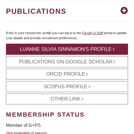
PUBLICATIONS
If this is your researcher profile you can log in to the
Faculty & Staff
portal to update
your details and provide recruitment preferences.
LUANNE SILVIA SINNAMON'S PROFILE
PUBLICATIONS ON GOOGLE SCHOLAR
ORCID PROFILE
SCOPUS PROFILE
OTHER LINK
MEMBERSHIP STATUS
Member of G+PS
View explanation of statuses