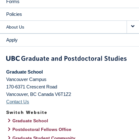
Forms
Policies
About Us
Apply
Graduate School
Vancouver Campus
170-6371 Crescent Road
Vancouver
,
BC
Canada
V6T1Z2
Contact Us
Switch Website
Graduate School
Postdoctoral Fellows Office
Graduate Student Community