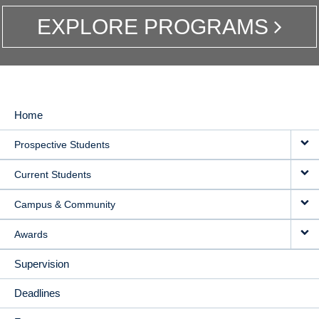
EXPLORE PROGRAMS
Home
MAIN
Prospective Students
NAVIGATION
Current Students
Campus & Community
Awards
Supervision
Deadlines