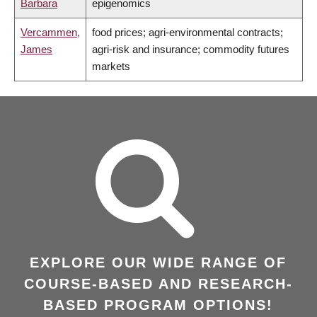
Barbara
epigenomics
Vercammen,
food prices; agri-environmental contracts;
James
agri-risk and insurance; commodity futures
markets
EXPLORE OUR WIDE RANGE OF
COURSE-BASED AND RESEARCH-
BASED PROGRAM OPTIONS!