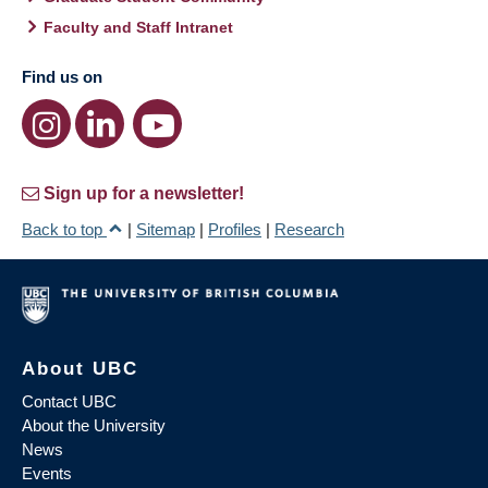
Faculty and Staff Intranet
Find us on
Sign up for a newsletter!
Back to top
|
Sitemap
|
Profiles
|
Research
About UBC
Contact UBC
About the University
News
Events