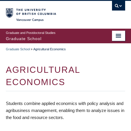
Skip
to
main
Vancouver Campus
content
Graduate and Postdoctoral Studies
Graduate School
Graduate School
»
Agricultural Economics
BREADCRUMB
AGRICULTURAL
ECONOMICS
Students combine applied economics with policy analysis and
agribusiness management, enabling them to analyze issues in
the food and resource sectors.