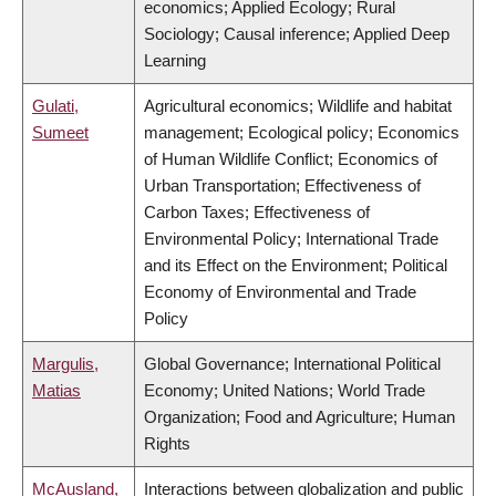
economics; Applied Ecology; Rural
Sociology; Causal inference; Applied Deep
Learning
Gulati,
Agricultural economics; Wildlife and habitat
Sumeet
management; Ecological policy; Economics
of Human Wildlife Conflict; Economics of
Urban Transportation; Effectiveness of
Carbon Taxes; Effectiveness of
Environmental Policy; International Trade
and its Effect on the Environment; Political
Economy of Environmental and Trade
Policy
Margulis,
Global Governance; International Political
Matias
Economy; United Nations; World Trade
Organization; Food and Agriculture; Human
Rights
McAusland,
Interactions between globalization and public