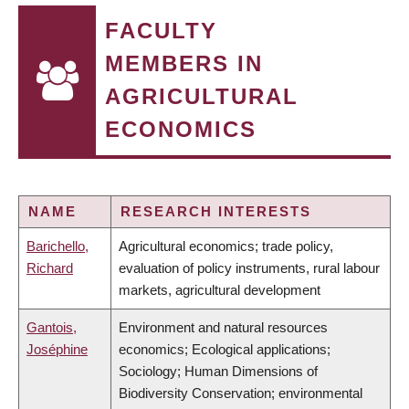
FACULTY
MEMBERS IN
AGRICULTURAL
ECONOMICS
NAME
RESEARCH INTERESTS
Barichello,
Agricultural economics; trade policy,
Richard
evaluation of policy instruments, rural labour
markets, agricultural development
Gantois,
Environment and natural resources
Joséphine
economics; Ecological applications;
Sociology; Human Dimensions of
Biodiversity Conservation; environmental