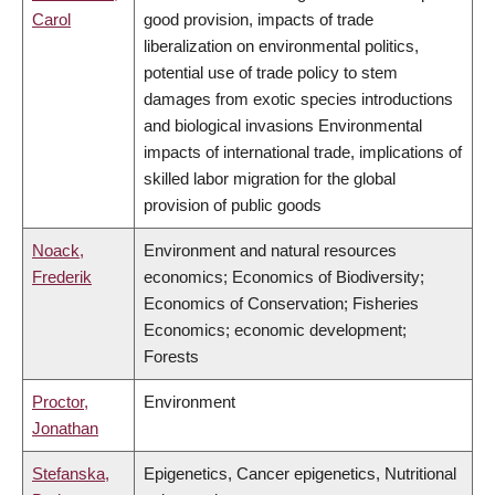
Carol
good provision, impacts of trade
liberalization on environmental politics,
potential use of trade policy to stem
damages from exotic species introductions
and biological invasions Environmental
impacts of international trade, implications of
skilled labor migration for the global
provision of public goods
Noack,
Environment and natural resources
Frederik
economics; Economics of Biodiversity;
Economics of Conservation; Fisheries
Economics; economic development;
Forests
Proctor,
Environment
Jonathan
Stefanska,
Epigenetics, Cancer epigenetics, Nutritional