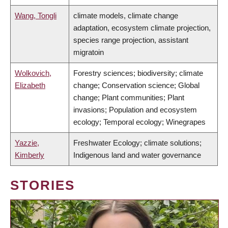
Wang, Tongli
climate models, climate change
adaptation, ecosystem climate projection,
species range projection, assistant
migratoin
Wolkovich,
Forestry sciences; biodiversity; climate
Elizabeth
change; Conservation science; Global
change; Plant communities; Plant
invasions; Population and ecosystem
ecology; Temporal ecology; Winegrapes
Yazzie,
Freshwater Ecology; climate solutions;
Kimberly
Indigenous land and water governance
STORIES