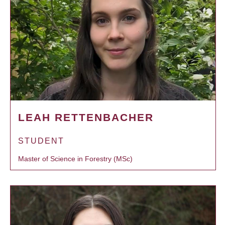
LEAH RETTENBACHER
STUDENT
Master of Science in Forestry (MSc)