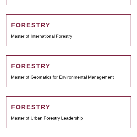
FORESTRY
Master of International Forestry
FORESTRY
Master of Geomatics for Environmental Management
FORESTRY
Master of Urban Forestry Leadership