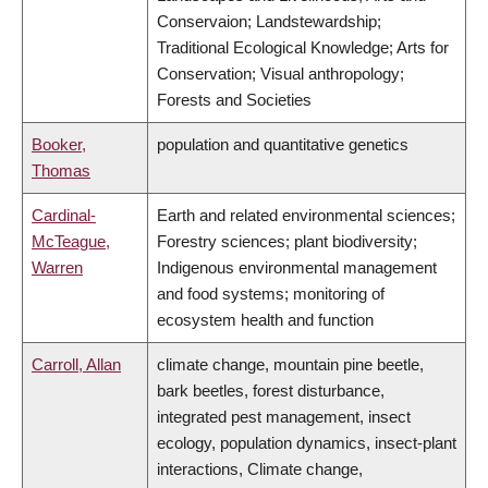
Conservaion; Landstewardship;
Traditional Ecological Knowledge; Arts for
Conservation; Visual anthropology;
Forests and Societies
Booker,
population and quantitative genetics
Thomas
Cardinal-
Earth and related environmental sciences;
McTeague,
Forestry sciences; plant biodiversity;
Warren
Indigenous environmental management
and food systems; monitoring of
ecosystem health and function
Carroll, Allan
climate change, mountain pine beetle,
bark beetles, forest disturbance,
integrated pest management, insect
ecology, population dynamics, insect-plant
interactions, Climate change,