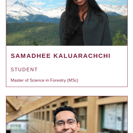
SAMADHEE KALUARACHCHI
STUDENT
Master of Science in Forestry (MSc)