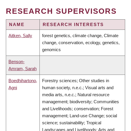
RESEARCH SUPERVISORS
NAME
RESEARCH INTERESTS
Aitken, Sally
forest genetics, climate change, Climate
change, conservation, ecology, genetics,
genomics
Benson-
Amram, Sarah
Boedhihartono,
Forestry sciences; Other studies in
Agni
human society, n.e.c.; Visual arts and
media arts, n.e.c.; Natural resource
management; biodiversity; Communities
and Livelihoods; conservation; Forest
management; Land-use Change; social
science; sustainability; Tropical
Landscapes and Livelihoods; Arts and