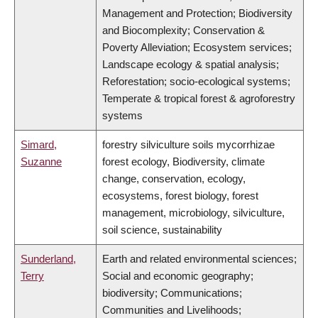
Management and Protection; Biodiversity
and Biocomplexity; Conservation &
Poverty Alleviation; Ecosystem services;
Landscape ecology & spatial analysis;
Reforestation; socio-ecological systems;
Temperate & tropical forest & agroforestry
systems
Simard,
forestry silviculture soils mycorrhizae
Suzanne
forest ecology, Biodiversity, climate
change, conservation, ecology,
ecosystems, forest biology, forest
management, microbiology, silviculture,
soil science, sustainability
Sunderland,
Earth and related environmental sciences;
Terry
Social and economic geography;
biodiversity; Communications;
Communities and Livelihoods;