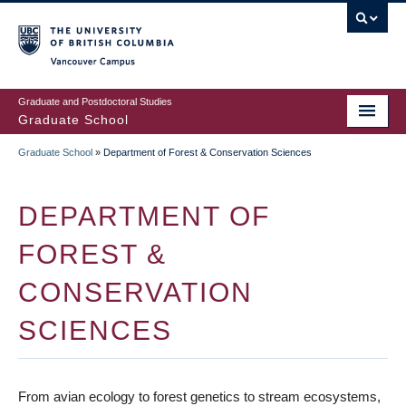
Skip
to
main
Vancouver Campus
content
Graduate and Postdoctoral Studies
Graduate School
Graduate School
»
Department of Forest & Conservation Sciences
BREADCRUMB
DEPARTMENT OF
FOREST &
CONSERVATION
SCIENCES
From avian ecology to forest genetics to stream ecosystems,