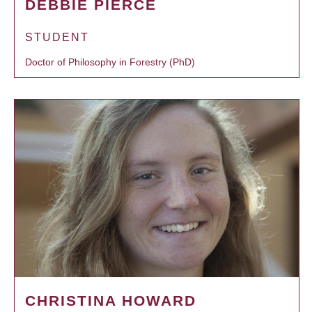
DEBBIE PIERCE
STUDENT
Doctor of Philosophy in Forestry (PhD)
CHRISTINA HOWARD