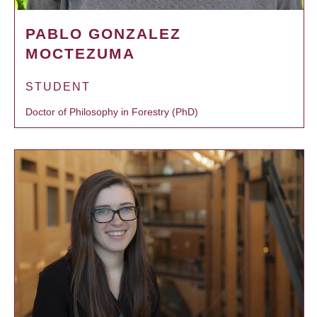
PABLO GONZALEZ
MOCTEZUMA
STUDENT
Doctor of Philosophy in Forestry (PhD)