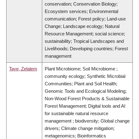
conservation; Conservation Biology;
Ecosystem services; Environmental
communication; Forest policy; Land-use
Change; Landscape ecology; Natural
Resource Management; social science;
sustainability; Tropical Landscapes and
Livelihoods; Developing countries; Forest
management
Taye, Zelalem
Plant Microbiome; Soil Microbiome ;
community ecology; Synthetic Microbial
Communities; Plant and Soil Health;
Genomic Tools and Ecological Modeling;
Non-Wood Forest Products & Sustainable
Forest Management; Digital tools and AI
for sustainable natural resource
management ; biodiversity; Global change
drivers; Climate change mitigation;
metagenomics; Bioinformatics