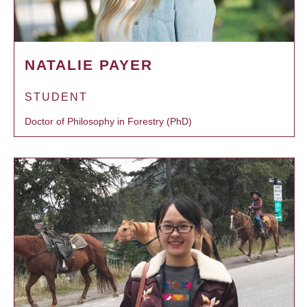
NATALIE PAYER
STUDENT
Doctor of Philosophy in Forestry (PhD)