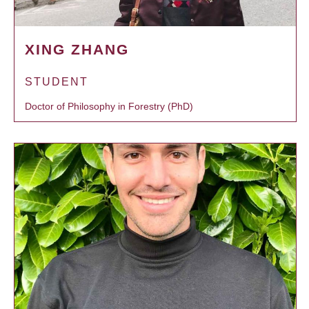
XING ZHANG
STUDENT
Doctor of Philosophy in Forestry (PhD)