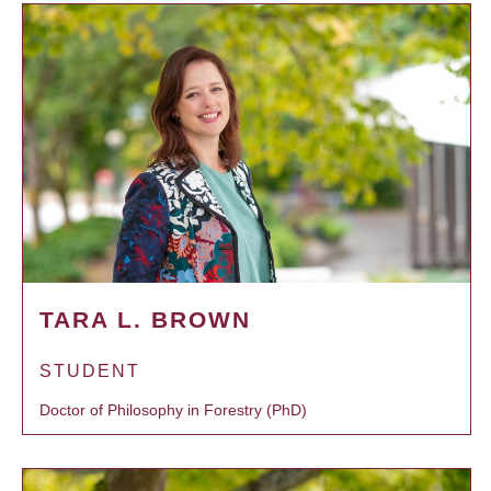
TARA L. BROWN
STUDENT
Doctor of Philosophy in Forestry (PhD)