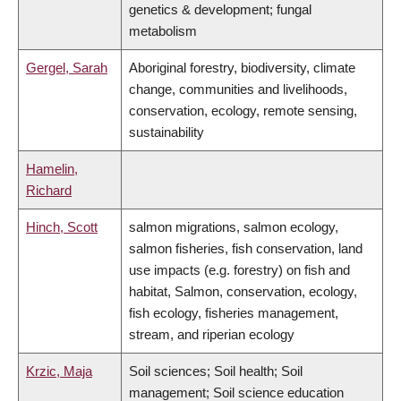
genetics & development; fungal
metabolism
Gergel, Sarah
Aboriginal forestry, biodiversity, climate
change, communities and livelihoods,
conservation, ecology, remote sensing,
sustainability
Hamelin,
Richard
Hinch, Scott
salmon migrations, salmon ecology,
salmon fisheries, fish conservation, land
use impacts (e.g. forestry) on fish and
habitat, Salmon, conservation, ecology,
fish ecology, fisheries management,
stream, and riperian ecology
Krzic, Maja
Soil sciences; Soil health; Soil
management; Soil science education