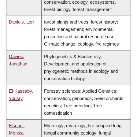
conservation, ecology, ecosystems,
forest biology, forest management
Daniels, Lori
forest plants and trees; forest history;
forest management; environmental
protection and natural resource use,
Climate change, ecology, fire regimes
Davies,
Phylogenetics & Biodiversity.
Jonathan
Development and application of
phylogenetic methods in ecology and
conservation biology
El-Kassaby,
Forestry sciences; Applied Genetics;
Yousry
conservation; genomics; Seed orchards’
genetics; Tree breeding; Tree
domestication
Fischer,
Mycology; mycology; fire-adapted fungi;
Monika
fungal community ecology; fungal