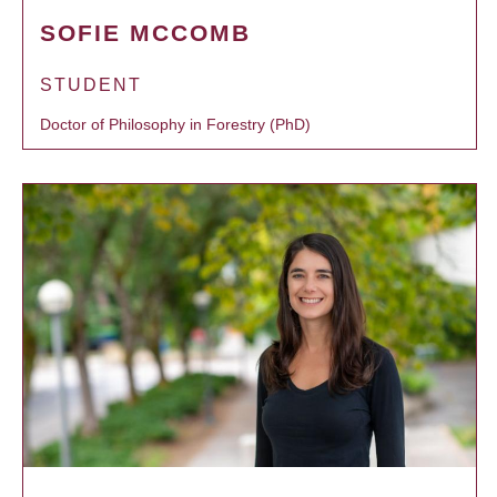
SOFIE MCCOMB
STUDENT
Doctor of Philosophy in Forestry (PhD)