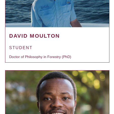
DAVID MOULTON
STUDENT
Doctor of Philosophy in Forestry (PhD)