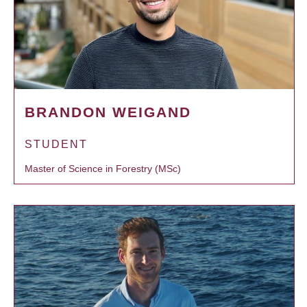
BRANDON WEIGAND
STUDENT
Master of Science in Forestry (MSc)