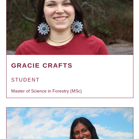
GRACIE CRAFTS
STUDENT
Master of Science in Forestry (MSc)