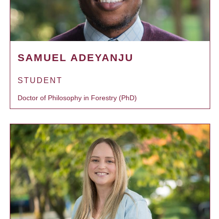
SAMUEL ADEYANJU
STUDENT
Doctor of Philosophy in Forestry (PhD)