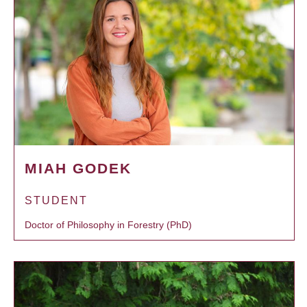
MIAH GODEK
STUDENT
Doctor of Philosophy in Forestry (PhD)