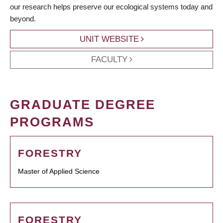
our research helps preserve our ecological systems today and
beyond.
UNIT WEBSITE
FACULTY
GRADUATE DEGREE
PROGRAMS
FORESTRY
Master of Applied Science
FORESTRY