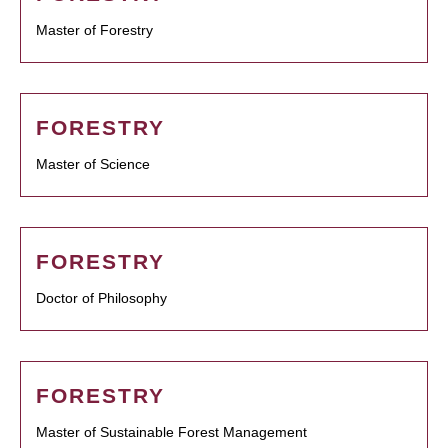
Master of Forestry
FORESTRY
Master of Science
FORESTRY
Doctor of Philosophy
FORESTRY
Master of Sustainable Forest Management