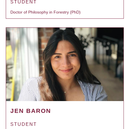
STUDENT
Doctor of Philosophy in Forestry (PhD)
JEN BARON
STUDENT