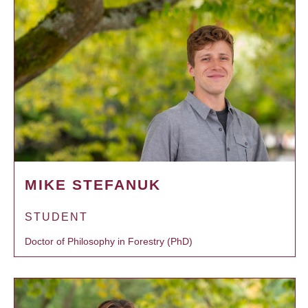
MIKE STEFANUK
STUDENT
Doctor of Philosophy in Forestry (PhD)