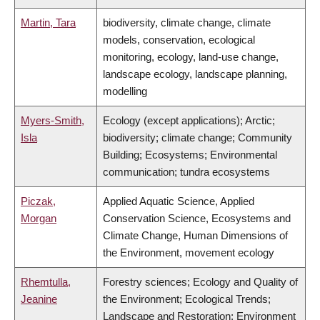
Martin, Tara
biodiversity, climate change, climate
models, conservation, ecological
monitoring, ecology, land-use change,
landscape ecology, landscape planning,
modelling
Myers-Smith,
Ecology (except applications); Arctic;
Isla
biodiversity; climate change; Community
Building; Ecosystems; Environmental
communication; tundra ecosystems
Piczak,
Applied Aquatic Science, Applied
Morgan
Conservation Science, Ecosystems and
Climate Change, Human Dimensions of
the Environment, movement ecology
Rhemtulla,
Forestry sciences; Ecology and Quality of
Jeanine
the Environment; Ecological Trends;
Landscape and Restoration; Environment