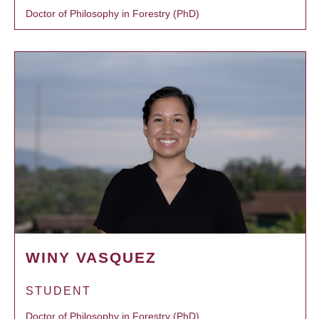
Doctor of Philosophy in Forestry (PhD)
WINY VASQUEZ
STUDENT
Doctor of Philosophy in Forestry (PhD)