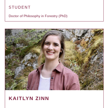
STUDENT
Doctor of Philosophy in Forestry (PhD)
KAITLYN ZINN