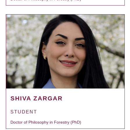
SHIVA ZARGAR
STUDENT
Doctor of Philosophy in Forestry (PhD)