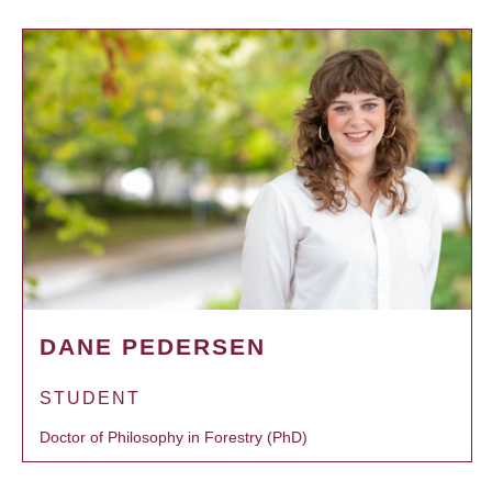
DANE PEDERSEN
STUDENT
Doctor of Philosophy in Forestry (PhD)