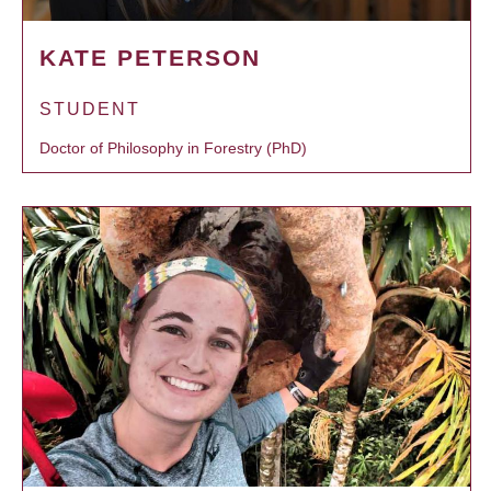
KATE PETERSON
STUDENT
Doctor of Philosophy in Forestry (PhD)