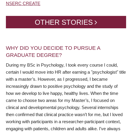
NSERC CREATE
OTHER STORIES
WHY DID YOU DECIDE TO PURSUE A
GRADUATE DEGREE?
During my BSc in Psychology, I took every course I could,
certain I would move into HR after earning a "psychologist" title
with a master’s. However, as I progressed, I became
increasingly drawn to positive psychology and the study of
how we develop to live happy, healthy lives. When the time
came to choose two areas for my Master’s, I focused on
clinical and developmental psychology. Several internships
then confirmed that clinical practice wasn’t for me, but I loved
working with participants in a researcher-participant context,
engaging with patients, children and adults alike. I’ve always