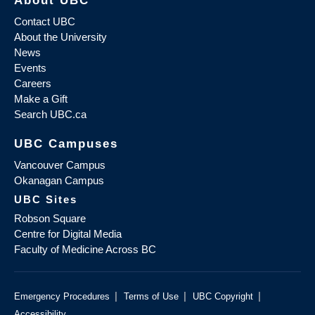
Contact UBC
About the University
News
Events
Careers
Make a Gift
Search UBC.ca
UBC Campuses
Vancouver Campus
Okanagan Campus
UBC Sites
Robson Square
Centre for Digital Media
Faculty of Medicine Across BC
|
|
|
Emergency Procedures
Terms of Use
UBC Copyright
Accessibility