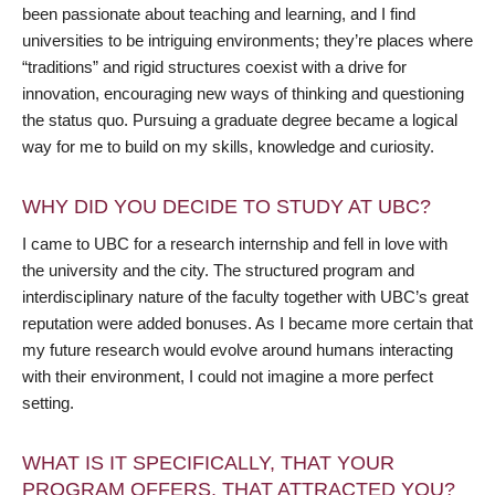
been passionate about teaching and learning, and I find
universities to be intriguing environments; they’re places where
“traditions” and rigid structures coexist with a drive for
innovation, encouraging new ways of thinking and questioning
the status quo. Pursuing a graduate degree became a logical
way for me to build on my skills, knowledge and curiosity.
WHY DID YOU DECIDE TO STUDY AT UBC?
I came to UBC for a research internship and fell in love with
the university and the city. The structured program and
interdisciplinary nature of the faculty together with UBC’s great
reputation were added bonuses. As I became more certain that
my future research would evolve around humans interacting
with their environment, I could not imagine a more perfect
setting.
WHAT IS IT SPECIFICALLY, THAT YOUR
PROGRAM OFFERS, THAT ATTRACTED YOU?