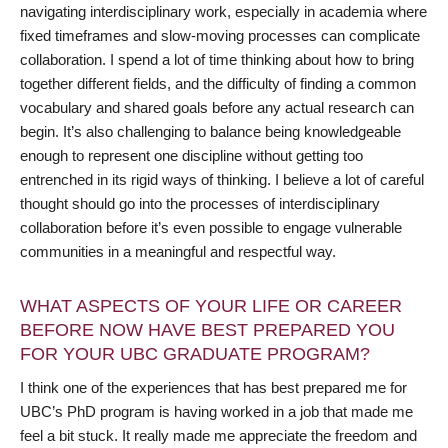
navigating interdisciplinary work, especially in academia where
fixed timeframes and slow-moving processes can complicate
collaboration. I spend a lot of time thinking about how to bring
together different fields, and the difficulty of finding a common
vocabulary and shared goals before any actual research can
begin. It’s also challenging to balance being knowledgeable
enough to represent one discipline without getting too
entrenched in its rigid ways of thinking. I believe a lot of careful
thought should go into the processes of interdisciplinary
collaboration before it’s even possible to engage vulnerable
communities in a meaningful and respectful way.
WHAT ASPECTS OF YOUR LIFE OR CAREER
BEFORE NOW HAVE BEST PREPARED YOU
FOR YOUR UBC GRADUATE PROGRAM?
I think one of the experiences that has best prepared me for
UBC’s PhD program is having worked in a job that made me
feel a bit stuck. It really made me appreciate the freedom and