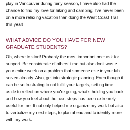
play in Vancouver during rainy season, I have also had the
chance to find my love for hiking and camping; I’ve never been
on a more relaxing vacation than doing the West Coast Trail
this year!
WHAT ADVICE DO YOU HAVE FOR NEW
GRADUATE STUDENTS?
Oh, where to start! Probably the most important one: ask for
support. Be considerate of others’ time but also don’t waste
your entire week on a problem that someone else in your lab
solved already. Also, get into strategic planning. Even though it
can be so frustrating to not fulfill your targets, setting time
aside to reflect on where you're going, what’s holding you back
and how you feel about the next steps has been extremely
useful for me. It not only helped me organize my work but also
to verbalize my next steps, to plan ahead and to identify more
with my work.