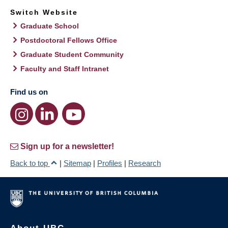
Switch Website
Graduate School
Postdoctoral Fellows Office
Graduate Student Community
Faculty and Staff Intranet
Find us on
Sign up for a newsletter!
Back to top
|
Sitemap
|
Profiles
|
Research
About UBC