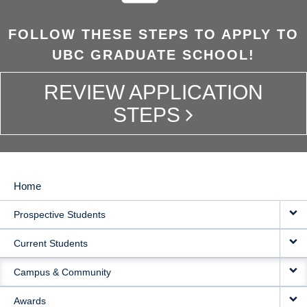
FOLLOW THESE STEPS TO APPLY TO
UBC GRADUATE SCHOOL!
REVIEW APPLICATION
STEPS
Home
MAIN
Prospective Students
NAVIGATION
Current Students
Campus & Community
Awards