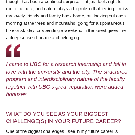
though, has been a continual surprise — it just feels right for
me to be here, and nature plays a big role in that feeling. I miss
my lovely friends and family back home, but looking out each
morning at the trees and mountains, going for a spontaneous
hike or ski day, or spending a weekend in the forest gives me
a deep sense of peace and belonging.
I came to UBC for a research internship and fell in
love with the university and the city. The structured
program and interdisciplinary nature of the faculty
together with UBC’s great reputation were added
bonuses.
WHAT DO YOU SEE AS YOUR BIGGEST
CHALLENGE(S) IN YOUR FUTURE CAREER?
One of the biggest challenges I see in my future career is