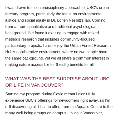
I was drawn to the interdisciplinary approach of UBC’s urban
forestry program, particularly the focus on environmental
justice and social equity in Dr. Lorien Nesbitt’s lab. Coming
from a more quantitative and traditional psychological
background, I’ve found it exciting to engage with mixed-
methods research that includes community-focused,
participatory projects. I also enjoy the Urban Forest Research
Hub’s collaborative environment, where no two people have
the same background, yet we all share a common interest in
making nature accessible for (health) benefits for all.
WHAT WAS THE BEST SURPRISE ABOUT UBC
OR LIFE IN VANCOUVER?
Starting my program during Covid meant I didn’t fully
experience UBC’s offerings for newcomers right away, so I’m
still discovering all it has to offer, from the Aquatic Centre to the
many well-being groups on campus. Living in Vancouver,