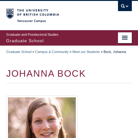
Skip
to
main
Vancouver Campus
content
Graduate and Postdoctoral Studies
Graduate School
Graduate School
»
Campus & Community
»
Meet our Students
»
Bock, Johanna
BREADCRUMB
JOHANNA BOCK