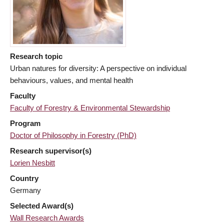
Research topic
Urban natures for diversity: A perspective on individual
behaviours, values, and mental health
Faculty
Faculty of Forestry & Environmental Stewardship
Program
Doctor of Philosophy in Forestry (PhD)
Research supervisor(s)
Lorien Nesbitt
Country
Germany
Selected Award(s)
Wall Research Awards