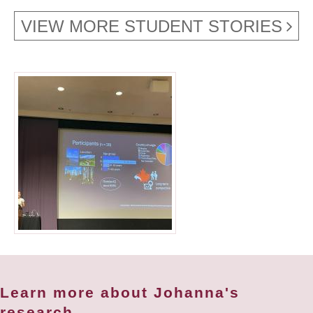
VIEW MORE STUDENT STORIES
Learn more about Johanna's
research