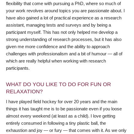
flexibility that come with pursuing a PhD, where so much of
your work revolves around topics you are passionate about. I
have also gained a lot of practical experience as a research
assistant, managing tests and surveys and by being a
participant myself. This has not only helped me develop a
strong understanding of research processes, but it has also
given me more confidence and the ability to approach
challenges with professionalism and a bit of humour — all of
which are really helpful when working with research
participants.
WHAT DO YOU LIKE TO DO FOR FUN OR
RELAXATION?
I have played field hockey for over 20 years and the main
things it has taught me is to be passionate even if you loose
almost every weekend (at least as a child). I love getting
entirely consumed in following a tiny plastic ball, the
exhaustion and joy — or fury — that comes with it. As we only