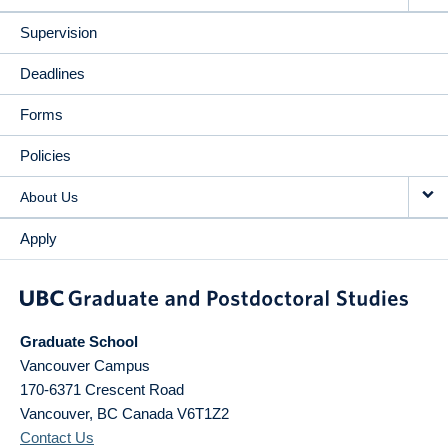
Supervision
Deadlines
Forms
Policies
About Us
Apply
Graduate School
Vancouver Campus
170-6371 Crescent Road
Vancouver
,
BC
Canada
V6T1Z2
Contact Us