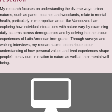
My research focuses on understanding the diverse ways urban
natures, such as parks, beaches and woodlands, relate to mental
health, particularly in metropolitan areas like Vancouver. I am
exploring how individual interactions with nature vary by examining
daily patterns across demographics and by delving into the unique
experiences of Latin American immigrants. Through surveys and
walking interviews, my research aims to contribute to our
understanding of how personal values and lived experiences shape
people’s behaviours in relation to nature as well as their mental well-
being.