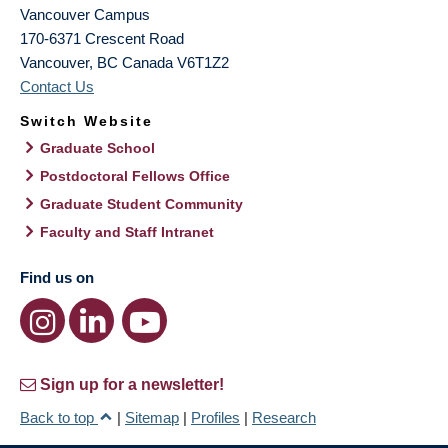
Vancouver Campus
170-6371 Crescent Road
Vancouver
,
BC
Canada
V6T1Z2
Contact Us
Switch Website
Graduate School
Postdoctoral Fellows Office
Graduate Student Community
Faculty and Staff Intranet
Find us on
Sign up for a newsletter!
Back to top
|
Sitemap
|
Profiles
|
Research