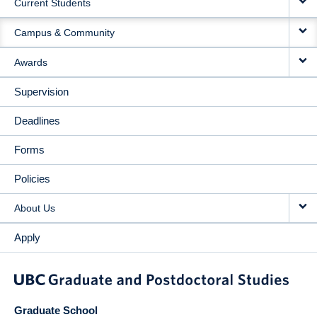
Current Students
Campus & Community
Awards
Supervision
Deadlines
Forms
Policies
About Us
Apply
Graduate School