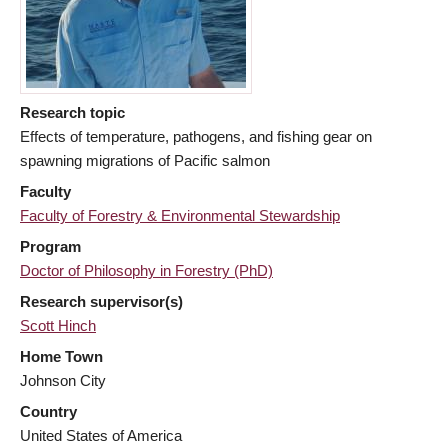
Research topic
Effects of temperature, pathogens, and fishing gear on
spawning migrations of Pacific salmon
Faculty
Faculty of Forestry & Environmental Stewardship
Program
Doctor of Philosophy in Forestry (PhD)
Research supervisor(s)
Scott Hinch
Home Town
Johnson City
Country
United States of America