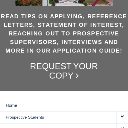
READ TIPS ON APPLYING, REFERENCE
LETTERS, STATEMENT OF INTEREST,
REACHING OUT TO PROSPECTIVE
SUPERVISORS, INTERVIEWS AND
MORE IN OUR APPLICATION GUIDE!
REQUEST YOUR
COPY
Home
MAIN
Prospective Students
NAVIGATION