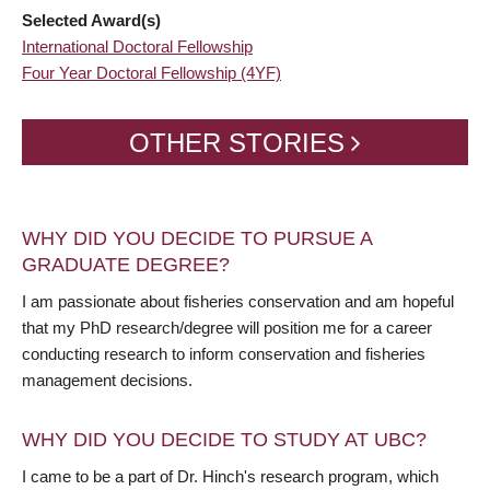
Selected Award(s)
International Doctoral Fellowship
Four Year Doctoral Fellowship (4YF)
OTHER STORIES
WHY DID YOU DECIDE TO PURSUE A
GRADUATE DEGREE?
I am passionate about fisheries conservation and am hopeful
that my PhD research/degree will position me for a career
conducting research to inform conservation and fisheries
management decisions.
WHY DID YOU DECIDE TO STUDY AT UBC?
I came to be a part of Dr. Hinch's research program, which