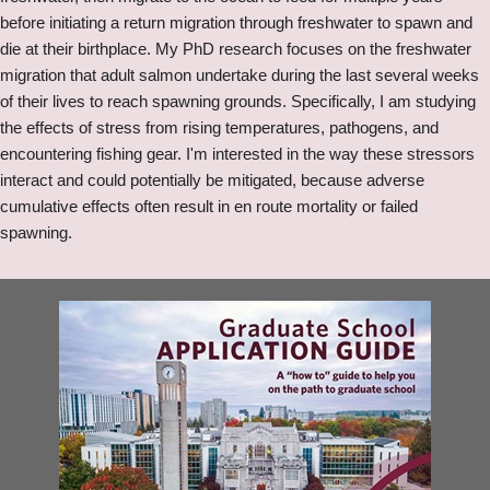
before initiating a return migration through freshwater to spawn and
die at their birthplace. My PhD research focuses on the freshwater
migration that adult salmon undertake during the last several weeks
of their lives to reach spawning grounds. Specifically, I am studying
the effects of stress from rising temperatures, pathogens, and
encountering fishing gear. I'm interested in the way these stressors
interact and could potentially be mitigated, because adverse
cumulative effects often result in en route mortality or failed
spawning.