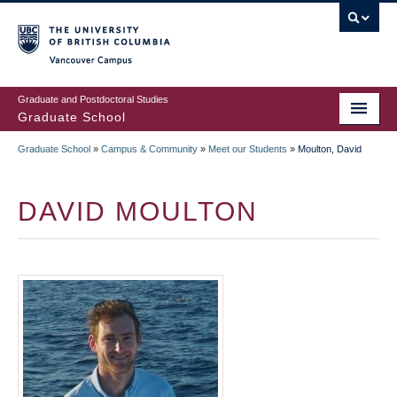
Skip
to
main
Vancouver Campus
content
Graduate and Postdoctoral Studies
Graduate School
Graduate School
»
Campus & Community
»
Meet our Students
»
Moulton, David
BREADCRUMB
DAVID MOULTON