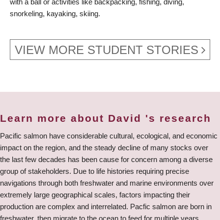
with a ball or activities like backpacking, fishing, diving,
snorkeling, kayaking, skiing.
VIEW MORE STUDENT STORIES
Learn more about David 's research
Pacific salmon have considerable cultural, ecological, and economic
impact on the region, and the steady decline of many stocks over
the last few decades has been cause for concern among a diverse
group of stakeholders. Due to life histories requiring precise
navigations through both freshwater and marine environments over
extremely large geographical scales, factors impacting their
production are complex and interrelated. Pacfic salmon are born in
freshwater, then migrate to the ocean to feed for multiple years