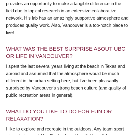
provides an opportunity to make a tangible difference in the
field due to topical research in an extensive collaborative
network. His lab has an amazingly supportive atmosphere and
produces quality work. Also, Vancouver is a top-notch place to
live!
WHAT WAS THE BEST SURPRISE ABOUT UBC
OR LIFE IN VANCOUVER?
I spent the last several years living at the beach in Texas and
abroad and assumed that the atmosphere would be much
different in the urban setting here, but I've been pleasantly
surprised by Vancouver's strong beach culture (and quality of
public recreation areas in general).
WHAT DO YOU LIKE TO DO FOR FUN OR
RELAXATION?
I like to explore and recreate in the outdoors. Any team sport