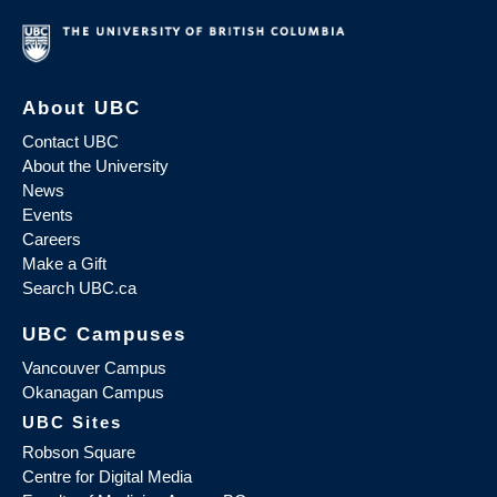
About UBC
Contact UBC
About the University
News
Events
Careers
Make a Gift
Search UBC.ca
UBC Campuses
Vancouver Campus
Okanagan Campus
UBC Sites
Robson Square
Centre for Digital Media