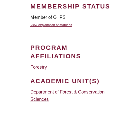
MEMBERSHIP STATUS
Member of G+PS
View explanation of statuses
PROGRAM
AFFILIATIONS
Forestry
ACADEMIC UNIT(S)
Department of Forest & Conservation
Sciences