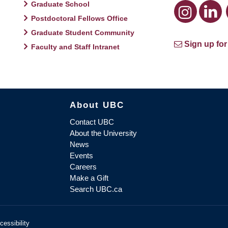
Graduate School
Postdoctoral Fellows Office
Graduate Student Community
Sign up for
Faculty and Staff Intranet
About UBC
Contact UBC
About the University
News
Events
Careers
Make a Gift
Search UBC.ca
cessibility