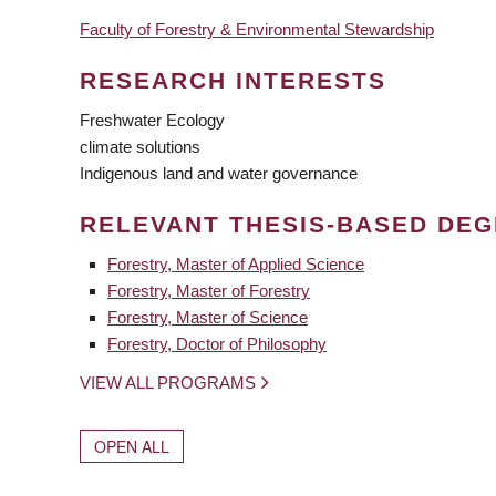
Faculty of Forestry & Environmental Stewardship
RESEARCH INTERESTS
Freshwater Ecology
climate solutions
Indigenous land and water governance
RELEVANT THESIS-BASED DE
Forestry, Master of Applied Science
Forestry, Master of Forestry
Forestry, Master of Science
Forestry, Doctor of Philosophy
VIEW ALL PROGRAMS
OPEN ALL