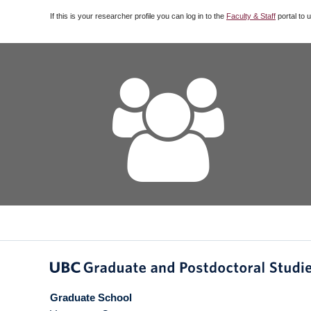
If this is your researcher profile you can log in to the
Faculty & Staff
portal to 
Graduate School