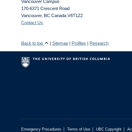
Vancouver Campus
170-6371 Crescent Road
Vancouver
,
BC
Canada
V6T1Z2
Contact Us
Back to top
|
Sitemap
|
Profiles
|
Research
|
|
|
Emergency Procedures
Terms of Use
UBC Copyright
Ac