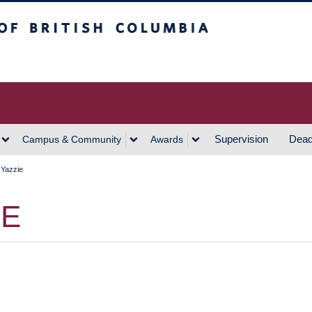
h Columbia
Vancouver Campus
Supervision
Dead
Campus & Community
Awards
 Yazzie
IE