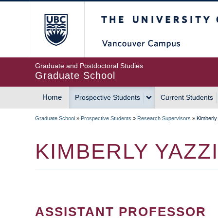
Skip
The University of Britis
to
main
content
Graduate and Postdoctoral Studies
Graduate School
Home
Prospective Students
Current Students
MAIN
Graduate School
»
Prospective Students
»
Research Supervisors
»
Kimberly
NAVIGATION
BREADCRUMB
KIMBERLY YAZZ
ASSISTANT PROFESSOR