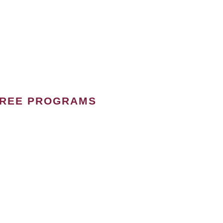
GREE PROGRAMS