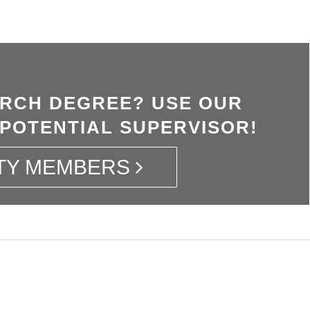
ARCH DEGREE? USE OUR
 POTENTIAL SUPERVISOR!
TY MEMBERS