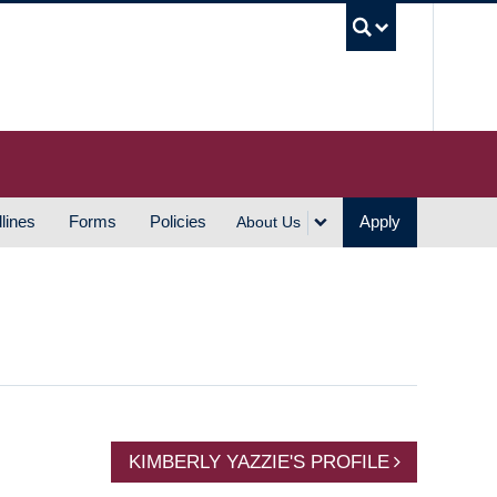
UBC S
lines
Forms
Policies
Apply
About Us
KIMBERLY YAZZIE'S PROFILE