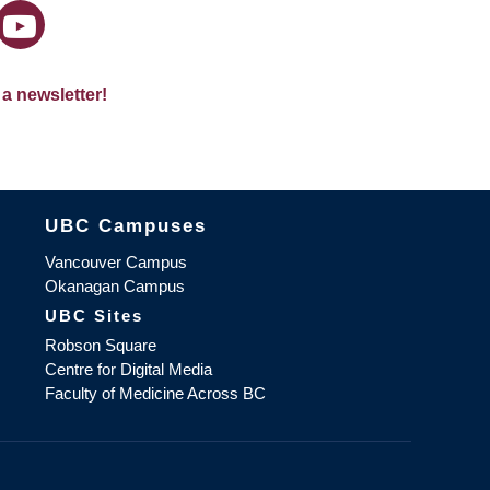
 a newsletter!
The University of British Columbia
UBC Campuses
Vancouver Campus
Okanagan Campus
UBC Sites
Robson Square
Centre for Digital Media
Faculty of Medicine Across BC