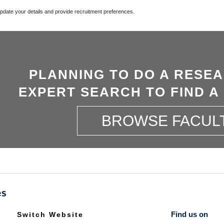
update your details and provide recruitment preferences.
PLANNING TO DO A RESE
EXPERT SEARCH TO FIND A
BROWSE FACUL
Find us on
Switch Website