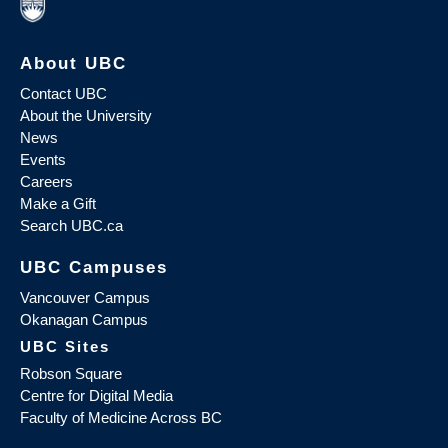
About UBC
Contact UBC
About the University
News
Events
Careers
Make a Gift
Search UBC.ca
UBC Campuses
Vancouver Campus
Okanagan Campus
UBC Sites
Robson Square
Centre for Digital Media
Faculty of Medicine Across BC