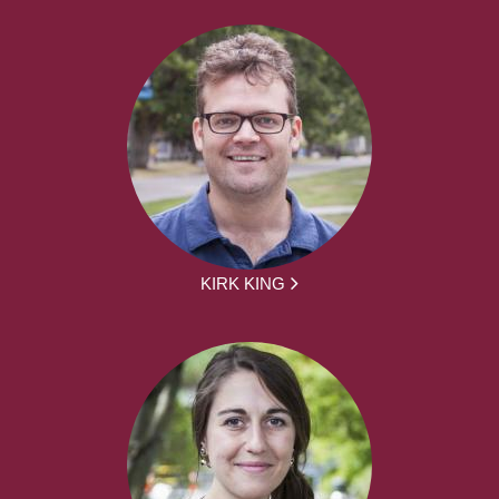
KIRK KING