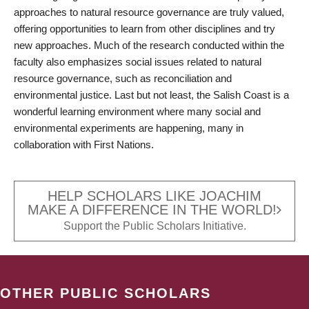
approaches to natural resource governance are truly valued,
offering opportunities to learn from other disciplines and try
new approaches. Much of the research conducted within the
faculty also emphasizes social issues related to natural
resource governance, such as reconciliation and
environmental justice. Last but not least, the Salish Coast is a
wonderful learning environment where many social and
environmental experiments are happening, many in
collaboration with First Nations.
HELP SCHOLARS LIKE JOACHIM
MAKE A DIFFERENCE IN THE WORLD!
Support the Public Scholars Initiative.
OTHER PUBLIC SCHOLARS