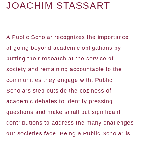
JOACHIM STASSART
A Public Scholar recognizes the importance
of going beyond academic obligations by
putting their research at the service of
society and remaining accountable to the
communities they engage with. Public
Scholars step outside the coziness of
academic debates to identify pressing
questions and make small but significant
contributions to address the many challenges
our societies face. Being a Public Scholar is