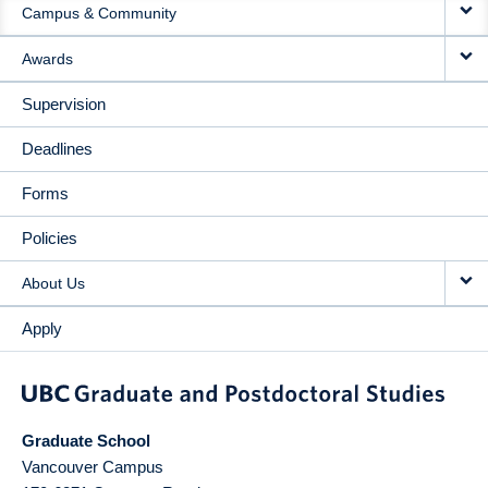
Campus & Community
Awards
Supervision
Deadlines
Forms
Policies
About Us
Apply
Graduate School
Vancouver Campus