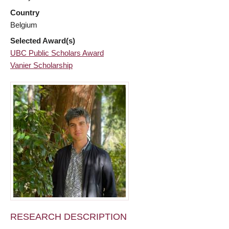
Country
Belgium
Selected Award(s)
UBC Public Scholars Award
Vanier Scholarship
RESEARCH DESCRIPTION