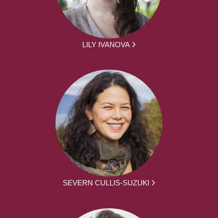
LILY IVANOVA
SEVERN CULLIS-SUZUKI