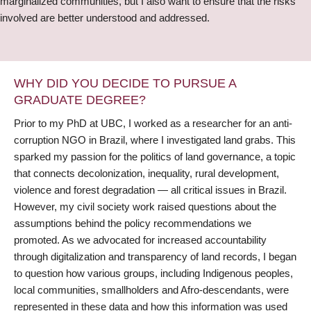
marginalized communities, but I also want to ensure that the risks
involved are better understood and addressed.
WHY DID YOU DECIDE TO PURSUE A
GRADUATE DEGREE?
Prior to my PhD at UBC, I worked as a researcher for an anti-
corruption NGO in Brazil, where I investigated land grabs. This
sparked my passion for the politics of land governance, a topic
that connects decolonization, inequality, rural development,
violence and forest degradation — all critical issues in Brazil.
However, my civil society work raised questions about the
assumptions behind the policy recommendations we
promoted. As we advocated for increased accountability
through digitalization and transparency of land records, I began
to question how various groups, including Indigenous peoples,
local communities, smallholders and Afro-descendants, were
represented in these data and how this information was used