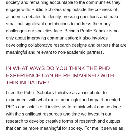
society and remaining accountable to the communities they
engage with. Public Scholars step outside the coziness of
academic debates to identify pressing questions and make
small but significant contributions to address the many
challenges our societies face. Being a Public Scholar is not
only about improving communication; it also involves
developing collaborative research designs and outputs that are
meaningful and relevant to non-academic partners.
IN WHAT WAYS DO YOU THINK THE PHD
EXPERIENCE CAN BE RE-IMAGINED WITH
THIS INITIATIVE?
I see the Public Scholars Initiative as an incubator to
experiment with what more meaningful and impact-oriented
PhDs can look like. It invites us to rethink what can be done
with the significant resources and time we invest in our
research to develop creative forms of research and outputs
that can be more meaningful for society. For me, it serves as