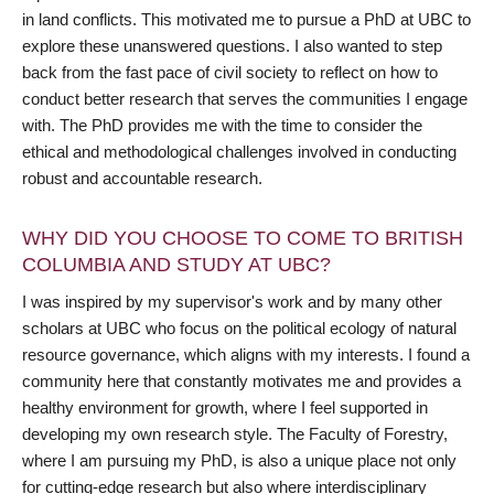
in land conflicts. This motivated me to pursue a PhD at UBC to
explore these unanswered questions. I also wanted to step
back from the fast pace of civil society to reflect on how to
conduct better research that serves the communities I engage
with. The PhD provides me with the time to consider the
ethical and methodological challenges involved in conducting
robust and accountable research.
WHY DID YOU CHOOSE TO COME TO BRITISH
COLUMBIA AND STUDY AT UBC?
I was inspired by my supervisor's work and by many other
scholars at UBC who focus on the political ecology of natural
resource governance, which aligns with my interests. I found a
community here that constantly motivates me and provides a
healthy environment for growth, where I feel supported in
developing my own research style. The Faculty of Forestry,
where I am pursuing my PhD, is also a unique place not only
for cutting-edge research but also where interdisciplinary