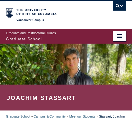
Skip
to
main
Vancouver Campus
content
Graduate and Postdoctoral Studies
Graduate School
JOACHIM STASSART
Graduate School
»
Campus & Community
»
Meet our Students
»
Stassart, Joachim
BREADCRUMB