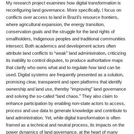
My research project examines how digital transformation is
reconfiguring land governance. More specifically, I focus on
conflicts over access to land in Brazil’s resource frontiers,
where agricultural expansion, the energy transition,
conservation goals and the struggle for the land rights of
smallholders, Indigenous peoples and traditional communities
intersect. Both academics and development actors often
attribute land conflicts to “weak” land administration, criticizing
its inability to control disputes, to produce authoritative maps
that clarify who owns what and to regulate how land can be
used. Digital systems are frequently presented as a solution,
promising clear, transparent and open platforms that identify
ownership and land use, thereby “improving” land governance
and solving the so-called “land chaos.” They also claim to
enhance participation by enabling non-state actors to access,
process and use data to generate knowledge and contribute to
land administration. Yet, while digital transformation is often
framed as a technical and neutral process, its impacts on the
power dynamics of land governance, at the heart of many