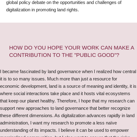
global policy debate on the opportunities and challenges of
digitalization in promoting land rights.
HOW DO YOU HOPE YOUR WORK CAN MAKE A
CONTRIBUTION TO THE "PUBLIC GOOD"?
I became fascinated by land governance when I realized how central
it is to so many issues. Much more than just a resource for
economic development, land is a source of meaning and identity, it is
where social interactions take place and it hosts vital ecosystems
that keep our planet healthy. Therefore, I hope that my research can
support new approaches to land governance that better recognize
these different dimensions. As digitalization advances rapidly in land
administration, I want my research to promote a less naïve
understanding of its impacts. I believe it can be used to empower