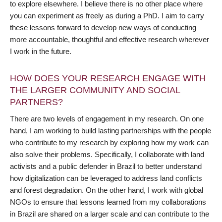
to explore elsewhere. I believe there is no other place where
you can experiment as freely as during a PhD. I aim to carry
these lessons forward to develop new ways of conducting
more accountable, thoughtful and effective research wherever
I work in the future.
HOW DOES YOUR RESEARCH ENGAGE WITH
THE LARGER COMMUNITY AND SOCIAL
PARTNERS?
There are two levels of engagement in my research. On one
hand, I am working to build lasting partnerships with the people
who contribute to my research by exploring how my work can
also solve their problems. Specifically, I collaborate with land
activists and a public defender in Brazil to better understand
how digitalization can be leveraged to address land conflicts
and forest degradation. On the other hand, I work with global
NGOs to ensure that lessons learned from my collaborations
in Brazil are shared on a larger scale and can contribute to the