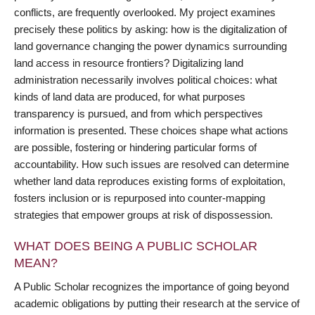
conflicts, are frequently overlooked. My project examines
precisely these politics by asking: how is the digitalization of
land governance changing the power dynamics surrounding
land access in resource frontiers? Digitalizing land
administration necessarily involves political choices: what
kinds of land data are produced, for what purposes
transparency is pursued, and from which perspectives
information is presented. These choices shape what actions
are possible, fostering or hindering particular forms of
accountability. How such issues are resolved can determine
whether land data reproduces existing forms of exploitation,
fosters inclusion or is repurposed into counter-mapping
strategies that empower groups at risk of dispossession.
WHAT DOES BEING A PUBLIC SCHOLAR
MEAN?
A Public Scholar recognizes the importance of going beyond
academic obligations by putting their research at the service of