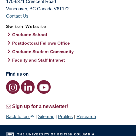
170-6371 Crescent Road
Vancouver
,
BC
Canada
V6T1Z2
Contact Us
Switch Website
Graduate School
Postdoctoral Fellows Office
Graduate Student Community
Faculty and Staff Intranet
Find us on
Sign up for a newsletter!
Back to top
|
Sitemap
|
Profiles
|
Research