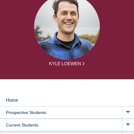
KYLE LOEWEN
Home
MAIN
Prospective Students
NAVIGATION
Current Students