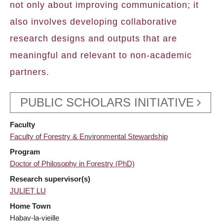
not only about improving communication; it
also involves developing collaborative
research designs and outputs that are
meaningful and relevant to non-academic
partners.
PUBLIC SCHOLARS INITIATIVE
Faculty
Faculty of Forestry & Environmental Stewardship
Program
Doctor of Philosophy in Forestry (PhD)
Research supervisor(s)
JULIET LU
Home Town
Habay-la-vieille