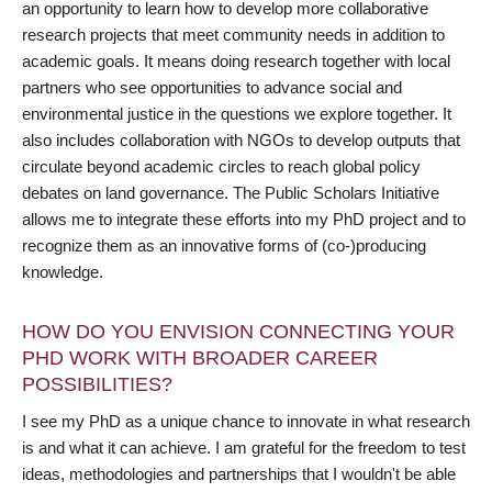
an opportunity to learn how to develop more collaborative
research projects that meet community needs in addition to
academic goals. It means doing research together with local
partners who see opportunities to advance social and
environmental justice in the questions we explore together. It
also includes collaboration with NGOs to develop outputs that
circulate beyond academic circles to reach global policy
debates on land governance. The Public Scholars Initiative
allows me to integrate these efforts into my PhD project and to
recognize them as an innovative forms of (co-)producing
knowledge.
HOW DO YOU ENVISION CONNECTING YOUR
PHD WORK WITH BROADER CAREER
POSSIBILITIES?
I see my PhD as a unique chance to innovate in what research
is and what it can achieve. I am grateful for the freedom to test
ideas, methodologies and partnerships that I wouldn't be able