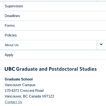
Supervision
Deadlines
Forms
Policies
About Us
Apply
Graduate School
Vancouver Campus
170-6371 Crescent Road
Vancouver
,
BC
Canada
V6T1Z2
Contact Us