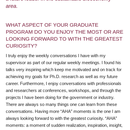
area.
WHAT ASPECT OF YOUR GRADUATE
PROGRAM DO YOU ENJOY THE MOST OR ARE
LOOKING FORWARD TO WITH THE GREATEST
CURIOSITY?
I truly enjoy the weekly conversations I have with my
supervisor as part of our regular weekly meetings. I found his
talks very inspiring which keep me motivated and on track for
achieving my goals for Ph.D. research as well as my future
career. Furthermore, I enjoy conversations with professionals
and researchers at conferences, workshops, and through the
projects I have been doing for the government or industry.
There are always so many things one can learn from these
conversations. Having more “AHA” moments is the one I am
always looking forward to with the greatest curiosity. “AHA”
moments: a moment of sudden realization, inspiration, insight,