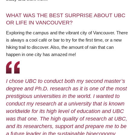
WHAT WAS THE BEST SURPRISE ABOUT UBC
OR LIFE IN VANCOUVER?
Exploring the campus and the vibrant city of Vancouver. There
is always a cool café or bar to try for the first time, or a new
hiking trail to discover. Also, the amount of rain that can
happen in one city has amazed me!
I chose UBC to conduct both my second master’s
degree and Ph.D. research as it is one of the most
prestigious universities in the world. I wanted to
conduct my research at a university that is known
worldwide for its high level of education and UBC
was that one. The high quality of research at UBC,
and its researchers, support and prepare me to be
a future leader in the sustainable bioeconomy