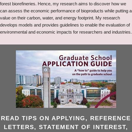
forest biorefineries. Hence, my research aims to discover how we
can assess the economic performance of bioproducts while putting a
value on their carbon, water, and energy footprint. My research
develops models and provides guidelines to enable the evaluation of
environmental and economic impacts for researchers and industries.
READ TIPS ON APPLYING, REFERENCE
LETTERS, STATEMENT OF INTEREST,