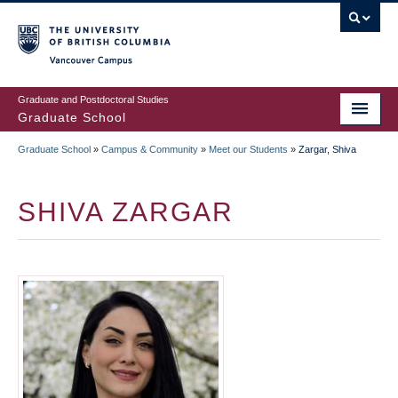
Skip
to
main
Vancouver Campus
content
Graduate and Postdoctoral Studies
Graduate School
Graduate School
»
Campus & Community
»
Meet our Students
»
Zargar, Shiva
BREADCRUMB
SHIVA ZARGAR