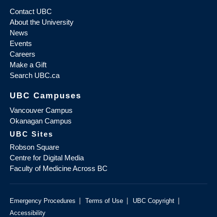
Contact UBC
About the University
News
Events
Careers
Make a Gift
Search UBC.ca
UBC Campuses
Vancouver Campus
Okanagan Campus
UBC Sites
Robson Square
Centre for Digital Media
Faculty of Medicine Across BC
|
|
|
Emergency Procedures
Terms of Use
UBC Copyright
Accessibility