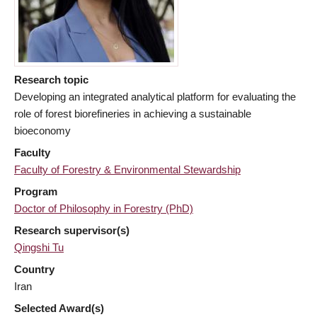
Research topic
Developing an integrated analytical platform for evaluating the
role of forest biorefineries in achieving a sustainable
bioeconomy
Faculty
Faculty of Forestry & Environmental Stewardship
Program
Doctor of Philosophy in Forestry (PhD)
Research supervisor(s)
Qingshi Tu
Country
Iran
Selected Award(s)