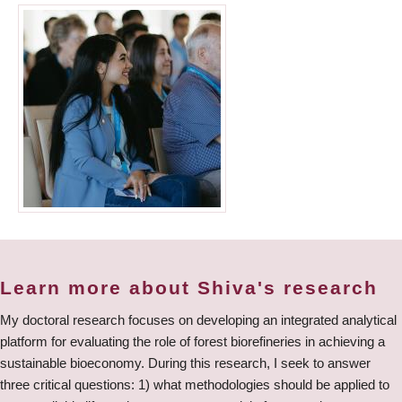
Learn more about Shiva's research
My doctoral research focuses on developing an integrated analytical
platform for evaluating the role of forest biorefineries in achieving a
sustainable bioeconomy. During this research, I seek to answer
three critical questions: 1) what methodologies should be applied to