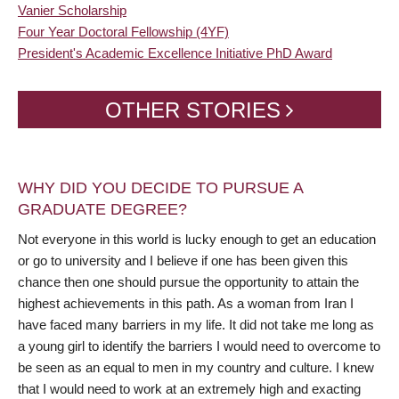
Vanier Scholarship
Four Year Doctoral Fellowship (4YF)
President's Academic Excellence Initiative PhD Award
OTHER STORIES
WHY DID YOU DECIDE TO PURSUE A
GRADUATE DEGREE?
Not everyone in this world is lucky enough to get an education
or go to university and I believe if one has been given this
chance then one should pursue the opportunity to attain the
highest achievements in this path. As a woman from Iran I
have faced many barriers in my life. It did not take me long as
a young girl to identify the barriers I would need to overcome to
be seen as an equal to men in my country and culture. I knew
that I would need to work at an extremely high and exacting