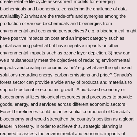
create reliable life cycle assessment models for emerging
biochemicals and bioenergies, considering the challenge of data
availability? 2) what are the trade-offs and synergies among the
production of various biochemicals and bioenergies from
environmental and economic perspectives? e.g. a biochemical might
have positive impacts on cost and an impact category such as
global warming potential but have negative impacts on other
environmental impacts such as ozone layer depletion. 3) how can
we simultaneously meet the objectives of reducing environmental
impacts and creating economic value? e.g. what are the optimized
solutions regarding energy, carbon emissions and price? Canada’s
forest sector can provide a wide array of products and materials to
support sustainable economic growth. A bio-based economy or
bioeconomy utilizes biological resources and processes to provide
goods, energy, and services across different economic sectors.
Forest biorefineries could be an essential component of Canada’s
bioeconomy and would strengthen the country’s position as a global
leader in forestry. In order to achieve this, strategic planning is
required to assess the environmental and economic impacts of