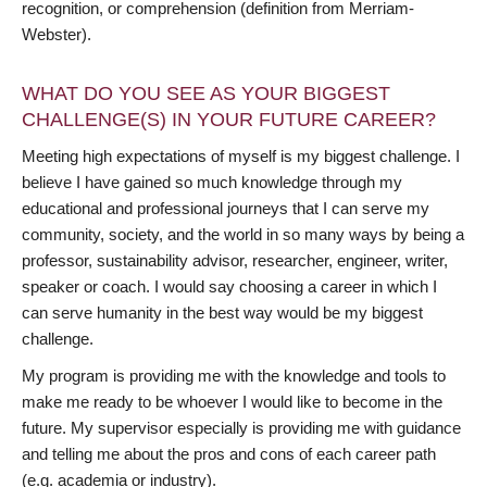
recognition, or comprehension (definition from Merriam-
Webster).
WHAT DO YOU SEE AS YOUR BIGGEST
CHALLENGE(S) IN YOUR FUTURE CAREER?
Meeting high expectations of myself is my biggest challenge. I
believe I have gained so much knowledge through my
educational and professional journeys that I can serve my
community, society, and the world in so many ways by being a
professor, sustainability advisor, researcher, engineer, writer,
speaker or coach. I would say choosing a career in which I
can serve humanity in the best way would be my biggest
challenge.
My program is providing me with the knowledge and tools to
make me ready to be whoever I would like to become in the
future. My supervisor especially is providing me with guidance
and telling me about the pros and cons of each career path
(e.g. academia or industry).