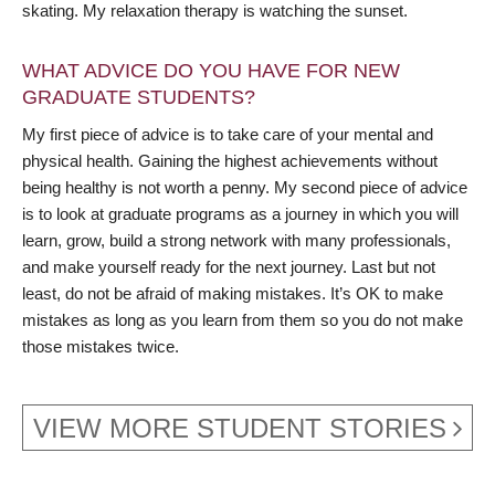
skating. My relaxation therapy is watching the sunset.
WHAT ADVICE DO YOU HAVE FOR NEW
GRADUATE STUDENTS?
My first piece of advice is to take care of your mental and
physical health. Gaining the highest achievements without
being healthy is not worth a penny. My second piece of advice
is to look at graduate programs as a journey in which you will
learn, grow, build a strong network with many professionals,
and make yourself ready for the next journey. Last but not
least, do not be afraid of making mistakes. It’s OK to make
mistakes as long as you learn from them so you do not make
those mistakes twice.
VIEW MORE STUDENT STORIES