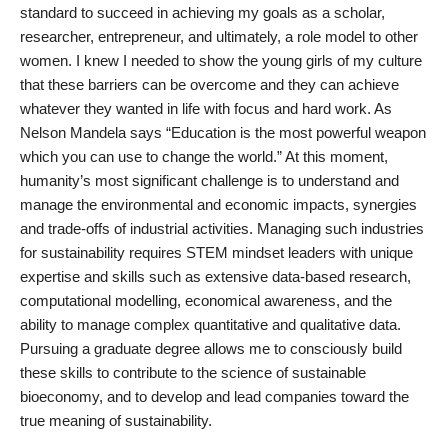
standard to succeed in achieving my goals as a scholar,
researcher, entrepreneur, and ultimately, a role model to other
women. I knew I needed to show the young girls of my culture
that these barriers can be overcome and they can achieve
whatever they wanted in life with focus and hard work. As
Nelson Mandela says “Education is the most powerful weapon
which you can use to change the world.” At this moment,
humanity’s most significant challenge is to understand and
manage the environmental and economic impacts, synergies
and trade-offs of industrial activities. Managing such industries
for sustainability requires STEM mindset leaders with unique
expertise and skills such as extensive data-based research,
computational modelling, economical awareness, and the
ability to manage complex quantitative and qualitative data.
Pursuing a graduate degree allows me to consciously build
these skills to contribute to the science of sustainable
bioeconomy, and to develop and lead companies toward the
true meaning of sustainability.