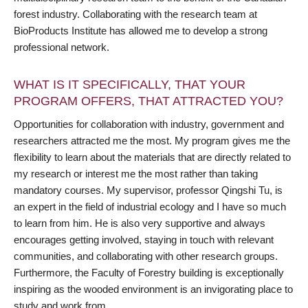
forest industry. Collaborating with the research team at
BioProducts Institute has allowed me to develop a strong
professional network.
WHAT IS IT SPECIFICALLY, THAT YOUR
PROGRAM OFFERS, THAT ATTRACTED YOU?
Opportunities for collaboration with industry, government and
researchers attracted me the most. My program gives me the
flexibility to learn about the materials that are directly related to
my research or interest me the most rather than taking
mandatory courses. My supervisor, professor Qingshi Tu, is
an expert in the field of industrial ecology and I have so much
to learn from him. He is also very supportive and always
encourages getting involved, staying in touch with relevant
communities, and collaborating with other research groups.
Furthermore, the Faculty of Forestry building is exceptionally
inspiring as the wooded environment is an invigorating place to
study and work from.