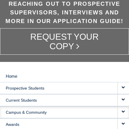
REACHING OUT TO PROSPECTIVE
SUPERVISORS, INTERVIEWS AND
MORE IN OUR APPLICATION GUIDE!
REQUEST YOUR
COPY
Home
MAIN
Prospective Students
NAVIGATION
Current Students
Campus & Community
Awards