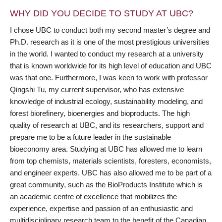
WHY DID YOU DECIDE TO STUDY AT UBC?
I chose UBC to conduct both my second master’s degree and
Ph.D. research as it is one of the most prestigious universities
in the world. I wanted to conduct my research at a university
that is known worldwide for its high level of education and UBC
was that one. Furthermore, I was keen to work with professor
Qingshi Tu, my current supervisor, who has extensive
knowledge of industrial ecology, sustainability modeling, and
forest biorefinery, bioenergies and bioproducts. The high
quality of research at UBC, and its researchers, support and
prepare me to be a future leader in the sustainable
bioeconomy area. Studying at UBC has allowed me to learn
from top chemists, materials scientists, foresters, economists,
and engineer experts. UBC has also allowed me to be part of a
great community, such as the BioProducts Institute which is
an academic centre of excellence that mobilizes the
experience, expertise and passion of an enthusiastic and
multidisciplinary research team to the benefit of the Canadian