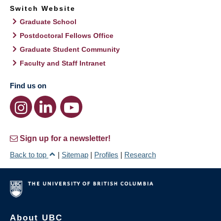
Switch Website
Graduate School
Postdoctoral Fellows Office
Graduate Student Community
Faculty and Staff Intranet
Find us on
Sign up for a newsletter!
Back to top
|
Sitemap
|
Profiles
|
Research
About UBC