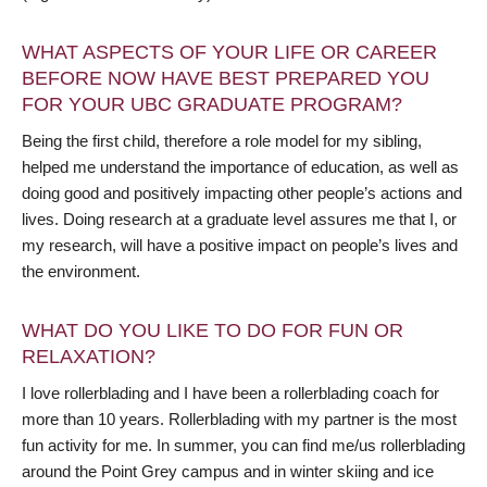
WHAT ASPECTS OF YOUR LIFE OR CAREER
BEFORE NOW HAVE BEST PREPARED YOU
FOR YOUR UBC GRADUATE PROGRAM?
Being the first child, therefore a role model for my sibling,
helped me understand the importance of education, as well as
doing good and positively impacting other people’s actions and
lives. Doing research at a graduate level assures me that I, or
my research, will have a positive impact on people’s lives and
the environment.
WHAT DO YOU LIKE TO DO FOR FUN OR
RELAXATION?
I love rollerblading and I have been a rollerblading coach for
more than 10 years. Rollerblading with my partner is the most
fun activity for me. In summer, you can find me/us rollerblading
around the Point Grey campus and in winter skiing and ice