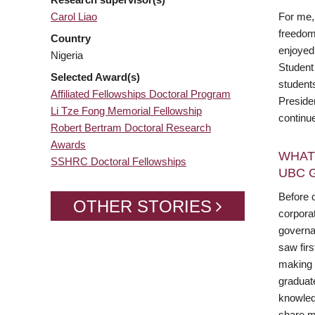
Carol Liao
For me, 
freedom 
Country
enjoyed
Nigeria
Student
Selected Award(s)
student
Affiliated Fellowships Doctoral Program
Preside
Li Tze Fong Memorial Fellowship
continue
Robert Bertram Doctoral Research
Awards
WHAT
SSHRC Doctoral Fellowships
UBC 
Before c
OTHER STORIES
corporat
governa
saw fir
making d
graduate
knowled
share my