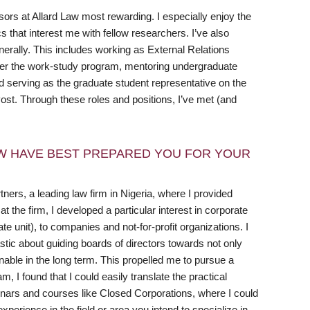
sors at Allard Law most rewarding. I especially enjoy the
 that interest me with fellow researchers. I’ve also
erally. This includes working as External Relations
er the work-study program, mentoring undergraduate
serving as the graduate student representative on the
st. Through these roles and positions, I’ve met (and
W HAVE BEST PREPARED YOU FOR YOUR
ers, a leading law firm in Nigeria, where I provided
 the firm, I developed a particular interest in corporate
 unit), to companies and not-for-profit organizations. I
tic about guiding boards of directors towards not only
inable in the long term. This propelled me to pursue a
 I found that I could easily translate the practical
inars and courses like Closed Corporations, where I could
xperience in the field or area you intend to specialize in,