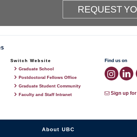
REQUEST Y
Find us on
Switch Website
Graduate School
Postdoctoral Fellows Office
Graduate Student Community
Sign up for
Faculty and Staff Intranet
About UBC