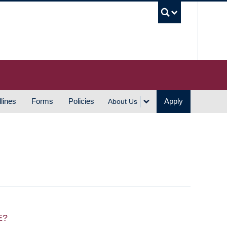
UBC S
lines
Forms
Policies
Apply
About Us
E?