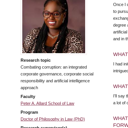
Once I 
to purs
exchang
degree 
artifici
and in t
WHAT
Research topic
I had i
Combating corruption: an integrated
intrigue
corporate governance, corporate social
responsibility and artificial intelligence
WHAT
approach
I’ll say
Faculty
a lot of
Peter A. Allard School of Law
Program
WHAT
Doctor of Philosophy in Law (PhD)
FORW
Research supervisor(s)