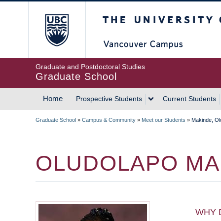
Skip
The University of Britis
to
main
content
Graduate and Postdoctoral Studies
Graduate School
Home
Prospective Students
Current Students
MAIN
Graduate School
»
Campus & Community
»
Meet our Students
»
Makinde, Ol
NAVIGATION
BREADCRUMB
OLUDOLAPO MA
WHY 