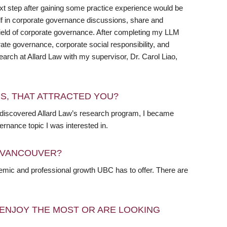
xt step after gaining some practice experience would be
f in corporate governance discussions, share and
field of corporate governance. After completing my LLM
ate governance, corporate social responsibility, and
research at Allard Law with my supervisor, Dr. Carol Liao,
RS, THAT ATTRACTED YOU?
 I discovered Allard Law’s research program, I became
ernance topic I was interested in.
N VANCOUVER?
ademic and professional growth UBC has to offer. There are
ENJOY THE MOST OR ARE LOOKING