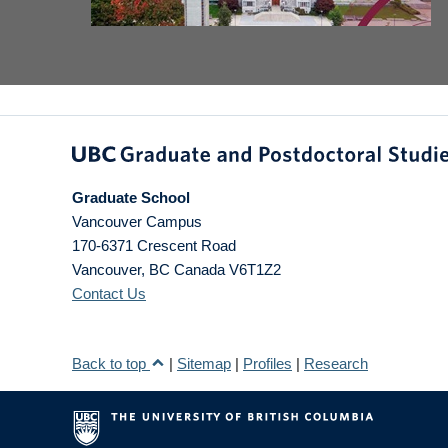
Graduate School
Vancouver Campus
170-6371 Crescent Road
Vancouver
,
BC
Canada
V6T1Z2
Contact Us
Back to top
|
Sitemap
|
Profiles
|
Research