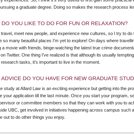
pursuing a graduate degree. Doing so makes the research process le
 DO YOU LIKE TO DO FOR FUN OR RELAXATION?
o travel, meet new people, and experience new cultures, so I try to do
e so many beautiful places I’m yet to explore! On days where travellin
g a movie with friends, binge-watching the latest true crime documen
n Twitter. One thing I’ve realized is that although its usually tempt
research tasks, it’s important to live in the moment.
 ADVICE DO YOU HAVE FOR NEW GRADUATE STU
 study at Allard Law is an exciting experience but getting into the pro
e your application till the last minute. Once you start your program, s
pervisor or committee members so that they can work with you to ach
side UBC, get involved in initiatives happening across campus such a
e out to do other things you enjoy.