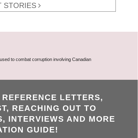
 STORIES
 used to combat corruption involving Canadian
, REFERENCE LETTERS,
T, REACHING OUT TO
, INTERVIEWS AND MORE
ATION GUIDE!