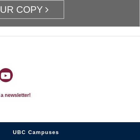
OUR COPY
 a newsletter!
The University of British Columbia
UBC Campuses