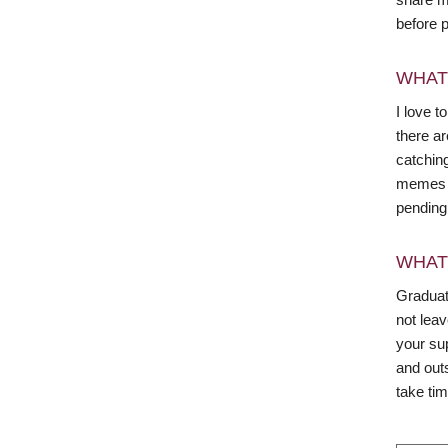
before 
WHAT
I love t
there ar
catchin
memes o
pending 
WHAT
Graduate
not leav
your su
and out
take tim