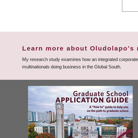
Learn more about Oludolapo's 
My research study examines how an integrated corporate go
multinationals doing business in the Global South.