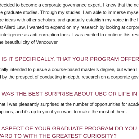
decided to become a corporate governance expert, I knew that the ne
ue graduate studies. Through my studies, I am able to immerse mysel
e ideas with other scholars, and gradually establish my voice in the 
at Allard Law, I wanted to expand on my research by looking at corpor
al intelligence as anti-corruption tools. I was excited to continue this 
he beautiful city of Vancouver.
 IS IT SPECIFICALLY, THAT YOUR PROGRAM OFFE
nitially intended to pursue a course-based master’s degree, but when
d by the prospect of conducting in-depth, research on a corporate gov
 WAS THE BEST SURPRISE ABOUT UBC OR LIFE I
 that I was pleasantly surprised at the number of opportunities for ac
 options, and it's up to you if you want to make the most of them.
 ASPECT OF YOUR GRADUATE PROGRAM DO YOU 
ARD TO WITH THE GREATEST CURIOSITY?