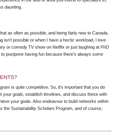
ss daunting.
 that as often as possible, and being fairly new to Canada,
g isn’t possible or when I have a hectic workload, I love
tary or comedy TV show on Netflix or just laughing at PhD
ing to postpone having fun because there’s always some
DENTS?
gram is quite competitive. So, it’s important that you do
et your goals, establish timelines, and discuss these with
ieve your goals. Also endeavour to build networks within
s the Sustainability Scholars Program, and of course,