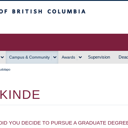
h Columbia
Vancouver Campus
Supervision
Dead
Campus & Community
Awards
udolapo
KINDE
DID YOU DECIDE TO PURSUE A GRADUATE DEGRE