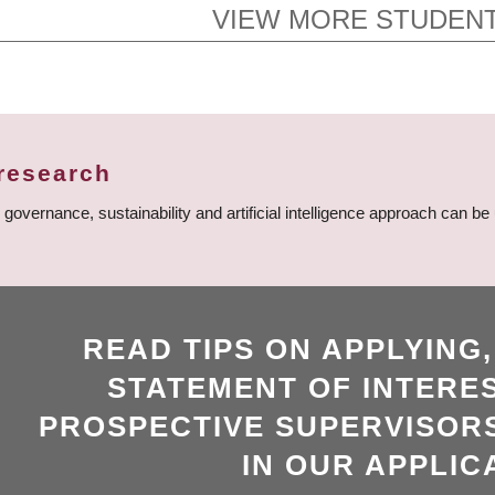
VIEW MORE STUDENT
research
vernance, sustainability and artificial intelligence approach can be
READ TIPS ON APPLYING
STATEMENT OF INTERES
PROSPECTIVE SUPERVISORS
IN OUR APPLIC