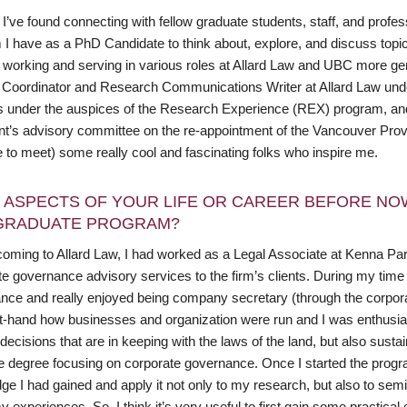
I’ve found connecting with fellow graduate students, staff, and profes
I have as a PhD Candidate to think about, explore, and discuss topics
 working and serving in various roles at Allard Law and UBC more gen
 Coordinator and Research Communications Writer at Allard Law und
s under the auspices of the Research Experience (REX) program, and 
nt’s advisory committee on the re-appointment of the Vancouver Provo
 to meet) some really cool and fascinating folks who inspire me.
 ASPECTS OF YOUR LIFE OR CAREER BEFORE NO
GRADUATE PROGRAM?
oming to Allard Law, I had worked as a Legal Associate at Kenna Partn
e governance advisory services to the firm’s clients. During my time at
nce and really enjoyed being company secretary (through the corporate
st-hand how businesses and organization were run and I was enthusias
ecisions that are in keeping with the laws of the land, but also susta
 degree focusing on corporate governance. Once I started the program,
ge I had gained and apply it not only to my research, but also to sem
 experiences. So, I think it’s very useful to first gain some practical e