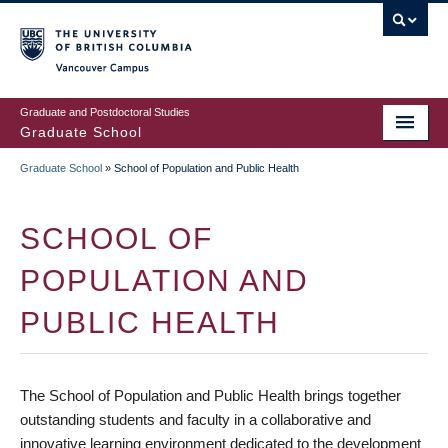
Skip
to
main
Vancouver Campus
content
Graduate and Postdoctoral Studies
Graduate School
Graduate School
»
School of Population and Public Health
BREADCRUMB
SCHOOL OF
POPULATION AND
PUBLIC HEALTH
The School of Population and Public Health brings together
outstanding students and faculty in a collaborative and
innovative learning environment dedicated to the development