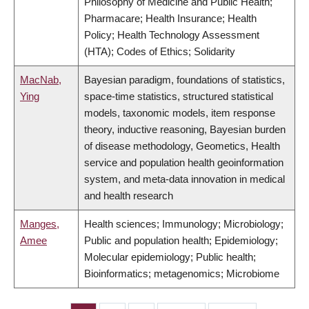
Philosophy of Medicine and Public Health;
Pharmacare; Health Insurance; Health
Policy; Health Technology Assessment
(HTA); Codes of Ethics; Solidarity
MacNab,
Bayesian paradigm, foundations of statistics,
Ying
space-time statistics, structured statistical
models, taxonomic models, item response
theory, inductive reasoning, Bayesian burden
of disease methodology, Geometics, Health
service and population health geoinformation
system, and meta-data innovation in medical
and health research
Manges,
Health sciences; Immunology; Microbiology;
Amee
Public and population health; Epidemiology;
Molecular epidemiology; Public health;
Bioinformatics; metagenomics; Microbiome