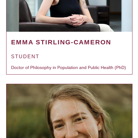
EMMA STIRLING-CAMERON
STUDENT
Doctor of Philosophy in Population and Public Health (PhD)