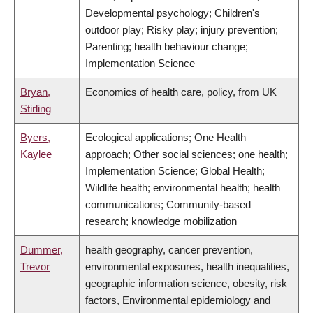
Developmental psychology; Children's
outdoor play; Risky play; injury prevention;
Parenting; health behaviour change;
Implementation Science
Bryan,
Economics of health care, policy, from UK
Stirling
Byers,
Ecological applications; One Health
Kaylee
approach; Other social sciences; one health;
Implementation Science; Global Health;
Wildlife health; environmental health; health
communications; Community-based
research; knowledge mobilization
Dummer,
health geography, cancer prevention,
Trevor
environmental exposures, health inequalities,
geographic information science, obesity, risk
factors, Environmental epidemiology and