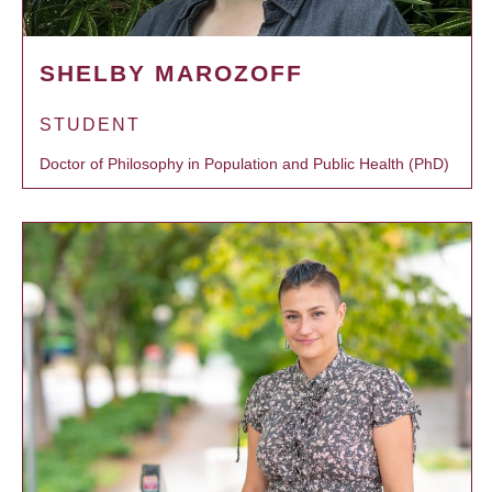
SHELBY MAROZOFF
STUDENT
Doctor of Philosophy in Population and Public Health (PhD)