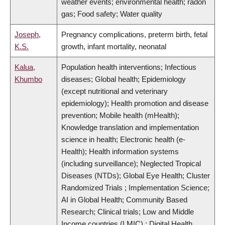
weather events; environmental health; radon
gas; Food safety; Water quality
Joseph,
Pregnancy complications, preterm birth, fetal
K.S.
growth, infant mortality, neonatal
Kalua,
Population health interventions; Infectious
Khumbo
diseases; Global health; Epidemiology
(except nutritional and veterinary
epidemiology); Health promotion and disease
prevention; Mobile health (mHealth);
Knowledge translation and implementation
science in health; Electronic health (e-
Health); Health information systems
(including surveillance); Neglected Tropical
Diseases (NTDs); Global Eye Health; Cluster
Randomized Trials ; Implementation Science;
AI in Global Health; Community Based
Research; Clinical trials; Low and Middle
Income countries (LMIC) ; Digital Health