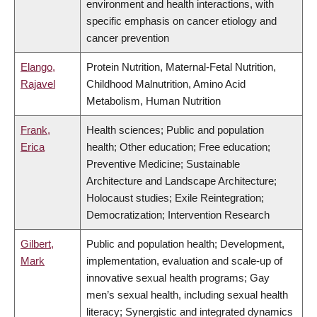
environment and health interactions, with
specific emphasis on cancer etiology and
cancer prevention
Elango,
Protein Nutrition, Maternal-Fetal Nutrition,
Rajavel
Childhood Malnutrition, Amino Acid
Metabolism, Human Nutrition
Frank,
Health sciences; Public and population
Erica
health; Other education; Free education;
Preventive Medicine; Sustainable
Architecture and Landscape Architecture;
Holocaust studies; Exile Reintegration;
Democratization; Intervention Research
Gilbert,
Public and population health; Development,
Mark
implementation, evaluation and scale-up of
innovative sexual health programs; Gay
men’s sexual health, including sexual health
literacy; Synergistic and integrated dynamics