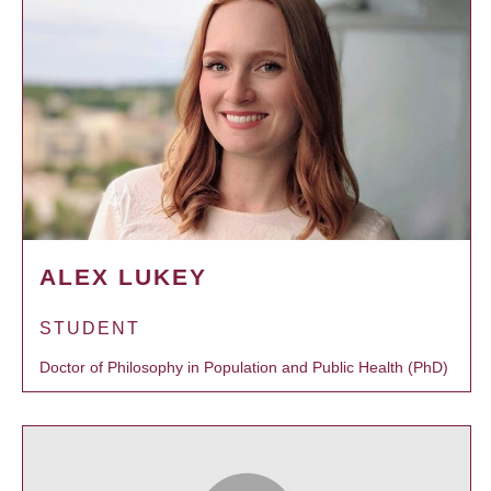
ALEX LUKEY
STUDENT
Doctor of Philosophy in Population and Public Health (PhD)