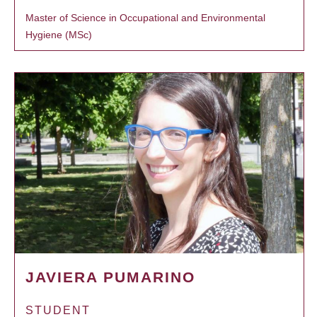
Master of Science in Occupational and Environmental
Hygiene (MSc)
JAVIERA PUMARINO
STUDENT