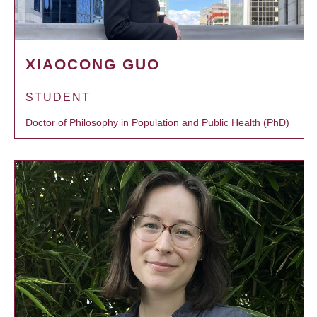
XIAOCONG GUO
STUDENT
Doctor of Philosophy in Population and Public Health (PhD)