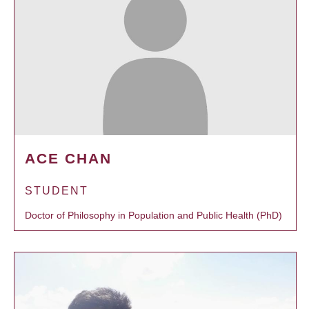
ACE CHAN
STUDENT
Doctor of Philosophy in Population and Public Health (PhD)