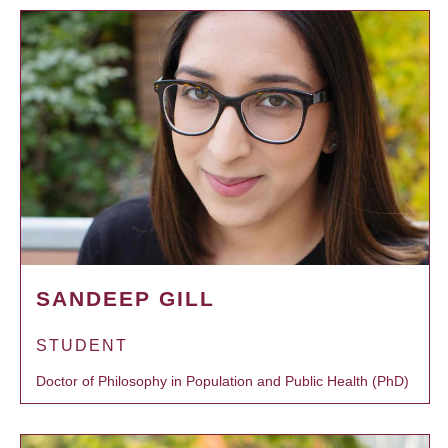
SANDEEP GILL
STUDENT
Doctor of Philosophy in Population and Public Health (PhD)