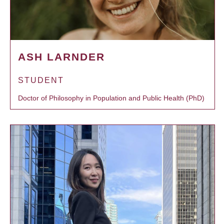
ASH LARNDER
STUDENT
Doctor of Philosophy in Population and Public Health (PhD)