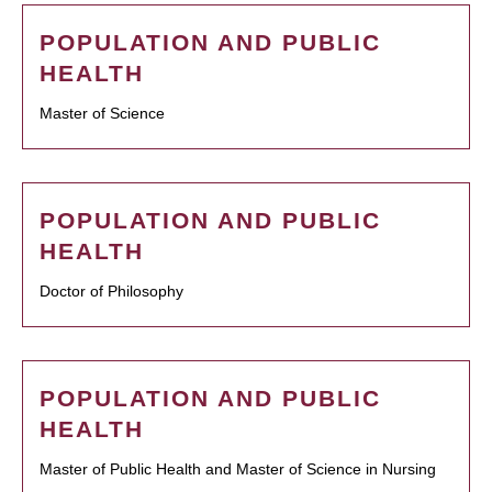
POPULATION AND PUBLIC
HEALTH
Master of Science
POPULATION AND PUBLIC
HEALTH
Doctor of Philosophy
POPULATION AND PUBLIC
HEALTH
Master of Public Health and Master of Science in Nursing