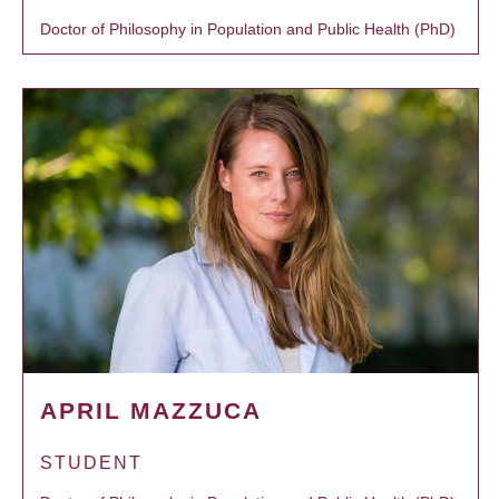
Doctor of Philosophy in Population and Public Health (PhD)
APRIL MAZZUCA
STUDENT