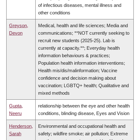
of infectious diseases, mental illness and
other conditions
Greyson,
Medical, health and life sciences; Media and
Devon
communications; **NOT currently seeking to
recruit new students (2025-25). Lab is
currently at capacity.**; Everyday health
information behaviours & practices;
Population health information interventions;
Health mis/dis/malinformation; Vaccine
confidence and decision making about
vaccination; LGBTQ+ health; Qualitative and
mixed methods
Gupta,
relationship between the eye and other health
Neeru
conditions, blinding disease, Eyes and Vision
Henderson,
Environmental and occupational health and
Sarah
safety; wildfire smoke; air pollution; Extreme