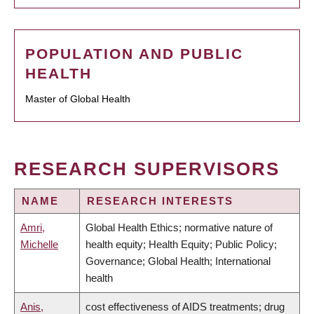
POPULATION AND PUBLIC
HEALTH
Master of Global Health
RESEARCH SUPERVISORS
NAME
RESEARCH INTERESTS
Amri,
Global Health Ethics; normative nature of
Michelle
health equity; Health Equity; Public Policy;
Governance; Global Health; International
health
Anis,
cost effectiveness of AIDS treatments; drug