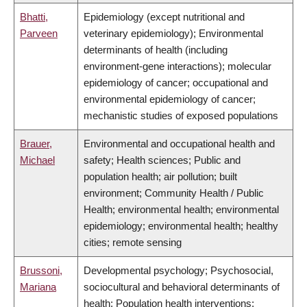
Bhatti,
Epidemiology (except nutritional and
Parveen
veterinary epidemiology); Environmental
determinants of health (including
environment-gene interactions); molecular
epidemiology of cancer; occupational and
environmental epidemiology of cancer;
mechanistic studies of exposed populations
Brauer,
Environmental and occupational health and
Michael
safety; Health sciences; Public and
population health; air pollution; built
environment; Community Health / Public
Health; environmental health; environmental
epidemiology; environmental health; healthy
cities; remote sensing
Brussoni,
Developmental psychology; Psychosocial,
Mariana
sociocultural and behavioral determinants of
health; Population health interventions;