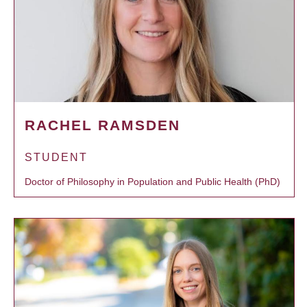
RACHEL RAMSDEN
STUDENT
Doctor of Philosophy in Population and Public Health (PhD)