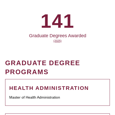
141
Graduate Degrees Awarded
(2025)
GRADUATE DEGREE
PROGRAMS
HEALTH ADMINISTRATION
Master of Health Administration