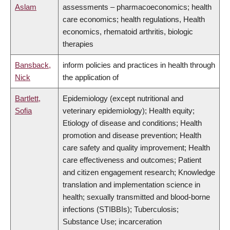
Aslam
assessments – pharmacoeconomics; health
care economics; health regulations, Health
economics, rhematoid arthritis, biologic
therapies
Bansback,
inform policies and practices in health through
Nick
the application of
Bartlett,
Epidemiology (except nutritional and
Sofia
veterinary epidemiology); Health equity;
Etiology of disease and conditions; Health
promotion and disease prevention; Health
care safety and quality improvement; Health
care effectiveness and outcomes; Patient
and citizen engagement research; Knowledge
translation and implementation science in
health; sexually transmitted and blood-borne
infections (STIBBIs); Tuberculosis;
Substance Use; incarceration