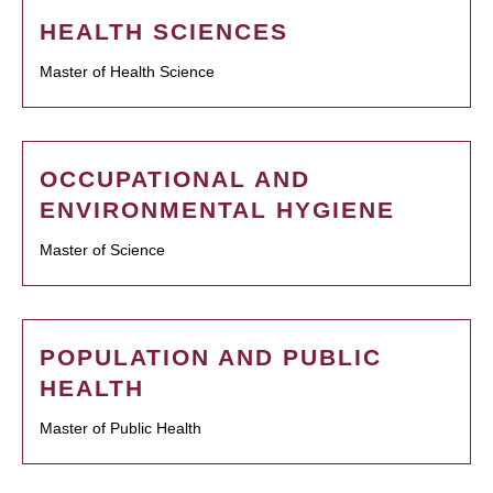
HEALTH SCIENCES
Master of Health Science
OCCUPATIONAL AND
ENVIRONMENTAL HYGIENE
Master of Science
POPULATION AND PUBLIC
HEALTH
Master of Public Health