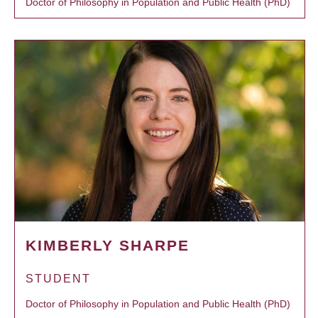
Doctor of Philosophy in Population and Public Health (PhD)
KIMBERLY SHARPE
STUDENT
Doctor of Philosophy in Population and Public Health (PhD)