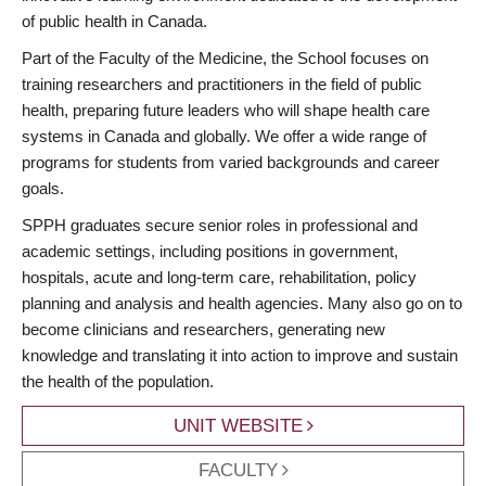
of public health in Canada.
Part of the Faculty of the Medicine, the School focuses on
training researchers and practitioners in the field of public
health, preparing future leaders who will shape health care
systems in Canada and globally. We offer a wide range of
programs for students from varied backgrounds and career
goals.
SPPH graduates secure senior roles in professional and
academic settings, including positions in government,
hospitals, acute and long-term care, rehabilitation, policy
planning and analysis and health agencies. Many also go on to
become clinicians and researchers, generating new
knowledge and translating it into action to improve and sustain
the health of the population.
UNIT WEBSITE
FACULTY