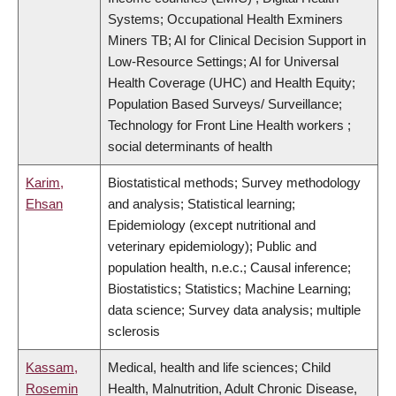
Systems; Occupational Health Exminers
Miners TB; AI for Clinical Decision Support in
Low-Resource Settings; AI for Universal
Health Coverage (UHC) and Health Equity;
Population Based Surveys/ Surveillance;
Technology for Front Line Health workers ;
social determinants of health
Karim,
Biostatistical methods; Survey methodology
Ehsan
and analysis; Statistical learning;
Epidemiology (except nutritional and
veterinary epidemiology); Public and
population health, n.e.c.; Causal inference;
Biostatistics; Statistics; Machine Learning;
data science; Survey data analysis; multiple
sclerosis
Kassam,
Medical, health and life sciences; Child
Rosemin
Health, Malnutrition, Adult Chronic Disease,