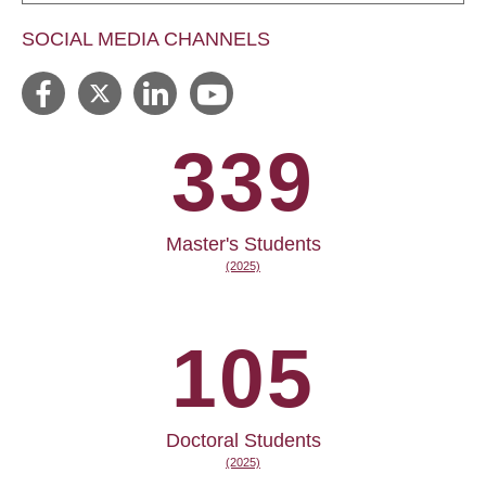
SOCIAL MEDIA CHANNELS
339
Master's Students
(2025)
105
Doctoral Students
(2025)