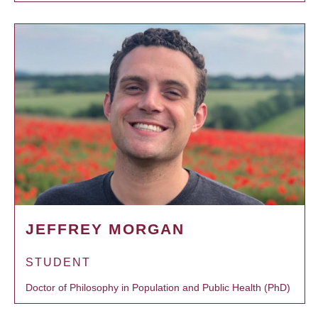
JEFFREY MORGAN
STUDENT
Doctor of Philosophy in Population and Public Health (PhD)