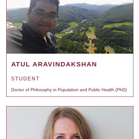
ATUL ARAVINDAKSHAN
STUDENT
Doctor of Philosophy in Population and Public Health (PhD)