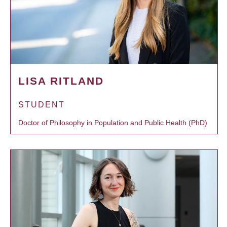
LISA RITLAND
STUDENT
Doctor of Philosophy in Population and Public Health (PhD)