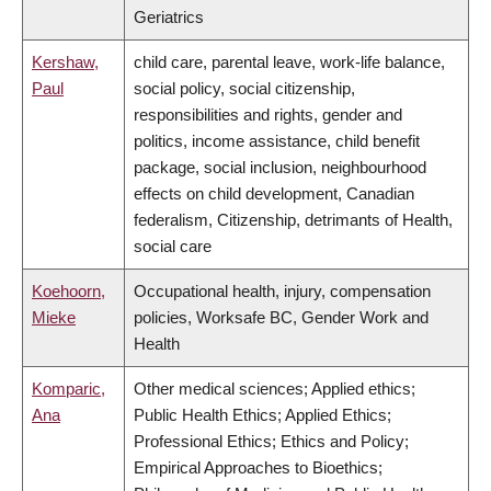
Geriatrics
Kershaw,
child care, parental leave, work-life balance,
Paul
social policy, social citizenship,
responsibilities and rights, gender and
politics, income assistance, child benefit
package, social inclusion, neighbourhood
effects on child development, Canadian
federalism, Citizenship, detrimants of Health,
social care
Koehoorn,
Occupational health, injury, compensation
Mieke
policies, Worksafe BC, Gender Work and
Health
Komparic,
Other medical sciences; Applied ethics;
Ana
Public Health Ethics; Applied Ethics;
Professional Ethics; Ethics and Policy;
Empirical Approaches to Bioethics;