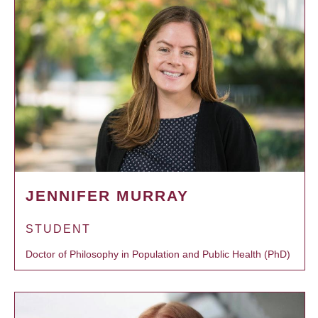
JENNIFER MURRAY
STUDENT
Doctor of Philosophy in Population and Public Health (PhD)