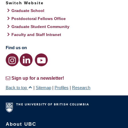
Switch Website
Graduate School
Postdoctoral Fellows Office
Graduate Student Community
Faculty and Staff Intranet
Find us on
Sign up for a newsletter!
Back to top
|
Sitemap
|
Profiles
|
Research
About UBC