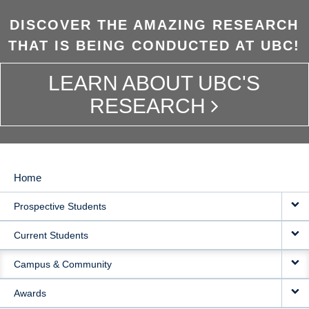
DISCOVER THE AMAZING RESEARCH
THAT IS BEING CONDUCTED AT UBC!
LEARN ABOUT UBC'S
RESEARCH
Home
MAIN
Prospective Students
NAVIGATION
Current Students
Campus & Community
Awards