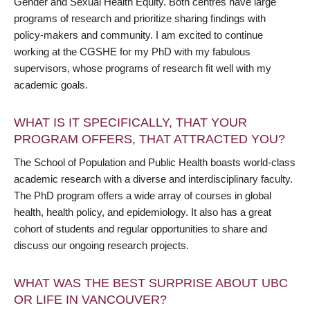
Gender and Sexual Health Equity. Both centres have large
programs of research and prioritize sharing findings with
policy-makers and community. I am excited to continue
working at the CGSHE for my PhD with my fabulous
supervisors, whose programs of research fit well with my
academic goals.
WHAT IS IT SPECIFICALLY, THAT YOUR
PROGRAM OFFERS, THAT ATTRACTED YOU?
The School of Population and Public Health boasts world-class
academic research with a diverse and interdisciplinary faculty.
The PhD program offers a wide array of courses in global
health, health policy, and epidemiology. It also has a great
cohort of students and regular opportunities to share and
discuss our ongoing research projects.
WHAT WAS THE BEST SURPRISE ABOUT UBC
OR LIFE IN VANCOUVER?