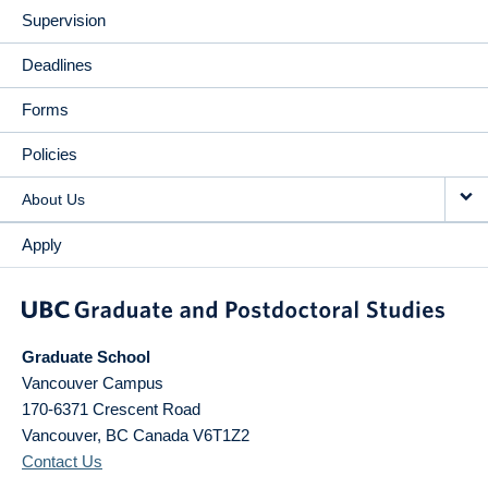
Supervision
Deadlines
Forms
Policies
About Us
Apply
Graduate School
Vancouver Campus
170-6371 Crescent Road
Vancouver
,
BC
Canada
V6T1Z2
Contact Us