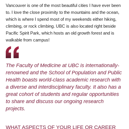
Vancouver is one of the most beautiful cities I have ever been
to. I love the close proximity to the mountains and the ocean,
which is where I spend most of my weekends either hiking,
climbing, or rock climbing. UBC is also located right beside
Pacific Spirit Park, which hosts an old growth forest and is
walkable from campus!
The Faculty of Medicine at UBC is internationally-
renowned and the School of Population and Public
Health boasts world-class academic research with
a diverse and interdisciplinary faculty. It also has a
great cohort of students and regular opportunities
to share and discuss our ongoing research
projects.
WHAT ASPECTS OF YOUR LIFE OR CAREER