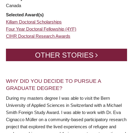
Canada
Selected Award(s)
Killam Doctoral Scholarships
Four Year Doctoral Fellowship (4YF)
CIHR Doctoral Research Awards
OTHER STORIES
WHY DID YOU DECIDE TO PURSUE A
GRADUATE DEGREE?
During my masters degree I was able to visit the Bern
University of Applied Sciences in Switzerland with a Michael
Smith Foreign Study Award. I was able to work with Dr. Eva
Cignacco Müller on a community-based participatory research
project that explored the lived experiences of refugee and