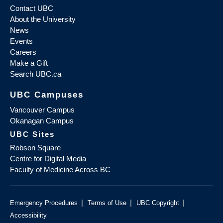
Contact UBC
About the University
News
Events
Careers
Make a Gift
Search UBC.ca
UBC Campuses
Vancouver Campus
Okanagan Campus
UBC Sites
Robson Square
Centre for Digital Media
Faculty of Medicine Across BC
|
|
|
Emergency Procedures
Terms of Use
UBC Copyright
Accessibility