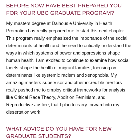
BEFORE NOW HAVE BEST PREPARED YOU
FOR YOUR UBC GRADUATE PROGRAM?
My masters degree at Dalhousie University in Health
Promotion has really prepared me to start this next chapter.
This program really emphasized the importance of the social
determinants of health and the need to critically understand the
ways in which systems of power and oppressions shape
human health. I am excited to continue to examine how social
facets shape the health of migrant families, focusing on
determinants like systemic racism and xenophobia. My
amazing masters supervisor and other incredible mentors
really pushed me to employ critical frameworks for analysis,
like Critical Race Theory, Abolition Feminism, and
Reproductive Justice, that I plan to carry forward into my
dissertation work.
WHAT ADVICE DO YOU HAVE FOR NEW
GRADUATE STUDENTS?