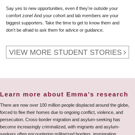
Say yes to new opportunities, even if they're outside your
comfort zone! And your cohort and lab members are your
biggest supporters. Take the time to get to know them and
don't be afraid to ask them for advice or guidance.
VIEW MORE STUDENT STORIES
Learn more about Emma's research
There are now over 100 million people displaced around the globe,
forced to flee their homes due to ongoing conflict, violence, and
persecution. Cross-border migration and asylum-seeking has
become increasingly criminalized, with migrants and asylum-
seekers often encountering militarized borders, immigration