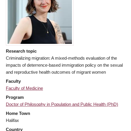
Research topic
Criminalizing migration: A mixed-methods evaluation of the
impacts of deterrence-based immigration policy on the sexual
and reproductive health outcomes of migrant women
Faculty
Faculty of Medicine
Program
Doctor of Philosophy in Population and Public Health (PhD)
Home Town
Halifax
Country