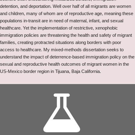
detention, and deportation. Well over half of all migrants are women
and children, many of whom are of reproductive age, meaning these
populations in-transit are in need of maternal, infant, and sexual
healthcare. Yet the implementation of restrictive, xenophobic
immigration policies are threatening the health and safety of migrant
families, creating protracted situations along borders with poor
access to healthcare. My mixed-methods dissertation seeks to
understand the impact of deterrence-based immigration policy on the
sexual and reproductive health outcomes of migrant women in the
US-Mexico border region in Tijuana, Baja California.