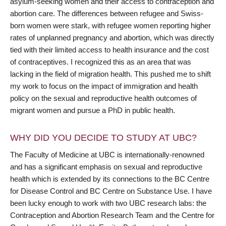
asylum-seeking women and their access to contraception and
abortion care. The differences between refugee and Swiss-
born women were stark, with refugee women reporting higher
rates of unplanned pregnancy and abortion, which was directly
tied with their limited access to health insurance and the cost
of contraceptives. I recognized this as an area that was
lacking in the field of migration health. This pushed me to shift
my work to focus on the impact of immigration and health
policy on the sexual and reproductive health outcomes of
migrant women and pursue a PhD in public health.
WHY DID YOU DECIDE TO STUDY AT UBC?
The Faculty of Medicine at UBC is internationally-renowned
and has a significant emphasis on sexual and reproductive
health which is extended by its connections to the BC Centre
for Disease Control and BC Centre on Substance Use. I have
been lucky enough to work with two UBC research labs: the
Contraception and Abortion Research Team and the Centre for