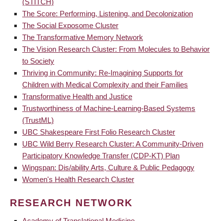
(STITCH)
The Score: Performing, Listening, and Decolonization
The Social Exposome Cluster
The Transformative Memory Network
The Vision Research Cluster: From Molecules to Behavior
to Society
Thriving in Community: Re-Imagining Supports for
Children with Medical Complexity and their Families
Transformative Health and Justice
Trustworthiness of Machine-Learning-Based Systems
(TrustML)
UBC Shakespeare First Folio Research Cluster
UBC Wild Berry Research Cluster: A Community-Driven
Participatory Knowledge Transfer (CDP-KT) Plan
Wingspan: Dis/ability Arts, Culture & Public Pedagogy
Women's Health Research Cluster
RESEARCH NETWORK
Academy of Translational Medicine