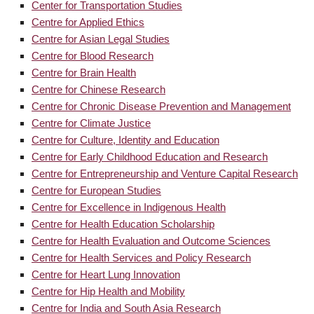
Center for Transportation Studies
Centre for Applied Ethics
Centre for Asian Legal Studies
Centre for Blood Research
Centre for Brain Health
Centre for Chinese Research
Centre for Chronic Disease Prevention and Management
Centre for Climate Justice
Centre for Culture, Identity and Education
Centre for Early Childhood Education and Research
Centre for Entrepreneurship and Venture Capital Research
Centre for European Studies
Centre for Excellence in Indigenous Health
Centre for Health Education Scholarship
Centre for Health Evaluation and Outcome Sciences
Centre for Health Services and Policy Research
Centre for Heart Lung Innovation
Centre for Hip Health and Mobility
Centre for India and South Asia Research