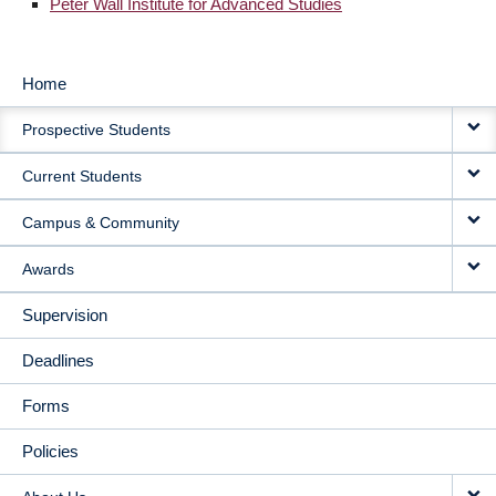
Peter Wall Institute for Advanced Studies
Home
MAIN
Prospective Students
NAVIGATION
Current Students
Campus & Community
Awards
Supervision
Deadlines
Forms
Policies