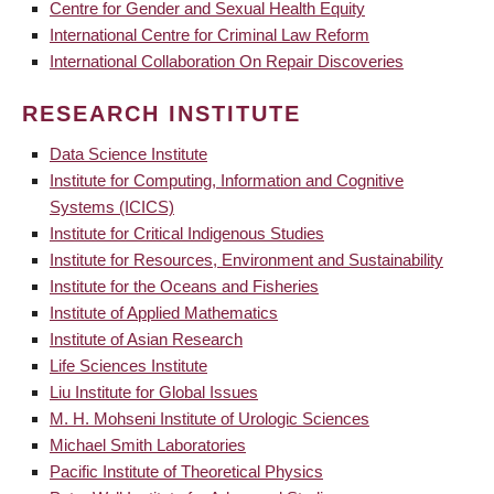
Centre for Gender and Sexual Health Equity
International Centre for Criminal Law Reform
International Collaboration On Repair Discoveries
RESEARCH INSTITUTE
Data Science Institute
Institute for Computing, Information and Cognitive
Systems (ICICS)
Institute for Critical Indigenous Studies
Institute for Resources, Environment and Sustainability
Institute for the Oceans and Fisheries
Institute of Applied Mathematics
Institute of Asian Research
Life Sciences Institute
Liu Institute for Global Issues
M. H. Mohseni Institute of Urologic Sciences
Michael Smith Laboratories
Pacific Institute of Theoretical Physics