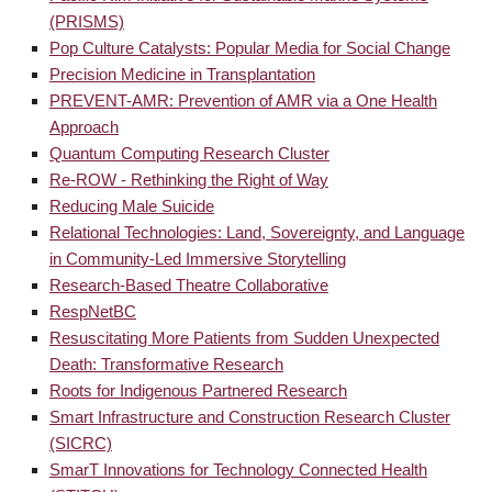
(PRISMS)
Pop Culture Catalysts: Popular Media for Social Change
Precision Medicine in Transplantation
PREVENT-AMR: Prevention of AMR via a One Health
Approach
Quantum Computing Research Cluster
Re-ROW - Rethinking the Right of Way
Reducing Male Suicide
Relational Technologies: Land, Sovereignty, and Language
in Community-Led Immersive Storytelling
Research-Based Theatre Collaborative
RespNetBC
Resuscitating More Patients from Sudden Unexpected
Death: Transformative Research
Roots for Indigenous Partnered Research
Smart Infrastructure and Construction Research Cluster
(SICRC)
SmarT Innovations for Technology Connected Health