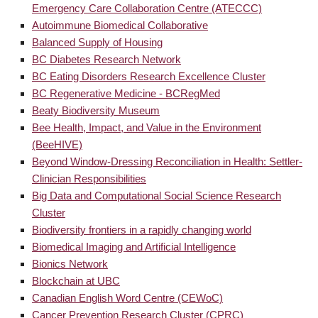
Emergency Care Collaboration Centre (ATECCC)
Autoimmune Biomedical Collaborative
Balanced Supply of Housing
BC Diabetes Research Network
BC Eating Disorders Research Excellence Cluster
BC Regenerative Medicine - BCRegMed
Beaty Biodiversity Museum
Bee Health, Impact, and Value in the Environment
(BeeHIVE)
Beyond Window-Dressing Reconciliation in Health: Settler-
Clinician Responsibilities
Big Data and Computational Social Science Research
Cluster
Biodiversity frontiers in a rapidly changing world
Biomedical Imaging and Artificial Intelligence
Bionics Network
Blockchain at UBC
Canadian English Word Centre (CEWoC)
Cancer Prevention Research Cluster (CPRC)