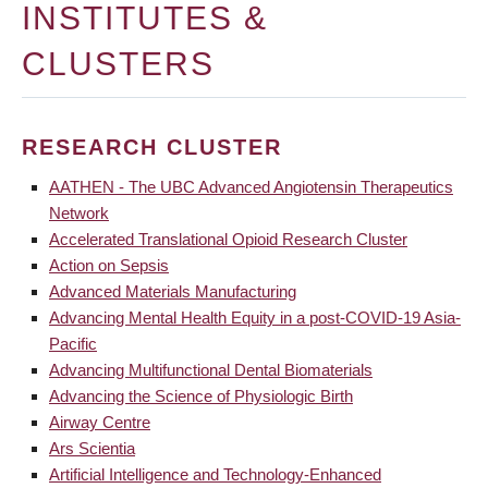
INSTITUTES &
CLUSTERS
RESEARCH CLUSTER
AATHEN - The UBC Advanced Angiotensin Therapeutics
Network
Accelerated Translational Opioid Research Cluster
Action on Sepsis
Advanced Materials Manufacturing
Advancing Mental Health Equity in a post-COVID-19 Asia-
Pacific
Advancing Multifunctional Dental Biomaterials
Advancing the Science of Physiologic Birth
Airway Centre
Ars Scientia
Artificial Intelligence and Technology-Enhanced