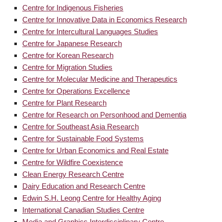
Centre for Indigenous Fisheries
Centre for Innovative Data in Economics Research
Centre for Intercultural Languages Studies
Centre for Japanese Research
Centre for Korean Research
Centre for Migration Studies
Centre for Molecular Medicine and Therapeutics
Centre for Operations Excellence
Centre for Plant Research
Centre for Research on Personhood and Dementia
Centre for Southeast Asia Research
Centre for Sustainable Food Systems
Centre for Urban Economics and Real Estate
Centre for Wildfire Coexistence
Clean Energy Research Centre
Dairy Education and Research Centre
Edwin S.H. Leong Centre for Healthy Aging
International Canadian Studies Centre
Media and Graphics Interdisciplinary Centre