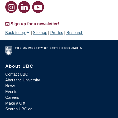
Sign up for a newsletter!
Back to top
|
Sitemap
|
Profiles
|
Research
About UBC
Contact UBC
About the University
News
Events
Careers
Make a Gift
Search UBC.ca