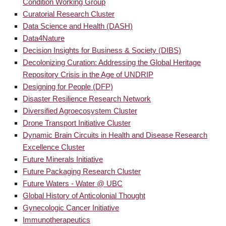
Condition Working Group
Curatorial Research Cluster
Data Science and Health (DASH)
Data4Nature
Decision Insights for Business & Society (DIBS)
Decolonizing Curation: Addressing the Global Heritage
Repository Crisis in the Age of UNDRIP
Designing for People (DFP)
Disaster Resilience Research Network
Diversified Agroecosystem Cluster
Drone Transport Initiative Cluster
Dynamic Brain Circuits in Health and Disease Research
Excellence Cluster
Future Minerals Initiative
Future Packaging Research Cluster
Future Waters - Water @ UBC
Global History of Anticolonial Thought
Gynecologic Cancer Initiative
Immunotherapeutics