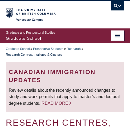
Skip
to
main
Vancouver Campus
content
Graduate and Postdoctoral Studies
Graduate School
Graduate School
»
Prospective Students
»
Research
»
BREADCRUMB
Research Centres, Institutes & Clusters
CANADIAN IMMIGRATION
UPDATES
Review details about the recently announced changes to
study and work permits that apply to master’s and doctoral
degree students.
READ MORE
RESEARCH CENTRES,