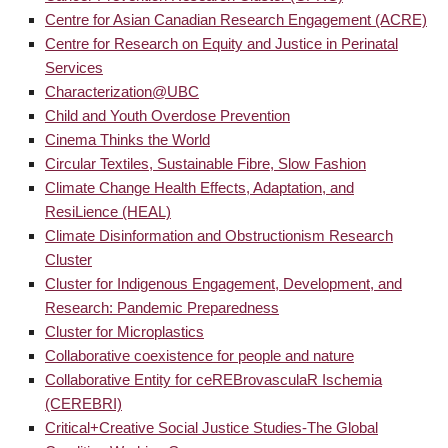
Centre for Asian Canadian Research Engagement (ACRE)
Centre for Research on Equity and Justice in Perinatal
Services
Characterization@UBC
Child and Youth Overdose Prevention
Cinema Thinks the World
Circular Textiles, Sustainable Fibre, Slow Fashion
Climate Change Health Effects, Adaptation, and
ResiLience (HEAL)
Climate Disinformation and Obstructionism Research
Cluster
Cluster for Indigenous Engagement, Development, and
Research: Pandemic Preparedness
Cluster for Microplastics
Collaborative coexistence for people and nature
Collaborative Entity for ceREBrovasculaR Ischemia
(CEREBRI)
Critical+Creative Social Justice Studies-The Global