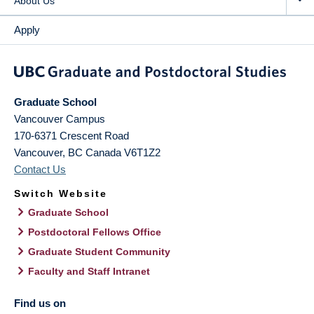
About Us
Apply
Graduate School
Vancouver Campus
170-6371 Crescent Road
Vancouver
,
BC
Canada
V6T1Z2
Contact Us
Switch Website
Graduate School
Postdoctoral Fellows Office
Graduate Student Community
Faculty and Staff Intranet
Find us on