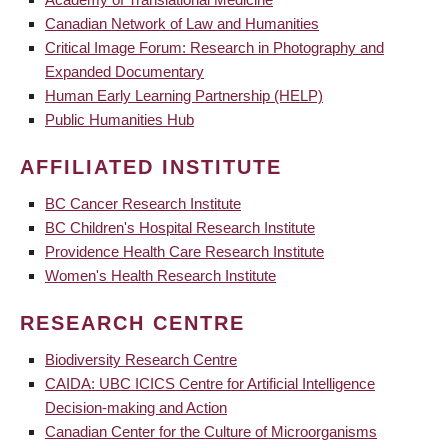
Canadian Network of Law and Humanities
Critical Image Forum: Research in Photography and
Expanded Documentary
Human Early Learning Partnership (HELP)
Public Humanities Hub
AFFILIATED INSTITUTE
BC Cancer Research Institute
BC Children's Hospital Research Institute
Providence Health Care Research Institute
Women's Health Research Institute
RESEARCH CENTRE
Biodiversity Research Centre
CAIDA: UBC ICICS Centre for Artificial Intelligence
Decision-making and Action
Canadian Center for the Culture of Microorganisms