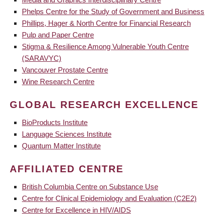
Phelps Centre for the Study of Government and Business
Phillips, Hager & North Centre for Financial Research
Pulp and Paper Centre
Stigma & Resilience Among Vulnerable Youth Centre
(SARAVYC)
Vancouver Prostate Centre
Wine Research Centre
GLOBAL RESEARCH EXCELLENCE
BioProducts Institute
Language Sciences Institute
Quantum Matter Institute
AFFILIATED CENTRE
British Columbia Centre on Substance Use
Centre for Clinical Epidemiology and Evaluation (C2E2)
Centre for Excellence in HIV/AIDS