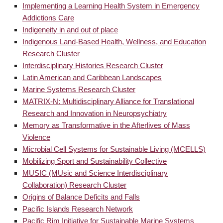
Implementing a Learning Health System in Emergency
Addictions Care
Indigeneity in and out of place
Indigenous Land-Based Health, Wellness, and Education
Research Cluster
Interdisciplinary Histories Research Cluster
Latin American and Caribbean Landscapes
Marine Systems Research Cluster
MATRIX-N: Multidisciplinary Alliance for Translational
Research and Innovation in Neuropsychiatry
Memory as Transformative in the Afterlives of Mass
Violence
Microbial Cell Systems for Sustainable Living (MCELLS)
Mobilizing Sport and Sustainability Collective
MUSIC (MUsic and Science Interdisciplinary
Collaboration) Research Cluster
Origins of Balance Deficits and Falls
Pacific Islands Research Network
Pacific Rim Initiative for Sustainable Marine Systems