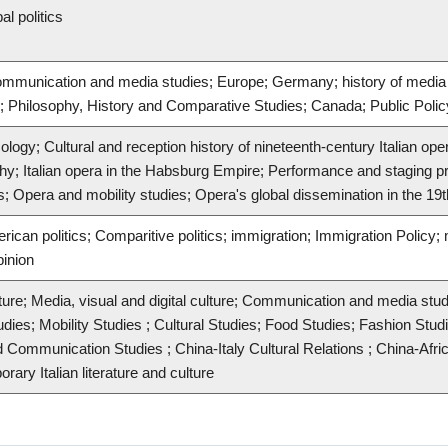
al politics
Communication and media studies; Europe; Germany; history of media 
ns; Philosophy, History and Comparative Studies; Canada; Public Polic
ology; Cultural and reception history of nineteenth-century Italian op
phy; Italian opera in the Habsburg Empire; Performance and staging prac
; Opera and mobility studies; Opera's global dissemination in the 19
rican politics; Comparitive politics; immigration; Immigration Policy; mi
pinion
ture; Media, visual and digital culture; Communication and media stud
udies; Mobility Studies ; Cultural Studies; Food Studies; Fashion Stu
 Communication Studies ; China-Italy Cultural Relations ; China-Afric
ry Italian literature and culture