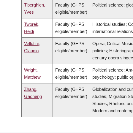
Tiberghien,
Faculty (G+PS
Political science; glob
Yves
eligible/member)
Tworek,
Faculty (G+PS
Historical studies; 
Heidi
eligible/member)
international relatio
Vellutini,
Faculty (G+PS
Opera; Critical Music
Claudio
eligible/member)
policies; Historiogra
century opera singers
Wright,
Faculty (G+PS
Political science; Ame
Matthew
eligible/member)
psychology; public o
Zhang,
Faculty (G+PS
Globalization and cul
Gaoheng
eligible/member)
studies; Migration St
Studies; Rhetoric and
Modern and contempora