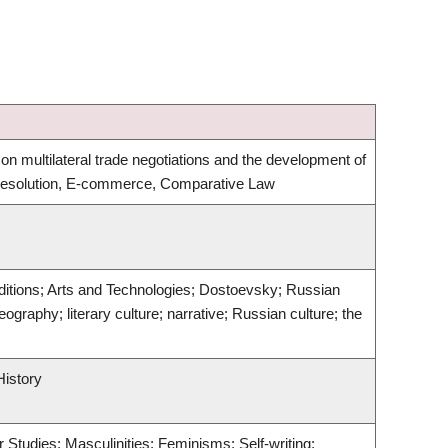
on multilateral trade negotiations and the development of
 Resolution, E-commerce, Comparative Law
 Traditions; Arts and Technologies; Dostoevsky; Russian
eography; literary culture; narrative; Russian culture; the
History
 Studies; Masculinities; Feminisms; Self-writing;