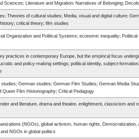
nd Sciences; Literature and Migration; Narratives of Belonging; Decolo
es; Theories of cultural studies; Media, visual and digital culture; Ger
story; critical theory; film studies
cial Organization and Political Systems; economic inequality; Politica
ory practices in contemporary Europe, but the empirical focus undergi
cratic and policy-making settings; political identity, subject-formation
e
rary studies; German studies; German Film Studies; German Media St
d Queer Film Historiography; Critical Pedagogy
ender and literature, drama and theatre, enlightment, classicism and 
nizations (NGOs), global activism, human rights, Democratization, a
, and NGOs in global politics