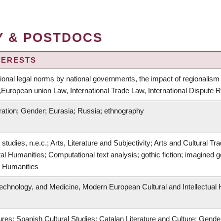
Y & POSTDOCS
TERESTS
tional legal norms by national governments, the impact of regionalism 
European union Law, International Trade Law, International Dispute
ration; Gender; Eurasia; Russia; ethnography
ry studies, n.e.c.; Arts, Literature and Subjectivity; Arts and Cultural
ital Humanities; Computational text analysis; gothic fiction; imagined g
l Humanities
Technology, and Medicine, Modern European Cultural and Intellectual 
res; Spanish Cultural Studies; Catalan Literature and Culture; Gender