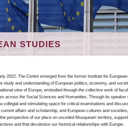
EAN STUDIES
ly 2022. The Centre emerged from the former Institute for European
e study and understanding of European politics, economy, and societ
tional view of Europe, embodied through the collective work of facul
lars across the Social Sciences and Humanities. Through its speaker 
a collegial and stimulating space for critical examinations and discus
 current affairs and scholarship, and European cultures and societies
the perspective of our place on unceded Musqueam territory, support
tives and that decolonize our historical relationships with Europe.