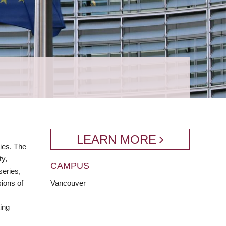
LEARN MORE
ies. The
ty,
CAMPUS
series,
sions of
Vancouver
,
ing