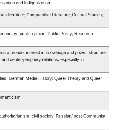
nization and Indigenization
man literature; Comparative Literature; Cultural Studies;
l economy; public opinion; Public Policy; Research
rds a broader interest in knowledge and power, structure
, and center-periphery relations, especially in
udies; German Media History; Queer Theory and Queer
romanticism
uthoritarianism, civil society, Russian/ post-Communist