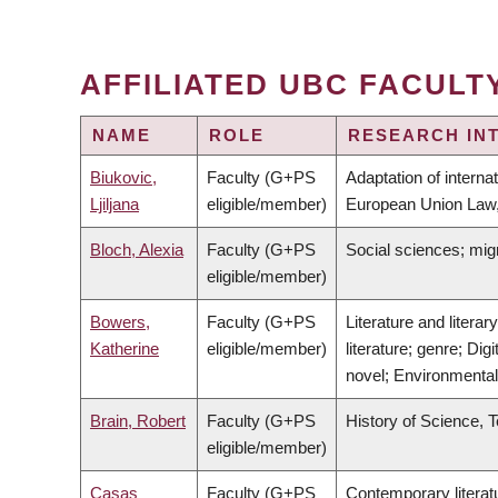
AFFILIATED UBC FACULT
NAME
ROLE
RESEARCH IN
Biukovic,
Faculty (G+PS
Adaptation of interna
Ljiljana
eligible/member)
European Union Law,
Bloch, Alexia
Faculty (G+PS
Social sciences; mig
eligible/member)
Bowers,
Faculty (G+PS
Literature and litera
Katherine
eligible/member)
literature; genre; Dig
novel; Environmenta
Brain, Robert
Faculty (G+PS
History of Science, 
eligible/member)
Casas
Faculty (G+PS
Contemporary literatu