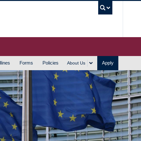
UBC S
lines
Forms
Policies
Apply
About Us