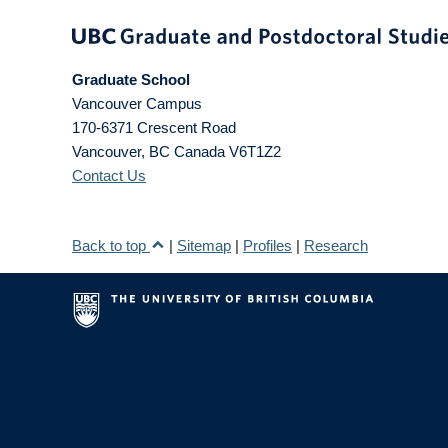
Graduate School
Vancouver Campus
170-6371 Crescent Road
Vancouver
,
BC
Canada
V6T1Z2
Contact Us
Back to top
|
Sitemap
|
Profiles
|
Research