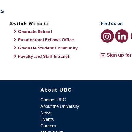
Find us on
Switch Website
Graduate School
Postdoctoral Fellows Office
Graduate Student Community
Sign up for
Faculty and Staff Intranet
About UBC
Contact UBC
About the University
News
Events
Careers