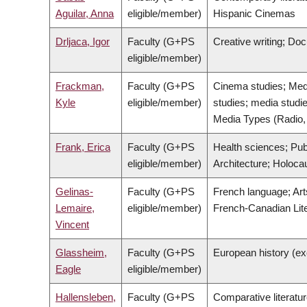
Aguilar, Anna
eligible/member)
Hispanic Cinemas
Drljaca, Igor
Faculty (G+PS
Creative writing; Do
eligible/member)
Frackman,
Faculty (G+PS
Cinema studies; Media
Kyle
eligible/member)
studies; media studie
Media Types (Radio, 
Frank, Erica
Faculty (G+PS
Health sciences; Pub
eligible/member)
Architecture; Holoca
Gelinas-
Faculty (G+PS
French language; Arts
Lemaire,
eligible/member)
French-Canadian Liter
Vincent
Glassheim,
Faculty (G+PS
European history (ex
Eagle
eligible/member)
Hallensleben,
Faculty (G+PS
Comparative literatu