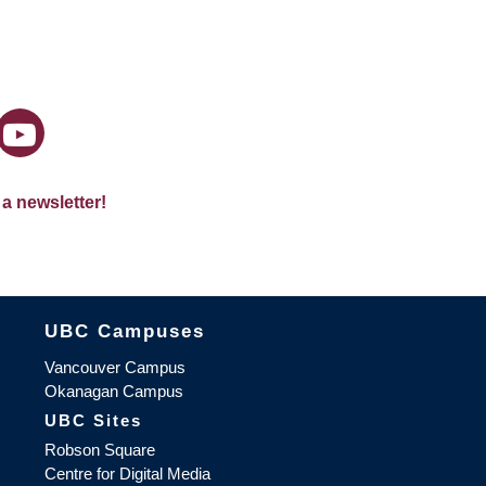
 a newsletter!
The University of British Columbia
UBC Campuses
Vancouver Campus
Okanagan Campus
UBC Sites
Robson Square
Centre for Digital Media