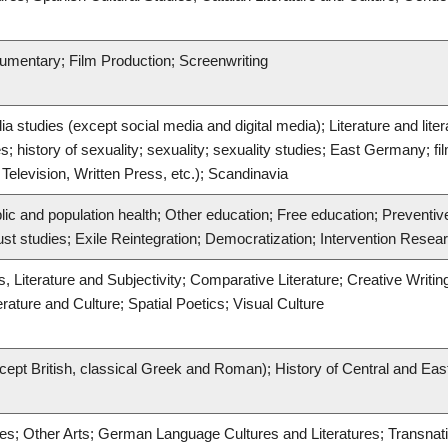
cumentary; Film Production; Screenwriting
 studies (except social media and digital media); Literature and lite
s; history of sexuality; sexuality; sexuality studies; East Germany; fil
Television, Written Press, etc.); Scandinavia
lic and population health; Other education; Free education; Preventi
ust studies; Exile Reintegration; Democratization; Intervention Resea
, Literature and Subjectivity; Comparative Literature; Creative Writi
ature and Culture; Spatial Poetics; Visual Culture
cept British, classical Greek and Roman); History of Central and Ea
res; Other Arts; German Language Cultures and Literatures; Transnatio