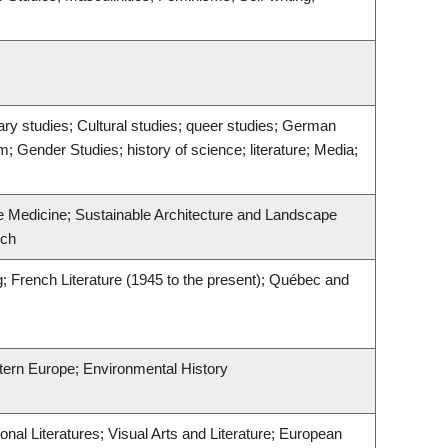
rary studies; Cultural studies; queer studies; German
m; Gender Studies; history of science; literature; Media;
ve Medicine; Sustainable Architecture and Landscape
rch
ng; French Literature (1945 to the present); Québec and
stern Europe; Environmental History
nal Literatures; Visual Arts and Literature; European