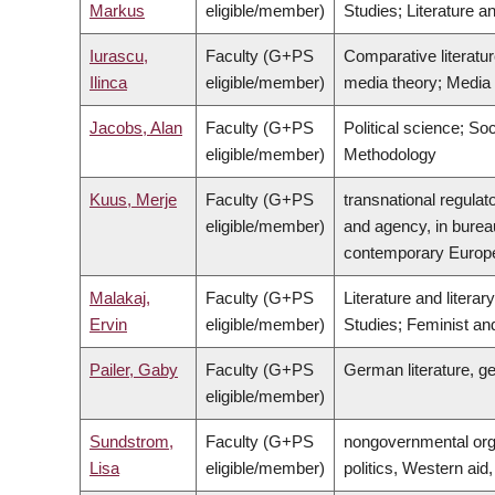
Markus
eligible/member)
Studies; Literature a
Iurascu,
Faculty (G+PS
Comparative literatur
Ilinca
eligible/member)
media theory; Media hi
Jacobs, Alan
Faculty (G+PS
Political science; So
eligible/member)
Methodology
Kuus, Merje
Faculty (G+PS
transnational regulat
eligible/member)
and agency, in bureau
contemporary Europ
Malakaj,
Faculty (G+PS
Literature and lite
Ervin
eligible/member)
Studies; Feminist an
Pailer, Gaby
Faculty (G+PS
German literature, g
eligible/member)
Sundstrom,
Faculty (G+PS
nongovernmental orga
Lisa
eligible/member)
politics, Western aid