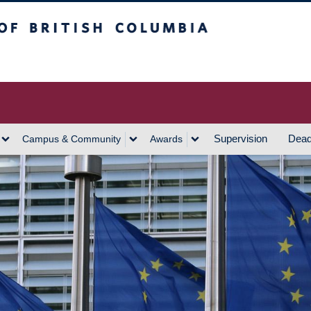
h Columbia
Vancouver Campus
Supervision
Dead
Campus & Community
Awards