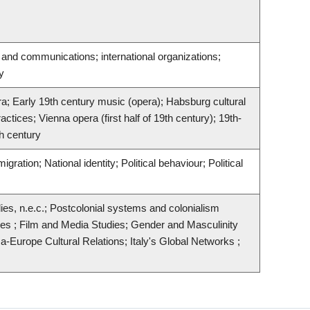
and communications; international organizations;
y
era; Early 19th century music (opera); Habsburg cultural
tices; Vienna opera (first half of 19th century); 19th-
th century
gration; National identity; Political behaviour; Political
ies, n.e.c.; Postcolonial systems and colonialism
dies ; Film and Media Studies; Gender and Masculinity
a-Europe Cultural Relations; Italy's Global Networks ;