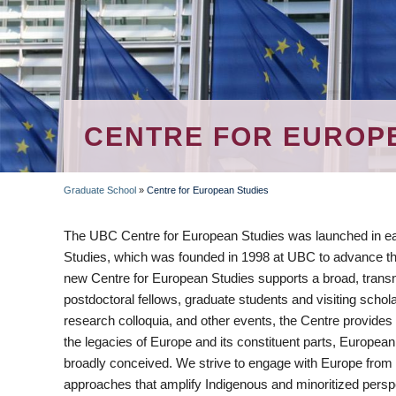
CENTRE FOR EUROP
Graduate School
»
Centre for European Studies
BREADCRUMB
The UBC Centre for European Studies was launched in ear
Studies, which was founded in 1998 at UBC to advance th
new Centre for European Studies supports a broad, transna
postdoctoral fellows, graduate students and visiting scho
research colloquia, and other events, the Centre provides 
the legacies of Europe and its constituent parts, European
broadly conceived. We strive to engage with Europe from 
approaches that amplify Indigenous and minoritized perspec