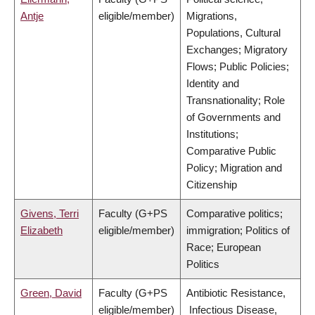
Antje
eligible/member)
Migrations,
Populations, Cultural
Exchanges; Migratory
Flows; Public Policies;
Identity and
Transnationality; Role
of Governments and
Institutions;
Comparative Public
Policy; Migration and
Citizenship
Givens, Terri
Faculty (G+PS
Comparative politics;
Elizabeth
eligible/member)
immigration; Politics of
Race; European
Politics
Green, David
Faculty (G+PS
Antibiotic Resistance,
eligible/member)
Infectious Disease,