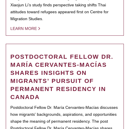
Xiaojun Li’s study finds perspective taking shifts Thai
attitudes toward refugees appeared first on Centre for
Migration Studies.
LEARN MORE
POSTDOCTORAL FELLOW DR.
MARÍA CERVANTES-MACÍAS
SHARES INSIGHTS ON
MIGRANTS’ PURSUIT OF
PERMANENT RESIDENCY IN
CANADA
Postdoctoral Fellow Dr. María Cervantes-Macías discusses
how migrants' backgrounds, aspirations, and opportunities
shape the meaning of permanent residency. The post
Postdoctoral Fellow Dr. María Cervantes-Macías shares