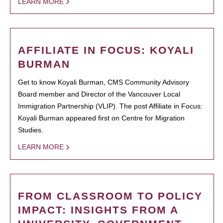
LEARN MORE
AFFILIATE IN FOCUS: KOYALI
BURMAN
Get to know Koyali Burman, CMS Community Advisory
Board member and Director of the Vancouver Local
Immigration Partnership (VLIP). The post Affiliate in Focus:
Koyali Burman appeared first on Centre for Migration
Studies.
LEARN MORE
FROM CLASSROOM TO POLICY
IMPACT: INSIGHTS FROM A