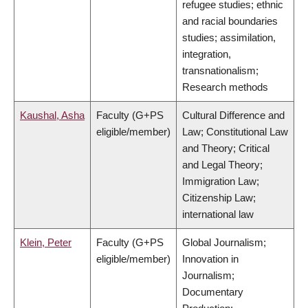
refugee studies; ethnic
and racial boundaries
studies; assimilation,
integration,
transnationalism;
Research methods
Kaushal, Asha
Faculty (G+PS
Cultural Difference and
eligible/member)
Law; Constitutional Law
and Theory; Critical
and Legal Theory;
Immigration Law;
Citizenship Law;
international law
Klein, Peter
Faculty (G+PS
Global Journalism;
eligible/member)
Innovation in
Journalism;
Documentary