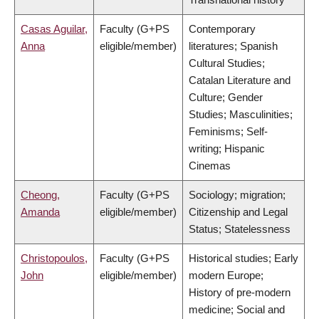
Casas Aguilar,
Faculty (G+PS
Contemporary
Anna
eligible/member)
literatures; Spanish
Cultural Studies;
Catalan Literature and
Culture; Gender
Studies; Masculinities;
Feminisms; Self-
writing; Hispanic
Cinemas
Cheong,
Faculty (G+PS
Sociology; migration;
Amanda
eligible/member)
Citizenship and Legal
Status; Statelessness
Christopoulos,
Faculty (G+PS
Historical studies; Early
John
eligible/member)
modern Europe;
History of pre-modern
medicine; Social and