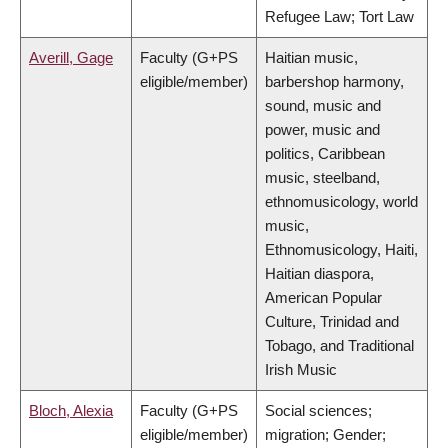
Refugee Law; Tort Law
Averill, Gage
Faculty (G+PS
Haitian music,
eligible/member)
barbershop harmony,
sound, music and
power, music and
politics, Caribbean
music, steelband,
ethnomusicology, world
music,
Ethnomusicology, Haiti,
Haitian diaspora,
American Popular
Culture, Trinidad and
Tobago, and Traditional
Irish Music
Bloch, Alexia
Faculty (G+PS
Social sciences;
eligible/member)
migration; Gender;