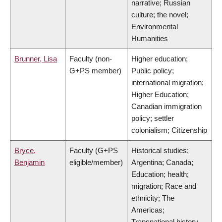
narrative; Russian
culture; the novel;
Environmental
Humanities
Brunner, Lisa
Faculty (non-
Higher education;
G+PS member)
Public policy;
international migration;
Higher Education;
Canadian immigration
policy; settler
colonialism; Citizenship
Bryce,
Faculty (G+PS
Historical studies;
Benjamin
eligible/member)
Argentina; Canada;
Education; health;
migration; Race and
ethnicity; The
Americas;
Transnational history