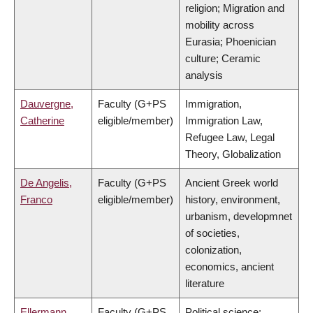
religion; Migration and
mobility across
Eurasia; Phoenician
culture; Ceramic
analysis
Dauvergne,
Faculty (G+PS
Immigration,
Catherine
eligible/member)
Immigration Law,
Refugee Law, Legal
Theory, Globalization
De Angelis,
Faculty (G+PS
Ancient Greek world
Franco
eligible/member)
history, environment,
urbanism, developmnet
of societies,
colonization,
economics, ancient
literature
Ellermann,
Faculty (G+PS
Political science;