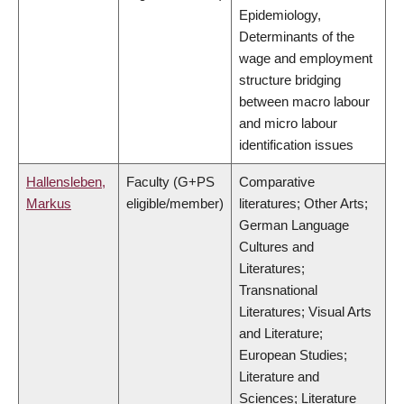
Epidemiology,
Determinants of the
wage and employment
structure bridging
between macro labour
and micro labour
identification issues
Hallensleben,
Faculty (G+PS
Comparative
Markus
eligible/member)
literatures; Other Arts;
German Language
Cultures and
Literatures;
Transnational
Literatures; Visual Arts
and Literature;
European Studies;
Literature and
Sciences; Literature