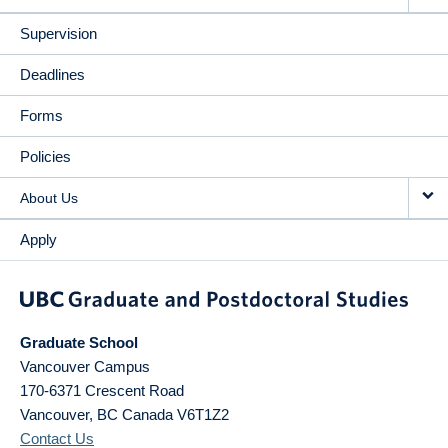
Supervision
Deadlines
Forms
Policies
About Us
Apply
Graduate School
Vancouver Campus
170-6371 Crescent Road
Vancouver
,
BC
Canada
V6T1Z2
Contact Us