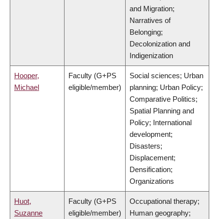
and Migration;
Narratives of
Belonging;
Decolonization and
Indigenization
Hooper,
Faculty (G+PS
Social sciences; Urban
Michael
eligible/member)
planning; Urban Policy;
Comparative Politics;
Spatial Planning and
Policy; International
development;
Disasters;
Displacement;
Densification;
Organizations
Huot,
Faculty (G+PS
Occupational therapy;
Suzanne
eligible/member)
Human geography;