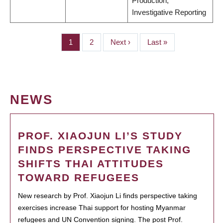
Production;
Investigative Reporting
Page
1
Page
2
Next
Next ›
Last
Last »
PAGINATION
page
page
NEWS
PROF. XIAOJUN LI’S STUDY
FINDS PERSPECTIVE TAKING
SHIFTS THAI ATTITUDES
TOWARD REFUGEES
New research by Prof. Xiaojun Li finds perspective taking
exercises increase Thai support for hosting Myanmar
refugees and UN Convention signing. The post Prof.