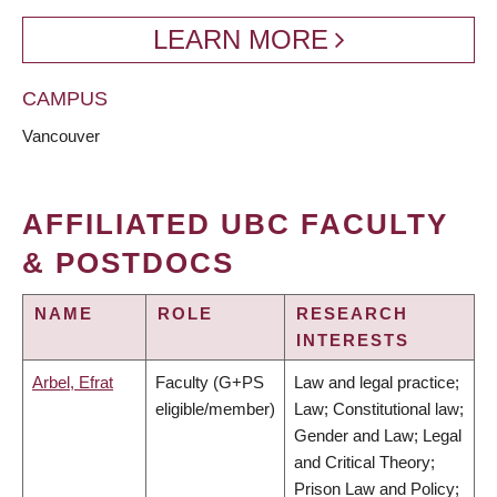
LEARN MORE
CAMPUS
Vancouver
AFFILIATED UBC FACULTY
& POSTDOCS
NAME
ROLE
RESEARCH
INTERESTS
Arbel, Efrat
Faculty (G+PS
Law and legal practice;
eligible/member)
Law; Constitutional law;
Gender and Law; Legal
and Critical Theory;
Prison Law and Policy;