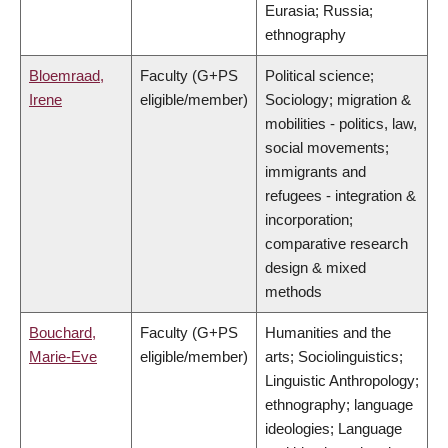
Eurasia; Russia;
ethnography
Bloemraad,
Faculty (G+PS
Political science;
Irene
eligible/member)
Sociology; migration &
mobilities - politics, law,
social movements;
immigrants and
refugees - integration &
incorporation;
comparative research
design & mixed
methods
Bouchard,
Faculty (G+PS
Humanities and the
Marie-Eve
eligible/member)
arts; Sociolinguistics;
Linguistic Anthropology;
ethnography; language
ideologies; Language