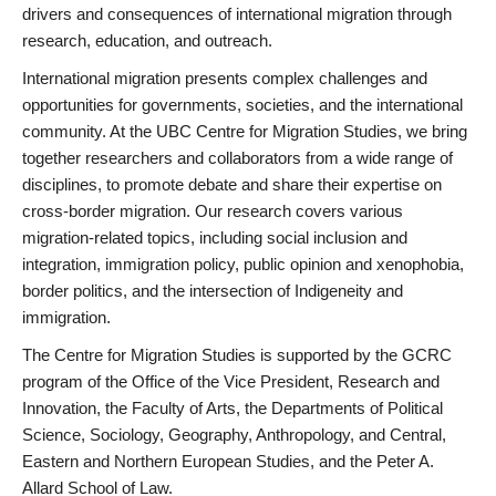
drivers and consequences of international migration through
research, education, and outreach.
International migration presents complex challenges and
opportunities for governments, societies, and the international
community. At the UBC Centre for Migration Studies, we bring
together researchers and collaborators from a wide range of
disciplines, to promote debate and share their expertise on
cross-border migration. Our research covers various
migration-related topics, including social inclusion and
integration, immigration policy, public opinion and xenophobia,
border politics, and the intersection of Indigeneity and
immigration.
The Centre for Migration Studies is supported by the GCRC
program of the Office of the Vice President, Research and
Innovation, the Faculty of Arts, the Departments of Political
Science, Sociology, Geography, Anthropology, and Central,
Eastern and Northern European Studies, and the Peter A.
Allard School of Law.