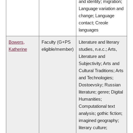
and identity; migration;
Language variation and
change; Language
contact; Creole
languages
Bowers,
Faculty (G+PS
Literature and literary
Katherine
eligible/member)
studies, n.e.c.; Arts,
Literature and
Subjectivity; Arts and
Cultural Traditions; Arts
and Technologies;
Dostoevsky; Russian
literature; genre; Digital
Humanities;
Computational text
analysis; gothic fiction;
imagined geography;
literary culture;