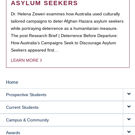
ASYLUM SEEKERS
Dr. Helena Zeweri examines how Australia used culturally
tailored campaigns to deter Afghan Hazara asylum seekers
while portraying deterrence as a humanitarian measure.
The post Research Brief | Deterrence Before Departure:
How Australia’s Campaigns Seek to Discourage Asylum
Seekers appeared first…
LEARN MORE
Home
MAIN
Prospective Students
NAVIGATION
Current Students
Campus & Community
Awards