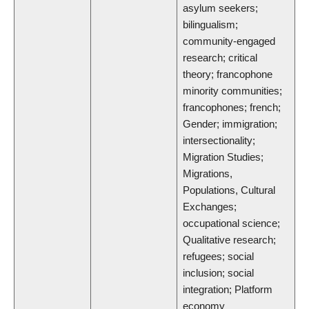
asylum seekers;
bilingualism;
community-engaged
research; critical
theory; francophone
minority communities;
francophones; french;
Gender; immigration;
intersectionality;
Migration Studies;
Migrations,
Populations, Cultural
Exchanges;
occupational science;
Qualitative research;
refugees; social
inclusion; social
integration; Platform
economy