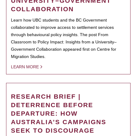
UNIVERSITY–GOVERNMENT
COLLABORATION
Learn how UBC students and the BC Government
collaborated to improve access to settlement services
through behavioural policy insights. The post From
Classroom to Policy Impact: Insights from a University–
Government Collaboration appeared first on Centre for
Migration Studies.
LEARN MORE
RESEARCH BRIEF |
DETERRENCE BEFORE
DEPARTURE: HOW
AUSTRALIA’S CAMPAIGNS
SEEK TO DISCOURAGE