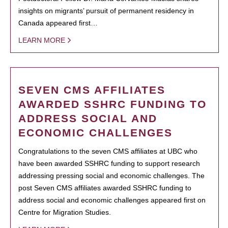
insights on migrants’ pursuit of permanent residency in
Canada appeared first…
LEARN MORE
SEVEN CMS AFFILIATES
AWARDED SSHRC FUNDING TO
ADDRESS SOCIAL AND
ECONOMIC CHALLENGES
Congratulations to the seven CMS affiliates at UBC who
have been awarded SSHRC funding to support research
addressing pressing social and economic challenges. The
post Seven CMS affiliates awarded SSHRC funding to
address social and economic challenges appeared first on
Centre for Migration Studies.