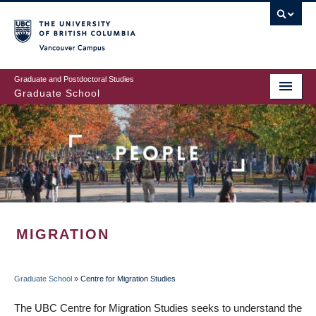
Skip
to
main
Vancouver Campus
content
Graduate and Postdoctoral Studies
Graduate School
MIGRATION
Graduate School
»
Centre for Migration Studies
BREADCRUMB
The UBC Centre for Migration Studies seeks to understand the