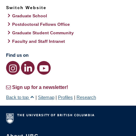
Switch Website
Graduate School
Postdoctoral Fellows Office
Graduate Student Community
Faculty and Staff Intranet
Find us on
Sign up for a newsletter!
Back to top
|
Sitemap
|
Profiles
|
Research