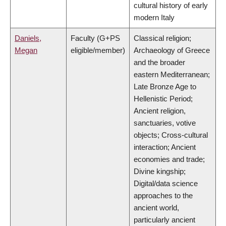
cultural history of early
modern Italy
Daniels,
Faculty (G+PS
Classical religion;
Megan
eligible/member)
Archaeology of Greece
and the broader
eastern Mediterranean;
Late Bronze Age to
Hellenistic Period;
Ancient religion,
sanctuaries, votive
objects; Cross-cultural
interaction; Ancient
economies and trade;
Divine kingship;
Digital/data science
approaches to the
ancient world,
particularly ancient