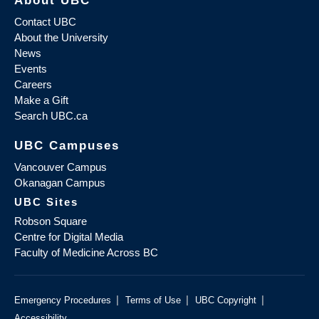
About UBC
Contact UBC
About the University
News
Events
Careers
Make a Gift
Search UBC.ca
UBC Campuses
Vancouver Campus
Okanagan Campus
UBC Sites
Robson Square
Centre for Digital Media
Faculty of Medicine Across BC
|
|
|
Emergency Procedures
Terms of Use
UBC Copyright
Accessibility