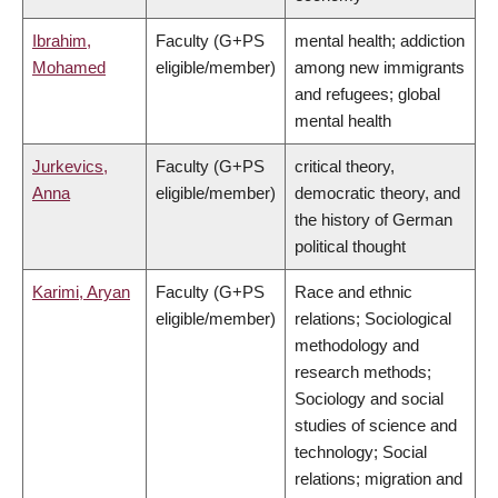
Ibrahim,
Faculty (G+PS
mental health; addiction
Mohamed
eligible/member)
among new immigrants
and refugees; global
mental health
Jurkevics,
Faculty (G+PS
critical theory,
Anna
eligible/member)
democratic theory, and
the history of German
political thought
Karimi, Aryan
Faculty (G+PS
Race and ethnic
eligible/member)
relations; Sociological
methodology and
research methods;
Sociology and social
studies of science and
technology; Social
relations; migration and