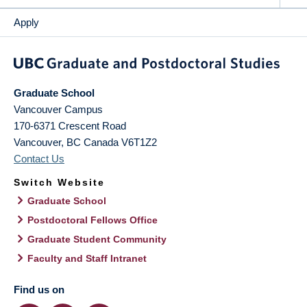
Apply
Graduate School
Vancouver Campus
170-6371 Crescent Road
Vancouver
,
BC
Canada
V6T1Z2
Contact Us
Switch Website
Graduate School
Postdoctoral Fellows Office
Graduate Student Community
Faculty and Staff Intranet
Find us on