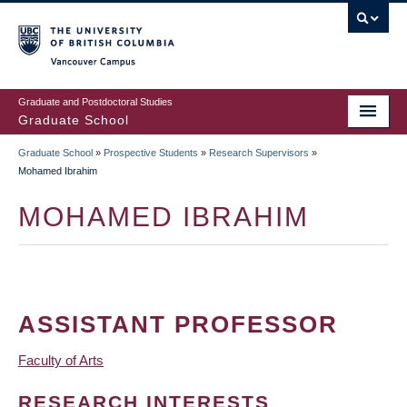
Skip
to
main
Vancouver Campus
content
Graduate and Postdoctoral Studies
Graduate School
Graduate School
»
Prospective Students
»
Research Supervisors
»
BREADCRUMB
Mohamed Ibrahim
MOHAMED IBRAHIM
ASSISTANT PROFESSOR
Faculty of Arts
RESEARCH INTERESTS