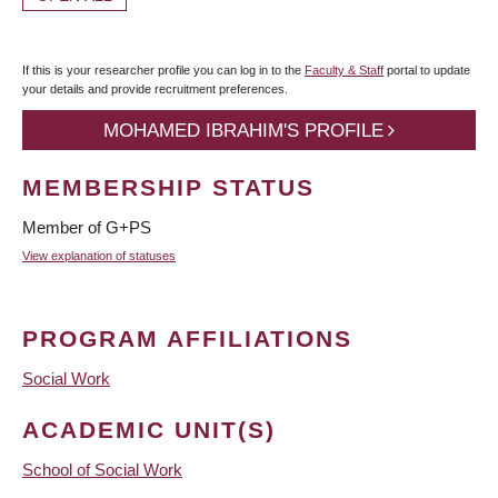
If this is your researcher profile you can log in to the
Faculty & Staff
portal to update
your details and provide recruitment preferences.
MOHAMED IBRAHIM'S PROFILE
MEMBERSHIP STATUS
Member of G+PS
View explanation of statuses
PROGRAM AFFILIATIONS
Social Work
ACADEMIC UNIT(S)
School of Social Work