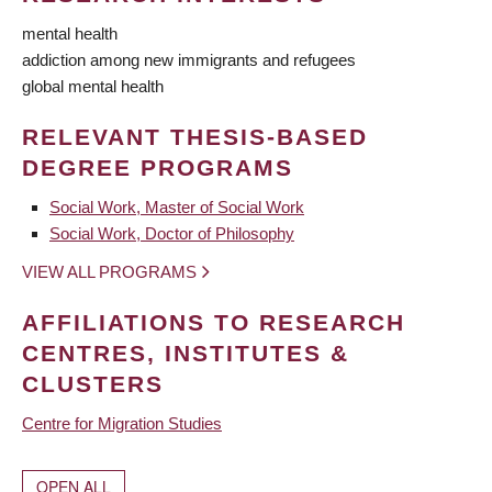
mental health
addiction among new immigrants and refugees
global mental health
RELEVANT THESIS-BASED
DEGREE PROGRAMS
Social Work, Master of Social Work
Social Work, Doctor of Philosophy
VIEW ALL PROGRAMS
AFFILIATIONS TO RESEARCH
CENTRES, INSTITUTES &
CLUSTERS
Centre for Migration Studies
OPEN ALL