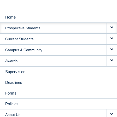
Home
MAIN
Prospective Students
NAVIGATION
Current Students
Campus & Community
Awards
Supervision
Deadlines
Forms
Policies
About Us