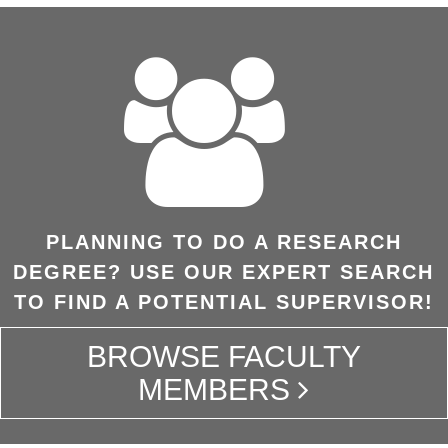
PLANNING TO DO A RESEARCH
DEGREE? USE OUR EXPERT SEARCH
TO FIND A POTENTIAL SUPERVISOR!
BROWSE FACULTY
MEMBERS