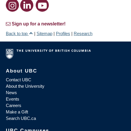
Sign up for a newsletter!
Back to top
|
Sitemap
|
Profiles
|
Research
About UBC
Contact UBC
About the University
News
Events
Careers
Make a Gift
Search UBC.ca
UBC Campuses