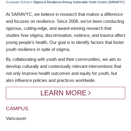
Graduate School
»
Stigma & Resilience Among Vulnerable Youth Centre (SARAVYC)
BREADCRUMB
At SARAVYC, we believe in research that makes a difference
and focuses on resilience. Since 2006, we’ve been conducting
rigorous, cutting-edge, and award-winning research that
studies how stigma, discrimination, violence, and trauma affect
young people’s health. Our goal is to identify factors that foster
youth resilience in spite of stigma.
By collaborating with youth and their communities, we aim to
develop culturally and contextually relevant interventions that
not only improve health outcomes and equity for youth, but
also influence policies and practices worldwide.
LEARN MORE
CAMPUS
Vancouver