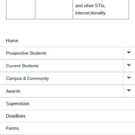
and other STIs;
intersectionality
Home
MAIN
Prospective Students
NAVIGATION
Current Students
Campus & Community
Awards
Supervision
Deadlines
Forms