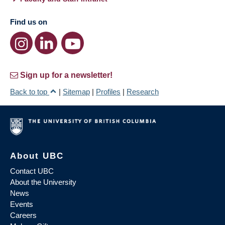
Find us on
Sign up for a newsletter!
Back to top
|
Sitemap
|
Profiles
|
Research
About UBC
Contact UBC
About the University
News
Events
Careers