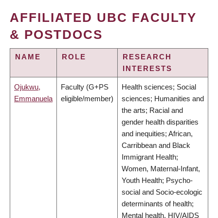
AFFILIATED UBC FACULTY
& POSTDOCS
NAME
ROLE
RESEARCH
INTERESTS
Ojukwu,
Faculty (G+PS
Health sciences; Social
Emmanuela
eligible/member)
sciences; Humanities and
the arts; Racial and
gender health disparities
and inequities; African,
Carribbean and Black
Immigrant Health;
Women, Maternal-Infant,
Youth Health; Psycho-
social and Socio-ecologic
determinants of health;
Mental health, HIV/AIDS