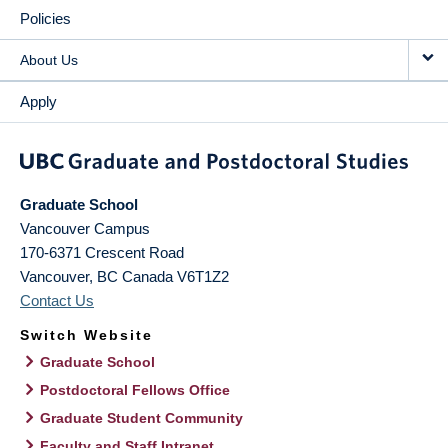
Policies
About Us
Apply
Graduate School
Vancouver Campus
170-6371 Crescent Road
Vancouver
,
BC
Canada
V6T1Z2
Contact Us
Switch Website
Graduate School
Postdoctoral Fellows Office
Graduate Student Community
Faculty and Staff Intranet