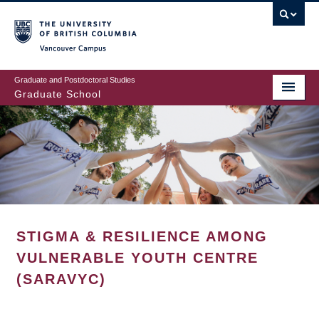
Skip
to
main
Vancouver Campus
content
Graduate and Postdoctoral Studies
Graduate School
STIGMA & RESILIENCE AMONG
VULNERABLE YOUTH CENTRE
(SARAVYC)