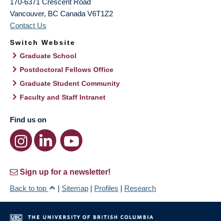
170-6371 Crescent Road
Vancouver
,
BC
Canada
V6T1Z2
Contact Us
Switch Website
Graduate School
Postdoctoral Fellows Office
Graduate Student Community
Faculty and Staff Intranet
Find us on
Sign up for a newsletter!
Back to top
|
Sitemap
|
Profiles
|
Research