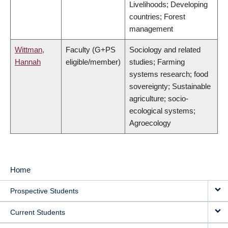
Livelihoods; Developing
countries; Forest
management
Wittman,
Faculty (G+PS
Sociology and related
Hannah
eligible/member)
studies; Farming
systems research; food
sovereignty; Sustainable
agriculture; socio-
ecological systems;
Agroecology
Home
MAIN
Prospective Students
NAVIGATION
Current Students