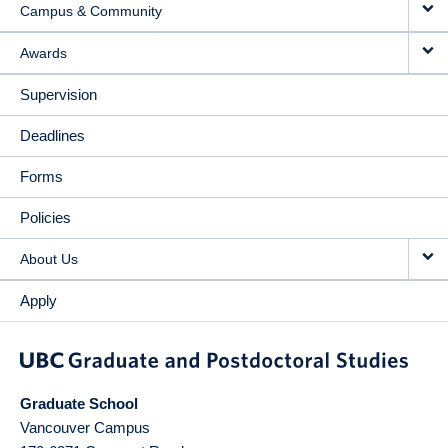
Campus & Community
Awards
Supervision
Deadlines
Forms
Policies
About Us
Apply
Graduate School
Vancouver Campus