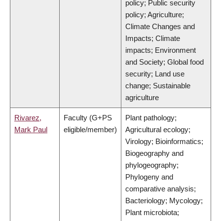
policy; Public security
policy; Agriculture;
Climate Changes and
Impacts; Climate
impacts; Environment
and Society; Global food
security; Land use
change; Sustainable
agriculture
Rivarez,
Faculty (G+PS
Plant pathology;
Mark Paul
eligible/member)
Agricultural ecology;
Virology; Bioinformatics;
Biogeography and
phylogeography;
Phylogeny and
comparative analysis;
Bacteriology; Mycology;
Plant microbiota;