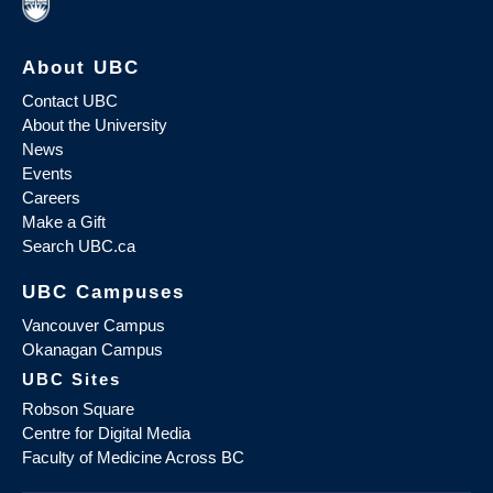
About UBC
Contact UBC
About the University
News
Events
Careers
Make a Gift
Search UBC.ca
UBC Campuses
Vancouver Campus
Okanagan Campus
UBC Sites
Robson Square
Centre for Digital Media
Faculty of Medicine Across BC