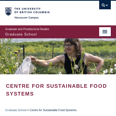
Skip
to
main
Vancouver Campus
content
Graduate and Postdoctoral Studies
Graduate School
CENTRE FOR SUSTAINABLE FOOD
SYSTEMS
Graduate School
»
Centre for Sustainable Food Systems