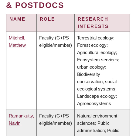
& POSTDOCS
NAME
ROLE
RESEARCH
INTERESTS
Mitchell,
Faculty (G+PS
Terrestrial ecology;
Matthew
eligible/member)
Forest ecology;
Agricultural ecology;
Ecosystem services;
urban ecology;
Biodiversity
conservation; social-
ecological systems;
Landscape ecology;
Agroecosystems
Ramankutty,
Faculty (G+PS
Natural environment
Navin
eligible/member)
sciences; Public
administration; Public