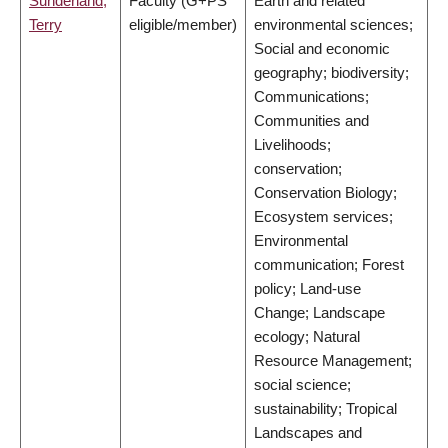
Sunderland,
Faculty (G+PS
Earth and related
Terry
eligible/member)
environmental sciences;
Social and economic
geography; biodiversity;
Communications;
Communities and
Livelihoods;
conservation;
Conservation Biology;
Ecosystem services;
Environmental
communication; Forest
policy; Land-use
Change; Landscape
ecology; Natural
Resource Management;
social science;
sustainability; Tropical
Landscapes and