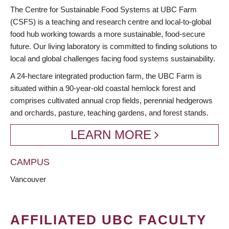
BREADCRUMB
The Centre for Sustainable Food Systems at UBC Farm
(CSFS) is a teaching and research centre and local-to-global
food hub working towards a more sustainable, food-secure
future. Our living laboratory is committed to finding solutions to
local and global challenges facing food systems sustainability.
A 24-hectare integrated production farm, the UBC Farm is
situated within a 90-year-old coastal hemlock forest and
comprises cultivated annual crop fields, perennial hedgerows
and orchards, pasture, teaching gardens, and forest stands.
LEARN MORE
CAMPUS
Vancouver
AFFILIATED UBC FACULTY