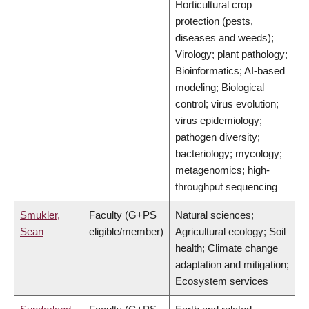
Horticultural crop
protection (pests,
diseases and weeds);
Virology; plant pathology;
Bioinformatics; AI-based
modeling; Biological
control; virus evolution;
virus epidemiology;
pathogen diversity;
bacteriology; mycology;
metagenomics; high-
throughput sequencing
Smukler,
Faculty (G+PS
Natural sciences;
Sean
eligible/member)
Agricultural ecology; Soil
health; Climate change
adaptation and mitigation;
Ecosystem services