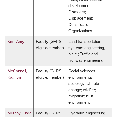
development;
Disasters;
Displacement;
Densification;
Organizations
Kim, Amy
Faculty (G+PS
Land transportation
eligible/member)
systems engineering,
n.e.c.; Traffic and
highway engineering
McConnell,
Faculty (G+PS
Social sciences;
Kathryn
eligible/member)
environmental
sociology; climate
change; wildfire;
migration; built
environment
Murphy, Enda
Faculty (G+PS
Hydraulic engineering;