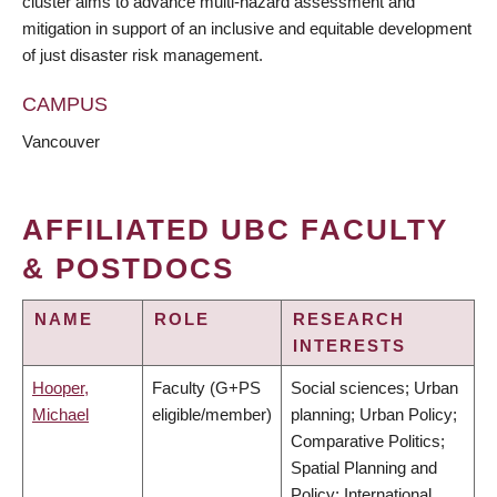
cluster aims to advance multi-hazard assessment and
mitigation in support of an inclusive and equitable development
of just disaster risk management.
CAMPUS
Vancouver
AFFILIATED UBC FACULTY
& POSTDOCS
NAME
ROLE
RESEARCH
INTERESTS
Hooper,
Faculty (G+PS
Social sciences; Urban
Michael
eligible/member)
planning; Urban Policy;
Comparative Politics;
Spatial Planning and
Policy; International