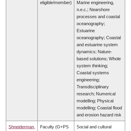
eligible/member)
Marine engineering,
n.e.c.; Nearshore
processes and coastal
oceanography;
Estuarine
oceanography; Coastal
and estuarine system
dynamics; Nature-
based solutions; Whole
system thinking;
Coastal systems
engineering;
Transdisciplinary
research; Numerical
modelling; Physical
modelling; Coastal flood
and erosion hazard risk
Shneiderman,
Faculty (G+PS
Social and cultural