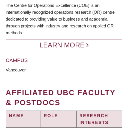
BREADCRUMB
The Centre for Operations Excellence (COE) is an
internationally recognized operations research (OR) centre
dedicated to providing value to business and academia
through projects with industry and research on applied OR
methods.
LEARN MORE
CAMPUS
Vancouver
AFFILIATED UBC FACULTY
& POSTDOCS
NAME
ROLE
RESEARCH
INTERESTS