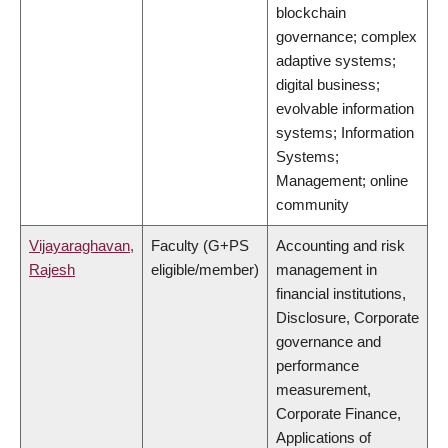
blockchain
governance; complex
adaptive systems;
digital business;
evolvable information
systems; Information
Systems;
Management; online
community
Vijayaraghavan,
Faculty (G+PS
Accounting and risk
Rajesh
eligible/member)
management in
financial institutions,
Disclosure, Corporate
governance and
performance
measurement,
Corporate Finance,
Applications of