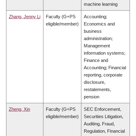
machine learning
Zhang, Jenny Li
Faculty (G+PS
Accounting;
eligible/member)
Economics and
business
administration;
Management
information systems;
Finance and
Accounting; Financial
reporting, corporate
disclosure,
restatements,
pension
Zheng, Xin
Faculty (G+PS
SEC Enforcement,
eligible/member)
Securities Litigation,
Auditing, Fraud,
Regulation, Financial