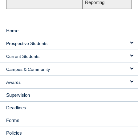
Reporting
Home
MAIN
Prospective Students
NAVIGATION
Current Students
Campus & Community
Awards
Supervision
Deadlines
Forms
Policies