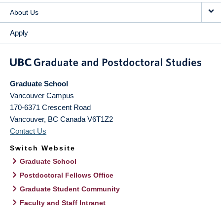
About Us
Apply
Graduate School
Vancouver Campus
170-6371 Crescent Road
Vancouver
,
BC
Canada
V6T1Z2
Contact Us
Switch Website
Graduate School
Postdoctoral Fellows Office
Graduate Student Community
Faculty and Staff Intranet