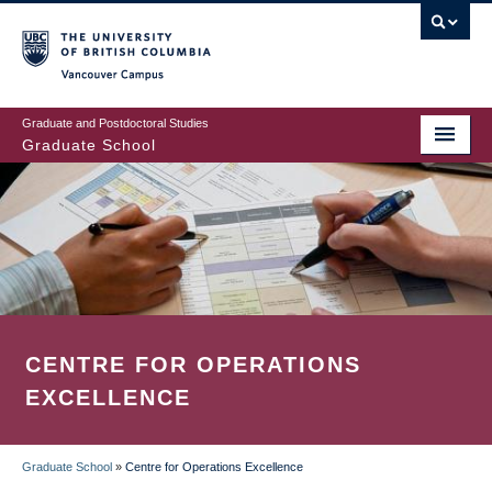
Skip
to
main
Vancouver Campus
content
Graduate and Postdoctoral Studies
Graduate School
CENTRE FOR OPERATIONS
EXCELLENCE
Graduate School
»
Centre for Operations Excellence