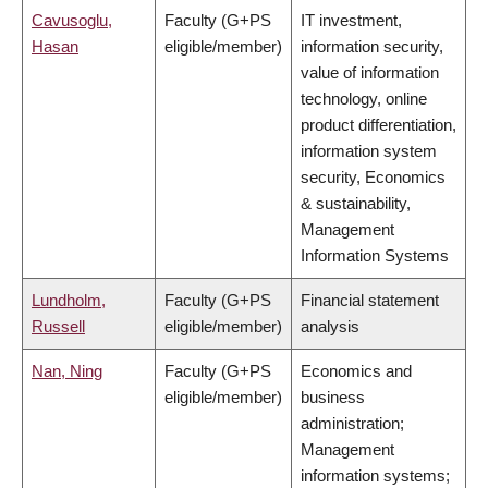
Cavusoglu,
Faculty (G+PS
IT investment,
Hasan
eligible/member)
information security,
value of information
technology, online
product differentiation,
information system
security, Economics
& sustainability,
Management
Information Systems
Lundholm,
Faculty (G+PS
Financial statement
Russell
eligible/member)
analysis
Nan, Ning
Faculty (G+PS
Economics and
eligible/member)
business
administration;
Management
information systems;