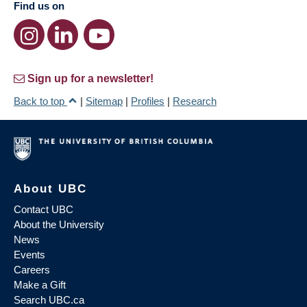
Find us on
Sign up for a newsletter!
Back to top
|
Sitemap
|
Profiles
|
Research
About UBC
Contact UBC
About the University
News
Events
Careers
Make a Gift
Search UBC.ca