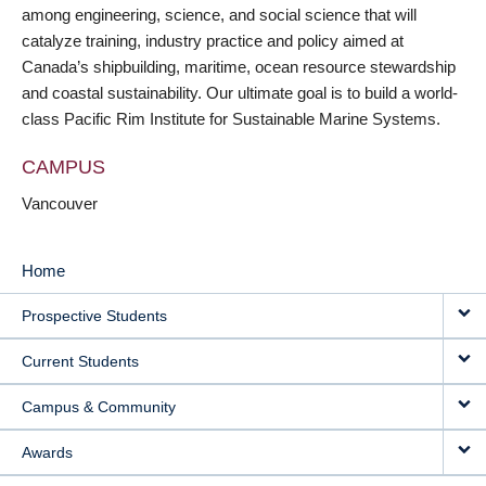
among engineering, science, and social science that will
catalyze training, industry practice and policy aimed at
Canada’s shipbuilding, maritime, ocean resource stewardship
and coastal sustainability. Our ultimate goal is to build a world-
class Pacific Rim Institute for Sustainable Marine Systems.
CAMPUS
Vancouver
Home
MAIN
Prospective Students
NAVIGATION
Current Students
Campus & Community
Awards