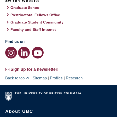
Switch Website
Graduate School
Postdoctoral Fellows Office
Graduate Student Community
Faculty and Staff Intranet
Find us on
Sign up for a newsletter!
Back to top
|
Sitemap
|
Profiles
|
Research
About UBC