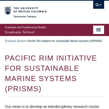
Skip
to
main
Vancouver Campus
content
Graduate and Postdoctoral Studies
Graduate School
Graduate School
»
Pacific Rim Initiative for Sustainable Marine Systems (PRISMS)
BREADCRUMB
PACIFIC RIM INITIATIVE
FOR SUSTAINABLE
MARINE SYSTEMS
(PRISMS)
Our vision is to develop an interdisciplinary research cluster