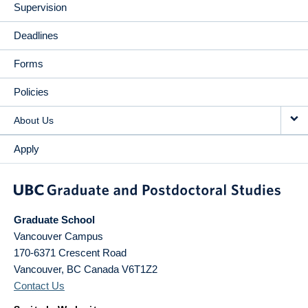
Supervision
Deadlines
Forms
Policies
About Us
Apply
Graduate School
Vancouver Campus
170-6371 Crescent Road
Vancouver
,
BC
Canada
V6T1Z2
Contact Us