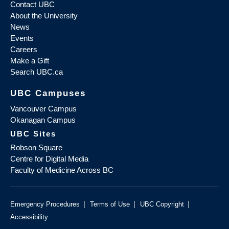
Contact UBC
About the University
News
Events
Careers
Make a Gift
Search UBC.ca
UBC Campuses
Vancouver Campus
Okanagan Campus
UBC Sites
Robson Square
Centre for Digital Media
Faculty of Medicine Across BC
|
|
|
Emergency Procedures
Terms of Use
UBC Copyright
Accessibility