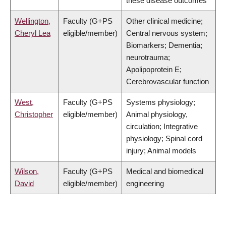
these disease outcomes
Wellington,
Faculty (G+PS
Other clinical medicine;
Cheryl Lea
eligible/member)
Central nervous system;
Biomarkers; Dementia;
neurotrauma;
Apolipoprotein E;
Cerebrovascular function
West,
Faculty (G+PS
Systems physiology;
Christopher
eligible/member)
Animal physiology,
circulation; Integrative
physiology; Spinal cord
injury; Animal models
Wilson,
Faculty (G+PS
Medical and biomedical
David
eligible/member)
engineering