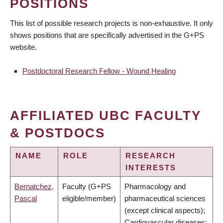
POSITIONS
This list of possible research projects is non-exhaustive. It only
shows positions that are specifically advertised in the G+PS
website.
Postdoctoral Research Fellow - Wound Healing
AFFILIATED UBC FACULTY
& POSTDOCS
NAME
ROLE
RESEARCH
INTERESTS
Bernatchez,
Faculty (G+PS
Pharmacology and
Pascal
eligible/member)
pharmaceutical sciences
(except clinical aspects);
Cardiovascular diseases;