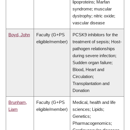
lipoproteins; Marfan
syndrome; muscular
dystrophy; nitric oxide;
vascular disease
Boyd, John
Faculty (G+PS
PCSK9 inhibitors for the
eligible/member)
treatment of sepsis; Host-
pathogen relationships
during severe infection;
Sudden organ failure;
Blood, Heart and
Circulation;
Transplantation and
Donation
Brunham,
Faculty (G+PS
Medical, health and life
Liam
eligible/member)
sciences; Lipids;
Genetics;
Pharmacogenomics;