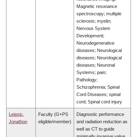
Magnetic resonance
spectroscopy; multiple
sclerosis; myelin;
Nervous System
Development;
Neurodegenerative
diseases; Neurological
diseases; Neurological
diseases; Neuronal
Systems; pain;
Pathology;
Schizophrenia; Spinal
Cord Diseases; spinal
cord; Spinal cord injury
Leipsic,
Faculty (G+PS
Diagnostic performance
Jonathon
eligible/member)
and radiation reduction as
well as CT to guide
minimally invasive valve