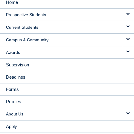
Home
MAIN
Prospective Students
NAVIGATION
Current Students
Campus & Community
Awards
Supervision
Deadlines
Forms
Policies
About Us
Apply