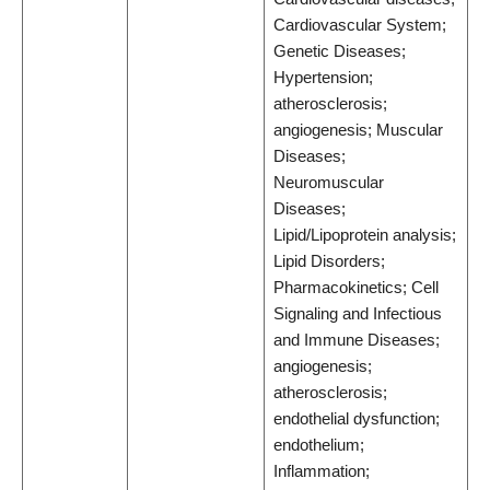
Cardiovascular System;
Genetic Diseases;
Hypertension;
atherosclerosis;
angiogenesis; Muscular
Diseases;
Neuromuscular
Diseases;
Lipid/Lipoprotein analysis;
Lipid Disorders;
Pharmacokinetics; Cell
Signaling and Infectious
and Immune Diseases;
angiogenesis;
atherosclerosis;
endothelial dysfunction;
endothelium;
Inflammation;