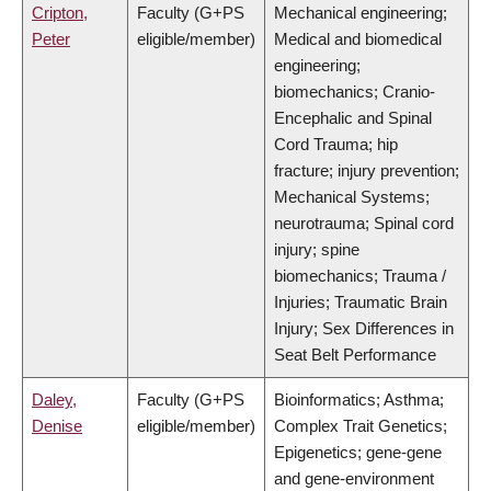
Cripton,
Faculty (G+PS
Mechanical engineering;
Peter
eligible/member)
Medical and biomedical
engineering;
biomechanics; Cranio-
Encephalic and Spinal
Cord Trauma; hip
fracture; injury prevention;
Mechanical Systems;
neurotrauma; Spinal cord
injury; spine
biomechanics; Trauma /
Injuries; Traumatic Brain
Injury; Sex Differences in
Seat Belt Performance
Daley,
Faculty (G+PS
Bioinformatics; Asthma;
Denise
eligible/member)
Complex Trait Genetics;
Epigenetics; gene-gene
and gene-environment