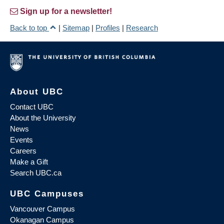
Sign up for a newsletter!
Back to top
|
Sitemap
|
Profiles
|
Research
About UBC
Contact UBC
About the University
News
Events
Careers
Make a Gift
Search UBC.ca
UBC Campuses
Vancouver Campus
Okanagan Campus