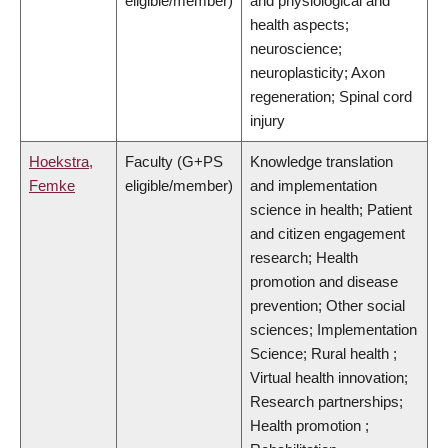
eligible/member)
and physiological and
health aspects;
neuroscience;
neuroplasticity; Axon
regeneration; Spinal cord
injury
Hoekstra,
Faculty (G+PS
Knowledge translation
Femke
eligible/member)
and implementation
science in health; Patient
and citizen engagement
research; Health
promotion and disease
prevention; Other social
sciences; Implementation
Science; Rural health ;
Virtual health innovation;
Research partnerships;
Health promotion ;