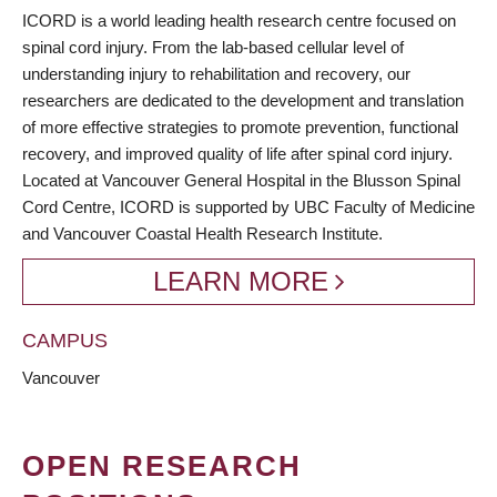
BREADCRUMB
ICORD is a world leading health research centre focused on
spinal cord injury. From the lab-based cellular level of
understanding injury to rehabilitation and recovery, our
researchers are dedicated to the development and translation
of more effective strategies to promote prevention, functional
recovery, and improved quality of life after spinal cord injury.
Located at Vancouver General Hospital in the Blusson Spinal
Cord Centre, ICORD is supported by UBC Faculty of Medicine
and Vancouver Coastal Health Research Institute.
LEARN MORE
CAMPUS
Vancouver
OPEN RESEARCH