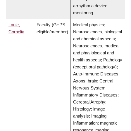
arrhythmia device
monitoring
Laule,
Faculty (G+PS
Medical physics;
Cornelia
eligible/member)
Neurosciences, biological
and chemical aspects;
Neurosciences, medical
and physiological and
health aspects; Pathology
(except oral pathology);
Auto-Immune Diseases;
Axons; brain; Central
Nervous System
Inflammatory Diseases;
Cerebral Atrophy;
Histology; image
analysis; Imaging;
Inflammation; magnetic
resonance imaging;