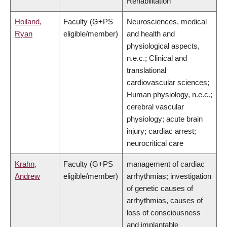
Rehabilitation
Hoiland,
Faculty (G+PS
Neurosciences, medical
Ryan
eligible/member)
and health and
physiological aspects,
n.e.c.; Clinical and
translational
cardiovascular sciences;
Human physiology, n.e.c.;
cerebral vascular
physiology; acute brain
injury; cardiac arrest;
neurocritical care
Krahn,
Faculty (G+PS
management of cardiac
Andrew
eligible/member)
arrhythmias; investigation
of genetic causes of
arrhythmias, causes of
loss of consciousness
and implantable