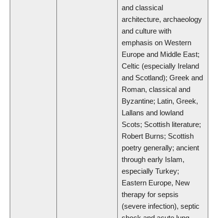
and classical
architecture, archaeology
and culture with
emphasis on Western
Europe and Middle East;
Celtic (especially Ireland
and Scotland); Greek and
Roman, classical and
Byzantine; Latin, Greek,
Lallans and lowland
Scots; Scottish literature;
Robert Burns; Scottish
poetry generally; ancient
through early Islam,
especially Turkey;
Eastern Europe, New
therapy for sepsis
(severe infection), septic
shock and acute lung