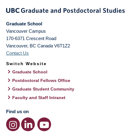
Graduate School
Vancouver Campus
170-6371 Crescent Road
Vancouver
,
BC
Canada
V6T1Z2
Contact Us
Switch Website
Graduate School
Postdoctoral Fellows Office
Graduate Student Community
Faculty and Staff Intranet
Find us on