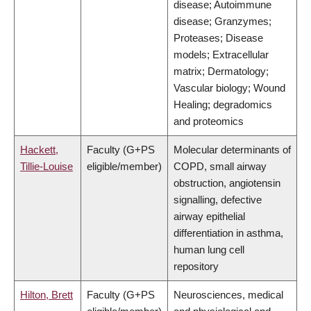
disease; Autoimmune
disease; Granzymes;
Proteases; Disease
models; Extracellular
matrix; Dermatology;
Vascular biology; Wound
Healing; degradomics
and proteomics
Hackett,
Faculty (G+PS
Molecular determinants of
Tillie-Louise
eligible/member)
COPD, small airway
obstruction, angiotensin
signalling, defective
airway epithelial
differentiation in asthma,
human lung cell
repository
Hilton, Brett
Faculty (G+PS
Neurosciences, medical