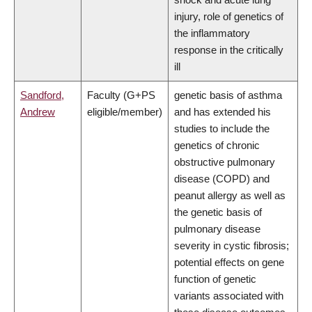
injury, role of genetics of
the inflammatory
response in the critically
ill
Sandford,
Faculty (G+PS
genetic basis of asthma
Andrew
eligible/member)
and has extended his
studies to include the
genetics of chronic
obstructive pulmonary
disease (COPD) and
peanut allergy as well as
the genetic basis of
pulmonary disease
severity in cystic fibrosis;
potential effects on gene
function of genetic
variants associated with