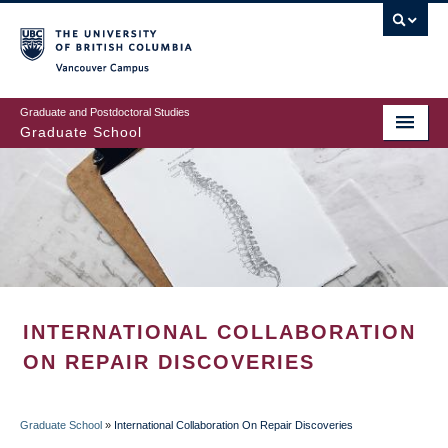
Skip
to
main
Vancouver Campus
content
Graduate and Postdoctoral Studies
Graduate School
INTERNATIONAL COLLABORATION
ON REPAIR DISCOVERIES
Graduate School
»
International Collaboration On Repair Discoveries