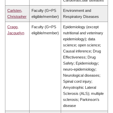
Cardiovascular diseases
Carlsten,
Faculty (G+PS
Environment and
Christopher
eligible/member)
Respiratory Diseases
Cragg,
Faculty (G+PS
Epidemiology (except
Jacquelyn
eligible/member)
nutritional and veterinary
epidemiology); data
science; open science;
Causal inference; Drug
Effectiveness; Drug
Safety; Epidemiology;
neuro-epidemiology;
Neurological diseases;
Spinal cord injury;
Amyotrophic Lateral
Sclerosis (ALS); multiple
sclerosis; Parkinson’s
disease