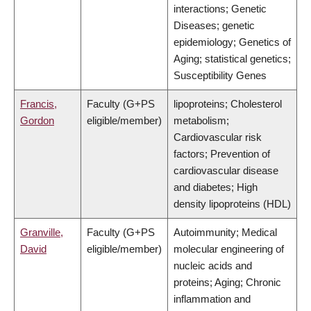
interactions; Genetic
Diseases; genetic
epidemiology; Genetics of
Aging; statistical genetics;
Susceptibility Genes
Francis,
Faculty (G+PS
lipoproteins; Cholesterol
Gordon
eligible/member)
metabolism;
Cardiovascular risk
factors; Prevention of
cardiovascular disease
and diabetes; High
density lipoproteins (HDL)
Granville,
Faculty (G+PS
Autoimmunity; Medical
David
eligible/member)
molecular engineering of
nucleic acids and
proteins; Aging; Chronic
inflammation and