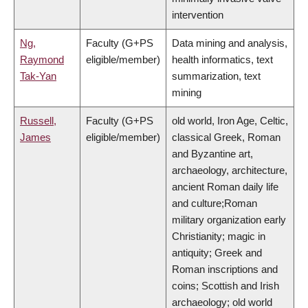
intervention
Ng,
Faculty (G+PS
Data mining and analysis,
Raymond
eligible/member)
health informatics, text
Tak-Yan
summarization, text
mining
Russell,
Faculty (G+PS
old world, Iron Age, Celtic,
James
eligible/member)
classical Greek, Roman
and Byzantine art,
archaeology, architecture,
ancient Roman daily life
and culture;Roman
military organization early
Christianity; magic in
antiquity; Greek and
Roman inscriptions and
coins; Scottish and Irish
archaeology; old world