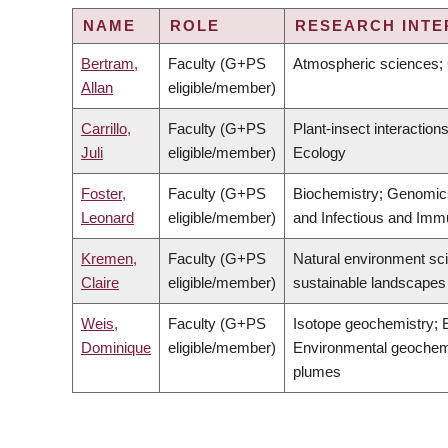
NAME
ROLE
RESEARCH INTE
Bertram,
Faculty (G+PS
Atmospheric sciences; 
Allan
eligible/member)
Carrillo,
Faculty (G+PS
Plant-insect interactio
Juli
eligible/member)
Ecology
Foster,
Faculty (G+PS
Biochemistry; Genomics;
Leonard
eligible/member)
and Infectious and Imm
Kremen,
Faculty (G+PS
Natural environment sci
Claire
eligible/member)
sustainable landscapes
Weis,
Faculty (G+PS
Isotope geochemistry; 
Dominique
eligible/member)
Environmental geochemi
plumes