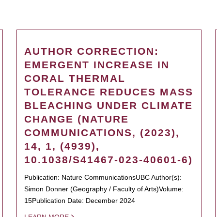
AUTHOR CORRECTION:
EMERGENT INCREASE IN
CORAL THERMAL
TOLERANCE REDUCES MASS
BLEACHING UNDER CLIMATE
CHANGE (NATURE
COMMUNICATIONS, (2023),
14, 1, (4939),
10.1038/S41467-023-40601-6)
Publication: Nature CommunicationsUBC Author(s):
Simon Donner (Geography / Faculty of Arts)Volume:
15Publication Date: December 2024