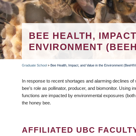
BEE HEALTH, IMPACT
ENVIRONMENT (BEEH
Graduate School
»
Bee Health, Impact, and Value in the Environment (BeeHI
BREADCRUMB
In response to recent shortages and alarming declines of
bee’s role as pollinator, producer, and biomonitor. Using i
functions are impacted by environmental exposures (both 
the honey bee.
AFFILIATED UBC FACULT