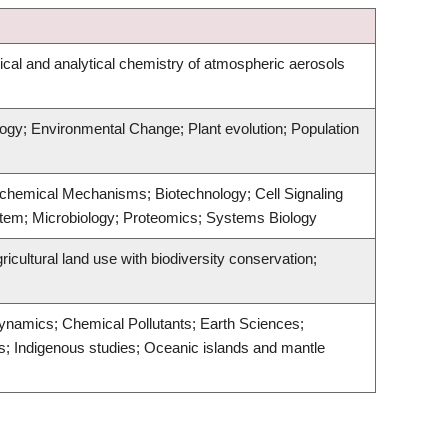
al and analytical chemistry of atmospheric aerosols
logy; Environmental Change; Plant evolution; Population
iochemical Mechanisms; Biotechnology; Cell Signaling
tem; Microbiology; Proteomics; Systems Biology
cultural land use with biodiversity conservation;
ynamics; Chemical Pollutants; Earth Sciences;
; Indigenous studies; Oceanic islands and mantle