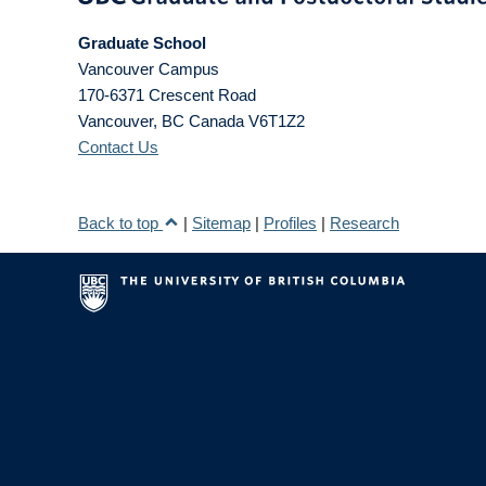
Graduate School
Vancouver Campus
170-6371 Crescent Road
Vancouver
,
BC
Canada
V6T1Z2
Contact Us
Back to top
|
Sitemap
|
Profiles
|
Research