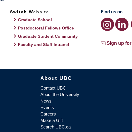
Find us on
Switch Website
Graduate School
Postdoctoral Fellows Office
Graduate Student Community
Sign up for
Faculty and Staff Intranet
About UBC
Contact UBC
About the University
News
Events
Careers
Make a Gift
Search UBC.ca