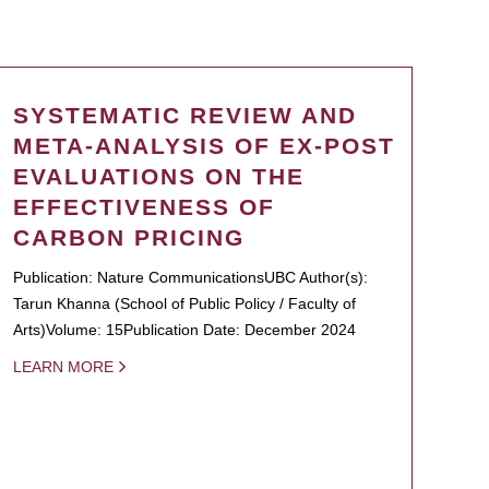
SYSTEMATIC REVIEW AND
META-ANALYSIS OF EX-POST
EVALUATIONS ON THE
EFFECTIVENESS OF
CARBON PRICING
Publication: Nature CommunicationsUBC Author(s):
Tarun Khanna (School of Public Policy / Faculty of
Arts)Volume: 15Publication Date: December 2024
LEARN MORE