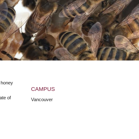
e honey
CAMPUS
ate of
Vancouver