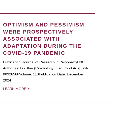
OPTIMISM AND PESSIMISM
WERE PROSPECTIVELY
ASSOCIATED WITH
ADAPTATION DURING THE
COVID-19 PANDEMIC
Publication: Journal of Research in PersonalityUBC
Author(s): Eric Kim (Psychology / Faculty of Arts)ISSN:
00926566Volume: 113Publication Date: December
2024
LEARN MORE