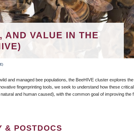
, AND VALUE IN THE
IVE)
VE)
 wild and managed bee populations, the BeeHIVE cluster explores th
nnovative fingerprinting tools, we seek to understand how these critical
natural and human caused), with the common goal of improving the f
Y & POSTDOCS