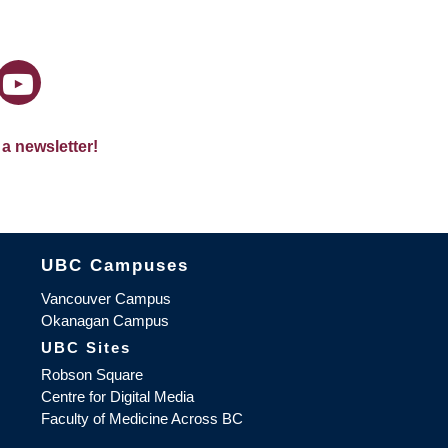
 a newsletter!
The University of British Columbia
UBC Campuses
Vancouver Campus
Okanagan Campus
UBC Sites
Robson Square
Centre for Digital Media
Faculty of Medicine Across BC