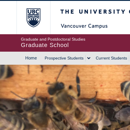
Skip
The University of Britis
to
main
content
Graduate and Postdoctoral Studies
Graduate School
Home
Prospective Students
Current Students
MAIN
NAVIGATION