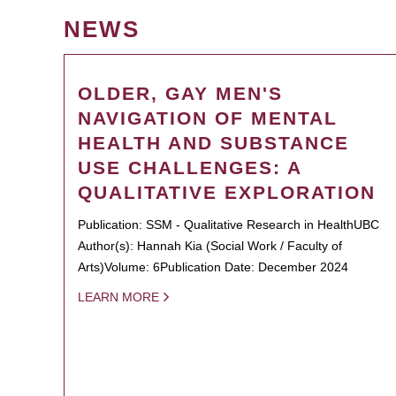
NEWS
OLDER, GAY MEN'S
NAVIGATION OF MENTAL
HEALTH AND SUBSTANCE
USE CHALLENGES: A
QUALITATIVE EXPLORATION
Publication: SSM - Qualitative Research in HealthUBC
Author(s): Hannah Kia (Social Work / Faculty of
Arts)Volume: 6Publication Date: December 2024
LEARN MORE