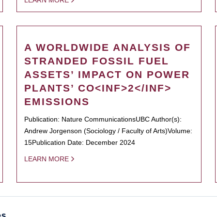
LEARN MORE
A WORLDWIDE ANALYSIS OF
STRANDED FOSSIL FUEL
ASSETS’ IMPACT ON POWER
PLANTS’ CO<INF>2</INF>
EMISSIONS
Publication: Nature CommunicationsUBC Author(s):
Andrew Jorgenson (Sociology / Faculty of Arts)Volume:
15Publication Date: December 2024
LEARN MORE