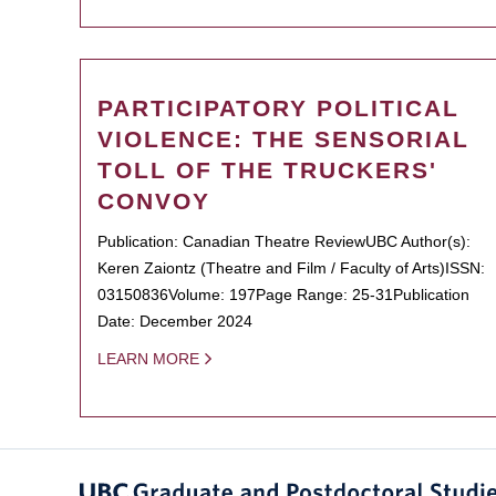
PARTICIPATORY POLITICAL
VIOLENCE: THE SENSORIAL
TOLL OF THE TRUCKERS'
CONVOY
Publication: Canadian Theatre ReviewUBC Author(s):
Keren Zaiontz (Theatre and Film / Faculty of Arts)ISSN:
03150836Volume: 197Page Range: 25-31Publication
Date: December 2024
LEARN MORE