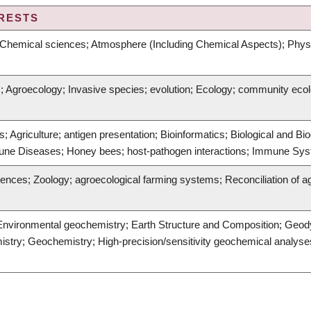
RESTS
Chemical sciences; Atmosphere (Including Chemical Aspects); Physic
ns; Agroecology; Invasive species; evolution; Ecology; community eco
 Agriculture; antigen presentation; Bioinformatics; Biological and B
une Diseases; Honey bees; host-pathogen interactions; Immune Sys
ences; Zoology; agroecological farming systems; Reconciliation of agri
Environmental geochemistry; Earth Structure and Composition; Geod
stry; Geochemistry; High-precision/sensitivity geochemical analyses