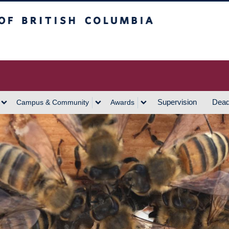
h Columbia
Vancouver Campus
Supervision
Dead
Campus & Community
Awards