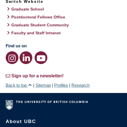
Switch Website
Graduate School
Postdoctoral Fellows Office
Graduate Student Community
Faculty and Staff Intranet
Find us on
Sign up for a newsletter!
Back to top
|
Sitemap
|
Profiles
|
Research
About UBC