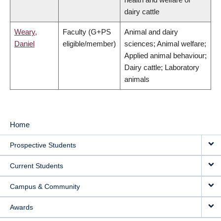
dairy cattle
Weary,
Faculty (G+PS
Animal and dairy
Daniel
eligible/member)
sciences; Animal welfare;
Applied animal behaviour;
Dairy cattle; Laboratory
animals
Home
MAIN
Prospective Students
NAVIGATION
Current Students
Campus & Community
Awards