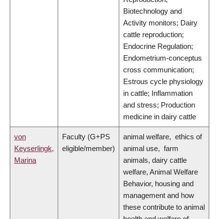
Biotechnology and
Activity monitors; Dairy
cattle reproduction;
Endocrine Regulation;
Endometrium-conceptus
cross communication;
Estrous cycle physiology
in cattle; Inflammation
and stress; Production
medicine in dairy cattle
von
Faculty (G+PS
animal welfare, ethics of
Keyserlingk,
eligible/member)
animal use, farm
Marina
animals, dairy cattle
welfare, Animal Welfare
Behavior, housing and
management and how
these contribute to animal
health and welfare of