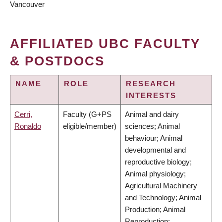
Vancouver
AFFILIATED UBC FACULTY
& POSTDOCS
NAME
ROLE
RESEARCH
INTERESTS
Cerri,
Faculty (G+PS
Animal and dairy
Ronaldo
eligible/member)
sciences; Animal
behaviour; Animal
developmental and
reproductive biology;
Animal physiology;
Agricultural Machinery
and Technology; Animal
Production; Animal
Reproduction;