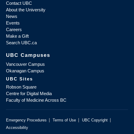
Contact UBC
About the University
News
Events
Careers
Make a Gift
Search UBC.ca
UBC Campuses
Vancouver Campus
Okanagan Campus
UBC Sites
Robson Square
Centre for Digital Media
Faculty of Medicine Across BC
|
|
|
Emergency Procedures
Terms of Use
UBC Copyright
Accessibility