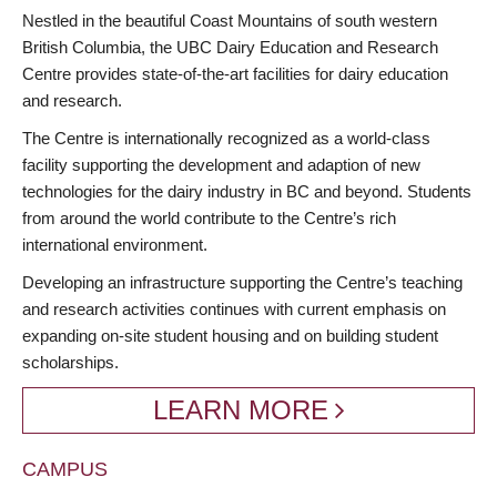
BREADCRUMB
Nestled in the beautiful Coast Mountains of south western
British Columbia, the UBC Dairy Education and Research
Centre provides state-of-the-art facilities for dairy education
and research.
The Centre is internationally recognized as a world-class
facility supporting the development and adaption of new
technologies for the dairy industry in BC and beyond. Students
from around the world contribute to the Centre’s rich
international environment.
Developing an infrastructure supporting the Centre’s teaching
and research activities continues with current emphasis on
expanding on-site student housing and on building student
scholarships.
LEARN MORE
CAMPUS