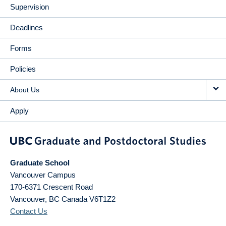
Supervision
Deadlines
Forms
Policies
About Us
Apply
Graduate School
Vancouver Campus
170-6371 Crescent Road
Vancouver
,
BC
Canada
V6T1Z2
Contact Us