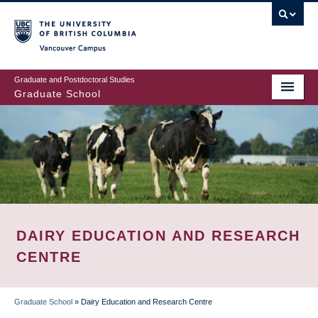
Skip
to
main
Vancouver Campus
content
Graduate and Postdoctoral Studies
Graduate School
DAIRY EDUCATION AND RESEARCH
CENTRE
Graduate School
»
Dairy Education and Research Centre