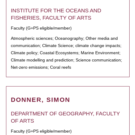
INSTITUTE FOR THE OCEANS AND
FISHERIES, FACULTY OF ARTS
Faculty (G+PS eligible/member)
Atmospheric sciences; Oceanography; Other media and
communication; Climate Science; climate change impacts;
Climate policy; Coastal Ecosystems; Marine Environment;
Climate modelling and prediction; Science communication;
Net-zero emissions; Coral reefs
DONNER, SIMON
DEPARTMENT OF GEOGRAPHY, FACULTY
OF ARTS
Faculty (G+PS eligible/member)