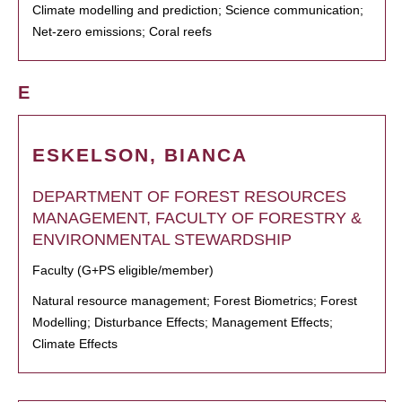
Climate modelling and prediction; Science communication;
Net-zero emissions; Coral reefs
E
ESKELSON, BIANCA
DEPARTMENT OF FOREST RESOURCES
MANAGEMENT, FACULTY OF FORESTRY &
ENVIRONMENTAL STEWARDSHIP
Faculty (G+PS eligible/member)
Natural resource management; Forest Biometrics; Forest
Modelling; Disturbance Effects; Management Effects;
Climate Effects