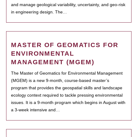
and manage geological variability, uncertainty, and geo-risk
in engineering design. The…
MASTER OF GEOMATICS FOR
ENVIRONMENTAL
MANAGEMENT (MGEM)
The Master of Geomatics for Environmental Management
(MGEM) is a new 9-month, course-based master’s
program that provides the geospatial skills and landscape
ecology context required to tackle pressing environmental
issues. It is a 9-month program which begins in August with
a 3-week intensive and…