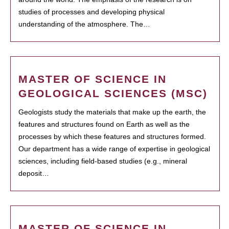
studies of processes and developing physical
understanding of the atmosphere. The…
MASTER OF SCIENCE IN
GEOLOGICAL SCIENCES (MSC)
Geologists study the materials that make up the earth, the
features and structures found on Earth as well as the
processes by which these features and structures formed.
Our department has a wide range of expertise in geological
sciences, including field-based studies (e.g., mineral
deposit…
MASTER OF SCIENCE IN