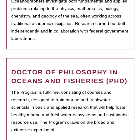
Oceanographers investigate both fundamental and applied
problems relating to the physics, mathematics, biology,
chemistry, and geology of the sea, often working across
traditional academic disciplines. Research carried out both
independently and in collaboration with federal government
laboratories…
DOCTOR OF PHILOSOPHY IN
OCEANS AND FISHERIES (PHD)
The Program is full-time, consisting of courses and
research, designed to train marine and freshwater
scientists in basic and applied research that will help foster
healthy marine and freshwater ecosystems and sustainable
resource use. The Program draws on the broad and
extensive expertise of…