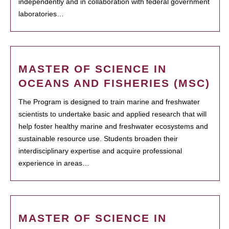
independently and in collaboration with federal government
laboratories…
MASTER OF SCIENCE IN
OCEANS AND FISHERIES (MSC)
The Program is designed to train marine and freshwater
scientists to undertake basic and applied research that will
help foster healthy marine and freshwater ecosystems and
sustainable resource use. Students broaden their
interdisciplinary expertise and acquire professional
experience in areas…
MASTER OF SCIENCE IN