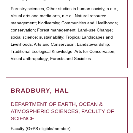
Forestry sciences; Other studies in human society, n.e.c.;
Visual arts and media arts, n.e.c.; Natural resource
management; biodiversity; Communities and Livelihoods;
conservation; Forest management; Land-use Change;
social science; sustainability; Tropical Landscapes and
Livelihoods; Arts and Conservaion; Landstewardship;
Traditional Ecological Knowledge; Arts for Conservation;
Visual anthropology; Forests and Societies
BRADBURY, HAL
DEPARTMENT OF EARTH, OCEAN &
ATMOSPHERIC SCIENCES, FACULTY OF
SCIENCE
Faculty (G+PS eligible/member)