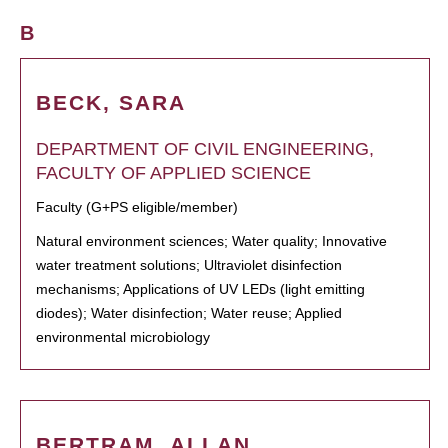
B
BECK, SARA
DEPARTMENT OF CIVIL ENGINEERING,
FACULTY OF APPLIED SCIENCE
Faculty (G+PS eligible/member)
Natural environment sciences; Water quality; Innovative
water treatment solutions; Ultraviolet disinfection
mechanisms; Applications of UV LEDs (light emitting
diodes); Water disinfection; Water reuse; Applied
environmental microbiology
BERTRAM, ALLAN