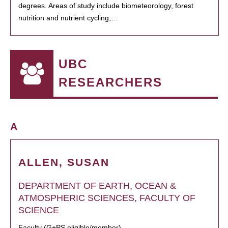
degrees. Areas of study include biometeorology, forest
nutrition and nutrient cycling,…
UBC
RESEARCHERS
A
ALLEN, SUSAN
DEPARTMENT OF EARTH, OCEAN &
ATMOSPHERIC SCIENCES, FACULTY OF
SCIENCE
Faculty (G+PS eligible/member)