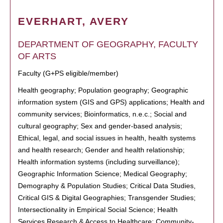
EVERHART, AVERY
DEPARTMENT OF GEOGRAPHY, FACULTY
OF ARTS
Faculty (G+PS eligible/member)
Health geography; Population geography; Geographic
information system (GIS and GPS) applications; Health and
community services; Bioinformatics, n.e.c.; Social and
cultural geography; Sex and gender-based analysis;
Ethical, legal, and social issues in health, health systems
and health research; Gender and health relationship;
Health information systems (including surveillance);
Geographic Information Science; Medical Geography;
Demography & Population Studies; Critical Data Studies,
Critical GIS & Digital Geographies; Transgender Studies;
Intersectionality in Empirical Social Science; Health
Services Research & Access to Healthcare; Community-