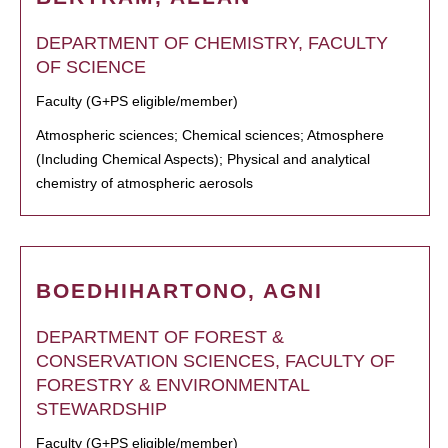
DEPARTMENT OF CHEMISTRY, FACULTY
OF SCIENCE
Faculty (G+PS eligible/member)
Atmospheric sciences; Chemical sciences; Atmosphere
(Including Chemical Aspects); Physical and analytical
chemistry of atmospheric aerosols
BOEDHIHARTONO, AGNI
DEPARTMENT OF FOREST &
CONSERVATION SCIENCES, FACULTY OF
FORESTRY & ENVIRONMENTAL
STEWARDSHIP
Faculty (G+PS eligible/member)