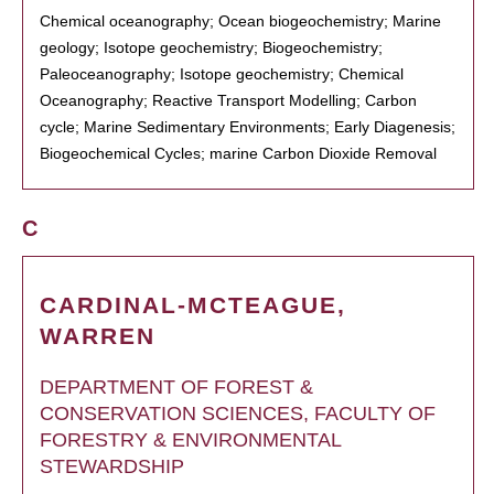
Chemical oceanography; Ocean biogeochemistry; Marine
geology; Isotope geochemistry; Biogeochemistry;
Paleoceanography; Isotope geochemistry; Chemical
Oceanography; Reactive Transport Modelling; Carbon
cycle; Marine Sedimentary Environments; Early Diagenesis;
Biogeochemical Cycles; marine Carbon Dioxide Removal
C
CARDINAL-MCTEAGUE,
WARREN
DEPARTMENT OF FOREST &
CONSERVATION SCIENCES, FACULTY OF
FORESTRY & ENVIRONMENTAL
STEWARDSHIP