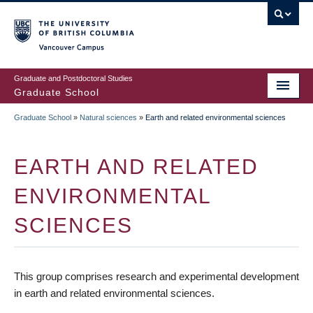
Skip
to
main
Vancouver Campus
content
Graduate and Postdoctoral Studies
Graduate School
Graduate School
»
Natural sciences
»
Earth and related environmental sciences
BREADCRUMB
EARTH AND RELATED
ENVIRONMENTAL
SCIENCES
This group comprises research and experimental development
in earth and related environmental sciences.