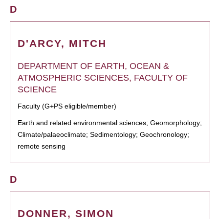
D
D'ARCY, MITCH
DEPARTMENT OF EARTH, OCEAN &
ATMOSPHERIC SCIENCES, FACULTY OF
SCIENCE
Faculty (G+PS eligible/member)
Earth and related environmental sciences; Geomorphology;
Climate/palaeoclimate; Sedimentology; Geochronology;
remote sensing
D
DONNER, SIMON