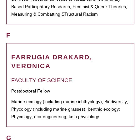
Based Participatory Research; Feminist & Queer Theories;
Measuring & Combatting STructural Racism
F
FARRUGIA DRAKARD,
VERONICA
FACULTY OF SCIENCE
Postdoctoral Fellow
Marine ecology (including marine ichthyology); Biodiversity;
Phycology (including marine grasses); benthic ecology;
Phycology; eco-engineering; kelp physiology
G