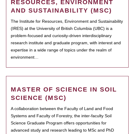
RESOURCES, ENVIRONMENT
AND SUSTAINABILITY (MSC)
The Institute for Resources, Environment and Sustainability
(IRES) at the University of British Columbia (UBC) is a
problem-focused and curiosity-driven interdisciplinary
research institute and graduate program, with interest and
expertise in a wide range of topics under the realm of
environment…
MASTER OF SCIENCE IN SOIL
SCIENCE (MSC)
A collaboration between the Faculty of Land and Food
Systems and Faculty of Forestry, the inter-faculty Soil
Science Graduate Program offers opportunities for
advanced study and research leading to MSc and PhD