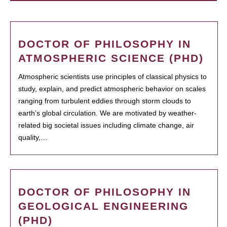
DOCTOR OF PHILOSOPHY IN
ATMOSPHERIC SCIENCE (PHD)
Atmospheric scientists use principles of classical physics to
study, explain, and predict atmospheric behavior on scales
ranging from turbulent eddies through storm clouds to
earth’s global circulation. We are motivated by weather-
related big societal issues including climate change, air
quality,…
DOCTOR OF PHILOSOPHY IN
GEOLOGICAL ENGINEERING
(PHD)