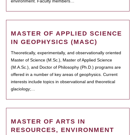
environment. Faculty members…
MASTER OF APPLIED SCIENCE
IN GEOPHYSICS (MASC)
Theoretically, experimentally, and observationally oriented
Master of Science (M.Sc.), Master of Applied Science
(M.A.Sc.), and Doctor of Philosophy (Ph.D.) programs are
offered in a number of key areas of geophysics. Current
interests include topics in observational and theoretical
glaciology;…
MASTER OF ARTS IN
RESOURCES, ENVIRONMENT