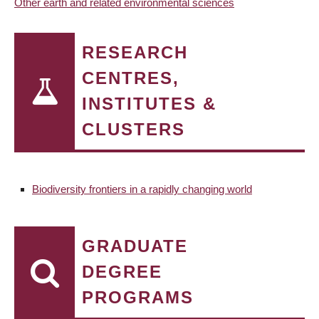
Other earth and related environmental sciences
RESEARCH
CENTRES,
INSTITUTES &
CLUSTERS
Biodiversity frontiers in a rapidly changing world
GRADUATE
DEGREE
PROGRAMS