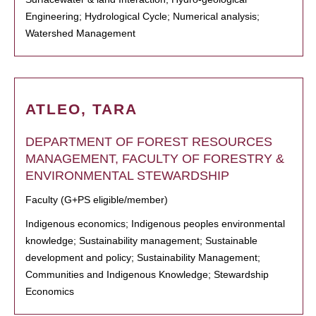
Engineering; Hydrological Cycle; Numerical analysis;
Watershed Management
ATLEO, TARA
DEPARTMENT OF FOREST RESOURCES
MANAGEMENT, FACULTY OF FORESTRY &
ENVIRONMENTAL STEWARDSHIP
Faculty (G+PS eligible/member)
Indigenous economics; Indigenous peoples environmental
knowledge; Sustainability management; Sustainable
development and policy; Sustainability Management;
Communities and Indigenous Knowledge; Stewardship
Economics