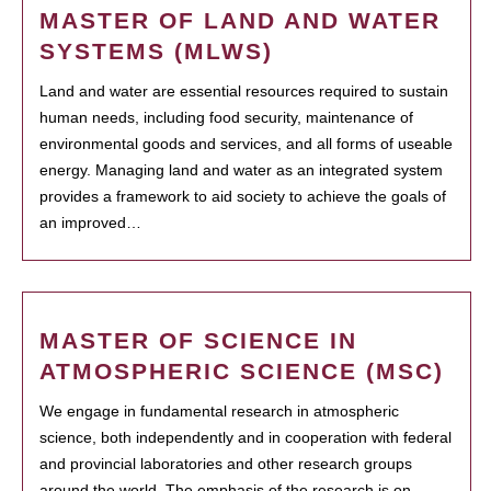
MASTER OF LAND AND WATER
SYSTEMS (MLWS)
Land and water are essential resources required to sustain
human needs, including food security, maintenance of
environmental goods and services, and all forms of useable
energy. Managing land and water as an integrated system
provides a framework to aid society to achieve the goals of
an improved…
MASTER OF SCIENCE IN
ATMOSPHERIC SCIENCE (MSC)
We engage in fundamental research in atmospheric
science, both independently and in cooperation with federal
and provincial laboratories and other research groups
around the world. The emphasis of the research is on