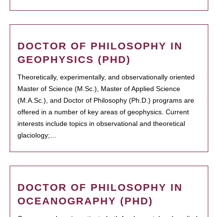
DOCTOR OF PHILOSOPHY IN
GEOPHYSICS (PHD)
Theoretically, experimentally, and observationally oriented
Master of Science (M.Sc.), Master of Applied Science
(M.A.Sc.), and Doctor of Philosophy (Ph.D.) programs are
offered in a number of key areas of geophysics. Current
interests include topics in observational and theoretical
glaciology;…
DOCTOR OF PHILOSOPHY IN
OCEANOGRAPHY (PHD)