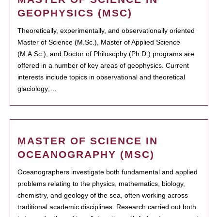
GEOPHYSICS (MSC)
Theoretically, experimentally, and observationally oriented
Master of Science (M.Sc.), Master of Applied Science
(M.A.Sc.), and Doctor of Philosophy (Ph.D.) programs are
offered in a number of key areas of geophysics. Current
interests include topics in observational and theoretical
glaciology;…
MASTER OF SCIENCE IN
OCEANOGRAPHY (MSC)
Oceanographers investigate both fundamental and applied
problems relating to the physics, mathematics, biology,
chemistry, and geology of the sea, often working across
traditional academic disciplines. Research carried out both