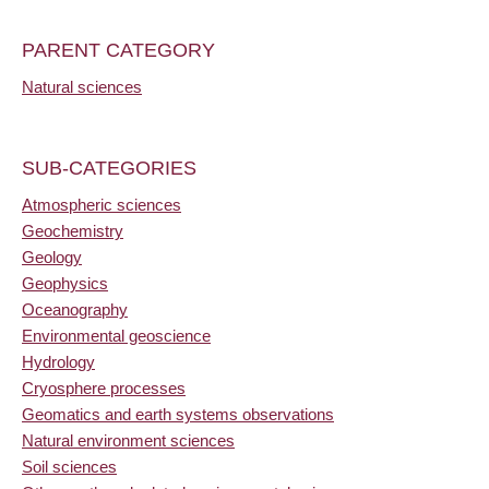
PARENT CATEGORY
Natural sciences
SUB-CATEGORIES
Atmospheric sciences
Geochemistry
Geology
Geophysics
Oceanography
Environmental geoscience
Hydrology
Cryosphere processes
Geomatics and earth systems observations
Natural environment sciences
Soil sciences