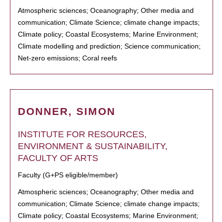
Atmospheric sciences; Oceanography; Other media and
communication; Climate Science; climate change impacts;
Climate policy; Coastal Ecosystems; Marine Environment;
Climate modelling and prediction; Science communication;
Net-zero emissions; Coral reefs
DONNER, SIMON
INSTITUTE FOR RESOURCES,
ENVIRONMENT & SUSTAINABILITY,
FACULTY OF ARTS
Faculty (G+PS eligible/member)
Atmospheric sciences; Oceanography; Other media and
communication; Climate Science; climate change impacts;
Climate policy; Coastal Ecosystems; Marine Environment;