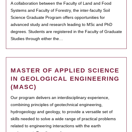
A collaboration between the Faculty of Land and Food
Systems and Faculty of Forestry, the inter-faculty Soil
Science Graduate Program offers opportunities for
advanced study and research leading to MSc and PhD
degrees. Students are registered in the Faculty of Graduate
Studies through either the…
MASTER OF APPLIED SCIENCE
IN GEOLOGICAL ENGINEERING
(MASC)
Our program delivers an interdisciplinary experience,
combining principles of geotechnical engineering,
hydrogeology and geology, to provide a versatile set of
skills needed to solve a wide range of practical problems
related to engineering interactions with the earth