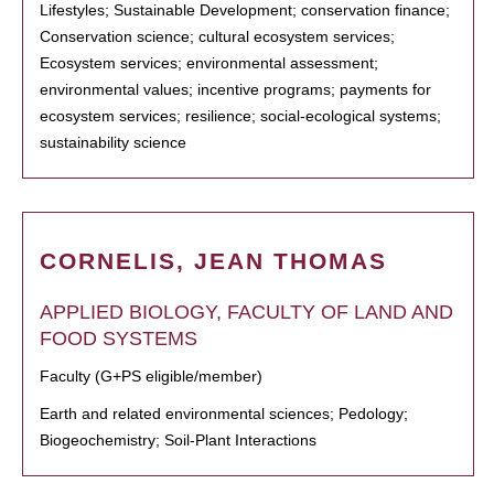
Lifestyles; Sustainable Development; conservation finance;
Conservation science; cultural ecosystem services;
Ecosystem services; environmental assessment;
environmental values; incentive programs; payments for
ecosystem services; resilience; social-ecological systems;
sustainability science
CORNELIS, JEAN THOMAS
APPLIED BIOLOGY, FACULTY OF LAND AND
FOOD SYSTEMS
Faculty (G+PS eligible/member)
Earth and related environmental sciences; Pedology;
Biogeochemistry; Soil-Plant Interactions