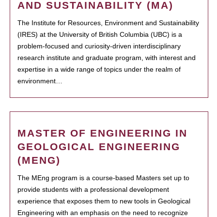
AND SUSTAINABILITY (MA)
The Institute for Resources, Environment and Sustainability
(IRES) at the University of British Columbia (UBC) is a
problem-focused and curiosity-driven interdisciplinary
research institute and graduate program, with interest and
expertise in a wide range of topics under the realm of
environment…
MASTER OF ENGINEERING IN
GEOLOGICAL ENGINEERING
(MENG)
The MEng program is a course-based Masters set up to
provide students with a professional development
experience that exposes them to new tools in Geological
Engineering with an emphasis on the need to recognize