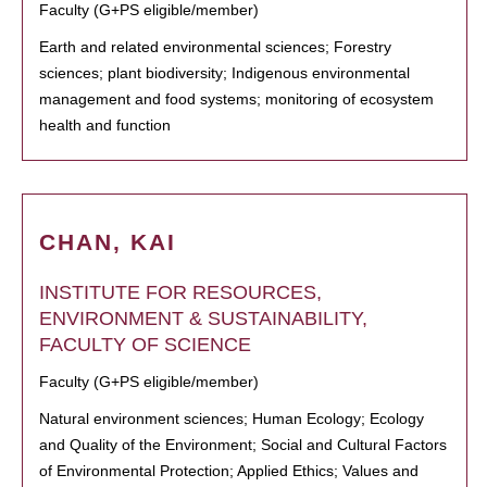
Faculty (G+PS eligible/member)
Earth and related environmental sciences; Forestry
sciences; plant biodiversity; Indigenous environmental
management and food systems; monitoring of ecosystem
health and function
CHAN, KAI
INSTITUTE FOR RESOURCES,
ENVIRONMENT & SUSTAINABILITY,
FACULTY OF SCIENCE
Faculty (G+PS eligible/member)
Natural environment sciences; Human Ecology; Ecology
and Quality of the Environment; Social and Cultural Factors
of Environmental Protection; Applied Ethics; Values and