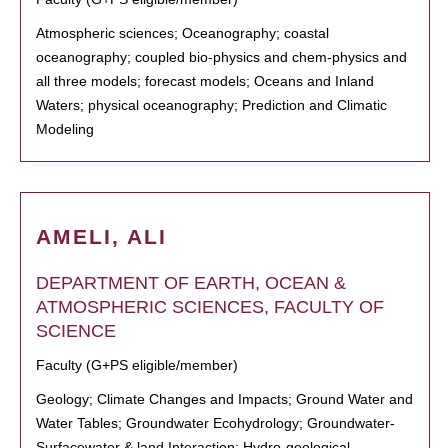
Atmospheric sciences; Oceanography; coastal
oceanography; coupled bio-physics and chem-physics and
all three models; forecast models; Oceans and Inland
Waters; physical oceanography; Prediction and Climatic
Modeling
AMELI, ALI
DEPARTMENT OF EARTH, OCEAN &
ATMOSPHERIC SCIENCES, FACULTY OF
SCIENCE
Faculty (G+PS eligible/member)
Geology; Climate Changes and Impacts; Ground Water and
Water Tables; Groundwater Ecohydrology; Groundwater-
Surfacewater & land Interaction; Hydro-geological