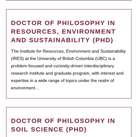
DOCTOR OF PHILOSOPHY IN
RESOURCES, ENVIRONMENT
AND SUSTAINABILITY (PHD)
The Institute for Resources, Environment and Sustainability
(IRES) at the University of British Columbia (UBC) is a
problem-focused and curiosity-driven interdisciplinary
research institute and graduate program, with interest and
expertise in a wide range of topics under the realm of
environment…
DOCTOR OF PHILOSOPHY IN
SOIL SCIENCE (PHD)