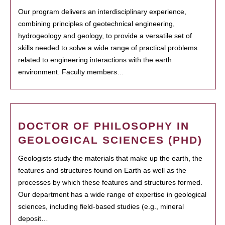
Our program delivers an interdisciplinary experience,
combining principles of geotechnical engineering,
hydrogeology and geology, to provide a versatile set of
skills needed to solve a wide range of practical problems
related to engineering interactions with the earth
environment. Faculty members…
DOCTOR OF PHILOSOPHY IN
GEOLOGICAL SCIENCES (PHD)
Geologists study the materials that make up the earth, the
features and structures found on Earth as well as the
processes by which these features and structures formed.
Our department has a wide range of expertise in geological
sciences, including field-based studies (e.g., mineral
deposit…