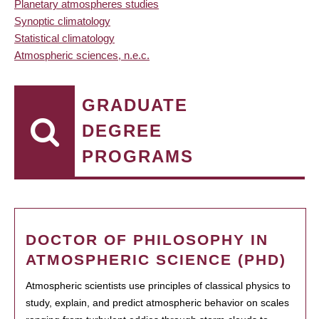
Planetary atmospheres studies
Synoptic climatology
Statistical climatology
Atmospheric sciences, n.e.c.
GRADUATE
DEGREE
PROGRAMS
DOCTOR OF PHILOSOPHY IN
ATMOSPHERIC SCIENCE (PHD)
Atmospheric scientists use principles of classical physics to
study, explain, and predict atmospheric behavior on scales