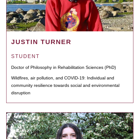
JUSTIN TURNER
STUDENT
Doctor of Philosophy in Rehabilitation Sciences (PhD)
Wildfires, air pollution, and COVID-19: Individual and
community resilience towards social and environmental
disruption