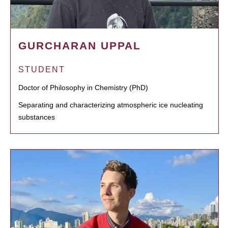
GURCHARAN UPPAL
STUDENT
Doctor of Philosophy in Chemistry (PhD)
Separating and characterizing atmospheric ice nucleating
substances