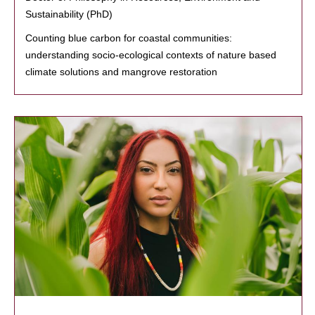
Sustainability (PhD)
Counting blue carbon for coastal communities:
understanding socio-ecological contexts of nature based
climate solutions and mangrove restoration