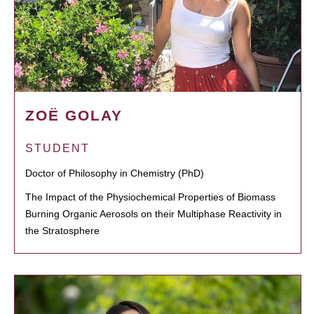
ZOË GOLAY
STUDENT
Doctor of Philosophy in Chemistry (PhD)
The Impact of the Physiochemical Properties of Biomass
Burning Organic Aerosols on their Multiphase Reactivity in
the Stratosphere