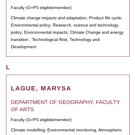
Faculty (G+PS eligible/member)
Climate change impacts and adaptation; Product life cycle;
Environmental policy; Research, science and technology
policy; Environmental impacts; Climate Change and energy
transition ; Technological Risk; Technology and
Development
L
LAGUE, MARYSA
DEPARTMENT OF GEOGRAPHY, FACULTY
OF ARTS
Faculty (G+PS eligible/member)
Climate modelling; Environmental monitoring; Atmospheric