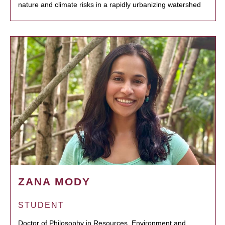
nature and climate risks in a rapidly urbanizing watershed
ZANA MODY
STUDENT
Doctor of Philosophy in Resources, Environment and