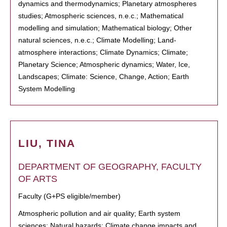
dynamics and thermodynamics; Planetary atmospheres
studies; Atmospheric sciences, n.e.c.; Mathematical
modelling and simulation; Mathematical biology; Other
natural sciences, n.e.c.; Climate Modelling; Land-
atmosphere interactions; Climate Dynamics; Climate;
Planetary Science; Atmospheric dynamics; Water, Ice,
Landscapes; Climate: Science, Change, Action; Earth
System Modelling
LIU, TINA
DEPARTMENT OF GEOGRAPHY, FACULTY
OF ARTS
Faculty (G+PS eligible/member)
Atmospheric pollution and air quality; Earth system
sciences; Natural hazards; Climate change impacts and