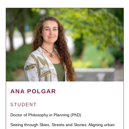
ANA POLGAR
STUDENT
Doctor of Philosophy in Planning (PhD)
Seeing through Skies, Streets and Stories: Aligning urban