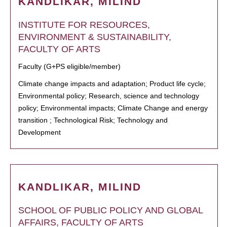
KANDLIKAR, MILIND
INSTITUTE FOR RESOURCES,
ENVIRONMENT & SUSTAINABILITY,
FACULTY OF ARTS
Faculty (G+PS eligible/member)
Climate change impacts and adaptation; Product life cycle;
Environmental policy; Research, science and technology
policy; Environmental impacts; Climate Change and energy
transition ; Technological Risk; Technology and
Development
KANDLIKAR, MILIND
SCHOOL OF PUBLIC POLICY AND GLOBAL
AFFAIRS, FACULTY OF ARTS