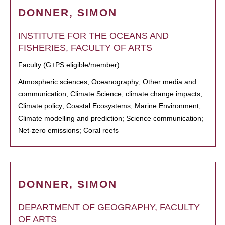
DONNER, SIMON
INSTITUTE FOR THE OCEANS AND
FISHERIES, FACULTY OF ARTS
Faculty (G+PS eligible/member)
Atmospheric sciences; Oceanography; Other media and
communication; Climate Science; climate change impacts;
Climate policy; Coastal Ecosystems; Marine Environment;
Climate modelling and prediction; Science communication;
Net-zero emissions; Coral reefs
DONNER, SIMON
DEPARTMENT OF GEOGRAPHY, FACULTY
OF ARTS