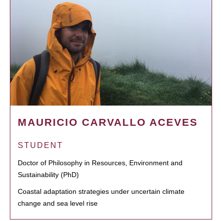
MAURICIO CARVALLO ACEVES
STUDENT
Doctor of Philosophy in Resources, Environment and
Sustainability (PhD)
Coastal adaptation strategies under uncertain climate
change and sea level rise