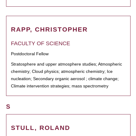
RAPP, CHRISTOPHER
FACULTY OF SCIENCE
Postdoctoral Fellow
Stratosphere and upper atmosphere studies; Atmospheric
chemistry; Cloud physics; atmospheric chemistry; Ice
nucleation; Secondary organic aerosol ; climate change;
Climate intervention strategies; mass spectrometry
S
STULL, ROLAND