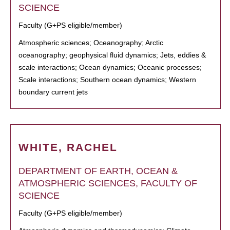
SCIENCE
Faculty (G+PS eligible/member)
Atmospheric sciences; Oceanography; Arctic
oceanography; geophysical fluid dynamics; Jets, eddies &
scale interactions; Ocean dynamics; Oceanic processes;
Scale interactions; Southern ocean dynamics; Western
boundary current jets
WHITE, RACHEL
DEPARTMENT OF EARTH, OCEAN &
ATMOSPHERIC SCIENCES, FACULTY OF
SCIENCE
Faculty (G+PS eligible/member)