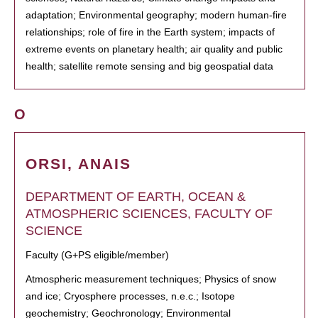
adaptation; Environmental geography; modern human-fire
relationships; role of fire in the Earth system; impacts of
extreme events on planetary health; air quality and public
health; satellite remote sensing and big geospatial data
O
ORSI, ANAIS
DEPARTMENT OF EARTH, OCEAN &
ATMOSPHERIC SCIENCES, FACULTY OF
SCIENCE
Faculty (G+PS eligible/member)
Atmospheric measurement techniques; Physics of snow
and ice; Cryosphere processes, n.e.c.; Isotope
geochemistry; Geochronology; Environmental