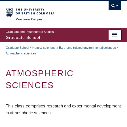
Skip
to
main
Vancouver Campus
content
Graduate and Postdoctoral Studies
Graduate School
Graduate School
»
Natural sciences
»
Earth and related environmental sciences
»
BREADCRUMB
Atmospheric sciences
ATMOSPHERIC
SCIENCES
This class comprises research and experimental development
in atmospheric sciences.