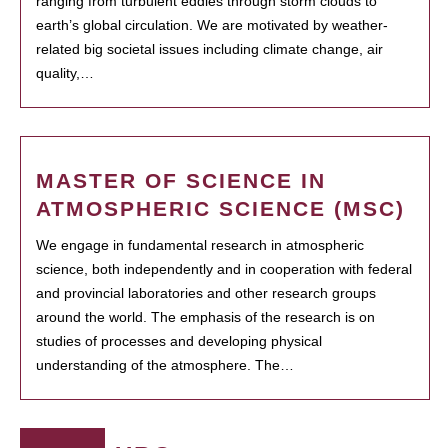
ranging from turbulent eddies through storm clouds to
earth’s global circulation. We are motivated by weather-
related big societal issues including climate change, air
quality,…
MASTER OF SCIENCE IN
ATMOSPHERIC SCIENCE (MSC)
We engage in fundamental research in atmospheric
science, both independently and in cooperation with federal
and provincial laboratories and other research groups
around the world. The emphasis of the research is on
studies of processes and developing physical
understanding of the atmosphere. The…