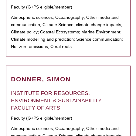
Faculty (G+PS eligible/member)
Atmospheric sciences; Oceanography; Other media and
communication; Climate Science; climate change impacts;
Climate policy; Coastal Ecosystems; Marine Environment;
Climate modelling and prediction; Science communication;
Net-zero emissions; Coral reefs
DONNER, SIMON
INSTITUTE FOR RESOURCES,
ENVIRONMENT & SUSTAINABILITY,
FACULTY OF ARTS
Faculty (G+PS eligible/member)
Atmospheric sciences; Oceanography; Other media and
communication; Climate Science; climate change impacts;