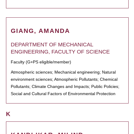
GIANG, AMANDA
DEPARTMENT OF MECHANICAL
ENGINEERING, FACULTY OF SCIENCE
Faculty (G+PS eligible/member)
Atmospheric sciences; Mechanical engineering; Natural
environment sciences; Atmospheric Pollutants; Chemical
Pollutants; Climate Changes and Impacts; Public Policies;
Social and Cultural Factors of Environmental Protection
K