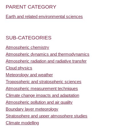
PARENT CATEGORY
Earth and related environmental sciences
SUB-CATEGORIES
Atmospheric chemistry
Atmospheric dynamics and thermodynamics
Atmospheric radiation and radiative transfer
Cloud physics
Meteorology and weather
Tropospheric and stratospheric sciences
Atmospheric measurement techniques
Climate change impacts and adaptation
Atmospheric pollution and air quality
Boundary layer meteorology
Stratosphere and upper atmosphere studies
Climate modelling