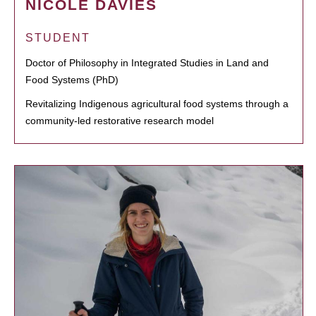
NICOLE DAVIES
STUDENT
Doctor of Philosophy in Integrated Studies in Land and
Food Systems (PhD)
Revitalizing Indigenous agricultural food systems through a
community-led restorative research model