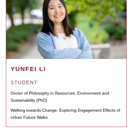
YUNFEI LI
STUDENT
Doctor of Philosophy in Resources, Environment and
Sustainability (PhD)
Walking towards Change: Exploring Engagement Effects of
Urban Future Walks