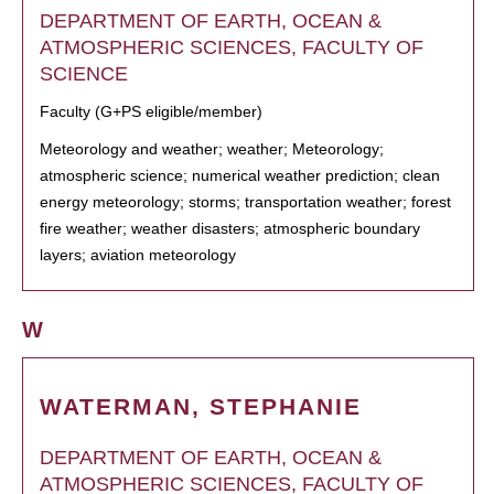
DEPARTMENT OF EARTH, OCEAN &
ATMOSPHERIC SCIENCES, FACULTY OF
SCIENCE
Faculty (G+PS eligible/member)
Meteorology and weather; weather; Meteorology;
atmospheric science; numerical weather prediction; clean
energy meteorology; storms; transportation weather; forest
fire weather; weather disasters; atmospheric boundary
layers; aviation meteorology
W
WATERMAN, STEPHANIE
DEPARTMENT OF EARTH, OCEAN &
ATMOSPHERIC SCIENCES, FACULTY OF