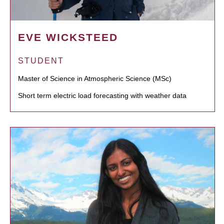
EVE WICKSTEED
STUDENT
Master of Science in Atmospheric Science (MSc)
Short term electric load forecasting with weather data