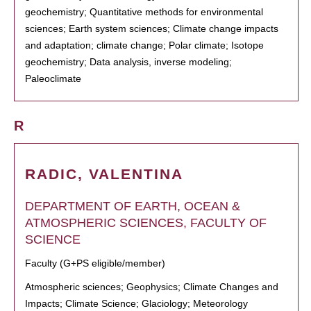
geochemistry; Quantitative methods for environmental
sciences; Earth system sciences; Climate change impacts
and adaptation; climate change; Polar climate; Isotope
geochemistry; Data analysis, inverse modeling;
Paleoclimate
R
RADIC, VALENTINA
DEPARTMENT OF EARTH, OCEAN &
ATMOSPHERIC SCIENCES, FACULTY OF
SCIENCE
Faculty (G+PS eligible/member)
Atmospheric sciences; Geophysics; Climate Changes and
Impacts; Climate Science; Glaciology; Meteorology