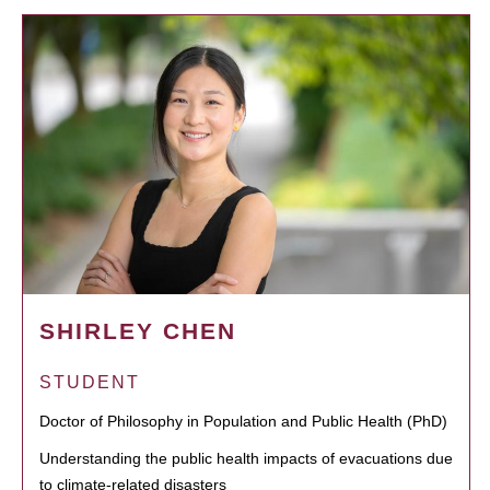
SHIRLEY CHEN
STUDENT
Doctor of Philosophy in Population and Public Health (PhD)
Understanding the public health impacts of evacuations due
to climate-related disasters