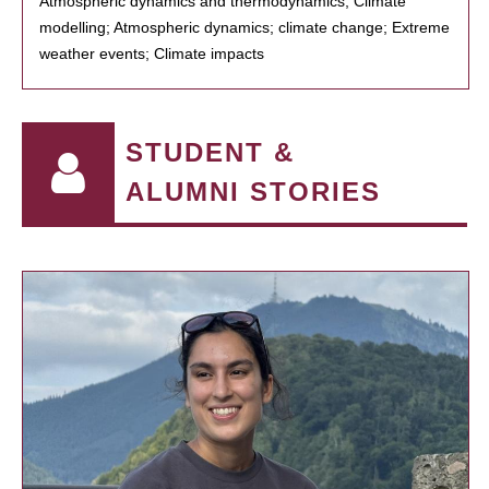
Atmospheric dynamics and thermodynamics; Climate
modelling; Atmospheric dynamics; climate change; Extreme
weather events; Climate impacts
STUDENT &
ALUMNI STORIES