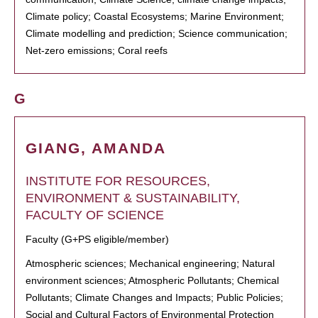
Climate policy; Coastal Ecosystems; Marine Environment;
Climate modelling and prediction; Science communication;
Net-zero emissions; Coral reefs
G
GIANG, AMANDA
INSTITUTE FOR RESOURCES,
ENVIRONMENT & SUSTAINABILITY,
FACULTY OF SCIENCE
Faculty (G+PS eligible/member)
Atmospheric sciences; Mechanical engineering; Natural
environment sciences; Atmospheric Pollutants; Chemical
Pollutants; Climate Changes and Impacts; Public Policies;
Social and Cultural Factors of Environmental Protection