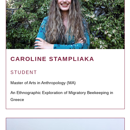
CAROLINE STAMPLIAKA
STUDENT
Master of Arts in Anthropology (MA)
An Ethnographic Exploration of Migratory Beekeeping in
Greece