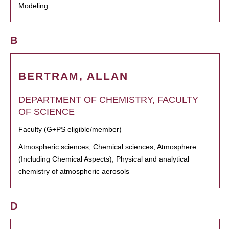
Modeling
B
BERTRAM, ALLAN
DEPARTMENT OF CHEMISTRY, FACULTY
OF SCIENCE
Faculty (G+PS eligible/member)
Atmospheric sciences; Chemical sciences; Atmosphere
(Including Chemical Aspects); Physical and analytical
chemistry of atmospheric aerosols
D