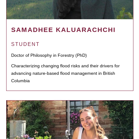
SAMADHEE KALUARACHCHI
STUDENT
Doctor of Philosophy in Forestry (PhD)
Characterizing changing flood risks and their drivers for
advancing nature-based flood management in British
Columbia