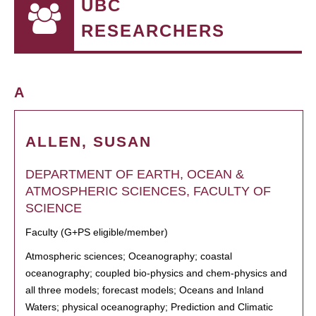
UBC
RESEARCHERS
A
ALLEN, SUSAN
DEPARTMENT OF EARTH, OCEAN &
ATMOSPHERIC SCIENCES, FACULTY OF
SCIENCE
Faculty (G+PS eligible/member)
Atmospheric sciences; Oceanography; coastal
oceanography; coupled bio-physics and chem-physics and
all three models; forecast models; Oceans and Inland
Waters; physical oceanography; Prediction and Climatic