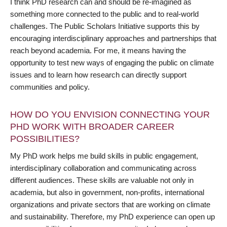
I think PhD research can and should be re-imagined as
something more connected to the public and to real-world
challenges. The Public Scholars Initiative supports this by
encouraging interdisciplinary approaches and partnerships that
reach beyond academia. For me, it means having the
opportunity to test new ways of engaging the public on climate
issues and to learn how research can directly support
communities and policy.
HOW DO YOU ENVISION CONNECTING YOUR
PHD WORK WITH BROADER CAREER
POSSIBILITIES?
My PhD work helps me build skills in public engagement,
interdisciplinary collaboration and communicating across
different audiences. These skills are valuable not only in
academia, but also in government, non-profits, international
organizations and private sectors that are working on climate
and sustainability. Therefore, my PhD experience can open up