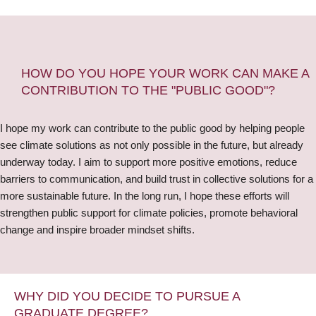
HOW DO YOU HOPE YOUR WORK CAN MAKE A
CONTRIBUTION TO THE "PUBLIC GOOD"?
I hope my work can contribute to the public good by helping people
see climate solutions as not only possible in the future, but already
underway today. I aim to support more positive emotions, reduce
barriers to communication, and build trust in collective solutions for a
more sustainable future. In the long run, I hope these efforts will
strengthen public support for climate policies, promote behavioral
change and inspire broader mindset shifts.
WHY DID YOU DECIDE TO PURSUE A
GRADUATE DEGREE?