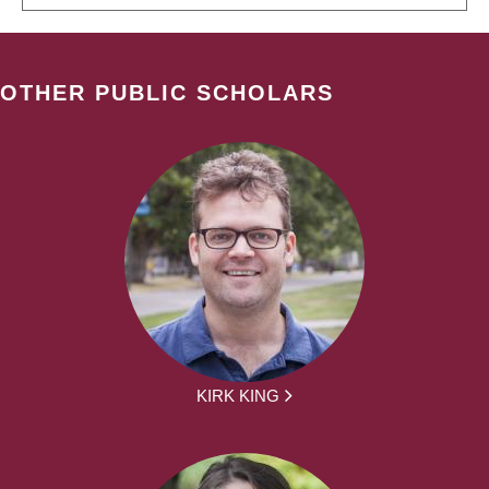
OTHER PUBLIC SCHOLARS
KIRK KING