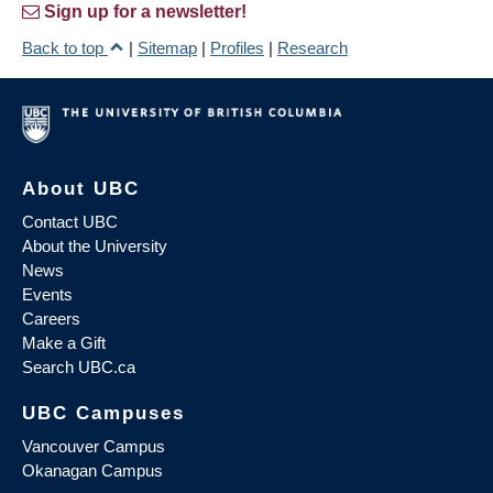
Sign up for a newsletter!
Back to top
|
Sitemap
|
Profiles
|
Research
About UBC
Contact UBC
About the University
News
Events
Careers
Make a Gift
Search UBC.ca
UBC Campuses
Vancouver Campus
Okanagan Campus