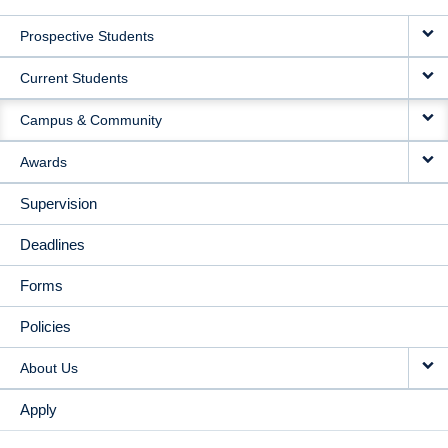
MAIN
Prospective Students
NAVIGATION
Current Students
Campus & Community
Awards
Supervision
Deadlines
Forms
Policies
About Us
Apply