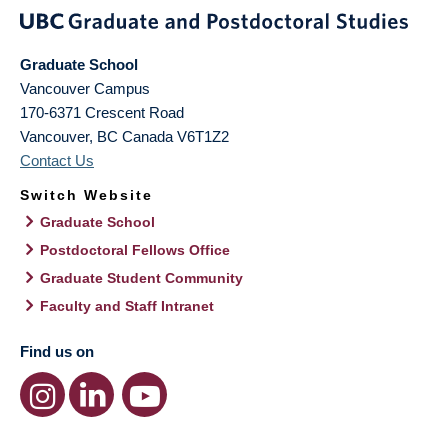
Graduate School
Vancouver Campus
170-6371 Crescent Road
Vancouver
,
BC
Canada
V6T1Z2
Contact Us
Switch Website
Graduate School
Postdoctoral Fellows Office
Graduate Student Community
Faculty and Staff Intranet
Find us on