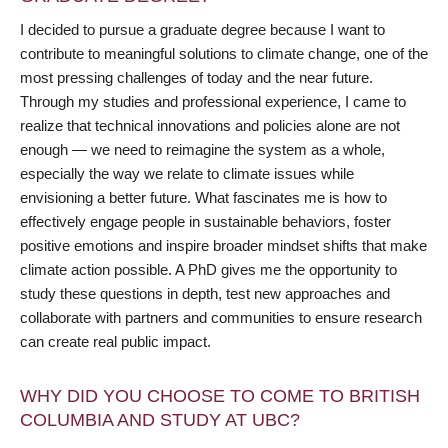
I decided to pursue a graduate degree because I want to
contribute to meaningful solutions to climate change, one of the
most pressing challenges of today and the near future.
Through my studies and professional experience, I came to
realize that technical innovations and policies alone are not
enough — we need to reimagine the system as a whole,
especially the way we relate to climate issues while
envisioning a better future. What fascinates me is how to
effectively engage people in sustainable behaviors, foster
positive emotions and inspire broader mindset shifts that make
climate action possible. A PhD gives me the opportunity to
study these questions in depth, test new approaches and
collaborate with partners and communities to ensure research
can create real public impact.
WHY DID YOU CHOOSE TO COME TO BRITISH
COLUMBIA AND STUDY AT UBC?