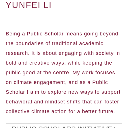
YUNFEI LI
Being a Public Scholar means going beyond
the boundaries of traditional academic
research. It is about engaging with society in
bold and creative ways, while keeping the
public good at the centre. My work focuses
on climate engagement, and as a Public
Scholar I aim to explore new ways to support
behavioral and mindset shifts that can foster
collective climate action for a better future.