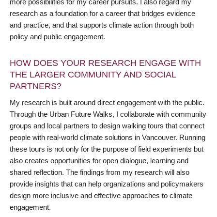
more possibilities for my career pursuits. I also regard my
research as a foundation for a career that bridges evidence
and practice, and that supports climate action through both
policy and public engagement.
HOW DOES YOUR RESEARCH ENGAGE WITH
THE LARGER COMMUNITY AND SOCIAL
PARTNERS?
My research is built around direct engagement with the public.
Through the Urban Future Walks, I collaborate with community
groups and local partners to design walking tours that connect
people with real-world climate solutions in Vancouver. Running
these tours is not only for the purpose of field experiments but
also creates opportunities for open dialogue, learning and
shared reflection. The findings from my research will also
provide insights that can help organizations and policymakers
design more inclusive and effective approaches to climate
engagement.