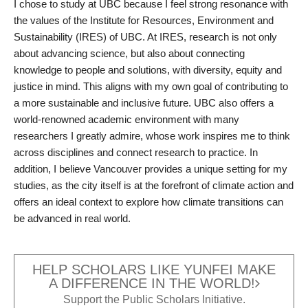
I chose to study at UBC because I feel strong resonance with
the values of the Institute for Resources, Environment and
Sustainability (IRES) of UBC. At IRES, research is not only
about advancing science, but also about connecting
knowledge to people and solutions, with diversity, equity and
justice in mind. This aligns with my own goal of contributing to
a more sustainable and inclusive future. UBC also offers a
world-renowned academic environment with many
researchers I greatly admire, whose work inspires me to think
across disciplines and connect research to practice. In
addition, I believe Vancouver provides a unique setting for my
studies, as the city itself is at the forefront of climate action and
offers an ideal context to explore how climate transitions can
be advanced in real world.
HELP SCHOLARS LIKE YUNFEI MAKE
A DIFFERENCE IN THE WORLD!
Support the Public Scholars Initiative.