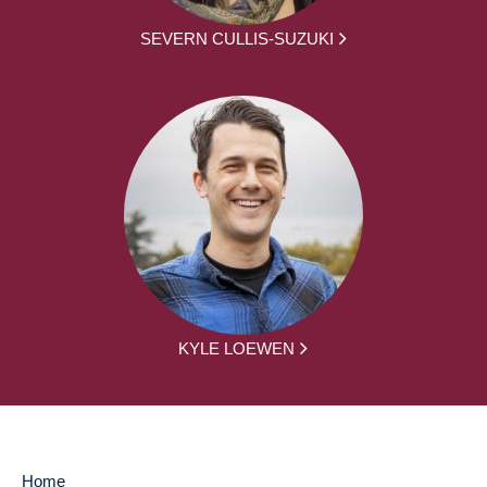
SEVERN CULLIS-SUZUKI
KYLE LOEWEN
Home