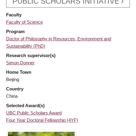
PUBLIC SCHOLARS INITIATIVE
Faculty
Faculty of Science
Program
Doctor of Philosophy in Resources, Environment and
Sustainability (PhD)
Research supervisor(s)
Simon Donner
Home Town
Beijing
Country
China
Selected Award(s)
UBC Public Scholars Award
Four Year Doctoral Fellowship (4YF)