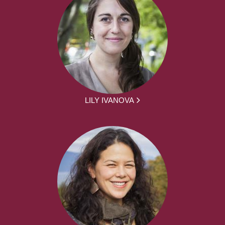
LILY IVANOVA