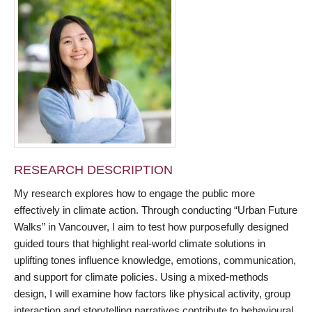
RESEARCH DESCRIPTION
My research explores how to engage the public more
effectively in climate action. Through conducting “Urban Future
Walks” in Vancouver, I aim to test how purposefully designed
guided tours that highlight real-world climate solutions in
uplifting tones influence knowledge, emotions, communication,
and support for climate policies. Using a mixed-methods
design, I will examine how factors like physical activity, group
interaction and storytelling narratives contribute to behavioural