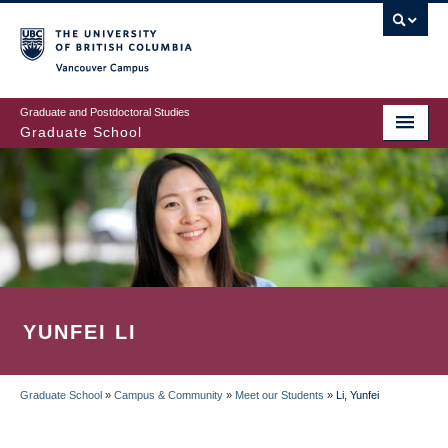
Skip
to
main
Vancouver Campus
content
Graduate and Postdoctoral Studies
Graduate School
YUNFEI LI
Graduate School
»
Campus & Community
»
Meet our Students
»
Li, Yunfei
BREADCRUMB