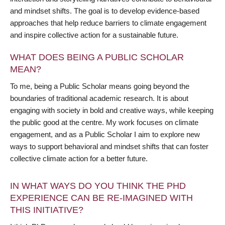
and mindset shifts. The goal is to develop evidence-based
approaches that help reduce barriers to climate engagement
and inspire collective action for a sustainable future.
WHAT DOES BEING A PUBLIC SCHOLAR
MEAN?
To me, being a Public Scholar means going beyond the
boundaries of traditional academic research. It is about
engaging with society in bold and creative ways, while keeping
the public good at the centre. My work focuses on climate
engagement, and as a Public Scholar I aim to explore new
ways to support behavioral and mindset shifts that can foster
collective climate action for a better future.
IN WHAT WAYS DO YOU THINK THE PHD
EXPERIENCE CAN BE RE-IMAGINED WITH
THIS INITIATIVE?