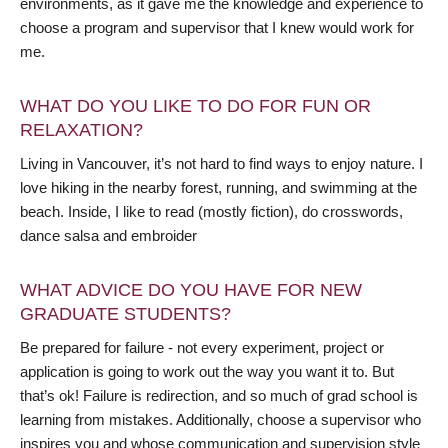
environments, as it gave me the knowledge and experience to
choose a program and supervisor that I knew would work for
me.
WHAT DO YOU LIKE TO DO FOR FUN OR
RELAXATION?
Living in Vancouver, it’s not hard to find ways to enjoy nature. I
love hiking in the nearby forest, running, and swimming at the
beach. Inside, I like to read (mostly fiction), do crosswords,
dance salsa and embroider
WHAT ADVICE DO YOU HAVE FOR NEW
GRADUATE STUDENTS?
Be prepared for failure - not every experiment, project or
application is going to work out the way you want it to. But
that’s ok! Failure is redirection, and so much of grad school is
learning from mistakes. Additionally, choose a supervisor who
inspires you and whose communication and supervision style