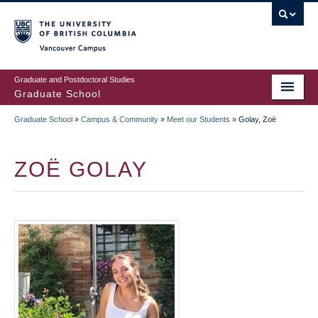
Skip
to
main
Vancouver Campus
content
Graduate and Postdoctoral Studies
Graduate School
Graduate School
»
Campus & Community
»
Meet our Students
»
Golay, Zoë
BREADCRUMB
ZOË GOLAY