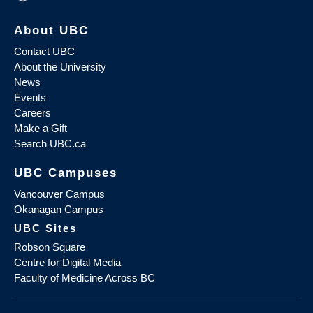
About UBC
Contact UBC
About the University
News
Events
Careers
Make a Gift
Search UBC.ca
UBC Campuses
Vancouver Campus
Okanagan Campus
UBC Sites
Robson Square
Centre for Digital Media
Faculty of Medicine Across BC