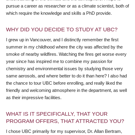
pursue a career as researcher or as a climate scientist, both of
which require the knowledge and skills a PhD provide.
WHY DID YOU DECIDE TO STUDY AT UBC?
I grew up in Vancouver, and I distinctly remember the first
summer in my childhood where the city was affected by the
smoke of nearby wildfires. Watching the fires get worse every
year since has inspired me to combine my passion for
chemistry and environmental issues by studying those very
same aerosols, and where better to do it than here? I also had
the chance to tour UBC before enrolling, and really liked the
friendly and welcoming atmosphere in the department, as well
as their impressive facilities.
WHAT IS IT SPECIFICALLY, THAT YOUR
PROGRAM OFFERS, THAT ATTRACTED YOU?
I chose UBC primarily for my supervisor, Dr. Allan Bertram,