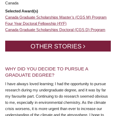
Canada
Selected Award(s)
Canada Graduate Scholarships Master’s (CGS M) Program
Four Year Doctoral Fellowship (4YF)
Canada Graduate Scholarships Doctoral (CGS D) Program
OTHER STORIES
WHY DID YOU DECIDE TO PURSUE A
GRADUATE DEGREE?
I have always loved learning; I had the opportunity to pursue
research during my undergraduate degree, and it was by far
my favourite part. Continuing to do research seemed obvious
to me, especially in environmental chemistry. As the climate
crisis worsens, it is more urgent than ever to increase our
understanding of the climate and the atmosphere. I hope to