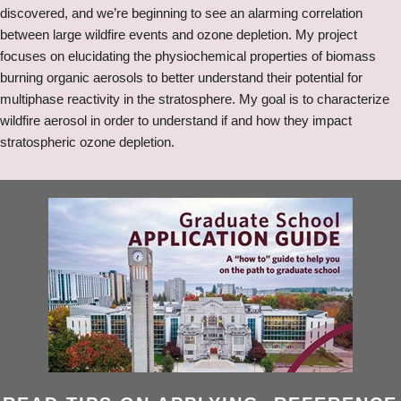
discovered, and we’re beginning to see an alarming correlation
between large wildfire events and ozone depletion. My project
focuses on elucidating the physiochemical properties of biomass
burning organic aerosols to better understand their potential for
multiphase reactivity in the stratosphere. My goal is to characterize
wildfire aerosol in order to understand if and how they impact
stratospheric ozone depletion.