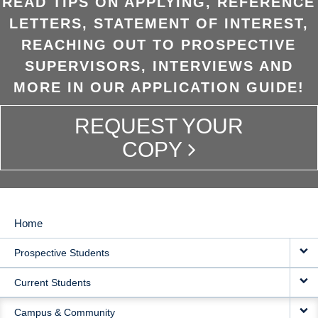
READ TIPS ON APPLYING, REFERENCE
LETTERS, STATEMENT OF INTEREST,
REACHING OUT TO PROSPECTIVE
SUPERVISORS, INTERVIEWS AND
MORE IN OUR APPLICATION GUIDE!
REQUEST YOUR
COPY
Home
MAIN
Prospective Students
NAVIGATION
Current Students
Campus & Community