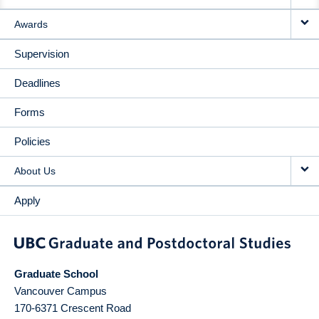
Awards
Supervision
Deadlines
Forms
Policies
About Us
Apply
Graduate School
Vancouver Campus
170-6371 Crescent Road