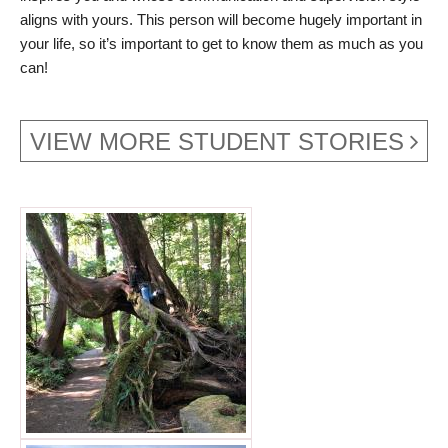
aligns with yours. This person will become hugely important in
your life, so it’s important to get to know them as much as you
can!
VIEW MORE STUDENT STORIES