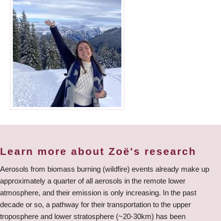
Learn more about Zoë's research
Aerosols from biomass burning (wildfire) events already make up
approximately a quarter of all aerosols in the remote lower
atmosphere, and their emission is only increasing. In the past
decade or so, a pathway for their transportation to the upper
troposphere and lower stratosphere (~20-30km) has been