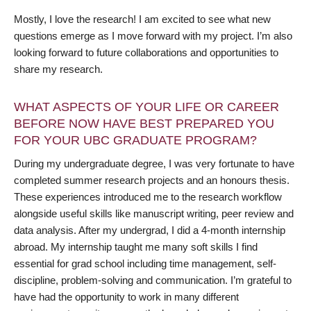
Mostly, I love the research! I am excited to see what new
questions emerge as I move forward with my project. I’m also
looking forward to future collaborations and opportunities to
share my research.
WHAT ASPECTS OF YOUR LIFE OR CAREER
BEFORE NOW HAVE BEST PREPARED YOU
FOR YOUR UBC GRADUATE PROGRAM?
During my undergraduate degree, I was very fortunate to have
completed summer research projects and an honours thesis.
These experiences introduced me to the research workflow
alongside useful skills like manuscript writing, peer review and
data analysis. After my undergrad, I did a 4-month internship
abroad. My internship taught me many soft skills I find
essential for grad school including time management, self-
discipline, problem-solving and communication. I’m grateful to
have had the opportunity to work in many different