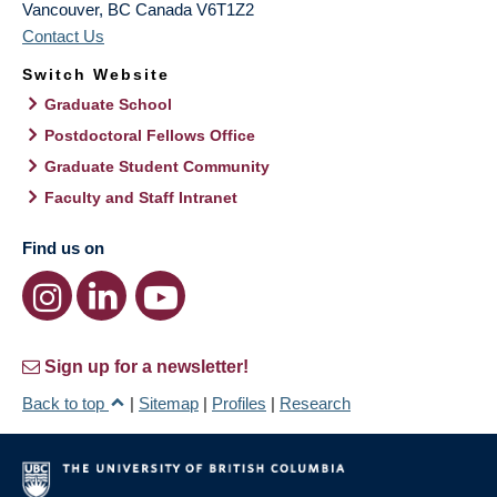
Vancouver
,
BC
Canada
V6T1Z2
Contact Us
Switch Website
Graduate School
Postdoctoral Fellows Office
Graduate Student Community
Faculty and Staff Intranet
Find us on
Sign up for a newsletter!
Back to top
|
Sitemap
|
Profiles
|
Research