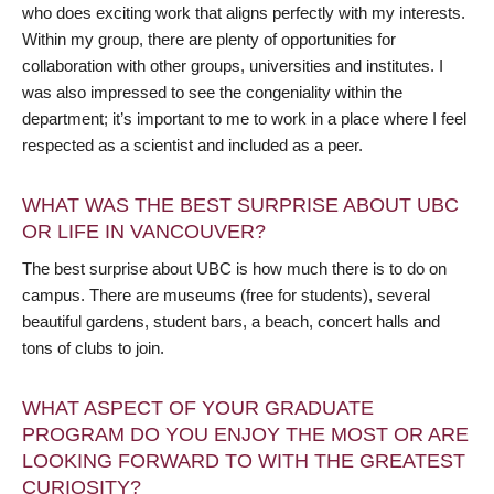
who does exciting work that aligns perfectly with my interests.
Within my group, there are plenty of opportunities for
collaboration with other groups, universities and institutes. I
was also impressed to see the congeniality within the
department; it’s important to me to work in a place where I feel
respected as a scientist and included as a peer.
WHAT WAS THE BEST SURPRISE ABOUT UBC
OR LIFE IN VANCOUVER?
The best surprise about UBC is how much there is to do on
campus. There are museums (free for students), several
beautiful gardens, student bars, a beach, concert halls and
tons of clubs to join.
WHAT ASPECT OF YOUR GRADUATE
PROGRAM DO YOU ENJOY THE MOST OR ARE
LOOKING FORWARD TO WITH THE GREATEST
CURIOSITY?