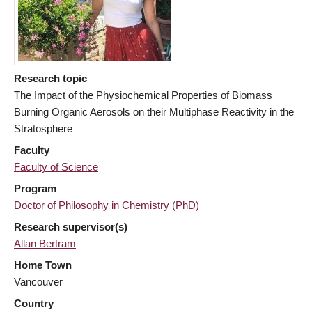
Research topic
The Impact of the Physiochemical Properties of Biomass
Burning Organic Aerosols on their Multiphase Reactivity in the
Stratosphere
Faculty
Faculty of Science
Program
Doctor of Philosophy in Chemistry (PhD)
Research supervisor(s)
Allan Bertram
Home Town
Vancouver
Country