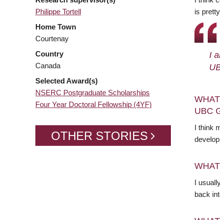
Philippe Tortell
is prett
Home Town
Courtenay
Country
I 
Canada
UB
Selected Award(s)
NSERC Postgraduate Scholarships
WHAT
Four Year Doctoral Fellowship (4YF)
UBC 
I think 
OTHER STORIES
develop
WHAT
I usuall
back in