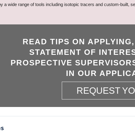
loy a wide range of tools including isotopic tracers and custom-built
READ TIPS ON APPLYING
STATEMENT OF INTERES
PROSPECTIVE SUPERVISORS
IN OUR APPLIC
REQUEST Y