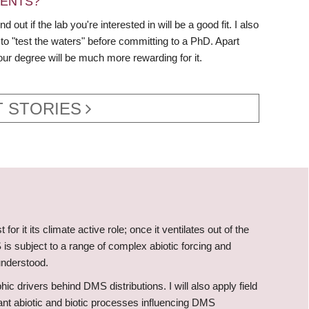
DENTS?
ut if the lab you're interested in will be a good fit. I also
to "test the waters" before committing to a PhD. Apart
our degree will be much more rewarding for it.
 STORIES
r it its climate active role; once it ventilates out of the
is subject to a range of complex abiotic forcing and
understood.
 drivers behind DMS distributions. I will also apply field
nt abiotic and biotic processes influencing DMS