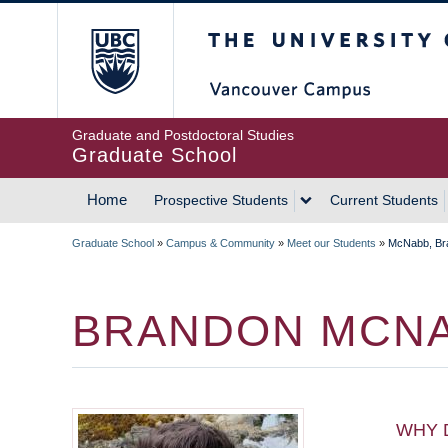
Skip
The University of Britis
to
main
content
Graduate and Postdoctoral Studies
Graduate School
Home
Prospective Students
Current Students
MAIN
Graduate School
»
Campus & Community
»
Meet our Students
»
McNabb, Br
NAVIGATION
BREADCRUMB
BRANDON MCN
WHY 