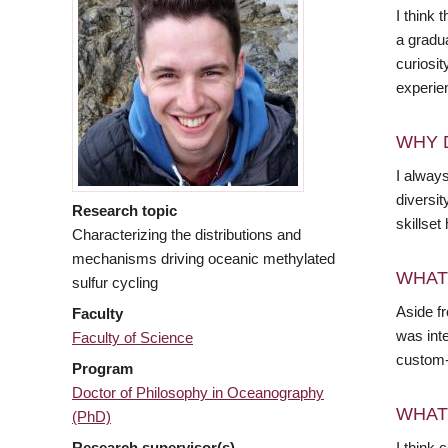
I think
a gradu
curiosit
experie
WHY 
I alway
diversit
Research topic
skillset
Characterizing the distributions and
mechanisms driving oceanic methylated
WHAT
sulfur cycling
Aside fr
Faculty
was inte
Faculty of Science
custom-b
Program
Doctor of Philosophy in Oceanography
WHAT
(PhD)
Research supervisor(s)
I think 