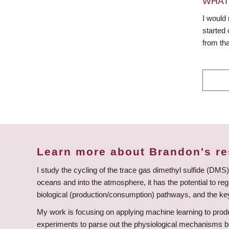
WHAT
I would 
started 
from tha
Learn more about Brandon's r
I study the cycling of the trace gas dimethyl sulfide (DMS) 
oceans and into the atmosphere, it has the potential to re
biological (production/consumption) pathways, and the key
My work is focusing on applying machine learning to produ
experiments to parse out the physiological mechanisms be