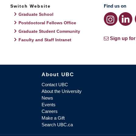
Find us on
Switch Website
Graduate School
Postdoctoral Fellows Office
Graduate Student Community
Sign up for
Faculty and Staff Intranet
About UBC
Contact UBC
About the University
News
Events
Careers
Make a Gift
Search UBC.ca