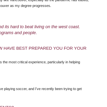
ancouver as my degree progresses.
 its hard to beat living on the west coast.
programs and people.
W HAVE BEST PREPARED YOU FOR YOUR
he most critical experience, particularly in helping
ve playing soccer, and I've recently been trying to get