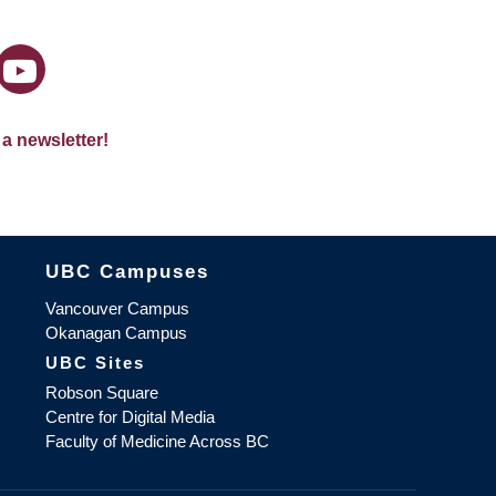
 a newsletter!
The University of British Columbia
UBC Campuses
Vancouver Campus
Okanagan Campus
UBC Sites
Robson Square
Centre for Digital Media
Faculty of Medicine Across BC