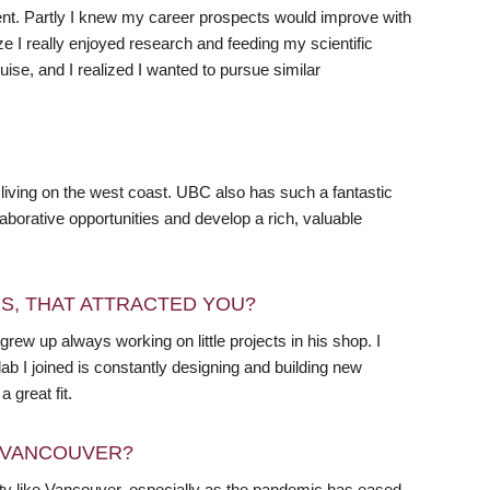
nt. Partly I knew my career prospects would improve with
 I really enjoyed research and feeding my scientific
cruise, and I realized I wanted to pursue similar
living on the west coast. UBC also has such a fantastic
laborative opportunities and develop a rich, valuable
RS, THAT ATTRACTED YOU?
grew up always working on little projects in his shop. I
lab I joined is constantly designing and building new
 great fit.
N VANCOUVER?
 city like Vancouver, especially as the pandemic has eased,