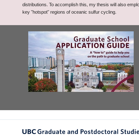
distributions. To accomplish this, my thesis will also emp
key "hotspot" regions of oceanic sulfur cycling.