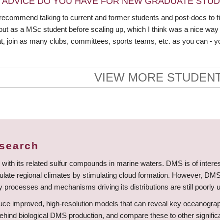
 ADVICE DO YOU HAVE FOR NEW GRADUATE STU
recommend talking to current and former students and post-docs to find o
out as a MSc student before scaling up, which I think was a nice way 
t, join as many clubs, committees, sports teams, etc. as you can - y
VIEW MORE STUDENT
esearch
with its related sulfur compounds in marine waters. DMS is of interest fo
gulate regional climates by stimulating cloud formation. However, DMS 
 processes and mechanisms driving its distributions are still poorly 
ce improved, high-resolution models that can reveal key oceanographic
hind biological DMS production, and compare these to other significa