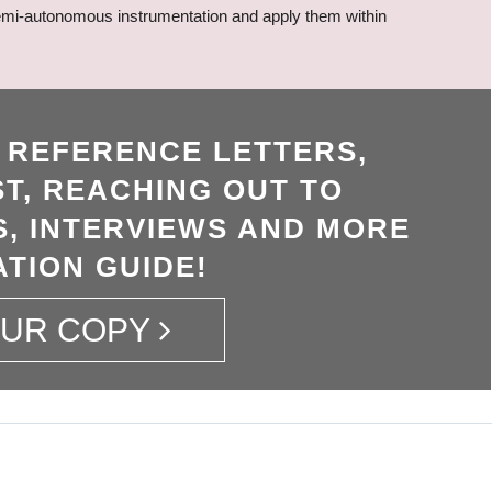
, semi-autonomous instrumentation and apply them within
, REFERENCE LETTERS,
T, REACHING OUT TO
, INTERVIEWS AND MORE
ATION GUIDE!
OUR COPY