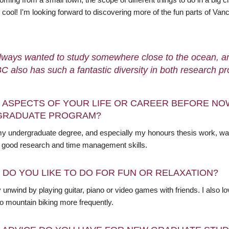
y cool! I'm looking forward to discovering more of the fun parts of V
always wanted to study somewhere close to the ocean, and
C also has such a fantastic diversity in both research 
 ASPECTS OF YOUR LIFE OR CAREER BEFORE NO
GRADUATE PROGRAM?
my undergraduate degree, and especially my honours thesis work, was t
 good research and time management skills.
 DO YOU LIKE TO DO FOR FUN OR RELAXATION?
y unwind by playing guitar, piano or video games with friends. I also lo
to mountain biking more frequently.