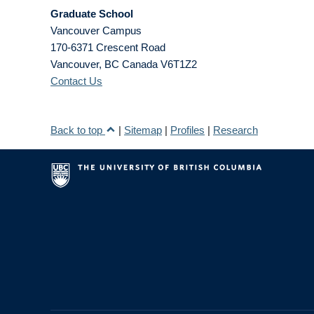
Graduate School
Vancouver Campus
170-6371 Crescent Road
Vancouver
,
BC
Canada
V6T1Z2
Contact Us
Back to top
|
Sitemap
|
Profiles
|
Research