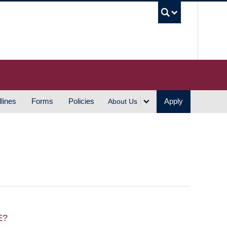
UBC S
lines
Forms
Policies
Apply
About Us
E?