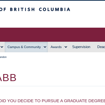
h Columbia
Vancouver Campus
Supervision
Dead
Campus & Community
Awards
andon
ABB
DID YOU DECIDE TO PURSUE A GRADUATE DEGRE