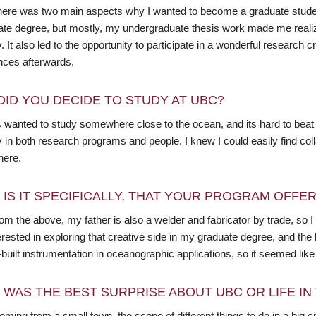
 there was two main aspects why I wanted to become a graduate stude
ate degree, but mostly, my undergraduate thesis work made me realize
y. It also led to the opportunity to participate in a wonderful research 
nces afterwards.
DID YOU DECIDE TO STUDY AT UBC?
s wanted to study somewhere close to the ocean, and its hard to beat 
y in both research programs and people. I knew I could easily find col
 here.
 IS IT SPECIFICALLY, THAT YOUR PROGRAM OFFE
om the above, my father is also a welder and fabricator by trade, so I 
rested in exploring that creative side in my graduate degree, and the 
uilt instrumentation in oceanographic applications, so it seemed like a
 WAS THE BEST SURPRISE ABOUT UBC OR LIFE I
coming from a small town, the scope of different things to do in a big