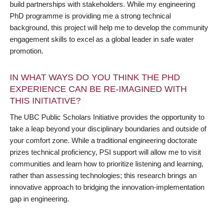
build partnerships with stakeholders. While my engineering
PhD programme is providing me a strong technical
background, this project will help me to develop the community
engagement skills to excel as a global leader in safe water
promotion.
IN WHAT WAYS DO YOU THINK THE PHD
EXPERIENCE CAN BE RE-IMAGINED WITH
THIS INITIATIVE?
The UBC Public Scholars Initiative provides the opportunity to
take a leap beyond your disciplinary boundaries and outside of
your comfort zone. While a traditional engineering doctorate
prizes technical proficiency, PSI support will allow me to visit
communities and learn how to prioritize listening and learning,
rather than assessing technologies; this research brings an
innovative approach to bridging the innovation-implementation
gap in engineering.