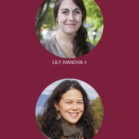
LILY IVANOVA