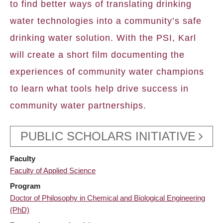
to find better ways of translating drinking
water technologies into a community’s safe
drinking water solution. With the PSI, Karl
will create a short film documenting the
experiences of community water champions
to learn what tools help drive success in
community water partnerships.
PUBLIC SCHOLARS INITIATIVE
Faculty
Faculty of Applied Science
Program
Doctor of Philosophy in Chemical and Biological Engineering
(PhD)