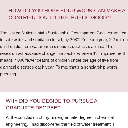
HOW DO YOU HOPE YOUR WORK CAN MAKE A
CONTRIBUTION TO THE "PUBLIC GOOD"?
The United Nation’s sixth Sustainable Development Goal committed
to safe water and sanitation for all, by 2030. Yet each year, 2.2 million
children die from waterborne diseases such as diarrhea. This
research will advance change in a sector where a 1% improvement
means 7,000 fewer deaths of children under the age of five from
diarrheal diseases each year. To me, that’s a scholarship worth
pursuing.
WHY DID YOU DECIDE TO PURSUE A
GRADUATE DEGREE?
At the conclusion of my undergraduate degree in chemical
engineering, I had discovered the field of water treatment. I