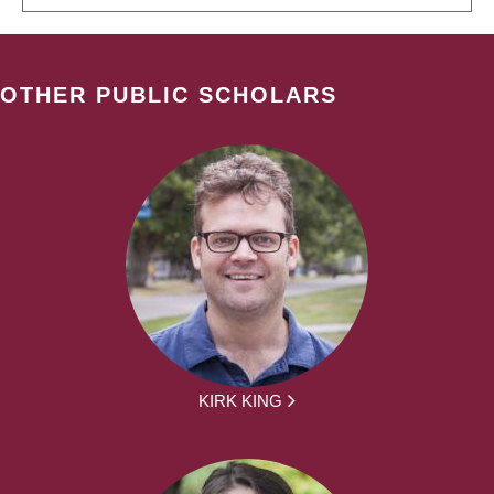
OTHER PUBLIC SCHOLARS
KIRK KING