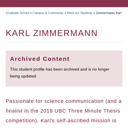
Graduate School
»
Campus & Community
»
Meet our Students
»
Zimmermann, Karl
BREADCRUMB
KARL ZIMMERMANN
Archived Content
This student profile has been archived and is no longer
being updated.
Passionate for science communication (and a
finalist in the 2019 UBC Three Minute Thesis
competition), Karl's self-ascribed mission is