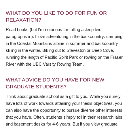
WHAT DO YOU LIKE TO DO FOR FUN OR
RELAXATION?
Read books (but I'm notorious for falling asleep two
paragraphs in). I love adventuring in the backcountry: camping
in the Coastal Mountains alpine in summer and backcountry
skiing in the winter. Biking out to Steveston or Deep Cove,
running the length of Pacific Spirit Park or rowing on the Fraser
River with the UBC Varsity Rowing Team.
WHAT ADVICE DO YOU HAVE FOR NEW
GRADUATE STUDENTS?
Think about graduate school as a gift to you. While you surely
have lots of work towards attaining your thesis objectives, you
can also have the opportunity to pursue diverse other interests
that you have. Often, students simply toil in their research labs
and basement desks for 4-6 years. But if you view graduate