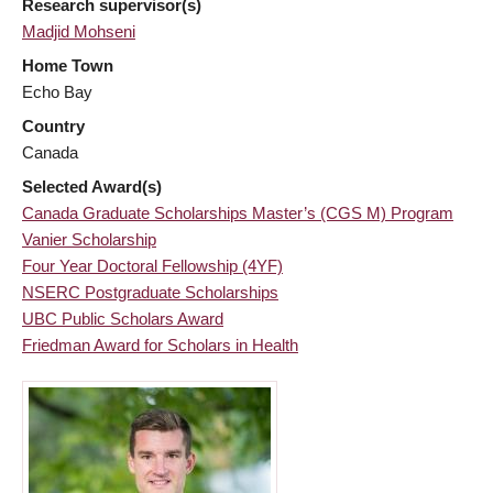
Research supervisor(s)
Madjid Mohseni
Home Town
Echo Bay
Country
Canada
Selected Award(s)
Canada Graduate Scholarships Master’s (CGS M) Program
Vanier Scholarship
Four Year Doctoral Fellowship (4YF)
NSERC Postgraduate Scholarships
UBC Public Scholars Award
Friedman Award for Scholars in Health