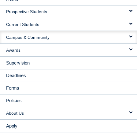
MAIN
Prospective Students
NAVIGATION
Current Students
Campus & Community
Awards
Supervision
Deadlines
Forms
Policies
About Us
Apply