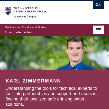
Skip
to
main
Vancouver Campus
content
Graduate and Postdoctoral Studies
Graduate School
KARL ZIMMERMANN
Understanding the tools for technical experts to
facilitate partnerships and support end-users in
finding their localized safe drinking water
solutions.