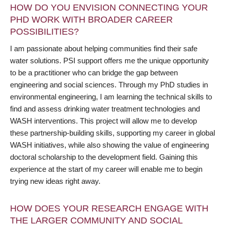
HOW DO YOU ENVISION CONNECTING YOUR
PHD WORK WITH BROADER CAREER
POSSIBILITIES?
I am passionate about helping communities find their safe
water solutions. PSI support offers me the unique opportunity
to be a practitioner who can bridge the gap between
engineering and social sciences. Through my PhD studies in
environmental engineering, I am learning the technical skills to
find and assess drinking water treatment technologies and
WASH interventions. This project will allow me to develop
these partnership-building skills, supporting my career in global
WASH initiatives, while also showing the value of engineering
doctoral scholarship to the development field. Gaining this
experience at the start of my career will enable me to begin
trying new ideas right away.
HOW DOES YOUR RESEARCH ENGAGE WITH
THE LARGER COMMUNITY AND SOCIAL