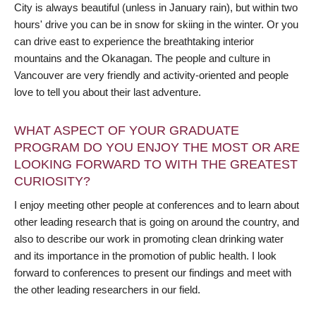
City is always beautiful (unless in January rain), but within two
hours' drive you can be in snow for skiing in the winter. Or you
can drive east to experience the breathtaking interior
mountains and the Okanagan. The people and culture in
Vancouver are very friendly and activity-oriented and people
love to tell you about their last adventure.
WHAT ASPECT OF YOUR GRADUATE
PROGRAM DO YOU ENJOY THE MOST OR ARE
LOOKING FORWARD TO WITH THE GREATEST
CURIOSITY?
I enjoy meeting other people at conferences and to learn about
other leading research that is going on around the country, and
also to describe our work in promoting clean drinking water
and its importance in the promotion of public health. I look
forward to conferences to present our findings and meet with
the other leading researchers in our field.