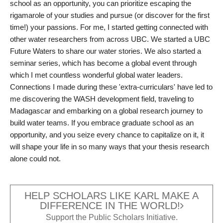
school as an opportunity, you can prioritize escaping the
rigamarole of your studies and pursue (or discover for the first
time!) your passions. For me, I started getting connected with
other water researchers from across UBC. We started a UBC
Future Waters to share our water stories. We also started a
seminar series, which has become a global event through
which I met countless wonderful global water leaders.
Connections I made during these 'extra-curriculars' have led to
me discovering the WASH development field, traveling to
Madagascar and embarking on a global research journey to
build water teams. If you embrace graduate school as an
opportunity, and you seize every chance to capitalize on it, it
will shape your life in so many ways that your thesis research
alone could not.
HELP SCHOLARS LIKE KARL MAKE A
DIFFERENCE IN THE WORLD!
Support the Public Scholars Initiative.