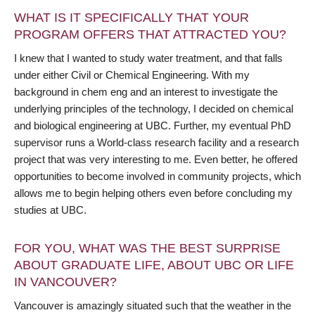
WHAT IS IT SPECIFICALLY THAT YOUR
PROGRAM OFFERS THAT ATTRACTED YOU?
I knew that I wanted to study water treatment, and that falls
under either Civil or Chemical Engineering. With my
background in chem eng and an interest to investigate the
underlying principles of the technology, I decided on chemical
and biological engineering at UBC. Further, my eventual PhD
supervisor runs a World-class research facility and a research
project that was very interesting to me. Even better, he offered
opportunities to become involved in community projects, which
allows me to begin helping others even before concluding my
studies at UBC.
FOR YOU, WHAT WAS THE BEST SURPRISE
ABOUT GRADUATE LIFE, ABOUT UBC OR LIFE
IN VANCOUVER?
Vancouver is amazingly situated such that the weather in the