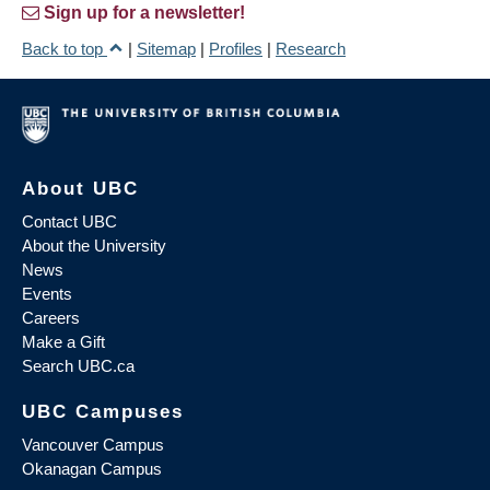
Sign up for a newsletter!
Back to top
|
Sitemap
|
Profiles
|
Research
About UBC
Contact UBC
About the University
News
Events
Careers
Make a Gift
Search UBC.ca
UBC Campuses
Vancouver Campus
Okanagan Campus