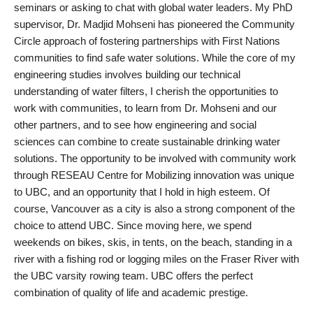
seminars or asking to chat with global water leaders. My PhD
supervisor, Dr. Madjid Mohseni has pioneered the Community
Circle approach of fostering partnerships with First Nations
communities to find safe water solutions. While the core of my
engineering studies involves building our technical
understanding of water filters, I cherish the opportunities to
work with communities, to learn from Dr. Mohseni and our
other partners, and to see how engineering and social
sciences can combine to create sustainable drinking water
solutions. The opportunity to be involved with community work
through RESEAU Centre for Mobilizing innovation was unique
to UBC, and an opportunity that I hold in high esteem. Of
course, Vancouver as a city is also a strong component of the
choice to attend UBC. Since moving here, we spend
weekends on bikes, skis, in tents, on the beach, standing in a
river with a fishing rod or logging miles on the Fraser River with
the UBC varsity rowing team. UBC offers the perfect
combination of quality of life and academic prestige.