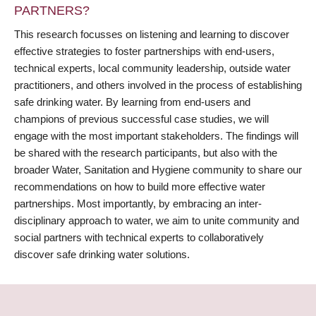
PARTNERS?
This research focusses on listening and learning to discover
effective strategies to foster partnerships with end-users,
technical experts, local community leadership, outside water
practitioners, and others involved in the process of establishing
safe drinking water. By learning from end-users and
champions of previous successful case studies, we will
engage with the most important stakeholders. The findings will
be shared with the research participants, but also with the
broader Water, Sanitation and Hygiene community to share our
recommendations on how to build more effective water
partnerships. Most importantly, by embracing an inter-
disciplinary approach to water, we aim to unite community and
social partners with technical experts to collaboratively
discover safe drinking water solutions.