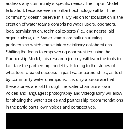
address any community’s specific needs. The Import Model
falls short, because even a brilliant technology will fail if the
community doesn’t believe in it. My vision for localization is the
creation of water teams comprising water users, operators,
local administration, technical experts (i.e., engineers), aid
organizations, etc. Water teams are built on trusting
partnerships which enable interdisciplinary collaborations.
Shifting the focus to empowering communities using the
Partnership Model, this research journey will learn the tools to
facilitate the partnership model by listening to the stories of
what tools created success in past water partnerships, as told
by community water champions. It is only appropriate that
these stories are told through the water champions’ own
voices and languages: photography and videography will allow
for sharing the water stories and partnership recommendations
in the participants’ own voices and perspectives.