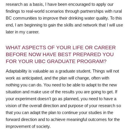
research as a basis, I have been encouraged to apply our
findings to real-world scenarios through partnerships with rural
BC communities to improve their drinking water quality. To this
end, I am beginning to gain the skills and network that I will use
later in my career.
WHAT ASPECTS OF YOUR LIFE OR CAREER
BEFORE NOW HAVE BEST PREPARED YOU
FOR YOUR UBC GRADUATE PROGRAM?
Adaptability is valuable as a graduate student. Things will not
work as anticipated, and the plan will change, often with
nothing you can do. You need to be able to adapt to the new
situation and make use of the results you are going to get. If
your experiment doesn't go as planned, you need to have a
vision of the overall direction and purpose of your research so
that you can adapt the plan to continue your studies in the
forward direction and to achieve meaningful outcomes for the
improvement of society.