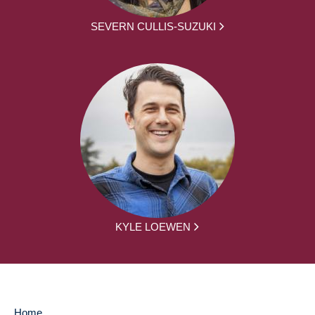
SEVERN CULLIS-SUZUKI
KYLE LOEWEN
Home