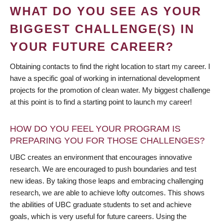
WHAT DO YOU SEE AS YOUR
BIGGEST CHALLENGE(S) IN
YOUR FUTURE CAREER?
Obtaining contacts to find the right location to start my career. I
have a specific goal of working in international development
projects for the promotion of clean water. My biggest challenge
at this point is to find a starting point to launch my career!
HOW DO YOU FEEL YOUR PROGRAM IS
PREPARING YOU FOR THOSE CHALLENGES?
UBC creates an environment that encourages innovative
research. We are encouraged to push boundaries and test
new ideas. By taking those leaps and embracing challenging
research, we are able to achieve lofty outcomes. This shows
the abilities of UBC graduate students to set and achieve
goals, which is very useful for future careers. Using the