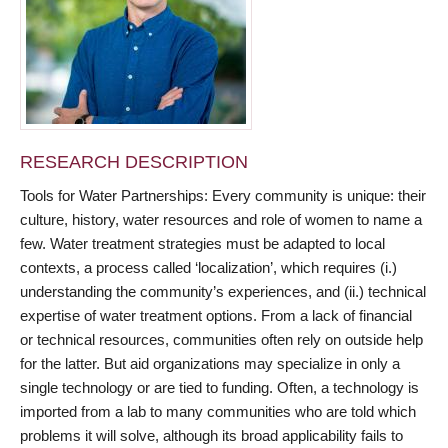
RESEARCH DESCRIPTION
Tools for Water Partnerships: Every community is unique: their
culture, history, water resources and role of women to name a
few. Water treatment strategies must be adapted to local
contexts, a process called ‘localization’, which requires (i.)
understanding the community’s experiences, and (ii.) technical
expertise of water treatment options. From a lack of financial
or technical resources, communities often rely on outside help
for the latter. But aid organizations may specialize in only a
single technology or are tied to funding. Often, a technology is
imported from a lab to many communities who are told which
problems it will solve, although its broad applicability fails to