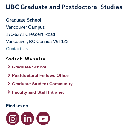
Graduate School
Vancouver Campus
170-6371 Crescent Road
Vancouver
,
BC
Canada
V6T1Z2
Contact Us
Switch Website
Graduate School
Postdoctoral Fellows Office
Graduate Student Community
Faculty and Staff Intranet
Find us on