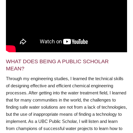
WHAT DOES BEING A PUBLIC SCHOLAR
MEAN?
Through my engineering studies, I learned the technical skills
of designing effective and efficient chemical engineering
processes. After getting into the water treatment field, I learned
that for many communities in the world, the challenges to
finding safe water solutions are not from a lack of technologies,
but the use of inappropriate means of finding a technology to
implement. As a UBC Public Scholar, I will listen and learn
from champions of successful water projects to learn how to