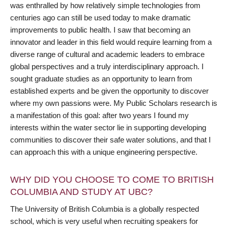
was enthralled by how relatively simple technologies from
centuries ago can still be used today to make dramatic
improvements to public health. I saw that becoming an
innovator and leader in this field would require learning from a
diverse range of cultural and academic leaders to embrace
global perspectives and a truly interdisciplinary approach. I
sought graduate studies as an opportunity to learn from
established experts and be given the opportunity to discover
where my own passions were. My Public Scholars research is
a manifestation of this goal: after two years I found my
interests within the water sector lie in supporting developing
communities to discover their safe water solutions, and that I
can approach this with a unique engineering perspective.
WHY DID YOU CHOOSE TO COME TO BRITISH
COLUMBIA AND STUDY AT UBC?
The University of British Columbia is a globally respected
school, which is very useful when recruiting speakers for