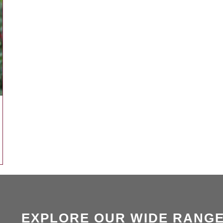
EXPLORE OUR WIDE RANGE