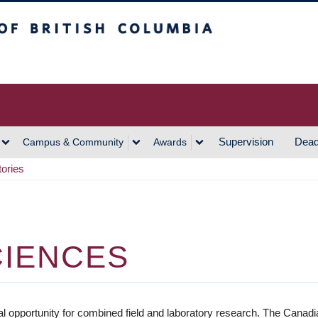
h Columbia
Vancouver Campus
Supervision
Dead
Campus & Community
Awards
tories
CIENCES
 opportunity for combined field and laboratory research. The Canadian