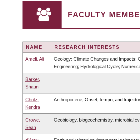
FACULTY MEMBE
NAME
RESEARCH INTERESTS
Ameli, Ali
Geology; Climate Changes and Impacts; G
Engineering; Hydrological Cycle; Numeri
Barker,
Shaun
Chritz,
Anthropocene, Onset, tempo, and trajecto
Kendra
Crowe,
Geobiology, biogeochemistry, microbial ev
Sean