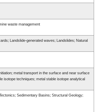
; mine waste management
azards; Landslide-generated waves; Landslides; Natural
tiation; metal transport in the surface and near surface
 isotope techniques; metal stable isotope analytical
 Tectonics; Sedimentary Basins; Structural Geology;