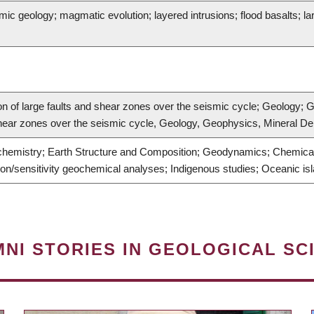
c geology; magmatic evolution; layered intrusions; flood basalts; la
on of large faults and shear zones over the seismic cycle; Geology; 
 shear zones over the seismic cycle, Geology, Geophysics, Mineral De
hemistry; Earth Structure and Composition; Geodynamics; Chemical 
on/sensitivity geochemical analyses; Indigenous studies; Oceanic i
NI STORIES IN GEOLOGICAL SC