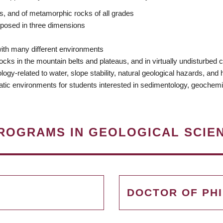
ds, and of metamorphic rocks of all grades
xposed in three dimensions
ith many different environments
ks in the mountain belts and plateaus, and in virtually undisturbed c
-related to water, slope stability, natural geological hazards, and hyd
atic environments for students interested in sedimentology, geochemi
ROGRAMS IN GEOLOGICAL SCIE
DOCTOR OF PH