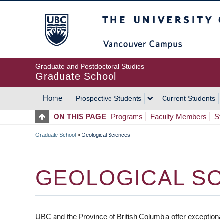
Skip
The University of Britis
to
main
content
Graduate and Postdoctoral Studies
Graduate School
Home
Prospective Students
Current Students
MAIN
ON THIS PAGE
Programs
Faculty Members
S
NAVIGATION
Graduate School
»
Geological Sciences
BREADCRUMB
GEOLOGICAL S
UBC and the Province of British Columbia offer exceptional