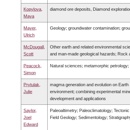
Kopylova,
diamond ore deposits, Diamond exploratio
Maya
Mayer,
Geology; groundwater contamination; gro
Ulrich
McDougall,
Other earth and related environmental sci
Scott
and man-made geological hazards; Rock a
Peacock,
Natural sciences; metamorphic petrology;
Simon
Prytulak,
magma generation and evolution on Earth an
Julie
environment; combining experimental miner
development and applications
Saylor,
Paleoaltimetry; Paleoclimatology; Tectoni
Joel
Field Geology; Sedimentology; Stratigrap
Edward