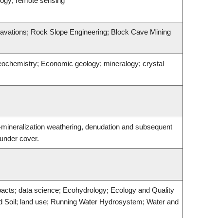
logy; remote sensing
avations; Rock Slope Engineering; Block Cave Mining
geochemistry; Economic geology; mineralogy; crystal
t-mineralization weathering, denudation and subsequent
 under cover.
acts; data science; Ecohydrology; Ecology and Quality
d Soil; land use; Running Water Hydrosystem; Water and