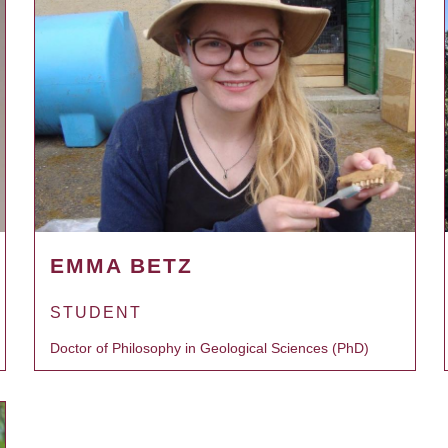
EMMA BETZ
STUDENT
Doctor of Philosophy in Geological Sciences (PhD)