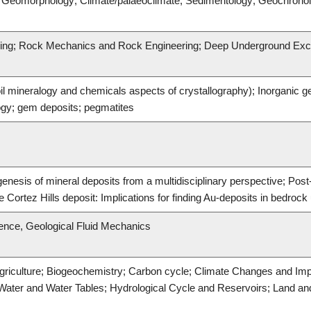
s; Geomorphology; Climate/palaeoclimate; Sedimentology; Geochrono
ering; Rock Mechanics and Rock Engineering; Deep Underground Exc
il mineralogy and chemicals aspects of crystallography); Inorganic 
gy; gem deposits; pegmatites
genesis of mineral deposits from a multidisciplinary perspective; Pos
he Cortez Hills deposit: Implications for finding Au-deposits in bedrock
ence, Geological Fluid Mechanics
griculture; Biogeochemistry; Carbon cycle; Climate Changes and Imp
Water and Water Tables; Hydrological Cycle and Reservoirs; Land an