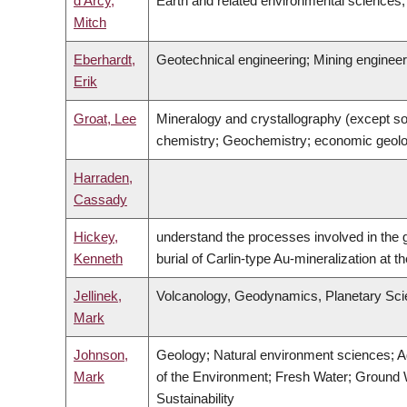
d'Arcy,
Earth and related environmental science
Mitch
Eberhardt,
Geotechnical engineering; Mining engine
Erik
Groat, Lee
Mineralogy and crystallography (except so
chemistry; Geochemistry; economic geolo
Harraden,
Cassady
Hickey,
understand the processes involved in the 
Kenneth
burial of Carlin-type Au-mineralization at t
Jellinek,
Volcanology, Geodynamics, Planetary Sci
Mark
Johnson,
Geology; Natural environment sciences; A
Mark
of the Environment; Fresh Water; Ground 
Sustainability