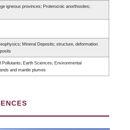
rge igneous provinces; Proterozoic anorthosites;
Geophysics; Mineral Deposits; structure, deformation
posits
Pollutants; Earth Sciences; Environmental
slands and mantle plumes
IENCES