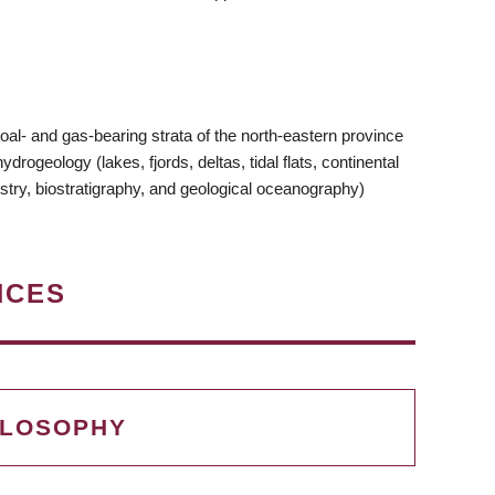
oal- and gas-bearing strata of the north-eastern province
rogeology (lakes, fjords, deltas, tidal flats, continental
stry, biostratigraphy, and geological oceanography)
NCES
ILOSOPHY