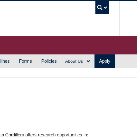
UBC S
lines
Forms
Policies
Apply
About Us
 Cordillera offers research opportunities in: