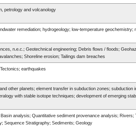
n, petrology and volcanology
undwater remediation; hydrogeology; low-temperature geochemistry
ences, n.e.c.; Geotechnical engineering; Debris flows / floods; Geoh
valanches; Shoreline erosion; Tailings dam breaches
 Tectonics; earthquakes
d other planets; element transfer in subduction zones; subduction ini
alogy with stable isotope techniques; development of emerging stable
c Basin analysis; Quantitative sediment provenance analysis; Rivers;
hy; Sequence Stratigraphy; Sediments; Geology