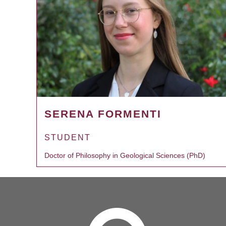
SERENA FORMENTI
STUDENT
Doctor of Philosophy in Geological Sciences (PhD)