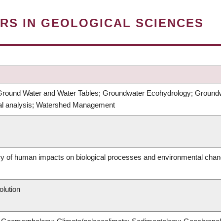
RS IN GEOLOGICAL SCIENCES
round Water and Water Tables; Groundwater Ecohydrology; Groundwat
cal analysis; Watershed Management
ry of human impacts on biological processes and environmental cha
olution