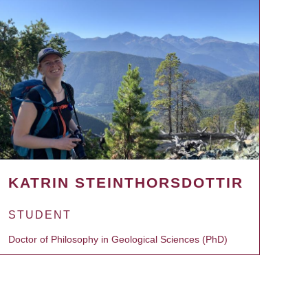
KATRIN STEINTHORSDOTTIR
STUDENT
Doctor of Philosophy in Geological Sciences (PhD)