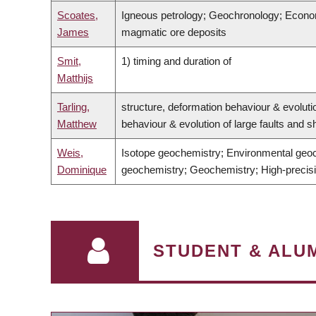
Scoates,
Igneous petrology; Geochronology; Economi
James
magmatic ore deposits
Smit,
1) timing and duration of
Matthijs
Tarling,
structure, deformation behaviour & evoluti
Matthew
behaviour & evolution of large faults and
Weis,
Isotope geochemistry; Environmental geoc
Dominique
geochemistry; Geochemistry; High-precisi
STUDENT & ALUM