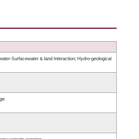
er-Surfacewater & land Interaction; Hydro-geological
nge