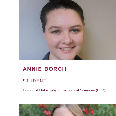
ANNIE BORCH
STUDENT
Doctor of Philosophy in Geological Sciences (PhD)