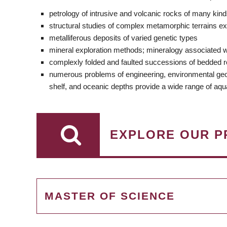
petrology of intrusive and volcanic rocks of many kin
structural studies of complex metamorphic terrains e
metalliferous deposits of varied genetic types
mineral exploration methods; mineralogy associated w
complexly folded and faulted successions of bedded roc
numerous problems of engineering, environmental geology
shelf, and oceanic depths provide a wide range of aqu
EXPLORE OUR P
MASTER OF SCIENCE