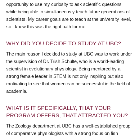
opportunity to use my curiosity to ask scientific questions
while being able to simultaneously teach future generations of
scientists. My career goals are to teach at the university level,
so I knew this was the right path for me.
WHY DID YOU DECIDE TO STUDY AT UBC?
The main reason I decided to study at UBC was to work under
the supervision of Dr. Trish Schulte, who is a world-leading
scientist in evolutionary physiology. Being mentored by a
strong female leader in STEM is not only inspiring but also
motivating to see that women can be successful in the field of
academia.
WHAT IS IT SPECIFICALLY, THAT YOUR
PROGRAM OFFERS, THAT ATTRACTED YOU?
The Zoology department at UBC has a well-established group
of comparative physiologists with a strong focus on fish