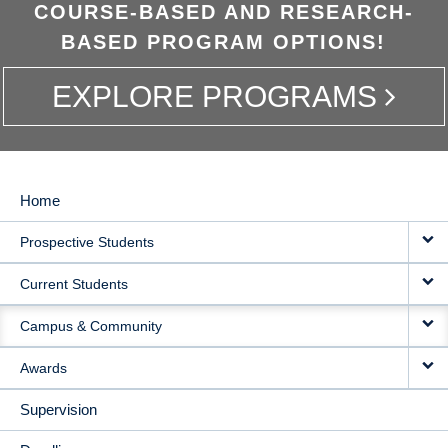
COURSE-BASED AND RESEARCH-
BASED PROGRAM OPTIONS!
EXPLORE PROGRAMS
Home
MAIN
Prospective Students
NAVIGATION
Current Students
Campus & Community
Awards
Supervision