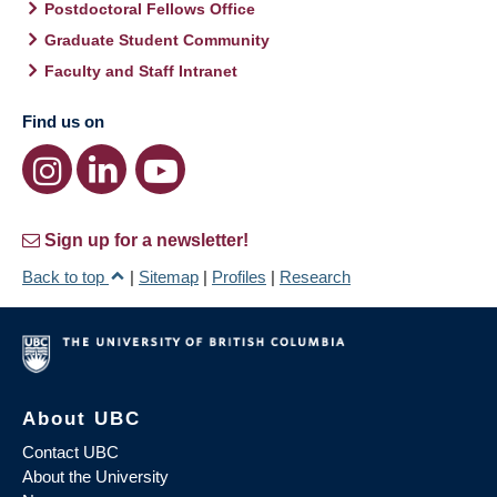
Postdoctoral Fellows Office
Graduate Student Community
Faculty and Staff Intranet
Find us on
Sign up for a newsletter!
Back to top
|
Sitemap
|
Profiles
|
Research
About UBC
Contact UBC
About the University