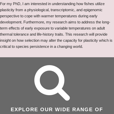
For my PhD, I am interested in understanding how fishes utilize
plasticity from a physiological, transcriptomic, and epigenomic
perspective to cope with warmer temperatures during early
development. Furthermore, my research aims to address the long-
term effects of early exposure to variable temperatures on adult
thermal tolerance and life-history traits. This research will provide
insight on how selection may alter the capacity for plasticity which is
critical to species persistence in a changing world.
EXPLORE OUR WIDE RANGE OF