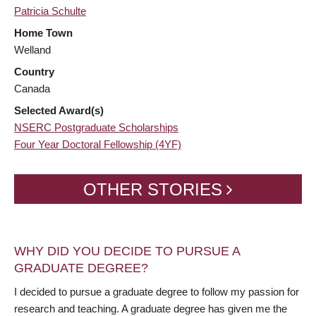
Patricia Schulte
Home Town
Welland
Country
Canada
Selected Award(s)
NSERC Postgraduate Scholarships
Four Year Doctoral Fellowship (4YF)
OTHER STORIES
WHY DID YOU DECIDE TO PURSUE A
GRADUATE DEGREE?
I decided to pursue a graduate degree to follow my passion for
research and teaching. A graduate degree has given me the