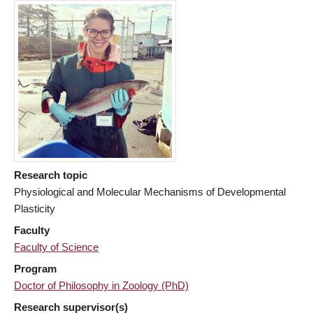
Research topic
Physiological and Molecular Mechanisms of Developmental
Plasticity
Faculty
Faculty of Science
Program
Doctor of Philosophy in Zoology (PhD)
Research supervisor(s)