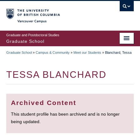
Skip
to
main
Vancouver Campus
content
Graduate and Postdoctoral Studies
Graduate School
Graduate School
»
Campus & Community
»
Meet our Students
»
Blanchard, Tessa
BREADCRUMB
TESSA BLANCHARD
Archived Content
This student profile has been archived and is no longer
being updated.