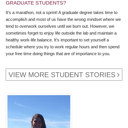
GRADUATE STUDENTS?
It’s a marathon, not a sprint! A graduate degree takes time to
accomplish and most of us have the wrong mindset where we
tend to overwork ourselves until we burn out. However, we
sometimes forget to enjoy life outside the lab and maintain a
healthy work-life balance. It’s important to set yourself a
schedule where you try to work regular hours and then spend
your free time doing things that are of importance to you.
VIEW MORE STUDENT STORIES