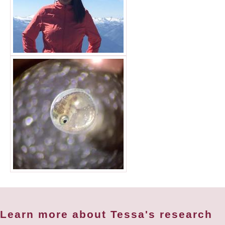
Learn more about Tessa's research