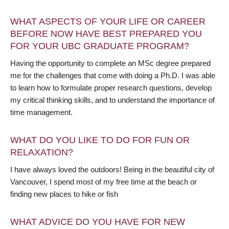
WHAT ASPECTS OF YOUR LIFE OR CAREER
BEFORE NOW HAVE BEST PREPARED YOU
FOR YOUR UBC GRADUATE PROGRAM?
Having the opportunity to complete an MSc degree prepared
me for the challenges that come with doing a Ph.D. I was able
to learn how to formulate proper research questions, develop
my critical thinking skills, and to understand the importance of
time management.
WHAT DO YOU LIKE TO DO FOR FUN OR
RELAXATION?
I have always loved the outdoors! Being in the beautiful city of
Vancouver, I spend most of my free time at the beach or
finding new places to hike or fish
WHAT ADVICE DO YOU HAVE FOR NEW