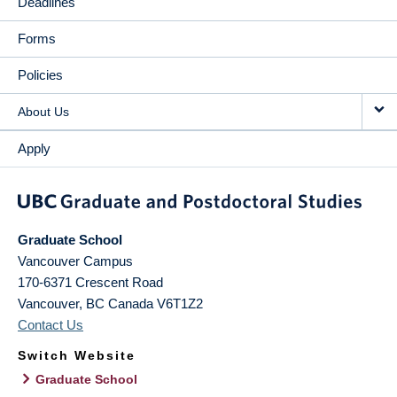
Deadlines
Forms
Policies
About Us
Apply
Graduate School
Vancouver Campus
170-6371 Crescent Road
Vancouver
,
BC
Canada
V6T1Z2
Contact Us
Switch Website
Graduate School