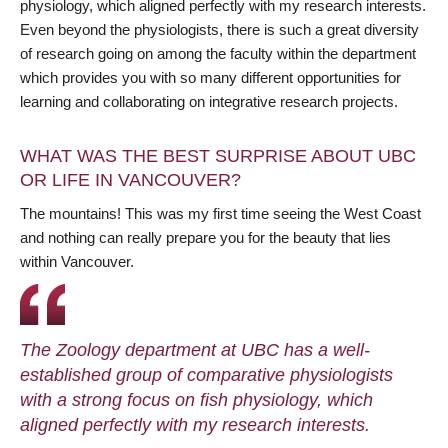
physiology, which aligned perfectly with my research interests.
Even beyond the physiologists, there is such a great diversity
of research going on among the faculty within the department
which provides you with so many different opportunities for
learning and collaborating on integrative research projects.
WHAT WAS THE BEST SURPRISE ABOUT UBC
OR LIFE IN VANCOUVER?
The mountains! This was my first time seeing the West Coast
and nothing can really prepare you for the beauty that lies
within Vancouver.
The Zoology department at UBC has a well-
established group of comparative physiologists
with a strong focus on fish physiology, which
aligned perfectly with my research interests.