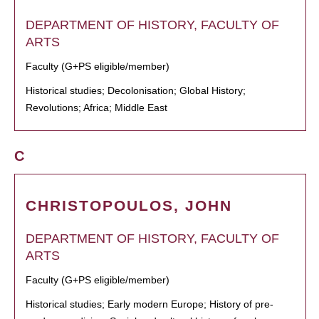
DEPARTMENT OF HISTORY, FACULTY OF
ARTS
Faculty (G+PS eligible/member)
Historical studies; Decolonisation; Global History;
Revolutions; Africa; Middle East
C
CHRISTOPOULOS, JOHN
DEPARTMENT OF HISTORY, FACULTY OF
ARTS
Faculty (G+PS eligible/member)
Historical studies; Early modern Europe; History of pre-