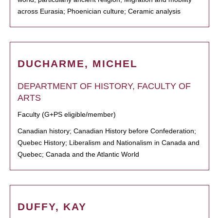
across Eurasia; Phoenician culture; Ceramic analysis
DUCHARME, MICHEL
DEPARTMENT OF HISTORY, FACULTY OF
ARTS
Faculty (G+PS eligible/member)
Canadian history; Canadian History before Confederation;
Quebec History; Liberalism and Nationalism in Canada and
Quebec; Canada and the Atlantic World
DUFFY, KAY