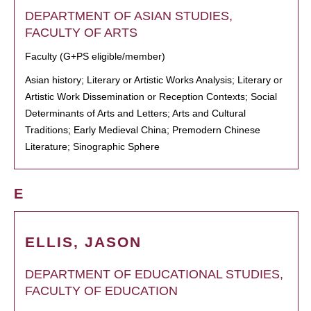
DEPARTMENT OF ASIAN STUDIES,
FACULTY OF ARTS
Faculty (G+PS eligible/member)
Asian history; Literary or Artistic Works Analysis; Literary or
Artistic Work Dissemination or Reception Contexts; Social
Determinants of Arts and Letters; Arts and Cultural
Traditions; Early Medieval China; Premodern Chinese
Literature; Sinographic Sphere
E
ELLIS, JASON
DEPARTMENT OF EDUCATIONAL STUDIES,
FACULTY OF EDUCATION