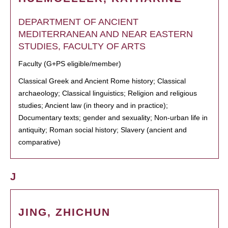
DEPARTMENT OF ANCIENT
MEDITERRANEAN AND NEAR EASTERN
STUDIES, FACULTY OF ARTS
Faculty (G+PS eligible/member)
Classical Greek and Ancient Rome history; Classical
archaeology; Classical linguistics; Religion and religious
studies; Ancient law (in theory and in practice);
Documentary texts; gender and sexuality; Non-urban life in
antiquity; Roman social history; Slavery (ancient and
comparative)
J
JING, ZHICHUN