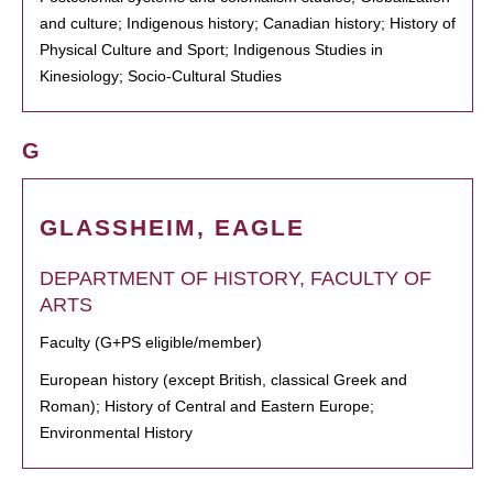
and culture; Indigenous history; Canadian history; History of
Physical Culture and Sport; Indigenous Studies in
Kinesiology; Socio-Cultural Studies
G
GLASSHEIM, EAGLE
DEPARTMENT OF HISTORY, FACULTY OF
ARTS
Faculty (G+PS eligible/member)
European history (except British, classical Greek and
Roman); History of Central and Eastern Europe;
Environmental History