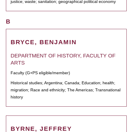
justice; waste; sanitation; geographical political economy
B
BRYCE, BENJAMIN
DEPARTMENT OF HISTORY, FACULTY OF
ARTS
Faculty (G+PS eligible/member)
Historical studies; Argentina; Canada; Education; health;
migration; Race and ethnicity; The Americas; Transnational
history
BYRNE, JEFFREY