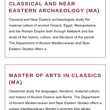
CLASSICAL AND NEAR
EASTERN ARCHAEOLOGY (MA)
Classical and Near Eastern archaeologists study the
material culture of ancient Greece, Egypt, Mesopotamia,
and the Roman Empire both through fieldwork and the
study of the history, culture, and literature of the period.
The Department of Ancient Mediterranean and Near
Eastern Studies offers a…
MASTER OF ARTS IN CLASSICS
(MA)
Classicists study the languages, literature, material culture,
and history of Ancient Greece and Rome. The Department
of Ancient Mediterranean and Near Eastern Studies offers a
unique interdisciplinary Master's program that allows