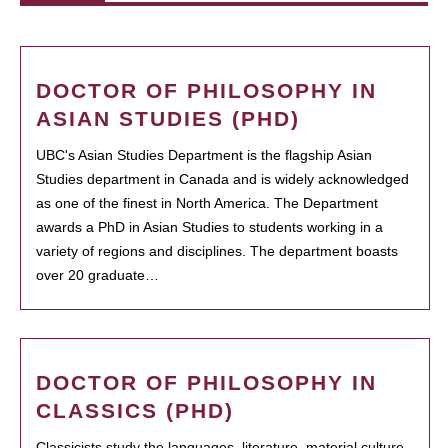
DOCTOR OF PHILOSOPHY IN
ASIAN STUDIES (PHD)
UBC's Asian Studies Department is the flagship Asian
Studies department in Canada and is widely acknowledged
as one of the finest in North America. The Department
awards a PhD in Asian Studies to students working in a
variety of regions and disciplines. The department boasts
over 20 graduate…
DOCTOR OF PHILOSOPHY IN
CLASSICS (PHD)
Classicists study the languages, literature, material culture,