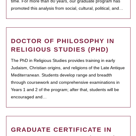
time. For more than 80 years, our graduate program has
promoted this analysis from social, cultural, political, and…
DOCTOR OF PHILOSOPHY IN
RELIGIOUS STUDIES (PHD)
The PhD in Religious Studies provides training in early
Judaism, Christian origins, and religions of the Late Antique
Mediterranean. Students develop range and breadth
through coursework and comprehensive examinations in
Years 1 and 2 of the program; after that, students will be
encouraged and…
GRADUATE CERTIFICATE IN