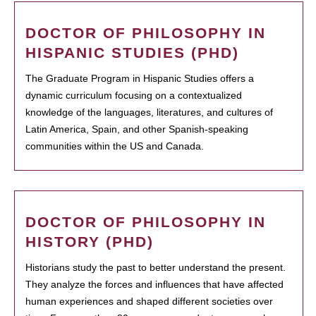
DOCTOR OF PHILOSOPHY IN
HISPANIC STUDIES (PHD)
The Graduate Program in Hispanic Studies offers a
dynamic curriculum focusing on a contextualized
knowledge of the languages, literatures, and cultures of
Latin America, Spain, and other Spanish-speaking
communities within the US and Canada.
DOCTOR OF PHILOSOPHY IN
HISTORY (PHD)
Historians study the past to better understand the present.
They analyze the forces and influences that have affected
human experiences and shaped different societies over