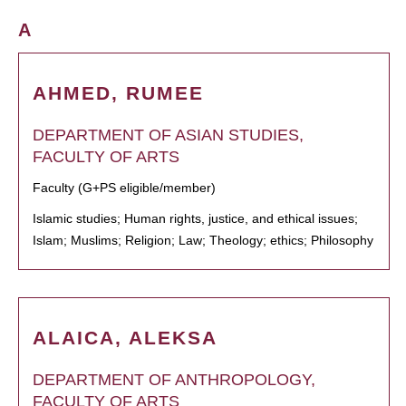
A
AHMED, RUMEE
DEPARTMENT OF ASIAN STUDIES,
FACULTY OF ARTS
Faculty (G+PS eligible/member)
Islamic studies; Human rights, justice, and ethical issues;
Islam; Muslims; Religion; Law; Theology; ethics; Philosophy
ALAICA, ALEKSA
DEPARTMENT OF ANTHROPOLOGY,
FACULTY OF ARTS