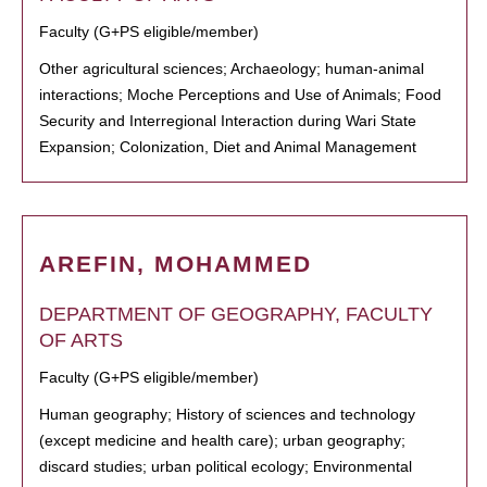
Faculty (G+PS eligible/member)
Other agricultural sciences; Archaeology; human-animal
interactions; Moche Perceptions and Use of Animals; Food
Security and Interregional Interaction during Wari State
Expansion; Colonization, Diet and Animal Management
AREFIN, MOHAMMED
DEPARTMENT OF GEOGRAPHY, FACULTY
OF ARTS
Faculty (G+PS eligible/member)
Human geography; History of sciences and technology
(except medicine and health care); urban geography;
discard studies; urban political ecology; Environmental