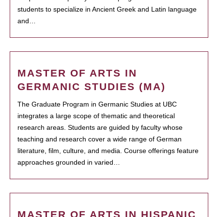
students to specialize in Ancient Greek and Latin language
and…
MASTER OF ARTS IN
GERMANIC STUDIES (MA)
The Graduate Program in Germanic Studies at UBC
integrates a large scope of thematic and theoretical
research areas. Students are guided by faculty whose
teaching and research cover a wide range of German
literature, film, culture, and media. Course offerings feature
approaches grounded in varied…
MASTER OF ARTS IN HISPANIC