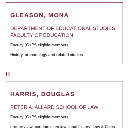
GLEASON, MONA
DEPARTMENT OF EDUCATIONAL STUDIES,
FACULTY OF EDUCATION
Faculty (G+PS eligible/member)
History, archaeology and related studies
H
HARRIS, DOUGLAS
PETER A. ALLARD SCHOOL OF LAW
Faculty (G+PS eligible/member)
property law; condominium law; legal history; Law & Cities;