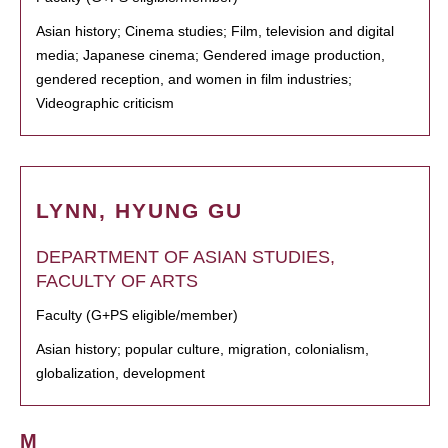
Asian history; Cinema studies; Film, television and digital
media; Japanese cinema; Gendered image production,
gendered reception, and women in film industries;
Videographic criticism
LYNN, HYUNG GU
DEPARTMENT OF ASIAN STUDIES,
FACULTY OF ARTS
Faculty (G+PS eligible/member)
Asian history; popular culture, migration, colonialism,
globalization, development
M