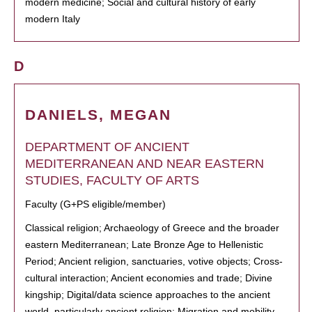
modern medicine; Social and cultural history of early
modern Italy
D
DANIELS, MEGAN
DEPARTMENT OF ANCIENT
MEDITERRANEAN AND NEAR EASTERN
STUDIES, FACULTY OF ARTS
Faculty (G+PS eligible/member)
Classical religion; Archaeology of Greece and the broader
eastern Mediterranean; Late Bronze Age to Hellenistic
Period; Ancient religion, sanctuaries, votive objects; Cross-
cultural interaction; Ancient economies and trade; Divine
kingship; Digital/data science approaches to the ancient
world, particularly ancient religion; Migration and mobility