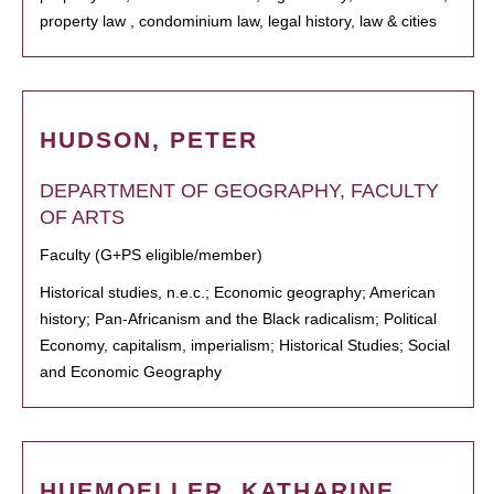
property law , condominium law, legal history, law & cities
HUDSON, PETER
DEPARTMENT OF GEOGRAPHY, FACULTY
OF ARTS
Faculty (G+PS eligible/member)
Historical studies, n.e.c.; Economic geography; American
history; Pan-Africanism and the Black radicalism; Political
Economy, capitalism, imperialism; Historical Studies; Social
and Economic Geography
HUEMOELLER, KATHARINE