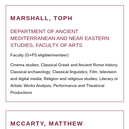
MARSHALL, TOPH
DEPARTMENT OF ANCIENT
MEDITERRANEAN AND NEAR EASTERN
STUDIES, FACULTY OF ARTS
Faculty (G+PS eligible/member)
Cinema studies; Classical Greek and Ancient Rome history;
Classical archaeology; Classical linguistics; Film, television
and digital media; Religion and religious studies; Literary or
Artistic Works Analysis; Performance and Theatrical
Productions
MCCARTY, MATTHEW