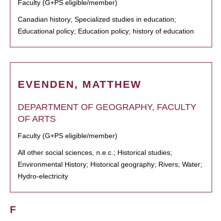
Faculty (G+PS eligible/member)
Canadian history; Specialized studies in education;
Educational policy; Education policy; history of education
EVENDEN, MATTHEW
DEPARTMENT OF GEOGRAPHY, FACULTY
OF ARTS
Faculty (G+PS eligible/member)
All other social sciences, n.e.c.; Historical studies;
Environmental History; Historical geography; Rivers; Water;
Hydro-electricity
F