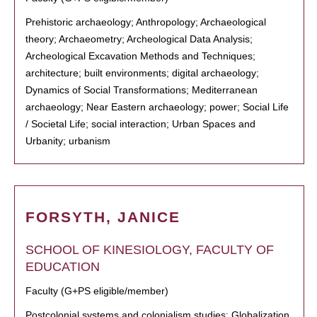
Prehistoric archaeology; Anthropology; Archaeological
theory; Archaeometry; Archeological Data Analysis;
Archeological Excavation Methods and Techniques;
architecture; built environments; digital archaeology;
Dynamics of Social Transformations; Mediterranean
archaeology; Near Eastern archaeology; power; Social Life
/ Societal Life; social interaction; Urban Spaces and
Urbanity; urbanism
FORSYTH, JANICE
SCHOOL OF KINESIOLOGY, FACULTY OF
EDUCATION
Faculty (G+PS eligible/member)
Postcolonial systems and colonialism studies; Globalization