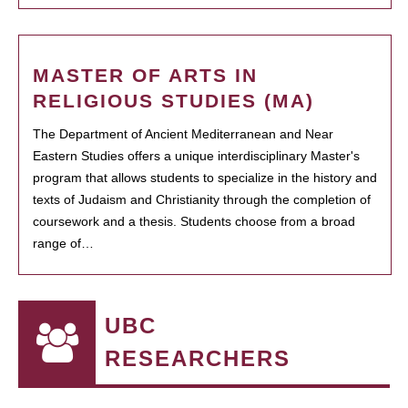
MASTER OF ARTS IN
RELIGIOUS STUDIES (MA)
The Department of Ancient Mediterranean and Near
Eastern Studies offers a unique interdisciplinary Master's
program that allows students to specialize in the history and
texts of Judaism and Christianity through the completion of
coursework and a thesis. Students choose from a broad
range of…
UBC
RESEARCHERS