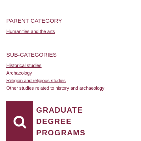
PARENT CATEGORY
Humanities and the arts
SUB-CATEGORIES
Historical studies
Archaeology
Religion and religious studies
Other studies related to history and archaeology
GRADUATE
DEGREE
PROGRAMS