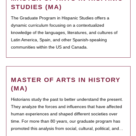
STUDIES (MA)
The Graduate Program in Hispanic Studies offers a
dynamic curriculum focusing on a contextualized
knowledge of the languages, literatures, and cultures of
Latin America, Spain, and other Spanish-speaking
communities within the US and Canada.
MASTER OF ARTS IN HISTORY
(MA)
Historians study the past to better understand the present.
They analyze the forces and influences that have affected
human experiences and shaped different societies over
time. For more than 80 years, our graduate program has
promoted this analysis from social, cultural, political, and…