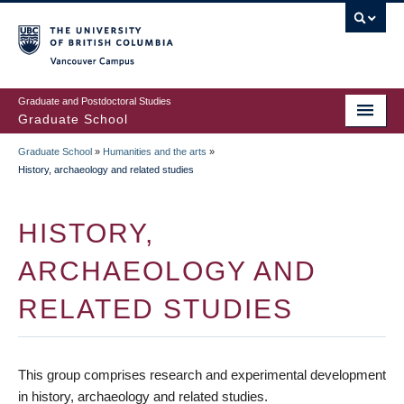
Skip
to
main
Vancouver Campus
content
Graduate and Postdoctoral Studies
Graduate School
Graduate School
»
Humanities and the arts
»
BREADCRUMB
History, archaeology and related studies
HISTORY,
ARCHAEOLOGY AND
RELATED STUDIES
This group comprises research and experimental development
in history, archaeology and related studies.