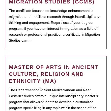
MIGRATION STUDIES (GCMS)
The certificate focuses on knowledge enhancement in
migration and mobilities research through interdisciplinary
thinking and engagement. Regardless of your degree
program, if you have an interest in migration as a field of
research or professional practice, a certificate in Migration
Studies can…
MASTER OF ARTS IN ANCIENT
CULTURE, RELIGION AND
ETHNICITY (MA)
The Department of Ancient Mediterranean and Near
Eastern Studies offers a unique interdisciplinary Master's
program that allows students to develop a customized
program specializing in any topic within the scope of the