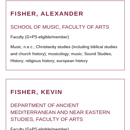
FISHER, ALEXANDER
SCHOOL OF MUSIC, FACULTY OF ARTS
Faculty (G+PS eligible/member)
Music, n.e.c.; Christianity studies (including biblical studies
and church history); musicology; music; Sound Studies;
History; religious history; european history
FISHER, KEVIN
DEPARTMENT OF ANCIENT
MEDITERRANEAN AND NEAR EASTERN
STUDIES, FACULTY OF ARTS
Faculty (G+PS eligible/member)