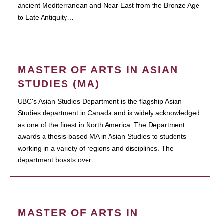
ancient Mediterranean and Near East from the Bronze Age
to Late Antiquity…
MASTER OF ARTS IN ASIAN
STUDIES (MA)
UBC's Asian Studies Department is the flagship Asian
Studies department in Canada and is widely acknowledged
as one of the finest in North America. The Department
awards a thesis-based MA in Asian Studies to students
working in a variety of regions and disciplines. The
department boasts over…
MASTER OF ARTS IN