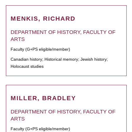
MENKIS, RICHARD
DEPARTMENT OF HISTORY, FACULTY OF
ARTS
Faculty (G+PS eligible/member)
Canadian history; Historical memory; Jewish history;
Holocaust studies
MILLER, BRADLEY
DEPARTMENT OF HISTORY, FACULTY OF
ARTS
Faculty (G+PS eligible/member)