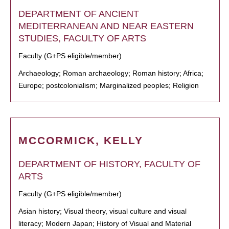
DEPARTMENT OF ANCIENT
MEDITERRANEAN AND NEAR EASTERN
STUDIES, FACULTY OF ARTS
Faculty (G+PS eligible/member)
Archaeology; Roman archaeology; Roman history; Africa;
Europe; postcolonialism; Marginalized peoples; Religion
MCCORMICK, KELLY
DEPARTMENT OF HISTORY, FACULTY OF
ARTS
Faculty (G+PS eligible/member)
Asian history; Visual theory, visual culture and visual
literacy; Modern Japan; History of Visual and Material