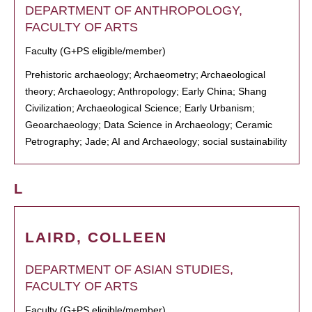
DEPARTMENT OF ANTHROPOLOGY,
FACULTY OF ARTS
Faculty (G+PS eligible/member)
Prehistoric archaeology; Archaeometry; Archaeological
theory; Archaeology; Anthropology; Early China; Shang
Civilization; Archaeological Science; Early Urbanism;
Geoarchaeology; Data Science in Archaeology; Ceramic
Petrography; Jade; AI and Archaeology; social sustainability
L
LAIRD, COLLEEN
DEPARTMENT OF ASIAN STUDIES,
FACULTY OF ARTS
Faculty (G+PS eligible/member)