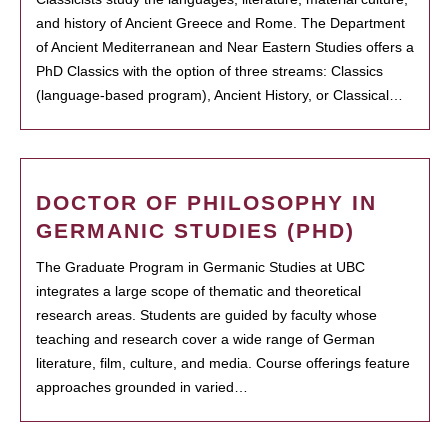
and history of Ancient Greece and Rome. The Department
of Ancient Mediterranean and Near Eastern Studies offers a
PhD Classics with the option of three streams: Classics
(language-based program), Ancient History, or Classical…
DOCTOR OF PHILOSOPHY IN
GERMANIC STUDIES (PHD)
The Graduate Program in Germanic Studies at UBC
integrates a large scope of thematic and theoretical
research areas. Students are guided by faculty whose
teaching and research cover a wide range of German
literature, film, culture, and media. Course offerings feature
approaches grounded in varied…