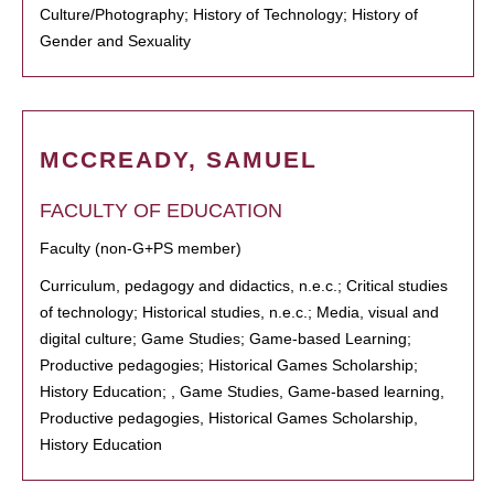
Culture/Photography; History of Technology; History of
Gender and Sexuality
MCCREADY, SAMUEL
FACULTY OF EDUCATION
Faculty (non-G+PS member)
Curriculum, pedagogy and didactics, n.e.c.; Critical studies
of technology; Historical studies, n.e.c.; Media, visual and
digital culture; Game Studies; Game-based Learning;
Productive pedagogies; Historical Games Scholarship;
History Education; , Game Studies, Game-based learning,
Productive pedagogies, Historical Games Scholarship,
History Education