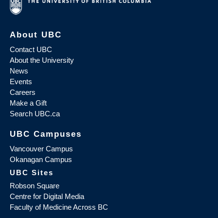
About UBC
Contact UBC
About the University
News
Events
Careers
Make a Gift
Search UBC.ca
UBC Campuses
Vancouver Campus
Okanagan Campus
UBC Sites
Robson Square
Centre for Digital Media
Faculty of Medicine Across BC