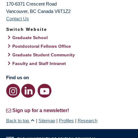
170-6371 Crescent Road
Vancouver
,
BC
Canada
V6T1Z2
Contact Us
Switch Website
Graduate School
Postdoctoral Fellows Office
Graduate Student Community
Faculty and Staff Intranet
Find us on
Sign up for a newsletter!
Back to top
|
Sitemap
|
Profiles
|
Research