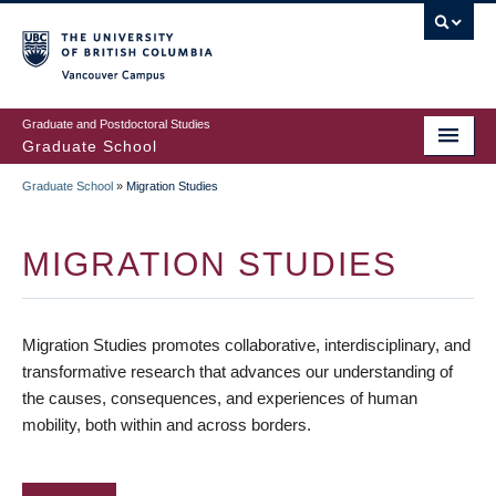
Skip
to
main
Vancouver Campus
content
Graduate and Postdoctoral Studies
Graduate School
Graduate School
»
Migration Studies
BREADCRUMB
MIGRATION STUDIES
Migration Studies promotes collaborative, interdisciplinary, and
transformative research that advances our understanding of
the causes, consequences, and experiences of human
mobility, both within and across borders.