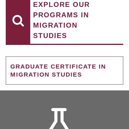
EXPLORE OUR
PROGRAMS IN
MIGRATION
STUDIES
GRADUATE CERTIFICATE IN
MIGRATION STUDIES