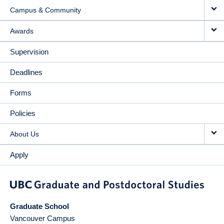
Campus & Community
Awards
Supervision
Deadlines
Forms
Policies
About Us
Apply
Graduate School
Vancouver Campus