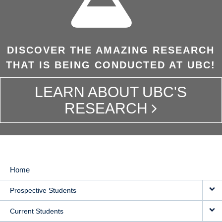
DISCOVER THE AMAZING RESEARCH
THAT IS BEING CONDUCTED AT UBC!
LEARN ABOUT UBC'S
RESEARCH
Home
MAIN
Prospective Students
NAVIGATION
Current Students