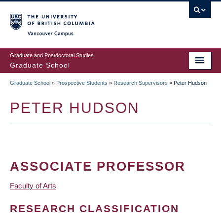
Skip
to
main
Vancouver Campus
content
Graduate and Postdoctoral Studies
Graduate School
Graduate School
»
Prospective Students
»
Research Supervisors
»
Peter Hudson
BREADCRUMB
PETER HUDSON
ASSOCIATE PROFESSOR
Faculty of Arts
RESEARCH CLASSIFICATION