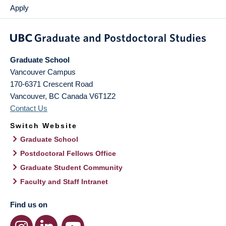
Apply
Graduate School
Vancouver Campus
170-6371 Crescent Road
Vancouver
,
BC
Canada
V6T1Z2
Contact Us
Switch Website
Graduate School
Postdoctoral Fellows Office
Graduate Student Community
Faculty and Staff Intranet
Find us on