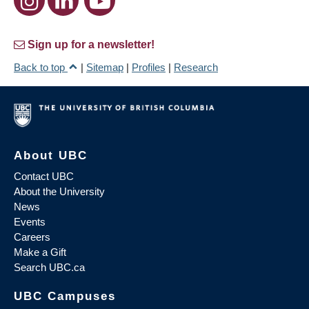
Sign up for a newsletter!
Back to top
|
Sitemap
|
Profiles
|
Research
About UBC
Contact UBC
About the University
News
Events
Careers
Make a Gift
Search UBC.ca
UBC Campuses