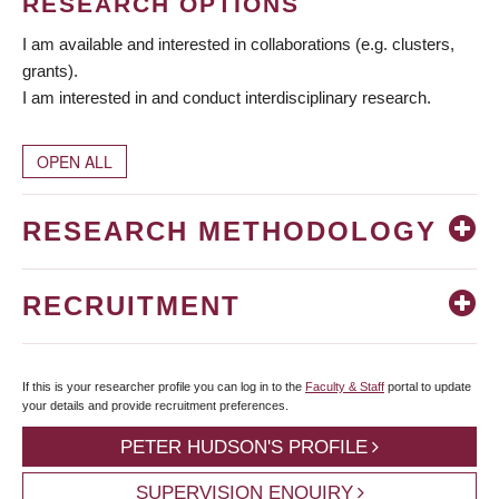
RESEARCH OPTIONS
I am available and interested in collaborations (e.g. clusters,
grants).
I am interested in and conduct interdisciplinary research.
OPEN ALL
RESEARCH METHODOLOGY
RECRUITMENT
If this is your researcher profile you can log in to the
Faculty & Staff
portal to update
your details and provide recruitment preferences.
PETER HUDSON'S PROFILE
SUPERVISION ENQUIRY