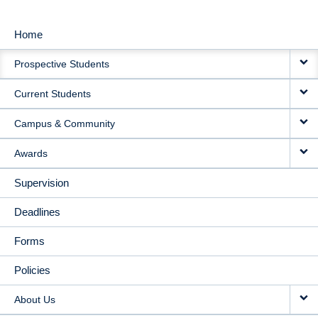
Home
MAIN
Prospective Students
NAVIGATION
Current Students
Campus & Community
Awards
Supervision
Deadlines
Forms
Policies
About Us