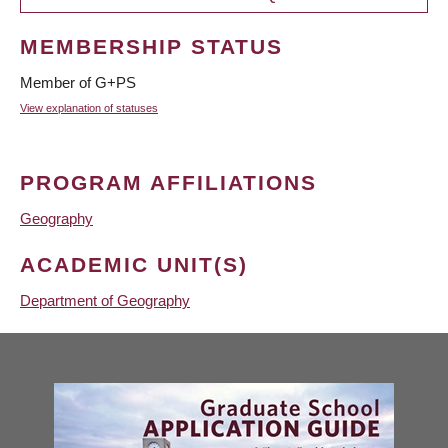
MEMBERSHIP STATUS
Member of G+PS
View explanation of statuses
PROGRAM AFFILIATIONS
Geography
ACADEMIC UNIT(S)
Department of Geography