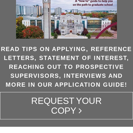
READ TIPS ON APPLYING, REFERENCE
LETTERS, STATEMENT OF INTEREST,
REACHING OUT TO PROSPECTIVE
SUPERVISORS, INTERVIEWS AND
MORE IN OUR APPLICATION GUIDE!
REQUEST YOUR
COPY