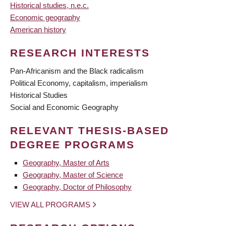
Historical studies, n.e.c.
Economic geography
American history
RESEARCH INTERESTS
Pan-Africanism and the Black radicalism
Political Economy, capitalism, imperialism
Historical Studies
Social and Economic Geography
RELEVANT THESIS-BASED
DEGREE PROGRAMS
Geography, Master of Arts
Geography, Master of Science
Geography, Doctor of Philosophy
VIEW ALL PROGRAMS