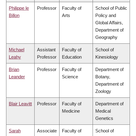
Philippe le
Professor
Faculty of
School of Public
Billon
Arts
Policy and
Global Affairs,
Department of
Geography
Michael
Assistant
Faculty of
School of
Leahy
Professor
Education
Kinesiology
Brian
Professor
Faculty of
Department of
Leander
Science
Botany,
Department of
Zoology
Blair Leavitt
Professor
Faculty of
Department of
Medicine
Medical
Genetics
Sarah
Associate
Faculty of
School of