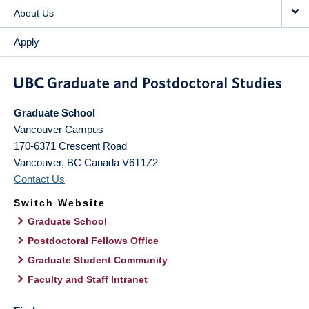
About Us
Apply
Graduate School
Vancouver Campus
170-6371 Crescent Road
Vancouver
,
BC
Canada
V6T1Z2
Contact Us
Switch Website
Graduate School
Postdoctoral Fellows Office
Graduate Student Community
Faculty and Staff Intranet