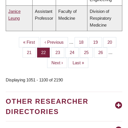
Janice
Assistant
Faculty of
Division of
Leung
Professor
Medicine
Respiratory
Medicine
First
« First
Previous
‹ Previous
…
Page
18
Page
19
Page
20
PAGINATION
page
page
Page
21
Page
22
Page
23
Page
24
Page
25
Page
26
…
Next
Next ›
Last
Last »
page
page
Displaying 1051 - 1100 of 2190
OTHER RESEARCHER
DIRECTORIES