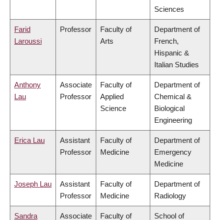
Sciences
Farid
Professor
Faculty of
Department of
Laroussi
Arts
French,
Hispanic &
Italian Studies
Anthony
Associate
Faculty of
Department of
Lau
Professor
Applied
Chemical &
Science
Biological
Engineering
Erica Lau
Assistant
Faculty of
Department of
Professor
Medicine
Emergency
Medicine
Joseph Lau
Assistant
Faculty of
Department of
Professor
Medicine
Radiology
Sandra
Associate
Faculty of
School of