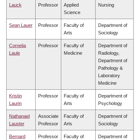
Lauck
Professor
Applied
Nursing
Science
Sean Lauer
Professor
Faculty of
Department of
Arts
Sociology
Cornelia
Professor
Faculty of
Department of
Laule
Medicine
Radiology,
Department of
Pathology &
Laboratory
Medicine
Kristin
Professor
Faculty of
Department of
Laurin
Arts
Psychology
Nathanael
Associate
Faculty of
Department of
Lauster
Professor
Arts
Sociology
Bernard
Professor
Faculty of
Department of