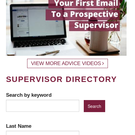
VIEW MORE ADVICE VIDEOS
SUPERVISOR DIRECTORY
Search by keyword
Last Name