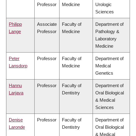
Professor
Medicine
Urologic
Sciences
Philipp
Associate
Faculty of
Department of
Lange
Professor
Medicine
Pathology &
Laboratory
Medicine
Peter
Professor
Faculty of
Department of
Lansdorp
Medicine
Medical
Genetics
Hannu
Professor
Faculty of
Department of
Larjava
Dentistry
Oral Biological
& Medical
Sciences
Denise
Professor
Faculty of
Department of
Laronde
Dentistry
Oral Biological
& Medical