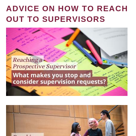
ADVICE ON HOW TO REACH
OUT TO SUPERVISORS