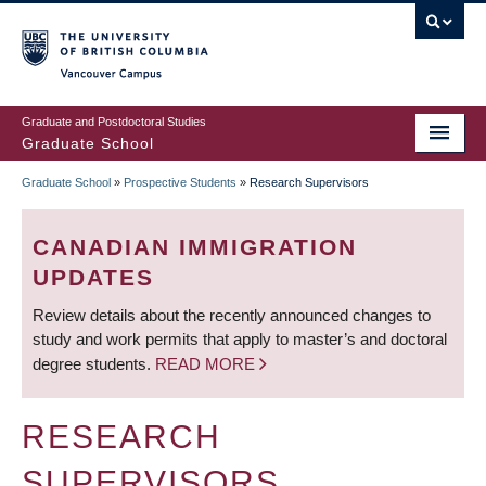
Skip
to
main
Vancouver Campus
content
Graduate and Postdoctoral Studies
Graduate School
Graduate School
»
Prospective Students
»
Research Supervisors
BREADCRUMB
CANADIAN IMMIGRATION
UPDATES
Review details about the recently announced changes to
study and work permits that apply to master’s and doctoral
degree students.
READ MORE
RESEARCH
SUPERVISORS