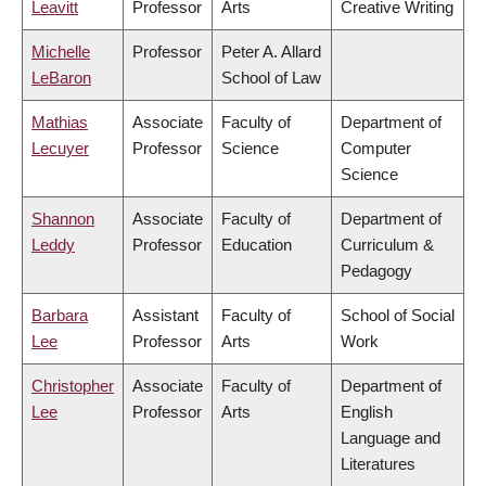
Leavitt
Professor
Arts
Creative Writing
Michelle
Professor
Peter A. Allard
LeBaron
School of Law
Mathias
Associate
Faculty of
Department of
Lecuyer
Professor
Science
Computer
Science
Shannon
Associate
Faculty of
Department of
Leddy
Professor
Education
Curriculum &
Pedagogy
Barbara
Assistant
Faculty of
School of Social
Lee
Professor
Arts
Work
Christopher
Associate
Faculty of
Department of
Lee
Professor
Arts
English
Language and
Literatures