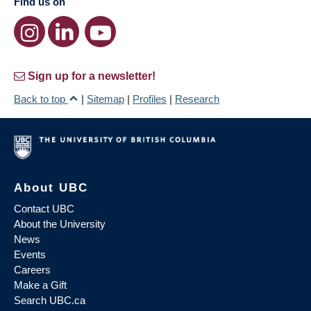
Find us on
Sign up for a newsletter!
Back to top
|
Sitemap
|
Profiles
|
Research
About UBC
Contact UBC
About the University
News
Events
Careers
Make a Gift
Search UBC.ca