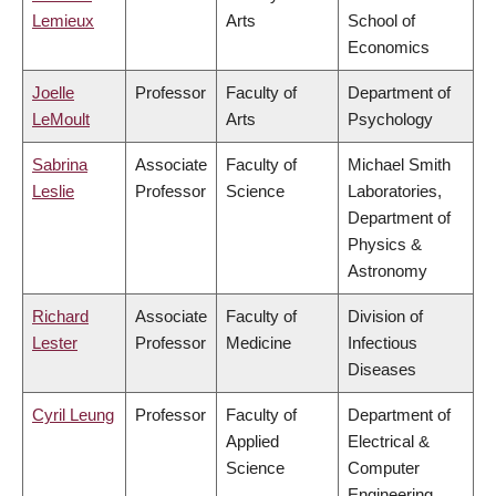
Lemieux
Arts
School of
Economics
Joelle
Professor
Faculty of
Department of
LeMoult
Arts
Psychology
Sabrina
Associate
Faculty of
Michael Smith
Leslie
Professor
Science
Laboratories,
Department of
Physics &
Astronomy
Richard
Associate
Faculty of
Division of
Lester
Professor
Medicine
Infectious
Diseases
Cyril Leung
Professor
Faculty of
Department of
Applied
Electrical &
Science
Computer
Engineering