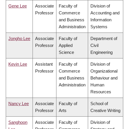
Gene Lee
Associate
Faculty of
Division of
Professor
Commerce
Accounting and
and Business
Information
Administration
Systems
Jongho Lee
Associate
Faculty of
Department of
Professor
Applied
Civil
Science
Engineering
Kevin Lee
Assistant
Faculty of
Division of
Professor
Commerce
Organizational
and Business
Behaviour and
Administration
Human
Resources
Nancy Lee
Associate
Faculty of
School of
Professor
Arts
Creative Writing
Sanghoon
Associate
Faculty of
Division of