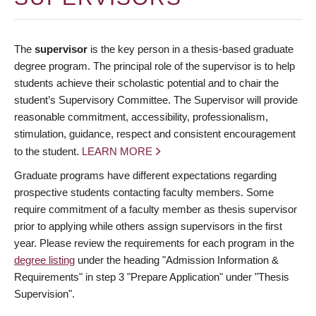
The
supervisor
is the key person in a thesis-based graduate
degree program. The principal role of the supervisor is to help
students achieve their scholastic potential and to chair the
student’s Supervisory Committee. The Supervisor will provide
reasonable commitment, accessibility, professionalism,
stimulation, guidance, respect and consistent encouragement
to the student.
LEARN MORE
Graduate programs have different expectations regarding
prospective students contacting faculty members. Some
require commitment of a faculty member as thesis supervisor
prior to applying while others assign supervisors in the first
year. Please review the requirements for each program in the
degree listing
under the heading "Admission Information &
Requirements" in step 3 "Prepare Application" under "Thesis
Supervision".