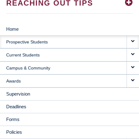
REACHING OUT TIPS
Home
MAIN
Prospective Students
NAVIGATION
Current Students
Campus & Community
Awards
Supervision
Deadlines
Forms
Policies