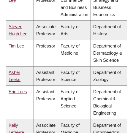
Lee
Professor
Commerce
Strategy and
and Business
Business
Administration
Economics
Steven
Associate
Faculty of
Department of
Hugh Lee
Professor
Arts
History
Tim Lee
Professor
Faculty of
Department of
Medicine
Dermatology &
Skin Science
Asher
Assistant
Faculty of
Department of
Leeks
Professor
Science
Zoology
Eric Lees
Assistant
Faculty of
Department of
Professor
Applied
Chemical &
Science
Biological
Engineering
Kelly
Associate
Faculty of
Department of
Lefaivre
Professor
Medicine
Orthopaedics