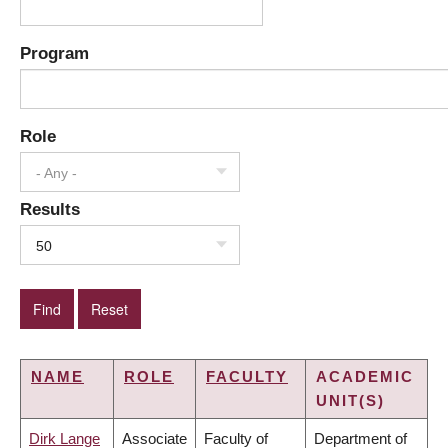
Program
Role
- Any -
Results
50
NAME
ROLE
FACULTY
ACADEMIC
UNIT(S)
Dirk Lange
Associate
Faculty of
Department of