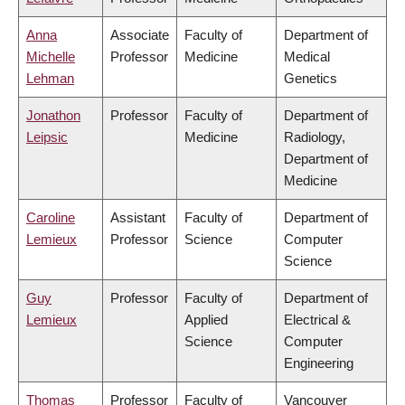
Anna
Associate
Faculty of
Department of
Michelle
Professor
Medicine
Medical
Lehman
Genetics
Jonathon
Professor
Faculty of
Department of
Leipsic
Medicine
Radiology,
Department of
Medicine
Caroline
Assistant
Faculty of
Department of
Lemieux
Professor
Science
Computer
Science
Guy
Professor
Faculty of
Department of
Lemieux
Applied
Electrical &
Science
Computer
Engineering
Thomas
Professor
Faculty of
Vancouver