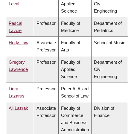
Laval
Applied
Civil
Science
Engineering
Pascal
Professor
Faculty of
Department of
Lavoie
Medicine
Pediatrics
Hedy Law
Associate
Faculty of
School of Music
Professor
Arts
Gregory
Professor
Faculty of
Department of
Lawrence
Applied
Civil
Science
Engineering
Liora
Professor
Peter A. Allard
Lazarus
School of Law
Ali Lazrak
Associate
Faculty of
Division of
Professor
Commerce
Finance
and Business
Administration